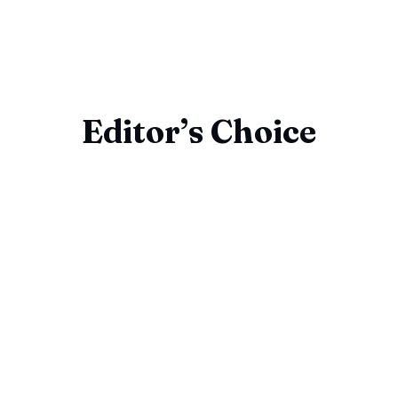
Editor’s Choice