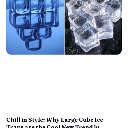
Chill in Style: Why Large Cube Ice
Trays are the Cool New Trend in