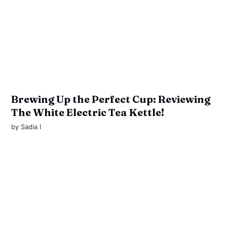
Brewing Up the Perfect Cup: Reviewing
The White Electric Tea Kettle!
by
Sadia I