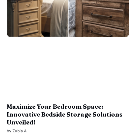
Maximize Your Bedroom Space:
Innovative Bedside Storage Solutions
Unveiled!
by
Zubia A