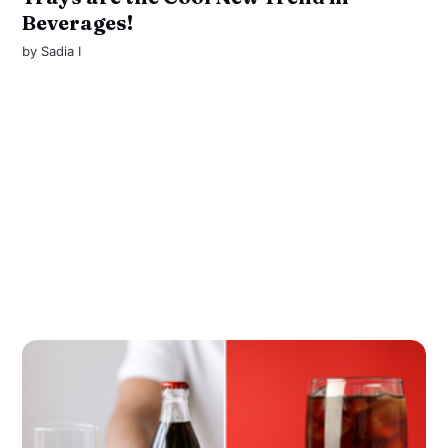
Beverages!
by
Sadia I