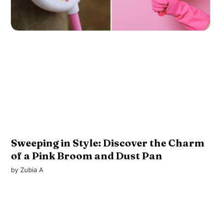
Sweeping in Style: Discover the Charm
of a Pink Broom and Dust Pan
by
Zubia A