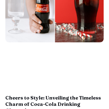
Cheers to Style: Unveiling the Timeless
Charm of Coca-Cola Drinking