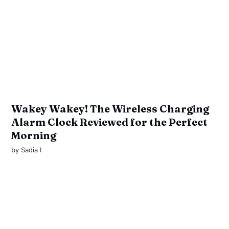
Wakey Wakey! The Wireless Charging
Alarm Clock Reviewed for the Perfect
Morning
by
Sadia I