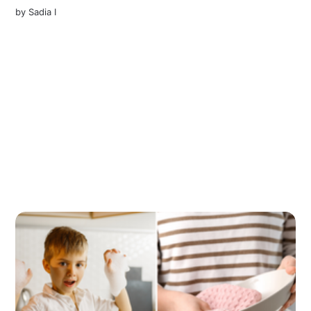
by
Sadia I