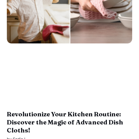
Revolutionize Your Kitchen Routine:
Discover the Magic of Advanced Dish
Cloths!
by
Sadia I