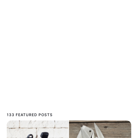
133 FEATURED POSTS