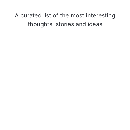
A curated list of the most interesting
thoughts, stories and ideas