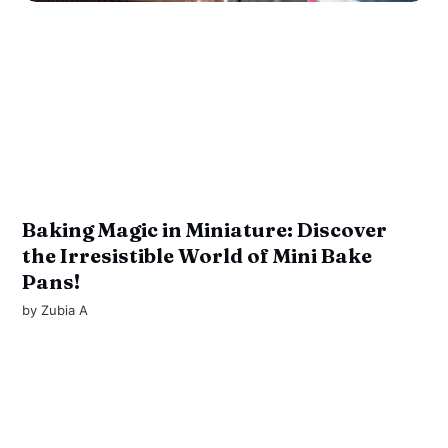
Baking Magic in Miniature: Discover
the Irresistible World of Mini Bake
Pans!
by
Zubia A