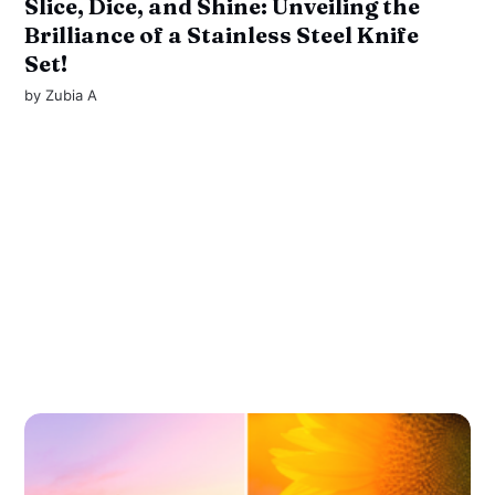
Slice, Dice, and Shine: Unveiling the
Brilliance of a Stainless Steel Knife
Set!
by
Zubia A