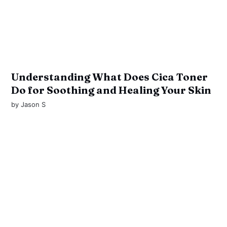
Understanding What Does Cica Toner
Do for Soothing and Healing Your Skin
by
Jason S