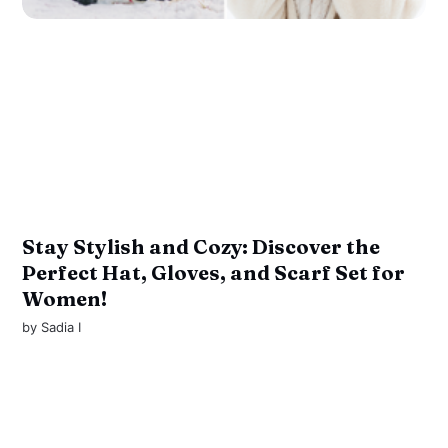
Stay Stylish and Cozy: Discover the
Perfect Hat, Gloves, and Scarf Set for
Women!
by
Sadia I