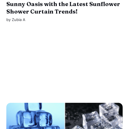
Sunny Oasis with the Latest Sunflower
Shower Curtain Trends!
by
Zubia A