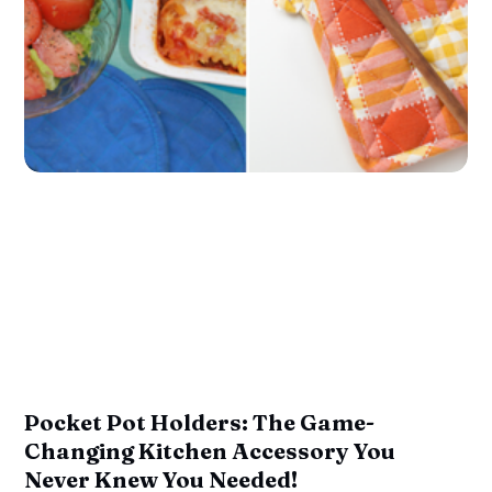
Pocket Pot Holders: The Game-
Changing Kitchen Accessory You
Never Knew You Needed!