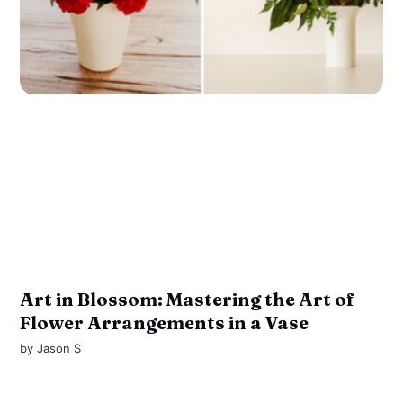
Art in Blossom: Mastering the Art of
Flower Arrangements in a Vase
by
Jason S