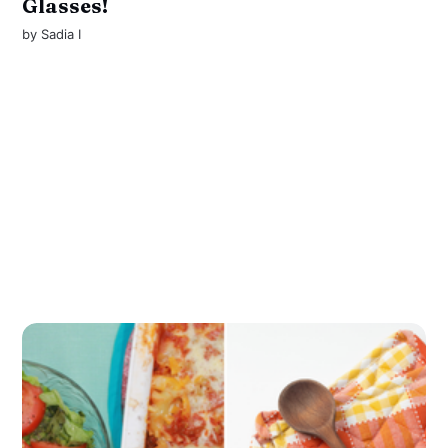
Glasses!
by
Sadia I