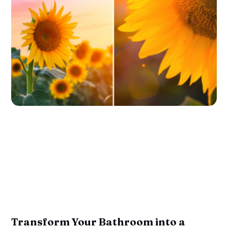
Transform Your Bathroom into a