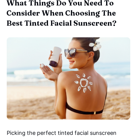
What Things Do You Need To
Consider When Choosing The
Best Tinted Facial Sunscreen?
Picking the perfect tinted facial sunscreen