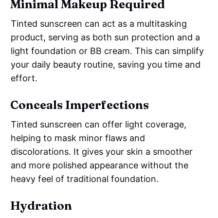
Minimal Makeup Required
Tinted sunscreen can act as a multitasking
product, serving as both sun protection and a
light foundation or BB cream. This can simplify
your daily beauty routine, saving you time and
effort.
Conceals Imperfections
Tinted sunscreen can offer light coverage,
helping to mask minor flaws and
discolorations. It gives your skin a smoother
and more polished appearance without the
heavy feel of traditional foundation.
Hydration