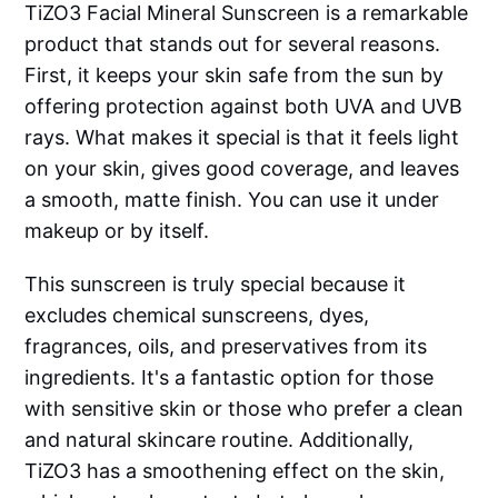
TiZO3 Facial Mineral Sunscreen is a remarkable
product that stands out for several reasons.
First, it keeps your skin safe from the sun by
offering protection against both UVA and UVB
rays. What makes it special is that it feels light
on your skin, gives good coverage, and leaves
a smooth, matte finish. You can use it under
makeup or by itself.
This sunscreen is truly special because it
excludes chemical sunscreens, dyes,
fragrances, oils, and preservatives from its
ingredients. It's a fantastic option for those
with sensitive skin or those who prefer a clean
and natural skincare routine. Additionally,
TiZO3 has a smoothening effect on the skin,