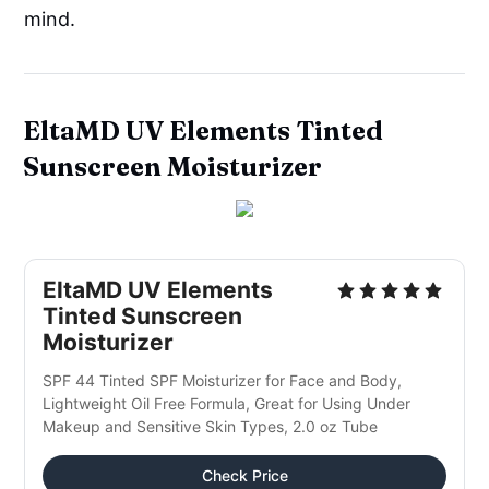
mind.
EltaMD UV Elements Tinted
Sunscreen Moisturizer
EltaMD UV Elements
Tinted Sunscreen
Moisturizer
SPF 44 Tinted SPF Moisturizer for Face and Body,
Lightweight Oil Free Formula, Great for Using Under
Makeup and Sensitive Skin Types, 2.0 oz Tube
Check Price