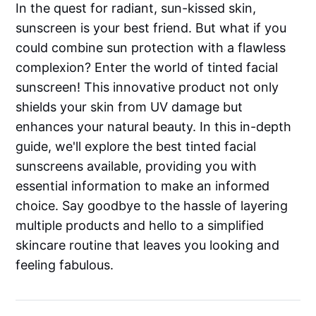
In the quest for radiant, sun-kissed skin,
sunscreen is your best friend. But what if you
could combine sun protection with a flawless
complexion? Enter the world of tinted facial
sunscreen! This innovative product not only
shields your skin from UV damage but
enhances your natural beauty. In this in-depth
guide, we'll explore the best tinted facial
sunscreens available, providing you with
essential information to make an informed
choice. Say goodbye to the hassle of layering
multiple products and hello to a simplified
skincare routine that leaves you looking and
feeling fabulous.