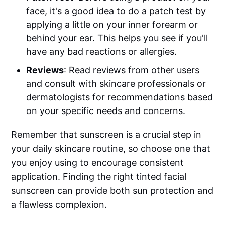
face, it's a good idea to do a patch test by
applying a little on your inner forearm or
behind your ear. This helps you see if you'll
have any bad reactions or allergies.
Reviews
: Read reviews from other users
and consult with skincare professionals or
dermatologists for recommendations based
on your specific needs and concerns.
Remember that sunscreen is a crucial step in
your daily skincare routine, so choose one that
you enjoy using to encourage consistent
application. Finding the right tinted facial
sunscreen can provide both sun protection and
a flawless complexion.