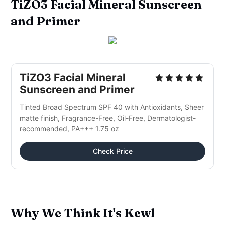
TiZO3 Facial Mineral Sunscreen
and Primer
TiZO3 Facial Mineral
Sunscreen and Primer
Tinted Broad Spectrum SPF 40 with Antioxidants, Sheer
matte finish, Fragrance-Free, Oil-Free, Dermatologist-
recommended, PA+++ 1.75 oz
Check Price
Why We Think It's Kewl