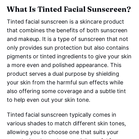
What Is Tinted Facial Sunscreen?
Tinted facial sunscreen is a skincare product
that combines the benefits of both sunscreen
and makeup. It is a type of sunscreen that not
only provides sun protection but also contains
pigments or tinted ingredients to give your skin
a more even and polished appearance. This
product serves a dual purpose by shielding
your skin from the harmful sun effects while
also offering some coverage and a subtle tint
to help even out your skin tone.
Tinted facial sunscreen typically comes in
various shades to match different skin tones,
allowing you to choose one that suits your