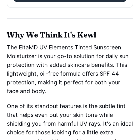
Why We Think It's Kewl
The EltaMD UV Elements Tinted Sunscreen
Moisturizer is your go-to solution for daily sun
protection with added skincare benefits. This
lightweight, oil-free formula offers SPF 44
protection, making it perfect for both your
face and body.
One of its standout features is the subtle tint
that helps even out your skin tone while
shielding you from harmful UV rays. It's an ideal
choice for those looking for a little extra