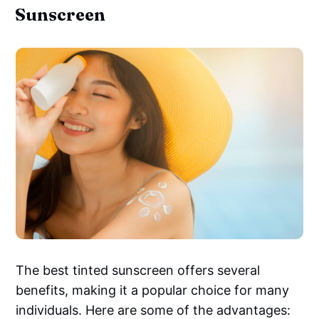
Sunscreen
The best tinted sunscreen offers several
benefits, making it a popular choice for many
individuals. Here are some of the advantages: