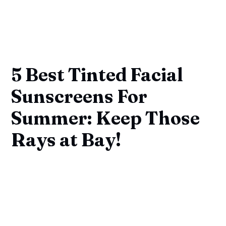
5 Best Tinted Facial
Sunscreens For
Summer: Keep Those
Rays at Bay!