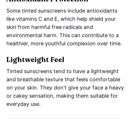
Some tinted sunscreens include antioxidants
like vitamins C and E, which help shield your
skin from harmful free radicals and
environmental harm. This can contribute to a
healthier, more youthful complexion over time.
Lightweight Feel
Tinted sunscreens tend to have a lightweight
and breathable texture that feels comfortable
on your skin. They don't give your face a heavy
or cakey sensation, making them suitable for
everyday use.