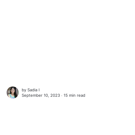
by
Sadia I
September 10, 2023 ∙
15 min read