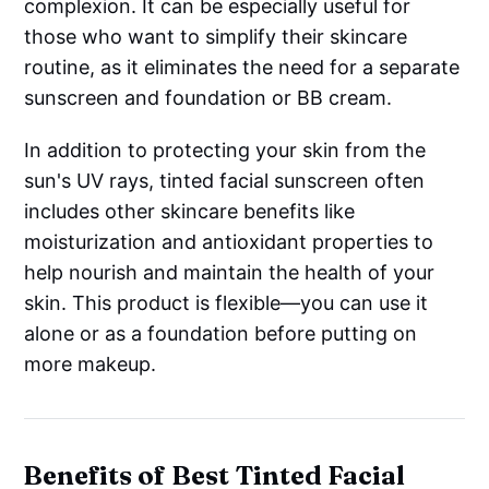
complexion. It can be especially useful for
those who want to simplify their skincare
routine, as it eliminates the need for a separate
sunscreen and foundation or BB cream.
In addition to protecting your skin from the
sun's UV rays, tinted facial sunscreen often
includes other skincare benefits like
moisturization and antioxidant properties to
help nourish and maintain the health of your
skin. This product is flexible—you can use it
alone or as a foundation before putting on
more makeup.
Benefits of Best Tinted Facial