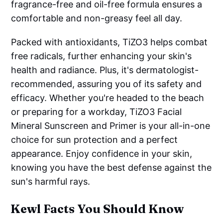
fragrance-free and oil-free formula ensures a
comfortable and non-greasy feel all day.
Packed with antioxidants, TiZO3 helps combat
free radicals, further enhancing your skin's
health and radiance. Plus, it's dermatologist-
recommended, assuring you of its safety and
efficacy. Whether you're headed to the beach
or preparing for a workday, TiZO3 Facial
Mineral Sunscreen and Primer is your all-in-one
choice for sun protection and a perfect
appearance. Enjoy confidence in your skin,
knowing you have the best defense against the
sun's harmful rays.
Kewl Facts You Should Know