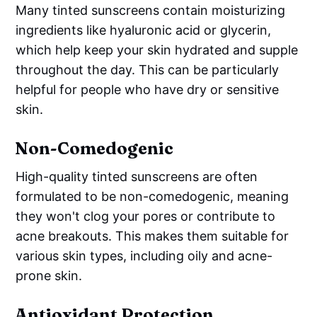
Many tinted sunscreens contain moisturizing
ingredients like hyaluronic acid or glycerin,
which help keep your skin hydrated and supple
throughout the day. This can be particularly
helpful for people who have dry or sensitive
skin.
Non-Comedogenic
High-quality tinted sunscreens are often
formulated to be non-comedogenic, meaning
they won't clog your pores or contribute to
acne breakouts. This makes them suitable for
various skin types, including oily and acne-
prone skin.
Antioxidant Protection