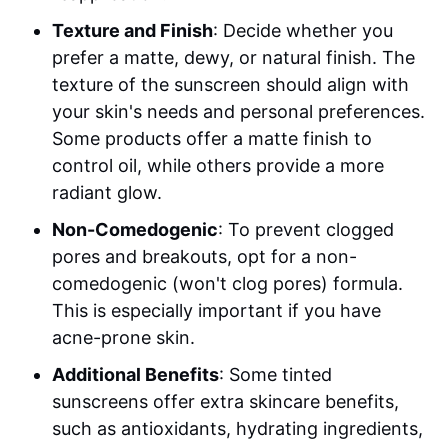
Texture and Finish
: Decide whether you
prefer a matte, dewy, or natural finish. The
texture of the sunscreen should align with
your skin's needs and personal preferences.
Some products offer a matte finish to
control oil, while others provide a more
radiant glow.
Non-Comedogenic
: To prevent clogged
pores and breakouts, opt for a non-
comedogenic (won't clog pores) formula.
This is especially important if you have
acne-prone skin.
Additional Benefits
: Some tinted
sunscreens offer extra skincare benefits,
such as antioxidants, hydrating ingredients,