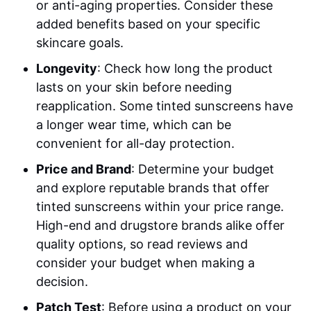
or anti-aging properties. Consider these
added benefits based on your specific
skincare goals.
Longevity
: Check how long the product
lasts on your skin before needing
reapplication. Some tinted sunscreens have
a longer wear time, which can be
convenient for all-day protection.
Price and Brand
: Determine your budget
and explore reputable brands that offer
tinted sunscreens within your price range.
High-end and drugstore brands alike offer
quality options, so read reviews and
consider your budget when making a
decision.
Patch Test
: Before using a product on your