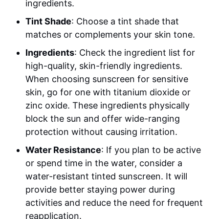
ingredients.
Tint Shade
: Choose a tint shade that
matches or complements your skin tone.
Ingredients
: Check the ingredient list for
high-quality, skin-friendly ingredients.
When choosing sunscreen for sensitive
skin, go for one with titanium dioxide or
zinc oxide. These ingredients physically
block the sun and offer wide-ranging
protection without causing irritation.
Water Resistance
: If you plan to be active
or spend time in the water, consider a
water-resistant tinted sunscreen. It will
provide better staying power during
activities and reduce the need for frequent
reapplication.