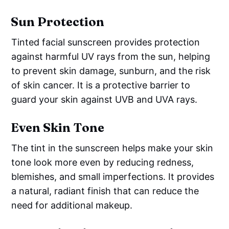
Sun Protection
Tinted facial sunscreen provides protection
against harmful UV rays from the sun, helping
to prevent skin damage, sunburn, and the risk
of skin cancer. It is a protective barrier to
guard your skin against UVB and UVA rays.
Even Skin Tone
The tint in the sunscreen helps make your skin
tone look more even by reducing redness,
blemishes, and small imperfections. It provides
a natural, radiant finish that can reduce the
need for additional makeup.