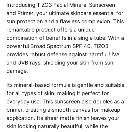
Introducing TiZO3 Facial Mineral Sunscreen
and Primer, your ultimate skincare essential for
sun protection and a flawless complexion. This
remarkable product offers a unique
combination of benefits in a single tube. With a
powerful Broad Spectrum SPF 40, TiZO3
provides robust defense against harmful UVA
and UVB rays, shielding your skin from sun
damage.
Its mineral-based formula is gentle and suitable
for all types of skin, making it perfect for
everyday use. This sunscreen also doubles as a
primer, creating a smooth canvas for makeup
application. Its sheer matte finish leaves your
skin looking naturally beautiful, while the