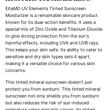
EltaMD UV Elements Tinted Sunscreen
Moisturizer is a remarkable skincare product
known for its dual-action benefits. It uses a
special mix of Zinc Oxide and Titanium Dioxide
to give strong protection from the sun's
harmful effects, including UVA and UVB rays.
This keeps your skin safe. Its ability to cater to
sensitive and dry skin types sets it apart,
making it a versatile choice for various skin
concerns.
This tinted mineral sunscreen doesn't just
protect you from sunburn. This tinted mineral
sunscreen not only shields you from sunburn
but also reduces the risk of sun-induced
premature aging and skin cancer. Its tinted