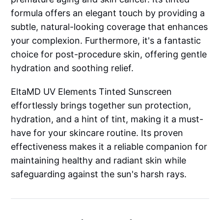
formula offers an elegant touch by providing a
subtle, natural-looking coverage that enhances
your complexion. Furthermore, it's a fantastic
choice for post-procedure skin, offering gentle
hydration and soothing relief.
EltaMD UV Elements Tinted Sunscreen
effortlessly brings together sun protection,
hydration, and a hint of tint, making it a must-
have for your skincare routine. Its proven
effectiveness makes it a reliable companion for
maintaining healthy and radiant skin while
safeguarding against the sun's harsh rays.