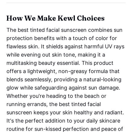
How We Make Kewl Choices
The best tinted facial sunscreen combines sun
protection benefits with a touch of color for
flawless skin. It shields against harmful UV rays
while evening out skin tone, making it a
multitasking beauty essential. This product
offers a lightweight, non-greasy formula that
blends seamlessly, providing a natural-looking
glow while safeguarding against sun damage.
Whether you're heading to the beach or
running errands, the best tinted facial
sunscreen keeps your skin healthy and radiant.
It's the perfect addition to your daily skincare
routine for sun-kissed perfection and peace of