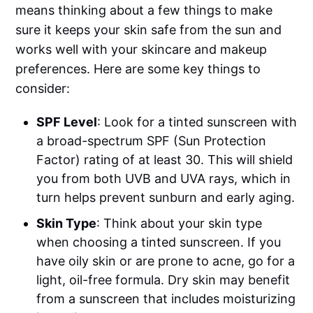
means thinking about a few things to make
sure it keeps your skin safe from the sun and
works well with your skincare and makeup
preferences. Here are some key things to
consider:
SPF Level
: Look for a tinted sunscreen with
a broad-spectrum SPF (Sun Protection
Factor) rating of at least 30. This will shield
you from both UVB and UVA rays, which in
turn helps prevent sunburn and early aging.
Skin Type
: Think about your skin type
when choosing a tinted sunscreen. If you
have oily skin or are prone to acne, go for a
light, oil-free formula. Dry skin may benefit
from a sunscreen that includes moisturizing