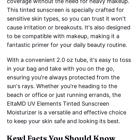
coverage without the need for heavy makeup.
This tinted sunscreen is specially crafted for
sensitive skin types, so you can trust it won't
cause irritation or breakouts. It's also designed
to be compatible with makeup, making it a
fantastic primer for your daily beauty routine.
With a convenient 2.0 oz tube, it's easy to toss
in your bag and take with you on the go,
ensuring you're always protected from the
sun's rays. Whether you're heading to the
beach or office or just running errands, the
EltaMD UV Elements Tinted Sunscreen
Moisturizer is a versatile and effective choice
to keep your skin safe and looking its best.
Kewl Facts You Should Know