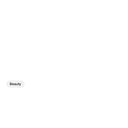
Beauty