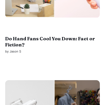
Do Hand Fans Cool You Down: Fact or
Fiction?
by
Jason S