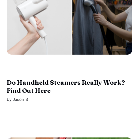
Do Handheld Steamers Really Work?
Find Out Here
by
Jason S