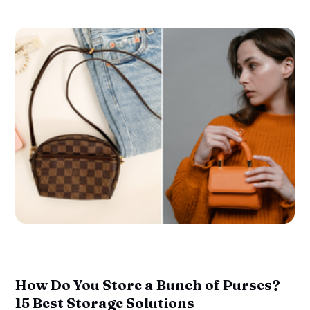
How Do You Store a Bunch of Purses?
15 Best Storage Solutions