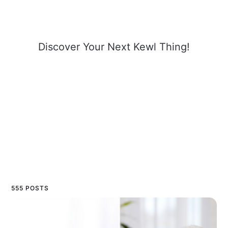
Discover Your Next Kewl Thing!
555 POSTS