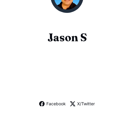
Jason S
Facebook
X/Twitter