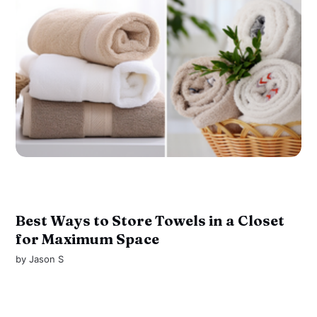
Best Ways to Store Towels in a Closet
for Maximum Space
by
Jason S