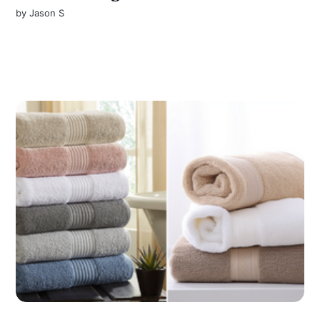
by
Jason S