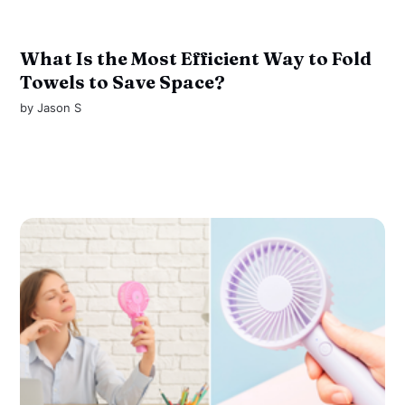
What Is the Most Efficient Way to Fold
Towels to Save Space?
by
Jason S