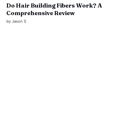
Do Hair Building Fibers Work? A
Comprehensive Review
by
Jason S