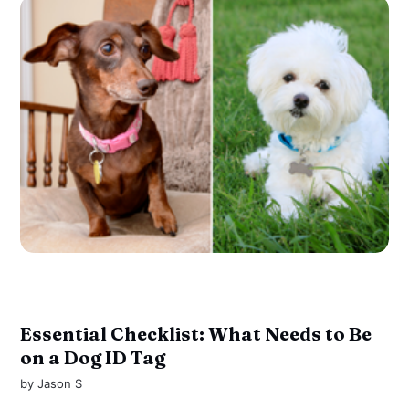
Essential Checklist: What Needs to Be
on a Dog ID Tag
by
Jason S