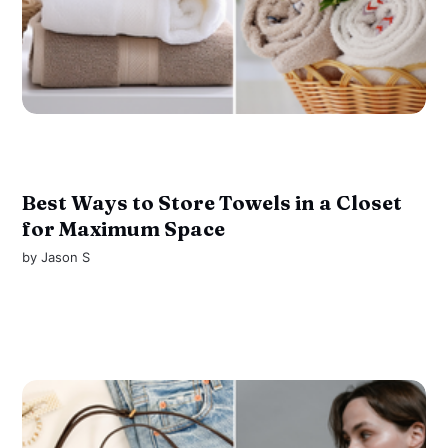
Best Ways to Store Towels in a Closet
for Maximum Space
by
Jason S