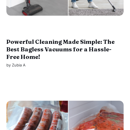
Powerful Cleaning Made Simple: The
Best Bagless Vacuums for a Hassle-
Free Home!
by
Zubia A