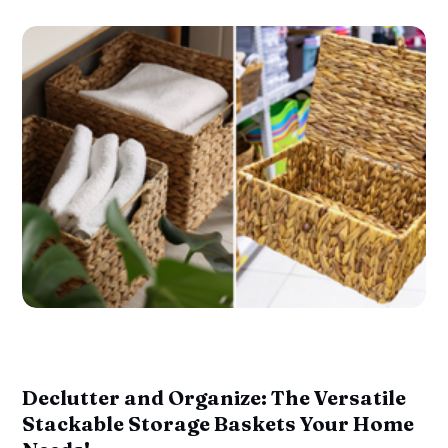
Declutter and Organize: The Versatile
Stackable Storage Baskets Your Home