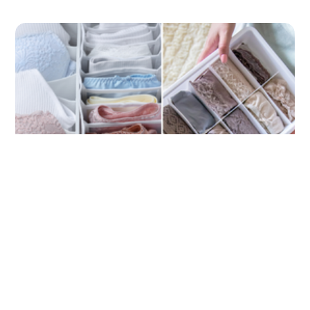
Streamline Your Drawers: The Perfect
Underwear Organizer for Effortless