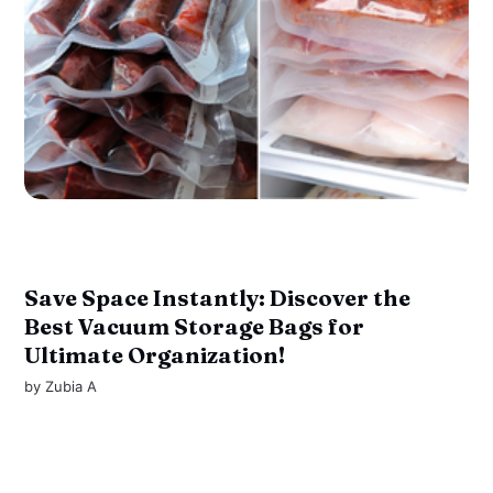
Save Space Instantly: Discover the
Best Vacuum Storage Bags for
Ultimate Organization!
by
Zubia A