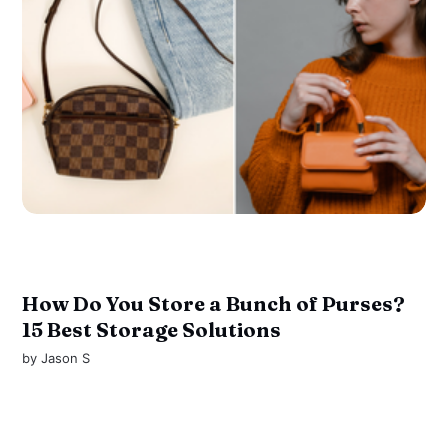
How Do You Store a Bunch of Purses?
15 Best Storage Solutions
by
Jason S