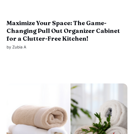
Maximize Your Space: The Game-
Changing Pull Out Organizer Cabinet
for a Clutter-Free Kitchen!
by
Zubia A