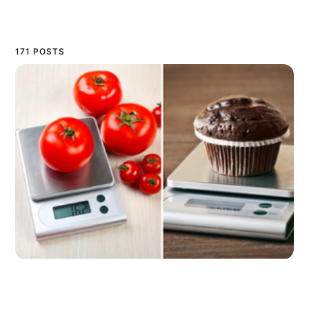
171 POSTS