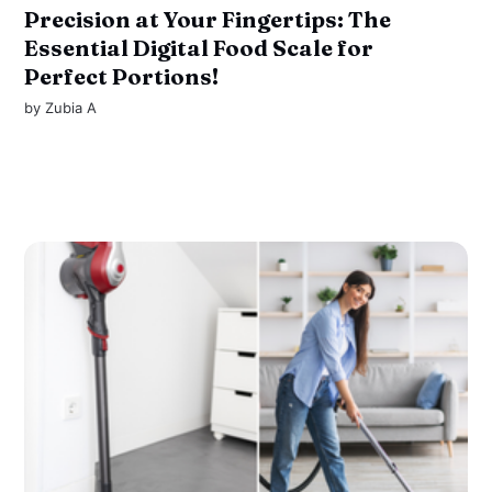
Precision at Your Fingertips: The
Essential Digital Food Scale for
Perfect Portions!
by
Zubia A