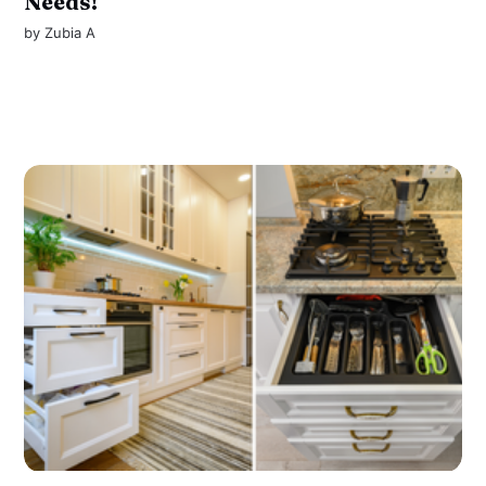
Needs!
by
Zubia A