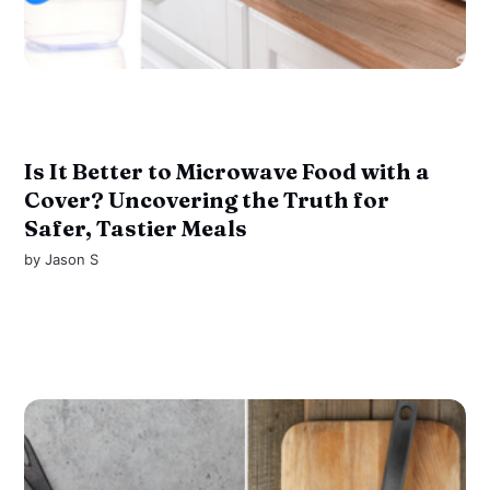
Is It Better to Microwave Food with a
Cover? Uncovering the Truth for
Safer, Tastier Meals
by
Jason S