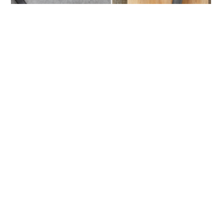
Understanding the Cookware: What is
the Difference Between Shallow and
Deep Skillet?
by
Jason S