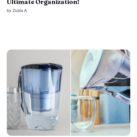
Ultimate Organization!
by
Zubia A