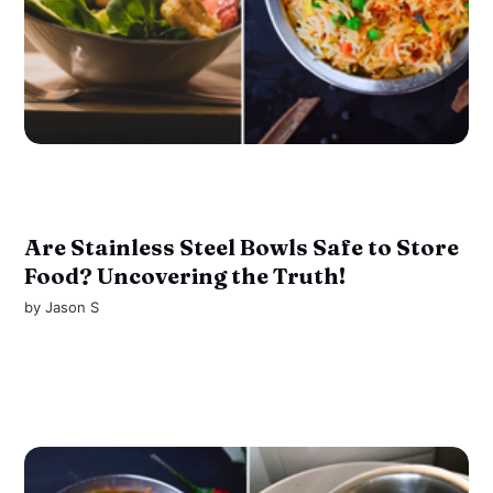
Are Stainless Steel Bowls Safe to Store
Food? Uncovering the Truth!
by
Jason S