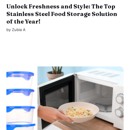
Unlock Freshness and Style: The Top
Stainless Steel Food Storage Solution
of the Year!
by
Zubia A