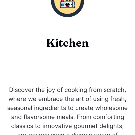
Kitchen
Discover the joy of cooking from scratch,
where we embrace the art of using fresh,
seasonal ingredients to create wholesome
and flavorsome meals. From comforting
classics to innovative gourmet delights,
our recipes span a diverse range of