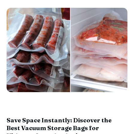
Save Space Instantly: Discover the
Best Vacuum Storage Bags for