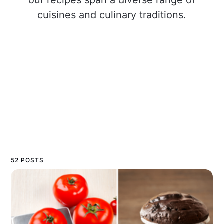
cuisines and culinary traditions.
52 POSTS