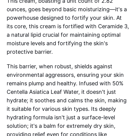
This cream, boasting a unit count of 2.82
ounces, goes beyond basic moisturizing—it's a
powerhouse designed to fortify your skin. At
its core, this cream is fortified with Ceramide 3,
a natural lipid crucial for maintaining optimal
moisture levels and fortifying the skin's
protective barrier.
This barrier, when robust, shields against
environmental aggressors, ensuring your skin
remains plump and healthy. Infused with 50%
Centella Asiatica Leaf Water, it doesn't just
hydrate; it soothes and calms the skin, making
it suitable for various skin types. Its deeply
hydrating formula isn't just a surface-level
solution; it's a balm for extremely dry skin,
providing relief even for conditions like