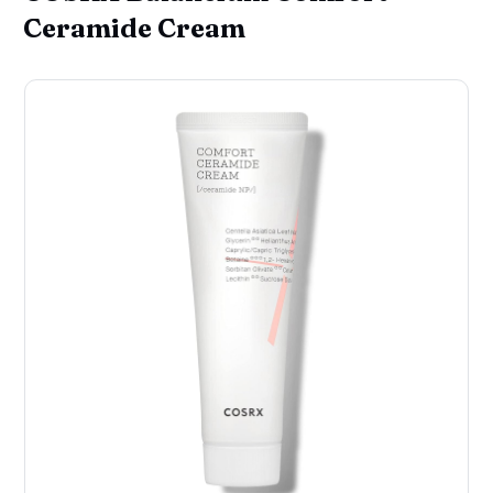
Ceramide Cream