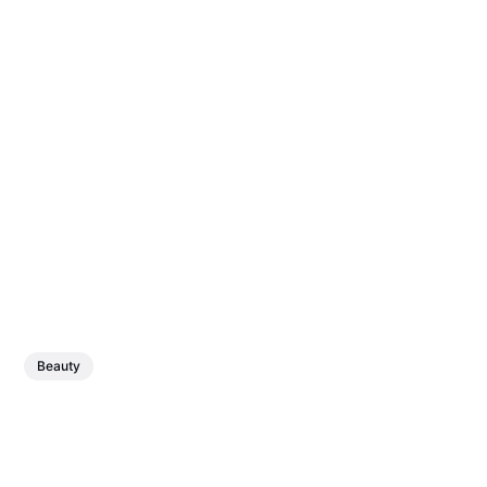
Beauty