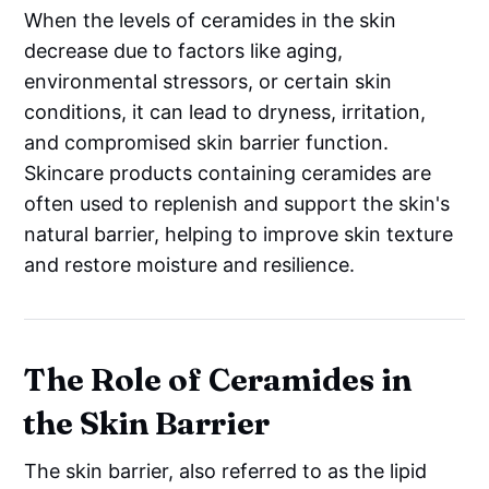
When the levels of ceramides in the skin
decrease due to factors like aging,
environmental stressors, or certain skin
conditions, it can lead to dryness, irritation,
and compromised skin barrier function.
Skincare products containing ceramides are
often used to replenish and support the skin's
natural barrier, helping to improve skin texture
and restore moisture and resilience.
The Role of Ceramides in
the Skin Barrier
The skin barrier, also referred to as the lipid