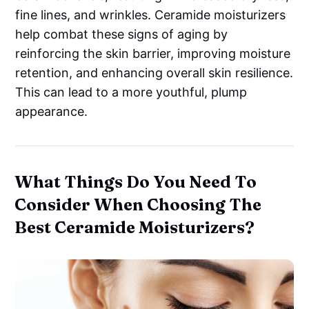
fine lines, and wrinkles. Ceramide moisturizers
help combat these signs of aging by
reinforcing the skin barrier, improving moisture
retention, and enhancing overall skin resilience.
This can lead to a more youthful, plump
appearance.
What Things Do You Need To
Consider When Choosing The
Best Ceramide Moisturizers?