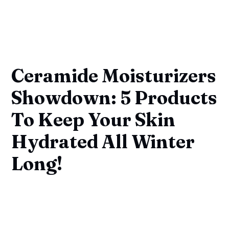
Ceramide Moisturizers
Showdown: 5 Products
To Keep Your Skin
Hydrated All Winter
Long!