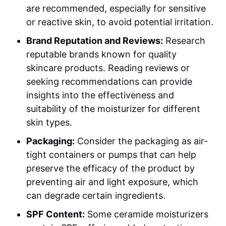
are recommended, especially for sensitive
or reactive skin, to avoid potential irritation.
Brand Reputation and Reviews:
Research
reputable brands known for quality
skincare products. Reading reviews or
seeking recommendations can provide
insights into the effectiveness and
suitability of the moisturizer for different
skin types.
Packaging:
Consider the packaging as air-
tight containers or pumps that can help
preserve the efficacy of the product by
preventing air and light exposure, which
can degrade certain ingredients.
SPF Content:
Some ceramide moisturizers