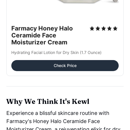
Farmacy Honey Halo 
Ceramide Face 
Moisturizer Cream
Hydrating Facial Lotion for Dry Skin (1.7 Ounce)
Check Price
Why We Think It's Kewl
Experience a blissful skincare routine with
Farmacy's Honey Halo Ceramide Face
Moisturizer Cream, a rejuvenating elixir for dry