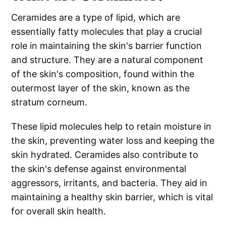
Ceramides are a type of lipid, which are
essentially fatty molecules that play a crucial
role in maintaining the skin's barrier function
and structure. They are a natural component
of the skin's composition, found within the
outermost layer of the skin, known as the
stratum corneum.
These lipid molecules help to retain moisture in
the skin, preventing water loss and keeping the
skin hydrated. Ceramides also contribute to
the skin's defense against environmental
aggressors, irritants, and bacteria. They aid in
maintaining a healthy skin barrier, which is vital
for overall skin health.