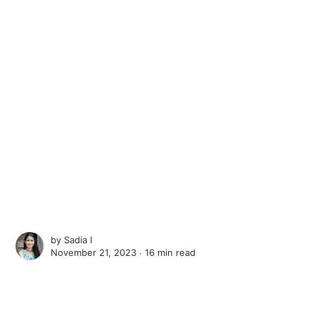
by
Sadia I
November 21, 2023 ∙
16 min read