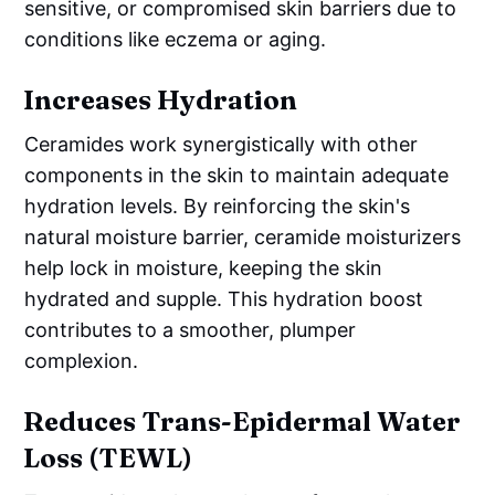
sensitive, or compromised skin barriers due to
conditions like eczema or aging.
Increases Hydration
Ceramides work synergistically with other
components in the skin to maintain adequate
hydration levels. By reinforcing the skin's
natural moisture barrier, ceramide moisturizers
help lock in moisture, keeping the skin
hydrated and supple. This hydration boost
contributes to a smoother, plumper
complexion.
Reduces Trans-Epidermal Water
Loss (TEWL)