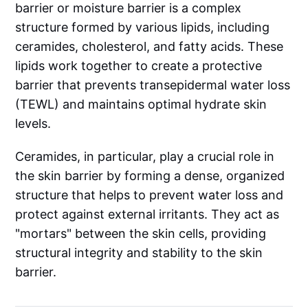
barrier or moisture barrier is a complex
structure formed by various lipids, including
ceramides, cholesterol, and fatty acids. These
lipids work together to create a protective
barrier that prevents transepidermal water loss
(TEWL) and maintains optimal hydrate skin
levels.
Ceramides, in particular, play a crucial role in
the skin barrier by forming a dense, organized
structure that helps to prevent water loss and
protect against external irritants. They act as
"mortars" between the skin cells, providing
structural integrity and stability to the skin
barrier.