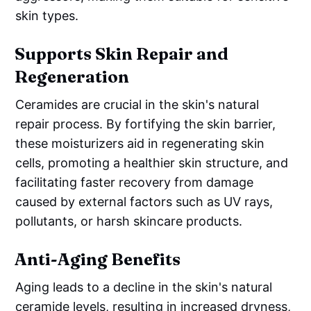
skin types.
Supports Skin Repair and
Regeneration
Ceramides are crucial in the skin's natural
repair process. By fortifying the skin barrier,
these moisturizers aid in regenerating skin
cells, promoting a healthier skin structure, and
facilitating faster recovery from damage
caused by external factors such as UV rays,
pollutants, or harsh skincare products.
Anti-Aging Benefits
Aging leads to a decline in the skin's natural
ceramide levels, resulting in increased dryness,