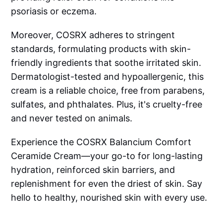
psoriasis or eczema.
Moreover, COSRX adheres to stringent
standards, formulating products with skin-
friendly ingredients that soothe irritated skin.
Dermatologist-tested and hypoallergenic, this
cream is a reliable choice, free from parabens,
sulfates, and phthalates. Plus, it's cruelty-free
and never tested on animals.
Experience the COSRX Balancium Comfort
Ceramide Cream—your go-to for long-lasting
hydration, reinforced skin barriers, and
replenishment for even the driest of skin. Say
hello to healthy, nourished skin with every use.