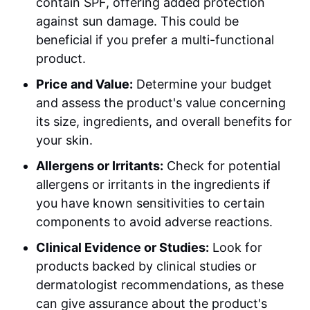
contain SPF, offering added protection
against sun damage. This could be
beneficial if you prefer a multi-functional
product.
Price and Value:
Determine your budget
and assess the product's value concerning
its size, ingredients, and overall benefits for
your skin.
Allergens or Irritants:
Check for potential
allergens or irritants in the ingredients if
you have known sensitivities to certain
components to avoid adverse reactions.
Clinical Evidence or Studies:
Look for
products backed by clinical studies or
dermatologist recommendations, as these
can give assurance about the product's