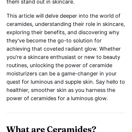
them stand out in skincare.
This article will delve deeper into the world of
ceramides, understanding their role in skincare,
exploring their benefits, and discovering why
they've become the go-to solution for
achieving that coveted radiant glow. Whether
you're a skincare enthusiast or new to beauty
routines, unlocking the power of ceramide
moisturizers can be a game-changer in your
quest for luminous and supple skin. Say hello to
healthier, smoother skin as you harness the
power of ceramides for a luminous glow.
What are Ceramides?