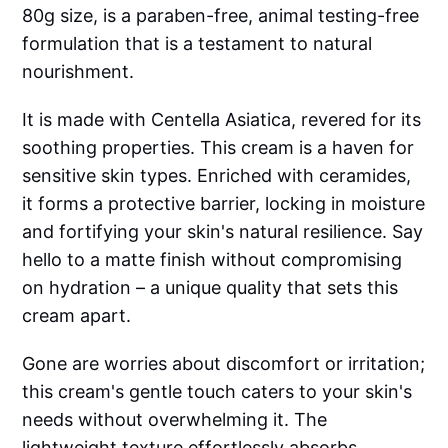
80g size, is a paraben-free, animal testing-free
formulation that is a testament to natural
nourishment.
It is made with Centella Asiatica, revered for its
soothing properties. This cream is a haven for
sensitive skin types. Enriched with ceramides,
it forms a protective barrier, locking in moisture
and fortifying your skin's natural resilience. Say
hello to a matte finish without compromising
on hydration – a unique quality that sets this
cream apart.
Gone are worries about discomfort or irritation;
this cream's gentle touch caters to your skin's
needs without overwhelming it. The
lightweight texture effortlessly absorbs,