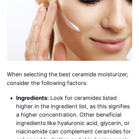
When selecting the best ceramide moisturizer,
consider the following factors:
Ingredients:
Look for ceramides listed
higher in the ingredient list, as this signifies
a higher concentration. Other beneficial
ingredients like hyaluronic acid, glycerin, or
niacinamide can complement ceramides for