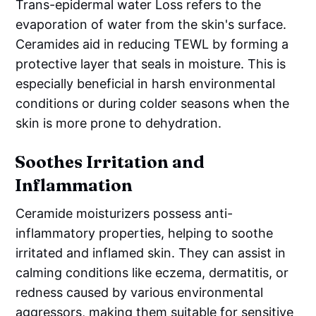
Trans-epidermal water Loss refers to the
evaporation of water from the skin's surface.
Ceramides aid in reducing TEWL by forming a
protective layer that seals in moisture. This is
especially beneficial in harsh environmental
conditions or during colder seasons when the
skin is more prone to dehydration.
Soothes Irritation and
Inflammation
Ceramide moisturizers possess anti-
inflammatory properties, helping to soothe
irritated and inflamed skin. They can assist in
calming conditions like eczema, dermatitis, or
redness caused by various environmental
aggressors, making them suitable for sensitive