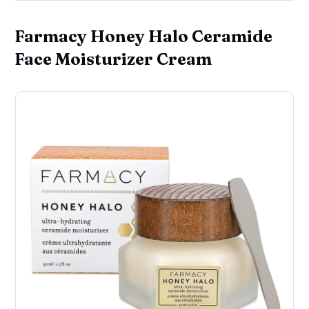
Farmacy Honey Halo Ceramide
Face Moisturizer Cream