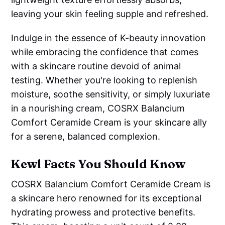
leaving your skin feeling supple and refreshed.
Indulge in the essence of K-beauty innovation
while embracing the confidence that comes
with a skincare routine devoid of animal
testing. Whether you're looking to replenish
moisture, soothe sensitivity, or simply luxuriate
in a nourishing cream, COSRX Balancium
Comfort Ceramide Cream is your skincare ally
for a serene, balanced complexion.
Kewl Facts You Should Know
COSRX Balancium Comfort Ceramide Cream is
a skincare hero renowned for its exceptional
hydrating prowess and protective benefits.