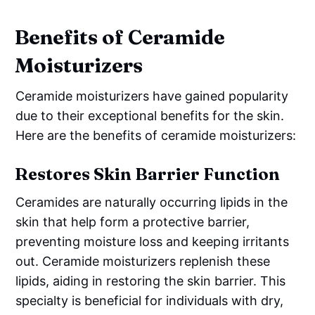
Benefits of Ceramide
Moisturizers
Ceramide moisturizers have gained popularity
due to their exceptional benefits for the skin.
Here are the benefits of ceramide moisturizers:
Restores Skin Barrier Function
Ceramides are naturally occurring lipids in the
skin that help form a protective barrier,
preventing moisture loss and keeping irritants
out. Ceramide moisturizers replenish these
lipids, aiding in restoring the skin barrier. This
specialty is beneficial for individuals with dry,