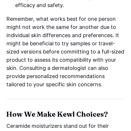
efficacy and safety.
Remember, what works best for one person
might not work the same for another due to
individual skin differences and preferences. It
might be beneficial to try samples or travel-
sized versions before committing to a full-sized
product to assess its compatibility with your
skin. Consulting a dermatologist can also
provide personalized recommendations
tailored to your specific skin concerns.
How We Make Kewl Choices?
Ceramide moisturizers stand out for their