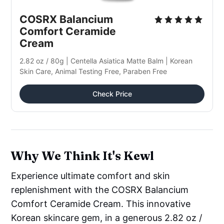
COSRX Balancium 
Comfort Ceramide 
Cream
2.82 oz / 80g | Centella Asiatica Matte Balm | Korean 
Skin Care, Animal Testing Free, Paraben Free
Check Price
Why We Think It's Kewl
Experience ultimate comfort and skin
replenishment with the COSRX Balancium
Comfort Ceramide Cream. This innovative
Korean skincare gem, in a generous 2.82 oz /