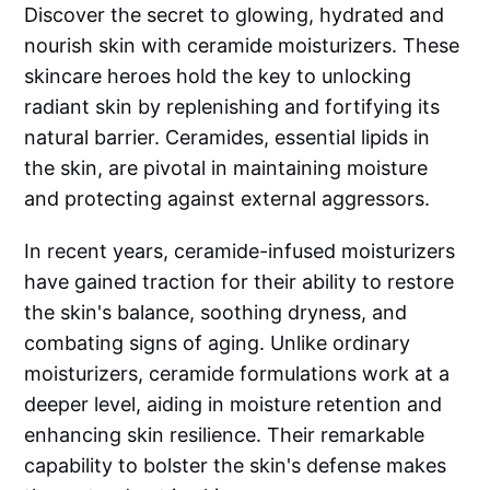
Discover the secret to glowing, hydrated and
nourish skin with ceramide moisturizers. These
skincare heroes hold the key to unlocking
radiant skin by replenishing and fortifying its
natural barrier. Ceramides, essential lipids in
the skin, are pivotal in maintaining moisture
and protecting against external aggressors.
In recent years, ceramide-infused moisturizers
have gained traction for their ability to restore
the skin's balance, soothing dryness, and
combating signs of aging. Unlike ordinary
moisturizers, ceramide formulations work at a
deeper level, aiding in moisture retention and
enhancing skin resilience. Their remarkable
capability to bolster the skin's defense makes