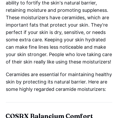
ability to fortify the skin's natural barrier,
retaining moisture and promoting suppleness.
These moisturizers have ceramides, which are
important fats that protect your skin. They're
perfect if your skin is dry, sensitive, or needs
some extra care. Keeping your skin hydrated
can make fine lines less noticeable and make
your skin stronger. People who love taking care
of their skin really like using these moisturizers!
Ceramides are essential for maintaining healthy
skin by protecting its natural barrier. Here are
some highly regarded ceramide moisturizers:
COSRX Balancium Comfort