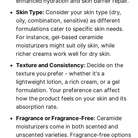
enhanced hydration and skin barrier repair.
Skin Type:
Consider your skin type (dry,
oily, combination, sensitive) as different
formulations cater to specific skin needs.
For instance, gel-based ceramide
moisturizers might suit oily skin, while
richer creams work well for dry skin.
Texture and Consistency:
Decide on the
texture you prefer - whether it's a
lightweight lotion, a rich cream, or a gel
formulation. Your preference can affect
how the product feels on your skin and its
absorption rate.
Fragrance or Fragrance-Free:
Ceramide
moisturizers come in both scented and
unscented varieties. Fragrance-free options