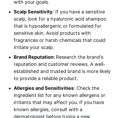
with your goals.
Scalp Sensitivity
: If you have a sensitive
scalp, look for a hyaluronic acid shampoo
that is hypoallergenic or formulated for
sensitive skin. Avoid products with
fragrances or harsh chemicals that could
irritate your scalp.
Brand Reputation:
Research the brand's
reputation and customer reviews. A well-
established and trusted brand is more likely
to provide a reliable product.
Allergies and Sensitivities
: Check the
ingredient list for any known allergens or
irritants that may affect you. If you have
known allergies, consult with a
dermatologist before trying a new