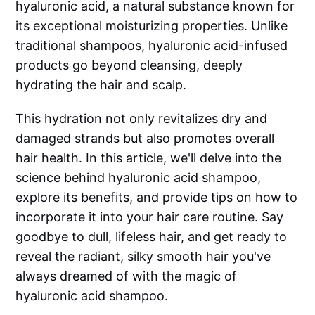
hyaluronic acid, a natural substance known for
its exceptional moisturizing properties. Unlike
traditional shampoos, hyaluronic acid-infused
products go beyond cleansing, deeply
hydrating the hair and scalp.
This hydration not only revitalizes dry and
damaged strands but also promotes overall
hair health. In this article, we'll delve into the
science behind hyaluronic acid shampoo,
explore its benefits, and provide tips on how to
incorporate it into your hair care routine. Say
goodbye to dull, lifeless hair, and get ready to
reveal the radiant, silky smooth hair you've
always dreamed of with the magic of
hyaluronic acid shampoo.