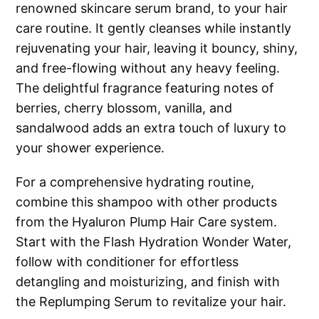
renowned skincare serum brand, to your hair
care routine. It gently cleanses while instantly
rejuvenating your hair, leaving it bouncy, shiny,
and free-flowing without any heavy feeling.
The delightful fragrance featuring notes of
berries, cherry blossom, vanilla, and
sandalwood adds an extra touch of luxury to
your shower experience.
For a comprehensive hydrating routine,
combine this shampoo with other products
from the Hyaluron Plump Hair Care system.
Start with the Flash Hydration Wonder Water,
follow with conditioner for effortless
detangling and moisturizing, and finish with
the Replumping Serum to revitalize your hair.