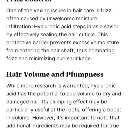
One of the vexing issues in hair care is frizz,
often caused by unwelcome moisture
infiltration. Hyaluronic acid steps in as a savior
by effectively sealing the hair cuticle. This
protective barrier prevents excessive moisture
from entering the hair shaft, thus combating
frizz and minimizing curl shrinkage.
Hair Volume and Plumpness
While more research is warranted, hyaluronic
acid has the potential to add volume to dry and
damaged hair. Its plumping effect may be
particularly useful at the roots, offering a boost
in volume. However, it's important to note that
additional ingredients may be required for true