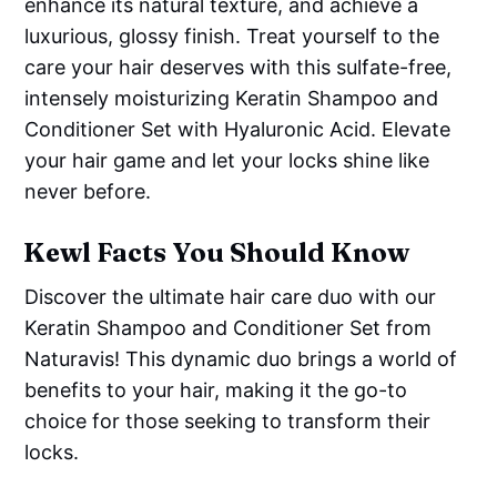
enhance its natural texture, and achieve a
luxurious, glossy finish. Treat yourself to the
care your hair deserves with this sulfate-free,
intensely moisturizing Keratin Shampoo and
Conditioner Set with Hyaluronic Acid. Elevate
your hair game and let your locks shine like
never before.
Kewl Facts You Should Know
Discover the ultimate hair care duo with our
Keratin Shampoo and Conditioner Set from
Naturavis! This dynamic duo brings a world of
benefits to your hair, making it the go-to
choice for those seeking to transform their
locks.