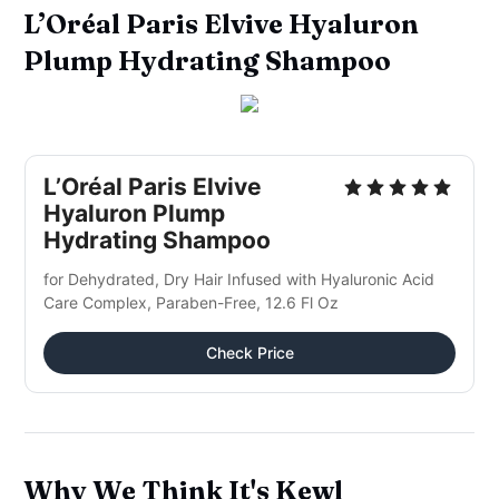
L’Oréal Paris Elvive Hyaluron
Plump Hydrating Shampoo
L’Oréal Paris Elvive
Hyaluron Plump
Hydrating Shampoo
for Dehydrated, Dry Hair Infused with Hyaluronic Acid
Care Complex, Paraben-Free, 12.6 Fl Oz
Check Price
Why We Think It's Kewl