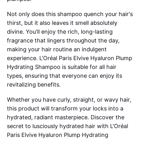
Not only does this shampoo quench your hair's
thirst, but it also leaves it smell absolutely
divine. You'll enjoy the rich, long-lasting
fragrance that lingers throughout the day,
making your hair routine an indulgent
experience. L'Oréal Paris Elvive Hyaluron Plump
Hydrating Shampoo is suitable for all hair
types, ensuring that everyone can enjoy its
revitalizing benefits.
Whether you have curly, straight, or wavy hair,
this product will transform your locks into a
hydrated, radiant masterpiece. Discover the
secret to lusciously hydrated hair with L'Oréal
Paris Elvive Hyaluron Plump Hydrating