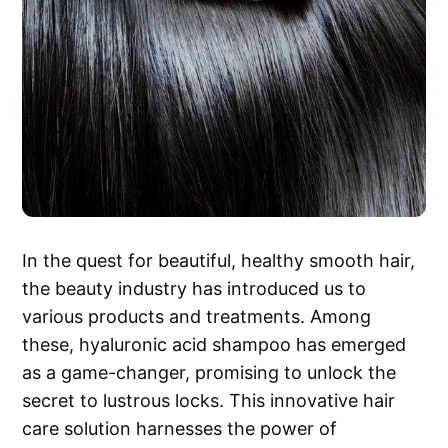
In the quest for beautiful, healthy smooth hair,
the beauty industry has introduced us to
various products and treatments. Among
these, hyaluronic acid shampoo has emerged
as a game-changer, promising to unlock the
secret to lustrous locks. This innovative hair
care solution harnesses the power of