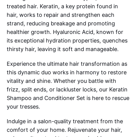
treated hair. Keratin, a key protein found in
hair, works to repair and strengthen each
strand, reducing breakage and promoting
healthier growth. Hyaluronic Acid, known for
its exceptional hydration properties, quenches
thirsty hair, leaving it soft and manageable.
Experience the ultimate hair transformation as
this dynamic duo works in harmony to restore
vitality and shine. Whether you battle with
frizz, split ends, or lackluster locks, our Keratin
Shampoo and Conditioner Set is here to rescue
your tresses.
Indulge in a salon-quality treatment from the
comfort of your home. Rejuvenate your hair,