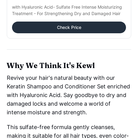
with Hyaluronic Acid- Sulfate Free Intense Moisturizing
Treatment - For Strengthening Dry and Damaged Hair
Check Price
Why We Think It's Kewl
Revive your hair's natural beauty with our
Keratin Shampoo and Conditioner Set enriched
with Hyaluronic Acid. Say goodbye to dry and
damaged locks and welcome a world of
intense moisture and strength.
This sulfate-free formula gently cleanses,
making it suitable for all hair types, even color-