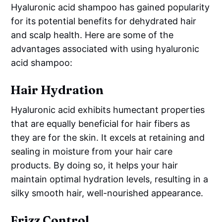
Hyaluronic acid shampoo has gained popularity
for its potential benefits for dehydrated hair
and scalp health. Here are some of the
advantages associated with using hyaluronic
acid shampoo:
Hair Hydration
Hyaluronic acid exhibits humectant properties
that are equally beneficial for hair fibers as
they are for the skin. It excels at retaining and
sealing in moisture from your hair care
products. By doing so, it helps your hair
maintain optimal hydration levels, resulting in a
silky smooth hair, well-nourished appearance.
Frizz Control