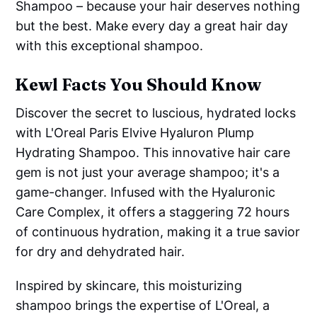
Shampoo – because your hair deserves nothing
but the best. Make every day a great hair day
with this exceptional shampoo.
Kewl Facts You Should Know
Discover the secret to luscious, hydrated locks
with L'Oreal Paris Elvive Hyaluron Plump
Hydrating Shampoo. This innovative hair care
gem is not just your average shampoo; it's a
game-changer. Infused with the Hyaluronic
Care Complex, it offers a staggering 72 hours
of continuous hydration, making it a true savior
for dry and dehydrated hair.
Inspired by skincare, this moisturizing
shampoo brings the expertise of L'Oreal, a