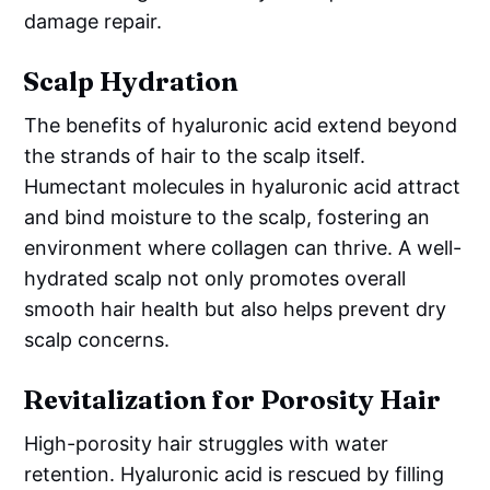
damage repair.
Scalp Hydration
The benefits of hyaluronic acid extend beyond
the strands of hair to the scalp itself.
Humectant molecules in hyaluronic acid attract
and bind moisture to the scalp, fostering an
environment where collagen can thrive. A well-
hydrated scalp not only promotes overall
smooth hair health but also helps prevent dry
scalp concerns.
Revitalization for Porosity Hair
High-porosity hair struggles with water
retention. Hyaluronic acid is rescued by filling