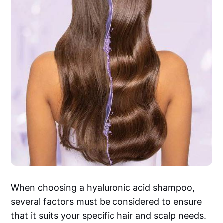
When choosing a hyaluronic acid shampoo,
several factors must be considered to ensure
that it suits your specific hair and scalp needs.