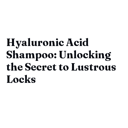
Hyaluronic Acid
Shampoo: Unlocking
the Secret to Lustrous
Locks