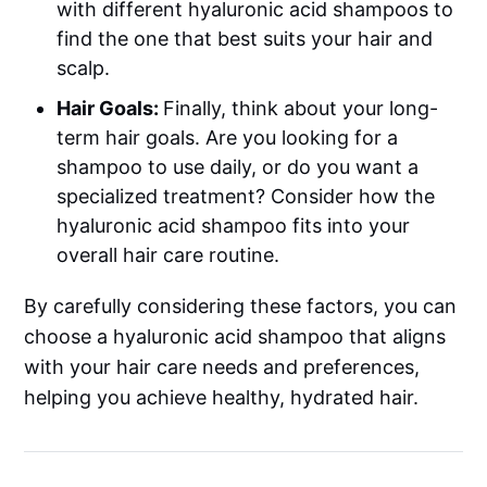
with different hyaluronic acid shampoos to
find the one that best suits your hair and
scalp.
Hair Goals:
Finally, think about your long-
term hair goals. Are you looking for a
shampoo to use daily, or do you want a
specialized treatment? Consider how the
hyaluronic acid shampoo fits into your
overall hair care routine.
By carefully considering these factors, you can
choose a hyaluronic acid shampoo that aligns
with your hair care needs and preferences,
helping you achieve healthy, hydrated hair.