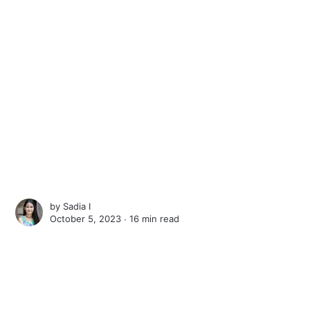
by
Sadia I
October 5, 2023 ∙
16 min read