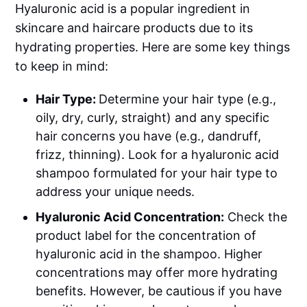
Hyaluronic acid is a popular ingredient in
skincare and haircare products due to its
hydrating properties. Here are some key things
to keep in mind:
Hair Type:
Determine your hair type (e.g.,
oily, dry, curly, straight) and any specific
hair concerns you have (e.g., dandruff,
frizz, thinning). Look for a hyaluronic acid
shampoo formulated for your hair type to
address your unique needs.
Hyaluronic Acid Concentration:
Check the
product label for the concentration of
hyaluronic acid in the shampoo. Higher
concentrations may offer more hydrating
benefits. However, be cautious if you have