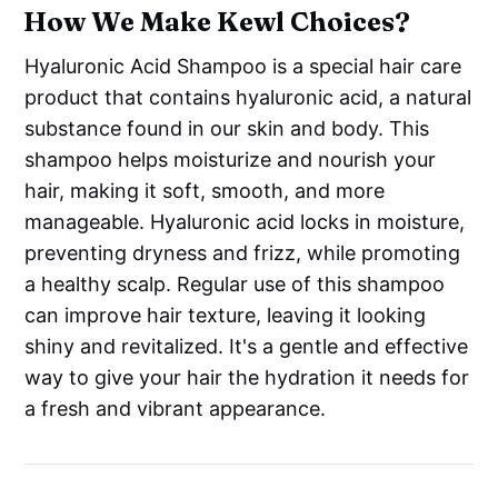
How We Make Kewl Choices?
Hyaluronic Acid Shampoo is a special hair care
product that contains hyaluronic acid, a natural
substance found in our skin and body. This
shampoo helps moisturize and nourish your
hair, making it soft, smooth, and more
manageable. Hyaluronic acid locks in moisture,
preventing dryness and frizz, while promoting
a healthy scalp. Regular use of this shampoo
can improve hair texture, leaving it looking
shiny and revitalized. It's a gentle and effective
way to give your hair the hydration it needs for
a fresh and vibrant appearance.