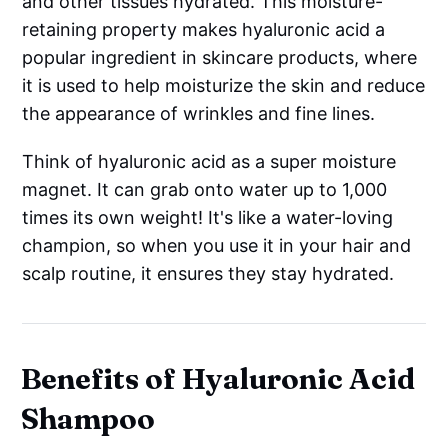
and other tissues hydrated. This moisture-
retaining property makes hyaluronic acid a
popular ingredient in skincare products, where
it is used to help moisturize the skin and reduce
the appearance of wrinkles and fine lines.
Think of hyaluronic acid as a super moisture
magnet. It can grab onto water up to 1,000
times its own weight! It's like a water-loving
champion, so when you use it in your hair and
scalp routine, it ensures they stay hydrated.
Benefits of Hyaluronic Acid
Shampoo