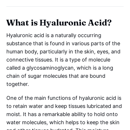
What is Hyaluronic Acid?
Hyaluronic acid is a naturally occurring
substance that is found in various parts of the
human body, particularly in the skin, eyes, and
connective tissues. It is a type of molecule
called a glycosaminoglycan, which is a long
chain of sugar molecules that are bound
together.
One of the main functions of hyaluronic acid is
to retain water and keep tissues lubricated and
moist. It has a remarkable ability to hold onto
water molecules, which helps to keep the skin