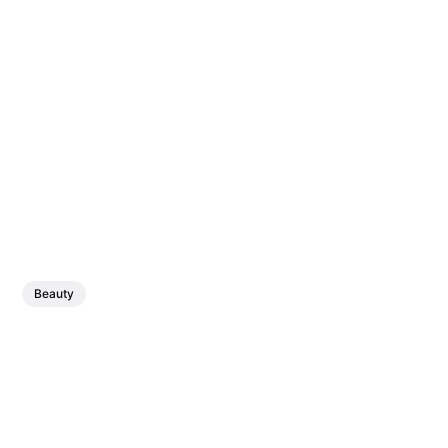
Beauty