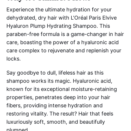
Experience the ultimate hydration for your
dehydrated, dry hair with L'Oréal Paris Elvive
Hyaluron Plump Hydrating Shampoo. This
paraben-free formula is a game-changer in hair
care, boasting the power of a hyaluronic acid
care complex to rejuvenate and replenish your
locks.
Say goodbye to dull, lifeless hair as this
shampoo works its magic. Hyaluronic acid,
known for its exceptional moisture-retaining
properties, penetrates deep into your hair
fibers, providing intense hydration and
restoring vitality. The result? Hair that feels
luxuriously soft, smooth, and beautifully
plumped.