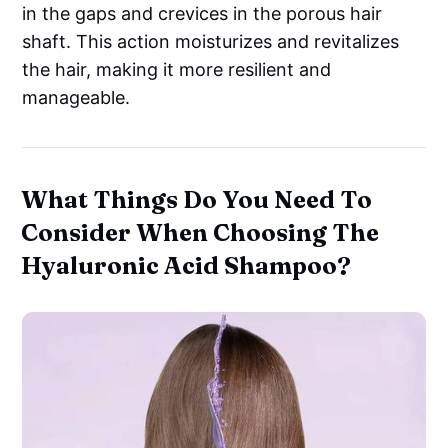
in the gaps and crevices in the porous hair
shaft. This action moisturizes and revitalizes
the hair, making it more resilient and
manageable.
What Things Do You Need To
Consider When Choosing The
Hyaluronic Acid Shampoo?