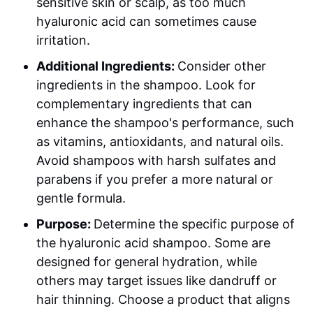
sensitive skin or scalp, as too much
hyaluronic acid can sometimes cause
irritation.
Additional Ingredients:
Consider other
ingredients in the shampoo. Look for
complementary ingredients that can
enhance the shampoo's performance, such
as vitamins, antioxidants, and natural oils.
Avoid shampoos with harsh sulfates and
parabens if you prefer a more natural or
gentle formula.
Purpose:
Determine the specific purpose of
the hyaluronic acid shampoo. Some are
designed for general hydration, while
others may target issues like dandruff or
hair thinning. Choose a product that aligns