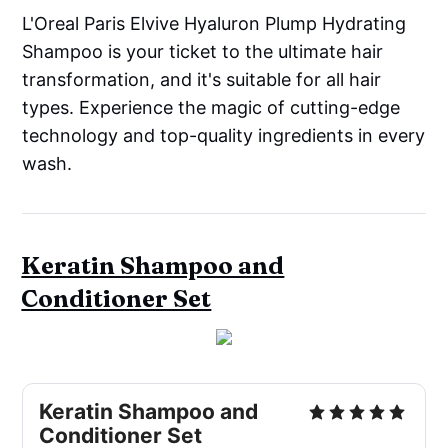
L'Oreal Paris Elvive Hyaluron Plump Hydrating
Shampoo is your ticket to the ultimate hair
transformation, and it's suitable for all hair
types. Experience the magic of cutting-edge
technology and top-quality ingredients in every
wash.
Keratin Shampoo and
Conditioner Set
Keratin Shampoo and
Conditioner Set