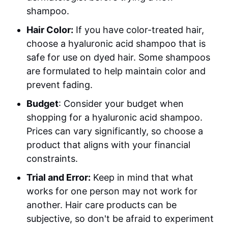
shampoo.
Hair Color:
If you have color-treated hair,
choose a hyaluronic acid shampoo that is
safe for use on dyed hair. Some shampoos
are formulated to help maintain color and
prevent fading.
Budget
: Consider your budget when
shopping for a hyaluronic acid shampoo.
Prices can vary significantly, so choose a
product that aligns with your financial
constraints.
Trial and Error:
Keep in mind that what
works for one person may not work for
another. Hair care products can be
subjective, so don't be afraid to experiment