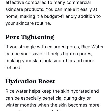
effective compared to many commercial
skincare products. You can make it easily at
home, making it a budget-friendly addition to
your skincare routine.
Pore Tightening
If you struggle with enlarged pores, Rice Water
can be your savior. It helps tighten pores,
making your skin look smoother and more
refined.
Hydration Boost
Rice water helps keep the skin hydrated and
can be especially beneficial during dry or
winter months when the skin becomes more