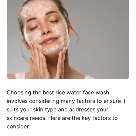
Choosing the best rice water face wash
involves considering many factors to ensure it
suits your skin type and addresses your
skincare needs. Here are the key factors to
consider: