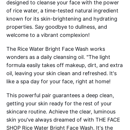
designed to cleanse your face with the power
of rice water, a time-tested natural ingredient
known for its skin-brightening and hydrating
properties. Say goodbye to dullness, and
welcome to a vibrant complexion!
The Rice Water Bright Face Wash works
wonders as a daily cleansing oil. "The light
formula easily takes off makeup, dirt, and extra
oil, leaving your skin clean and refreshed. It's
like a spa day for your face, right at home!
This powerful pair guarantees a deep clean,
getting your skin ready for the rest of your
skincare routine. Achieve the clear, luminous
skin you've always dreamed of with THE FACE
SHOP Rice Water Bright Face Wash. It's the