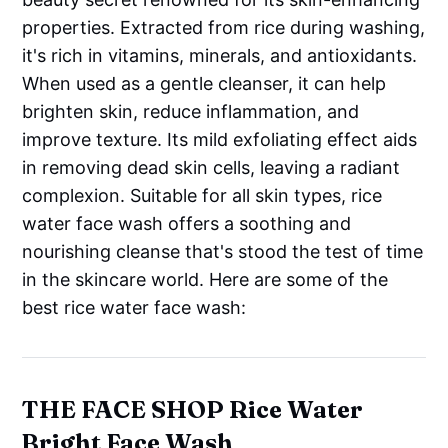
properties. Extracted from rice during washing,
it's rich in vitamins, minerals, and antioxidants.
When used as a gentle cleanser, it can help
brighten skin, reduce inflammation, and
improve texture. Its mild exfoliating effect aids
in removing dead skin cells, leaving a radiant
complexion. Suitable for all skin types, rice
water face wash offers a soothing and
nourishing cleanse that's stood the test of time
in the skincare world. Here are some of the
best rice water face wash:
THE FACE SHOP Rice Water
Bright Face Wash