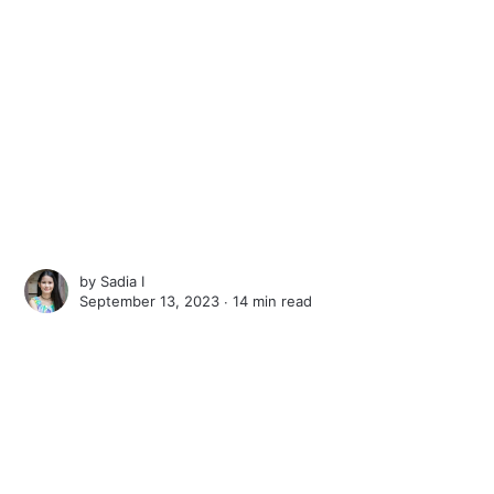
by
Sadia I
September 13, 2023 ∙
14 min read