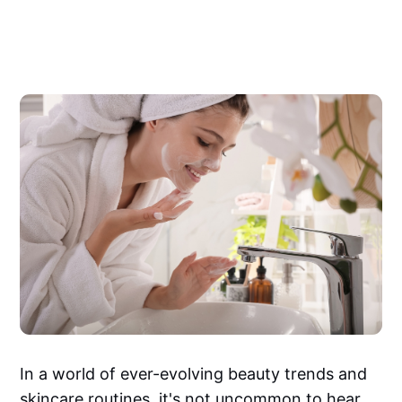
In a world of ever-evolving beauty trends and
skincare routines, it's not uncommon to hear