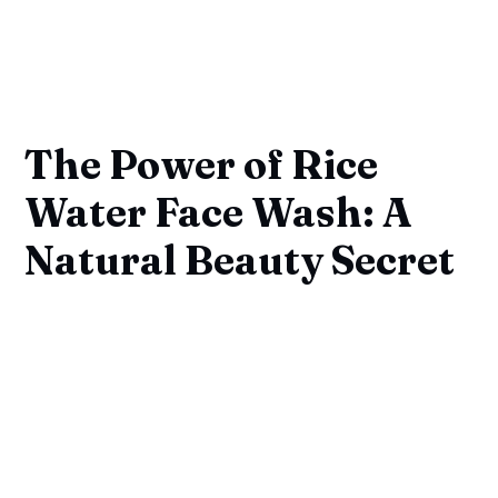
The Power of Rice
Water Face Wash: A
Natural Beauty Secret