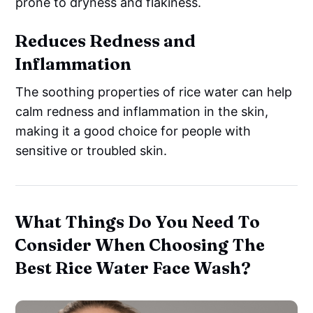
prone to dryness and flakiness.
Reduces Redness and
Inflammation
The soothing properties of rice water can help
calm redness and inflammation in the skin,
making it a good choice for people with
sensitive or troubled skin.
What Things Do You Need To
Consider When Choosing The
Best Rice Water Face Wash?