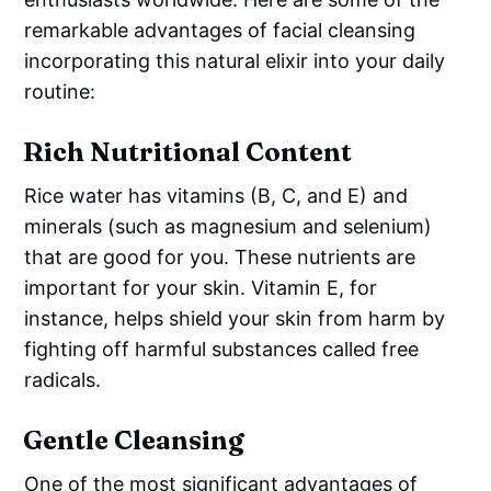
remarkable advantages of facial cleansing
incorporating this natural elixir into your daily
routine:
Rich Nutritional Content
Rice water has vitamins (B, C, and E) and
minerals (such as magnesium and selenium)
that are good for you. These nutrients are
important for your skin. Vitamin E, for
instance, helps shield your skin from harm by
fighting off harmful substances called free
radicals.
Gentle Cleansing
One of the most significant advantages of