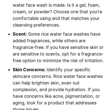
water face wash is made. Is it a gel, foam,
cream, or powder? Choose one that you're
comfortable using and that matches your
cleansing preferences.
Scent:
Some rice water face washes have
added fragrances, while others are
fragrance-free. If you have sensitive skin or
are sensitive to scents, opt for a fragrance-
free option to minimize the risk of irritation.
Skin Concerns:
Identify your specific
skincare concerns. Rice water face washes
can help brighten skin, even out
complexion, and provide hydration. If you
have concerns like acne, pigmentation, or
aging, look for a product that addresses
those issues.