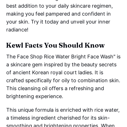
best addition to your daily skincare regimen,
making you feel pampered and confident in
your skin. Try it today and unveil your inner
radiance!
Kewl Facts You Should Know
The Face Shop Rice Water Bright Face Wash" is
a skincare gem inspired by the beauty secrets
of ancient Korean royal court ladies. It is
crafted specifically for oily to combination skin.
This cleansing oil offers a refreshing and
brightening experience.
This unique formula is enriched with rice water,
a timeless ingredient cherished for its skin-
smoothing and brightening properties. When