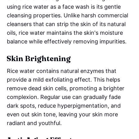
using rice water as a face wash is its gentle
cleansing properties. Unlike harsh commercial
cleansers that can strip the skin of its natural
oils, rice water maintains the skin's moisture
balance while effectively removing impurities.
Skin Brightening
Rice water contains natural enzymes that
provide a mild exfoliating effect. This helps
remove dead skin cells, promoting a brighter
complexion. Regular use can gradually fade
dark spots, reduce hyperpigmentation, and
even out skin tone, leaving your skin more
radiant and youthful.