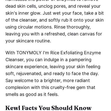
dead skin cells, unclog pores, and reveal your
skin's inner glow. Just wet your face, take a bit
of the cleanser, and softly rub it onto your skin
using circular motions. Rinse thoroughly,
leaving you with a refreshed, clean canvas for
your skincare routine.
With TONYMOLY I'm Rice Exfoliating Enzyme
Cleanser, you can indulge in a pampering
skincare experience, leaving your skin feeling
soft, rejuvenated, and ready to face the day.
Say welcome to a brighter, more radiant
complexion with this cruelty-free gem that
smells as good as it feels.
Kewl Facts You Should Know