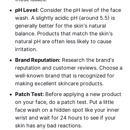
pH Level:
Consider the pH level of the face
wash. A slightly acidic pH (around 5.5) is
generally better for the skin's natural
balance. Products that match the skin's
natural pH are often less likely to cause
irritation.
Brand Reputation:
Research the brand's
reputation and customer reviews. Choose a
well-known brand that is recognized for
making excellent skincare products.
Patch Test:
Before applying a new product
on your face, do a patch test. Put a little
face wash on a hidden spot like your inner
wrist and wait for 24 hours to see if your
skin has any bad reactions.