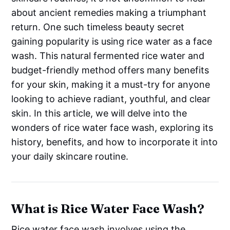
about ancient remedies making a triumphant
return. One such timeless beauty secret
gaining popularity is using rice water as a face
wash. This natural fermented rice water and
budget-friendly method offers many benefits
for your skin, making it a must-try for anyone
looking to achieve radiant, youthful, and clear
skin. In this article, we will delve into the
wonders of rice water face wash, exploring its
history, benefits, and how to incorporate it into
your daily skincare routine.
What is Rice Water Face Wash?
Rice water face wash involves using the