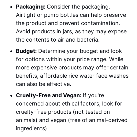
Packaging:
Consider the packaging.
Airtight or pump bottles can help preserve
the product and prevent contamination.
Avoid products in jars, as they may expose
the contents to air and bacteria.
Budget:
Determine your budget and look
for options within your price range. While
more expensive products may offer certain
benefits, affordable rice water face washes
can also be effective.
Cruelty-Free and Vegan:
If you're
concerned about ethical factors, look for
cruelty-free products (not tested on
animals) and vegan (free of animal-derived
ingredients).