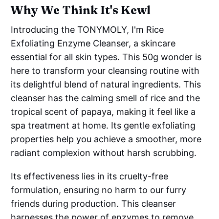
Why We Think It's Kewl
Introducing the TONYMOLY, I'm Rice
Exfoliating Enzyme Cleanser, a skincare
essential for all skin types. This 50g wonder is
here to transform your cleansing routine with
its delightful blend of natural ingredients. This
cleanser has the calming smell of rice and the
tropical scent of papaya, making it feel like a
spa treatment at home. Its gentle exfoliating
properties help you achieve a smoother, more
radiant complexion without harsh scrubbing.
Its effectiveness lies in its cruelty-free
formulation, ensuring no harm to our furry
friends during production. This cleanser
harnesses the power of enzymes to remove