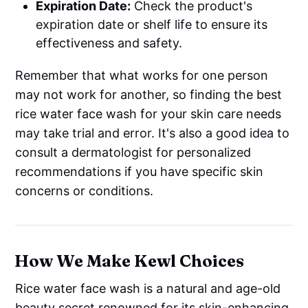
Expiration Date:
Check the product's
expiration date or shelf life to ensure its
effectiveness and safety.
Remember that what works for one person
may not work for another, so finding the best
rice water face wash for your skin care needs
may take trial and error. It's also a good idea to
consult a dermatologist for personalized
recommendations if you have specific skin
concerns or conditions.
How We Make Kewl Choices
Rice water face wash is a natural and age-old
beauty secret renowned for its skin-enhancing