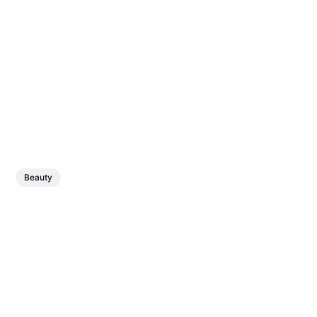
Beauty