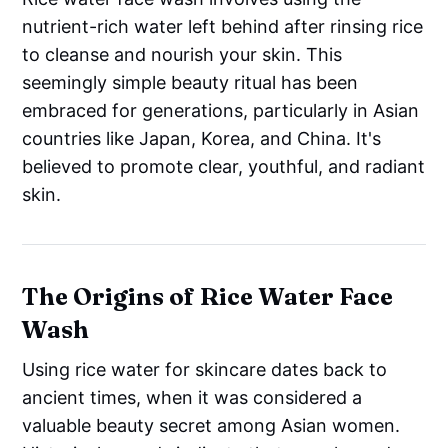
nutrient-rich water left behind after rinsing rice
to cleanse and nourish your skin. This
seemingly simple beauty ritual has been
embraced for generations, particularly in Asian
countries like Japan, Korea, and China. It's
believed to promote clear, youthful, and radiant
skin.
The Origins of Rice Water Face
Wash
Using rice water for skincare dates back to
ancient times, when it was considered a
valuable beauty secret among Asian women.