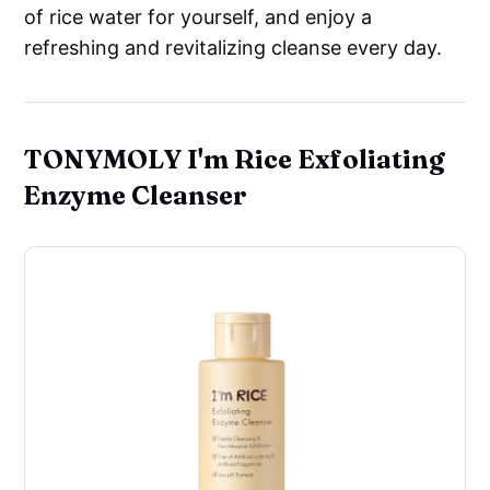
of rice water for yourself, and enjoy a
refreshing and revitalizing cleanse every day.
TONYMOLY I'm Rice Exfoliating
Enzyme Cleanser