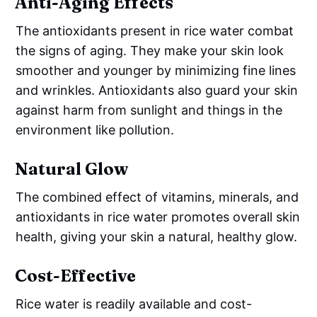
Anti-Aging Effects
The antioxidants present in rice water combat
the signs of aging. They make your skin look
smoother and younger by minimizing fine lines
and wrinkles. Antioxidants also guard your skin
against harm from sunlight and things in the
environment like pollution.
Natural Glow
The combined effect of vitamins, minerals, and
antioxidants in rice water promotes overall skin
health, giving your skin a natural, healthy glow.
Cost-Effective
Rice water is readily available and cost-