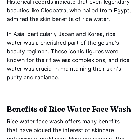
Historical records indicate that even legendary
beauties like Cleopatra, who hailed from Egypt,
admired the skin benefits of rice water.
In Asia, particularly Japan and Korea, rice
water was a cherished part of the geisha's
beauty regimen. These iconic figures were
known for their flawless complexions, and rice
water was crucial in maintaining their skin's
purity and radiance.
Benefits of Rice Water Face Wash
Rice water face wash offers many benefits
that have piqued the interest of skincare
enthusiasts worldwide. Here are some of the