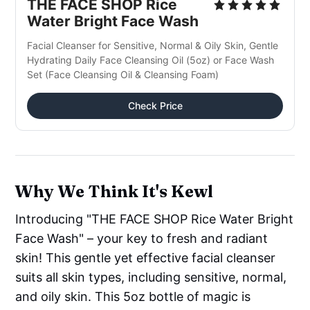
THE FACE SHOP Rice 
Water Bright Face Wash
Facial Cleanser for Sensitive, Normal & Oily Skin, Gentle 
Hydrating Daily Face Cleansing Oil (5oz) or Face Wash 
Set (Face Cleansing Oil & Cleansing Foam)
Check Price
Why We Think It's Kewl
Introducing "THE FACE SHOP Rice Water Bright
Face Wash" – your key to fresh and radiant
skin! This gentle yet effective facial cleanser
suits all skin types, including sensitive, normal,
and oily skin. This 5oz bottle of magic is