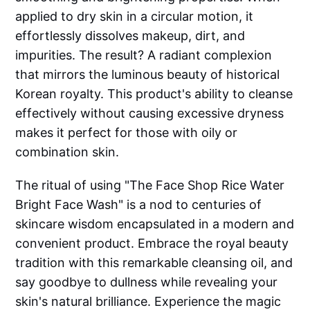
applied to dry skin in a circular motion, it
effortlessly dissolves makeup, dirt, and
impurities. The result? A radiant complexion
that mirrors the luminous beauty of historical
Korean royalty. This product's ability to cleanse
effectively without causing excessive dryness
makes it perfect for those with oily or
combination skin.
The ritual of using "The Face Shop Rice Water
Bright Face Wash" is a nod to centuries of
skincare wisdom encapsulated in a modern and
convenient product. Embrace the royal beauty
tradition with this remarkable cleansing oil, and
say goodbye to dullness while revealing your
skin's natural brilliance. Experience the magic