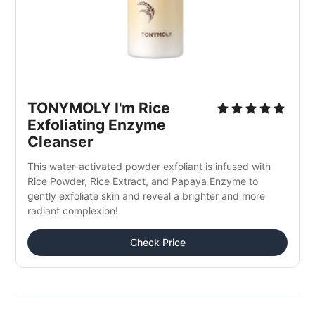
TONYMOLY I'm Rice 
Exfoliating Enzyme 
Cleanser
This water-activated powder exfoliant is infused with 
Rice Powder, Rice Extract, and Papaya Enzyme to 
gently exfoliate skin and reveal a brighter and more 
radiant complexion!
Check Price