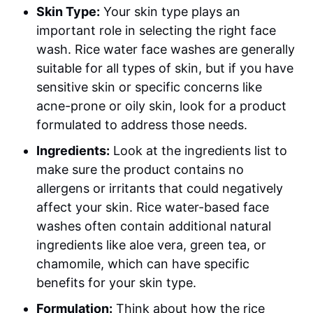
Skin Type:
Your skin type plays an
important role in selecting the right face
wash. Rice water face washes are generally
suitable for all types of skin, but if you have
sensitive skin or specific concerns like
acne-prone or oily skin, look for a product
formulated to address those needs.
Ingredients:
Look at the ingredients list to
make sure the product contains no
allergens or irritants that could negatively
affect your skin. Rice water-based face
washes often contain additional natural
ingredients like aloe vera, green tea, or
chamomile, which can have specific
benefits for your skin type.
Formulation:
Think about how the rice