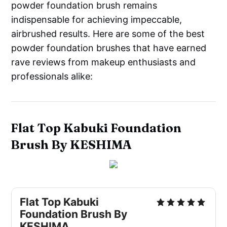
powder foundation brush remains
indispensable for achieving impeccable,
airbrushed results. Here are some of the best
powder foundation brushes that have earned
rave reviews from makeup enthusiasts and
professionals alike:
Flat Top Kabuki Foundation
Brush By KESHIMA
Flat Top Kabuki
Foundation Brush By
KESHIMA