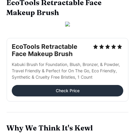
EcoTools Retractable Face
Makeup Brush
EcoTools Retractable
Face Makeup Brush
Kabuki Brush for Foundation, Blush, Bronzer, & Powder,
Travel Friendly & Perfect for On The Go, Eco Friendly,
Synthetic & Cruelty Free Bristles, 1 Count
Check Price
Why We Think It's Kewl