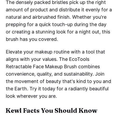
The densely packed bristles pick up the right
amount of product and distribute it evenly for a
natural and airbrushed finish. Whether you're
prepping for a quick touch-up during the day
or creating a stunning look for a night out, this
brush has you covered.
Elevate your makeup routine with a tool that
aligns with your values. The EcoTools
Retractable Face Makeup Brush combines
convenience, quality, and sustainability. Join
the movement of beauty that's kind to you and
the Earth. Try it today for a radiantly beautiful
look wherever you are.
Kewl Facts You Should Know