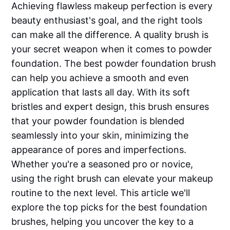
Achieving flawless makeup perfection is every
beauty enthusiast's goal, and the right tools
can make all the difference. A quality brush is
your secret weapon when it comes to powder
foundation. The best powder foundation brush
can help you achieve a smooth and even
application that lasts all day. With its soft
bristles and expert design, this brush ensures
that your powder foundation is blended
seamlessly into your skin, minimizing the
appearance of pores and imperfections.
Whether you're a seasoned pro or novice,
using the right brush can elevate your makeup
routine to the next level. This article we'll
explore the top picks for the best foundation
brushes, helping you uncover the key to a