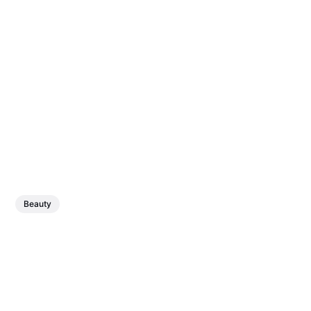
Beauty