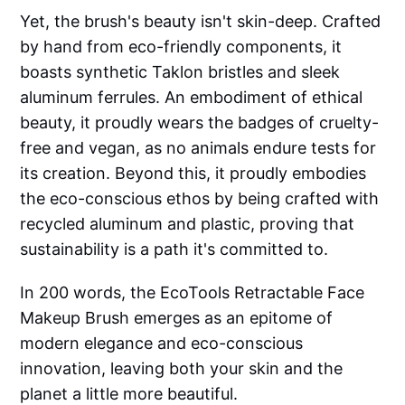
Yet, the brush's beauty isn't skin-deep. Crafted
by hand from eco-friendly components, it
boasts synthetic Taklon bristles and sleek
aluminum ferrules. An embodiment of ethical
beauty, it proudly wears the badges of cruelty-
free and vegan, as no animals endure tests for
its creation. Beyond this, it proudly embodies
the eco-conscious ethos by being crafted with
recycled aluminum and plastic, proving that
sustainability is a path it's committed to.
In 200 words, the EcoTools Retractable Face
Makeup Brush emerges as an epitome of
modern elegance and eco-conscious
innovation, leaving both your skin and the
planet a little more beautiful.