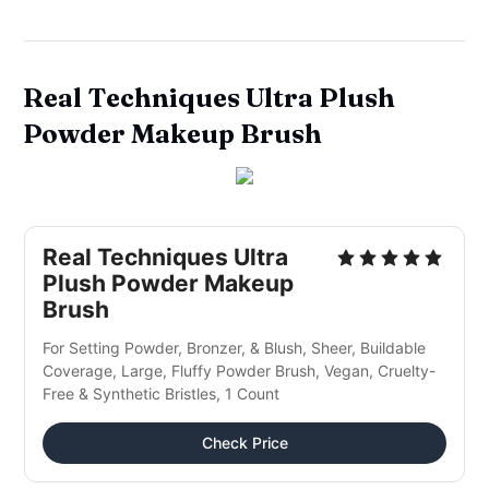
Real Techniques Ultra Plush
Powder Makeup Brush
Real Techniques Ultra
Plush Powder Makeup
Brush
For Setting Powder, Bronzer, & Blush, Sheer, Buildable
Coverage, Large, Fluffy Powder Brush, Vegan, Cruelty-
Free & Synthetic Bristles, 1 Count
Check Price