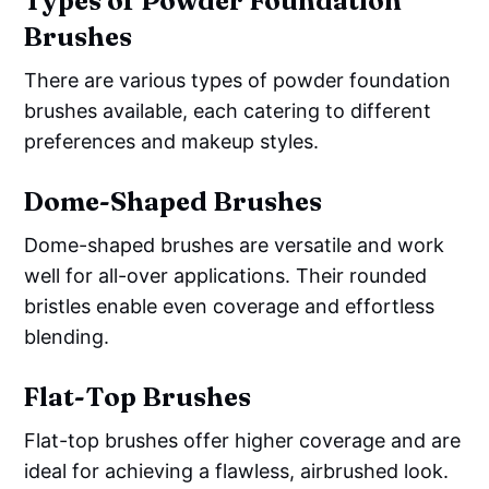
Types of Powder Foundation
Brushes
There are various types of powder foundation
brushes available, each catering to different
preferences and makeup styles.
Dome-Shaped Brushes
Dome-shaped brushes are versatile and work
well for all-over applications. Their rounded
bristles enable even coverage and effortless
blending.
Flat-Top Brushes
Flat-top brushes offer higher coverage and are
ideal for achieving a flawless, airbrushed look.