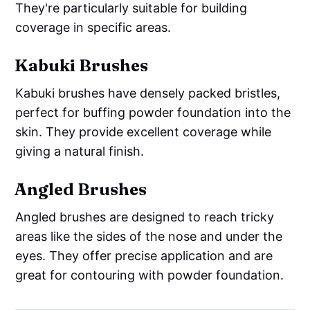
They're particularly suitable for building
coverage in specific areas.
Kabuki Brushes
Kabuki brushes have densely packed bristles,
perfect for buffing powder foundation into the
skin. They provide excellent coverage while
giving a natural finish.
Angled Brushes
Angled brushes are designed to reach tricky
areas like the sides of the nose and under the
eyes. They offer precise application and are
great for contouring with powder foundation.