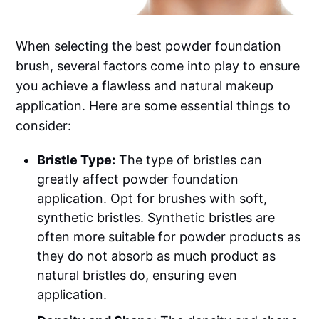
When selecting the best powder foundation
brush, several factors come into play to ensure
you achieve a flawless and natural makeup
application. Here are some essential things to
consider:
Bristle Type:
The type of bristles can
greatly affect powder foundation
application. Opt for brushes with soft,
synthetic bristles. Synthetic bristles are
often more suitable for powder products as
they do not absorb as much product as
natural bristles do, ensuring even
application.