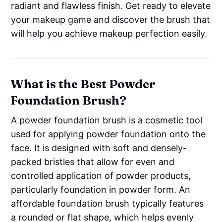
radiant and flawless finish. Get ready to elevate
your makeup game and discover the brush that
will help you achieve makeup perfection easily.
What is the Best Powder
Foundation Brush?
A powder foundation brush is a cosmetic tool
used for applying powder foundation onto the
face. It is designed with soft and densely-
packed bristles that allow for even and
controlled application of powder products,
particularly foundation in powder form. An
affordable foundation brush typically features
a rounded or flat shape, which helps evenly