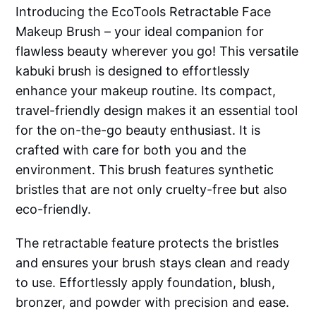
Introducing the EcoTools Retractable Face
Makeup Brush – your ideal companion for
flawless beauty wherever you go! This versatile
kabuki brush is designed to effortlessly
enhance your makeup routine. Its compact,
travel-friendly design makes it an essential tool
for the on-the-go beauty enthusiast. It is
crafted with care for both you and the
environment. This brush features synthetic
bristles that are not only cruelty-free but also
eco-friendly.
The retractable feature protects the bristles
and ensures your brush stays clean and ready
to use. Effortlessly apply foundation, blush,
bronzer, and powder with precision and ease.