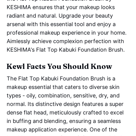
KESHIMA ensures that your makeup looks
radiant and natural. Upgrade your beauty
arsenal with this essential tool and enjoy a
professional makeup experience in your home.
Aimlessly achieve complexion perfection with
KESHIMA's Flat Top Kabuki Foundation Brush.
Kewl Facts You Should Know
The Flat Top Kabuki Foundation Brush is a
makeup essential that caters to diverse skin
types - oily, combination, sensitive, dry, and
normal. Its distinctive design features a super
dense flat head, meticulously crafted to excel
in buffing and blending, ensuring a seamless
makeup application experience. One of the