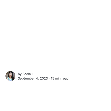
by
Sadia I
September 4, 2023 ∙
15 min read