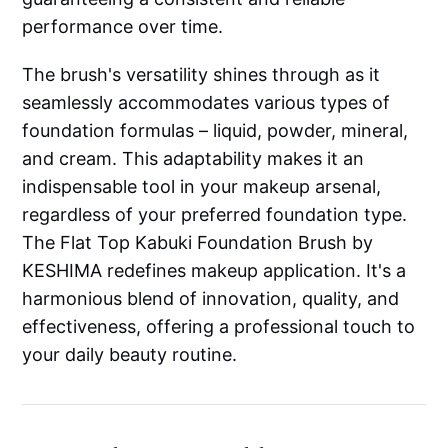
performance over time.
The brush's versatility shines through as it
seamlessly accommodates various types of
foundation formulas – liquid, powder, mineral,
and cream. This adaptability makes it an
indispensable tool in your makeup arsenal,
regardless of your preferred foundation type.
The Flat Top Kabuki Foundation Brush by
KESHIMA redefines makeup application. It's a
harmonious blend of innovation, quality, and
effectiveness, offering a professional touch to
your daily beauty routine.