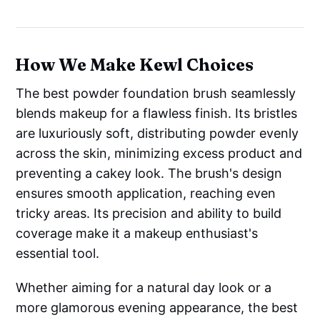
How We Make Kewl Choices
The best powder foundation brush seamlessly
blends makeup for a flawless finish. Its bristles
are luxuriously soft, distributing powder evenly
across the skin, minimizing excess product and
preventing a cakey look. The brush's design
ensures smooth application, reaching even
tricky areas. Its precision and ability to build
coverage make it a makeup enthusiast's
essential tool.
Whether aiming for a natural day look or a
more glamorous evening appearance, the best