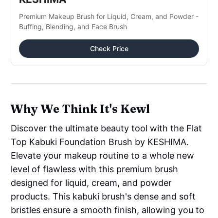
Premium Makeup Brush for Liquid, Cream, and Powder -
Buffing, Blending, and Face Brush
Check Price
Why We Think It's Kewl
Discover the ultimate beauty tool with the Flat
Top Kabuki Foundation Brush by KESHIMA.
Elevate your makeup routine to a whole new
level of flawless with this premium brush
designed for liquid, cream, and powder
products. This kabuki brush's dense and soft
bristles ensure a smooth finish, allowing you to