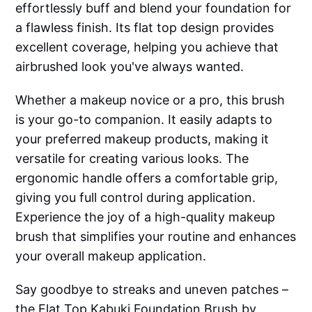
effortlessly buff and blend your foundation for
a flawless finish. Its flat top design provides
excellent coverage, helping you achieve that
airbrushed look you've always wanted.
Whether a makeup novice or a pro, this brush
is your go-to companion. It easily adapts to
your preferred makeup products, making it
versatile for creating various looks. The
ergonomic handle offers a comfortable grip,
giving you full control during application.
Experience the joy of a high-quality makeup
brush that simplifies your routine and enhances
your overall makeup application.
Say goodbye to streaks and uneven patches –
the Flat Top Kabuki Foundation Brush by