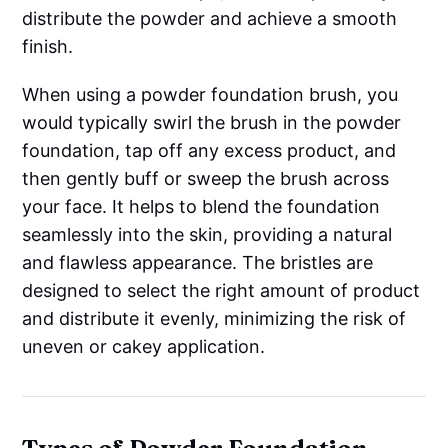
distribute the powder and achieve a smooth
finish.
When using a powder foundation brush, you
would typically swirl the brush in the powder
foundation, tap off any excess product, and
then gently buff or sweep the brush across
your face. It helps to blend the foundation
seamlessly into the skin, providing a natural
and flawless appearance. The bristles are
designed to select the right amount of product
and distribute it evenly, minimizing the risk of
uneven or cakey application.