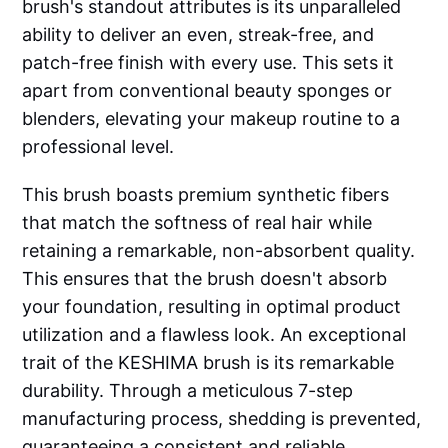
brush's standout attributes is its unparalleled
ability to deliver an even, streak-free, and
patch-free finish with every use. This sets it
apart from conventional beauty sponges or
blenders, elevating your makeup routine to a
professional level.
This brush boasts premium synthetic fibers
that match the softness of real hair while
retaining a remarkable, non-absorbent quality.
This ensures that the brush doesn't absorb
your foundation, resulting in optimal product
utilization and a flawless look. An exceptional
trait of the KESHIMA brush is its remarkable
durability. Through a meticulous 7-step
manufacturing process, shedding is prevented,
guaranteeing a consistent and reliable