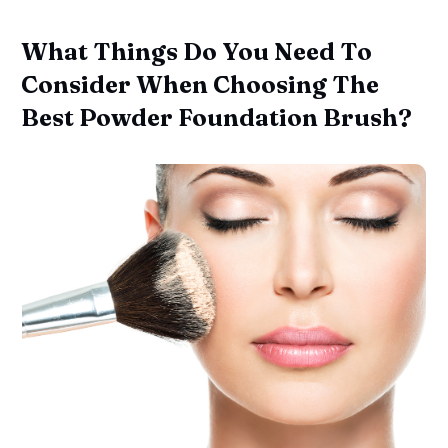
What Things Do You Need To
Consider When Choosing The
Best Powder Foundation Brush?