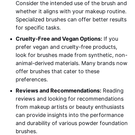
Consider the intended use of the brush and
whether it aligns with your makeup routine.
Specialized brushes can offer better results
for specific tasks.
Cruelty-Free and Vegan Options:
If you
prefer vegan and cruelty-free products,
look for brushes made from synthetic, non-
animal-derived materials. Many brands now
offer brushes that cater to these
preferences.
Reviews and Recommendations:
Reading
reviews and looking for recommendations
from makeup artists or beauty enthusiasts
can provide insights into the performance
and durability of various powder foundation
brushes.