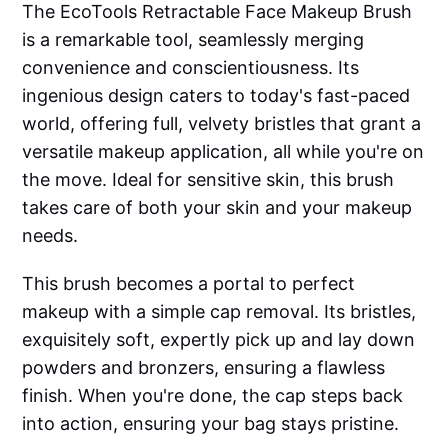
The EcoTools Retractable Face Makeup Brush
is a remarkable tool, seamlessly merging
convenience and conscientiousness. Its
ingenious design caters to today's fast-paced
world, offering full, velvety bristles that grant a
versatile makeup application, all while you're on
the move. Ideal for sensitive skin, this brush
takes care of both your skin and your makeup
needs.
This brush becomes a portal to perfect
makeup with a simple cap removal. Its bristles,
exquisitely soft, expertly pick up and lay down
powders and bronzers, ensuring a flawless
finish. When you're done, the cap steps back
into action, ensuring your bag stays pristine.