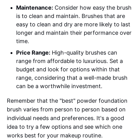
Maintenance:
Consider how easy the brush
is to clean and maintain. Brushes that are
easy to clean and dry are more likely to last
longer and maintain their performance over
time.
Price Range:
High-quality brushes can
range from affordable to luxurious. Set a
budget and look for options within that
range, considering that a well-made brush
can be a worthwhile investment.
Remember that the "best" powder foundation
brush varies from person to person based on
individual needs and preferences. It's a good
idea to try a few options and see which one
works best for your makeup routine.