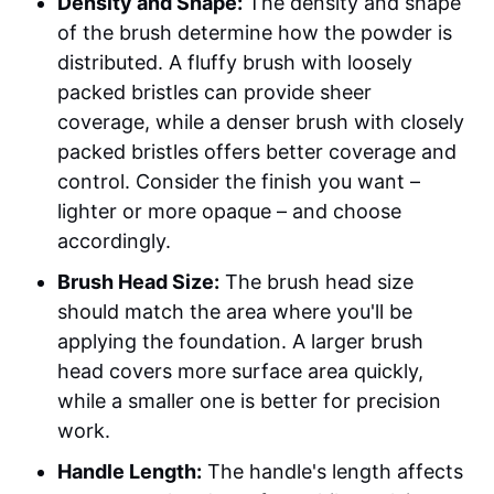
Density and Shape:
The density and shape
of the brush determine how the powder is
distributed. A fluffy brush with loosely
packed bristles can provide sheer
coverage, while a denser brush with closely
packed bristles offers better coverage and
control. Consider the finish you want –
lighter or more opaque – and choose
accordingly.
Brush Head Size:
The brush head size
should match the area where you'll be
applying the foundation. A larger brush
head covers more surface area quickly,
while a smaller one is better for precision
work.
Handle Length:
The handle's length affects