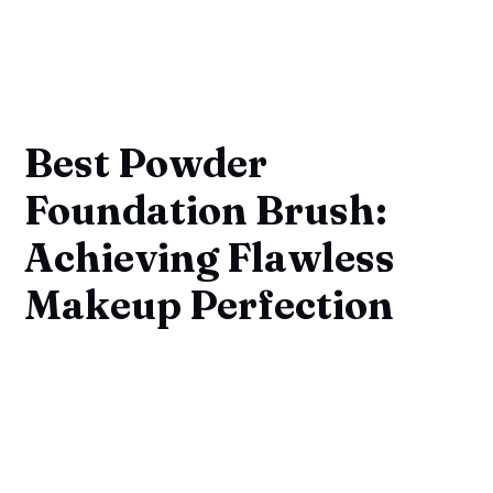
Best Powder
Foundation Brush:
Achieving Flawless
Makeup Perfection