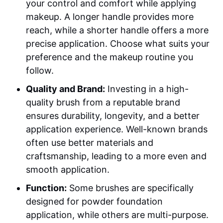
your control and comfort while applying
makeup. A longer handle provides more
reach, while a shorter handle offers a more
precise application. Choose what suits your
preference and the makeup routine you
follow.
Quality and Brand:
Investing in a high-
quality brush from a reputable brand
ensures durability, longevity, and a better
application experience. Well-known brands
often use better materials and
craftsmanship, leading to a more even and
smooth application.
Function:
Some brushes are specifically
designed for powder foundation
application, while others are multi-purpose.