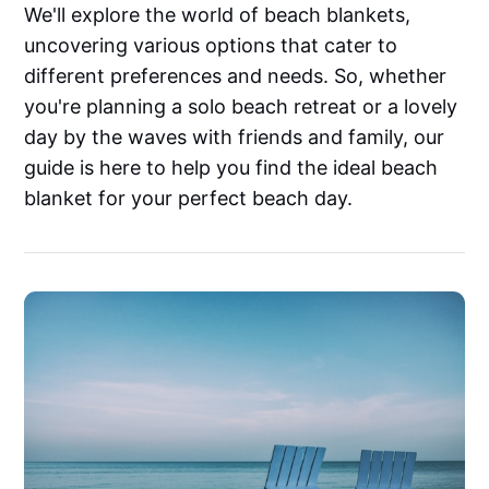
We'll explore the world of beach blankets,
uncovering various options that cater to
different preferences and needs. So, whether
you're planning a solo beach retreat or a lovely
day by the waves with friends and family, our
guide is here to help you find the ideal beach
blanket for your perfect beach day.