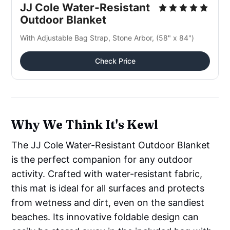
JJ Cole Water-Resistant
Outdoor Blanket
With Adjustable Bag Strap, Stone Arbor, (58" x 84")
Check Price
Why We Think It's Kewl
The JJ Cole Water-Resistant Outdoor Blanket
is the perfect companion for any outdoor
activity. Crafted with water-resistant fabric,
this mat is ideal for all surfaces and protects
from wetness and dirt, even on the sandiest
beaches. Its innovative foldable design can