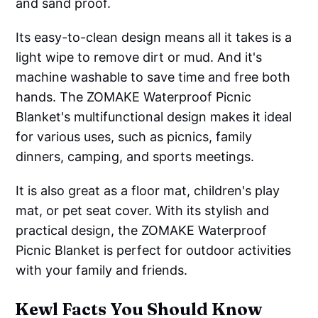
and sand proof.
Its easy-to-clean design means all it takes is a
light wipe to remove dirt or mud. And it's
machine washable to save time and free both
hands. The ZOMAKE Waterproof Picnic
Blanket's multifunctional design makes it ideal
for various uses, such as picnics, family
dinners, camping, and sports meetings.
It is also great as a floor mat, children's play
mat, or pet seat cover. With its stylish and
practical design, the ZOMAKE Waterproof
Picnic Blanket is perfect for outdoor activities
with your family and friends.
Kewl Facts You Should Know