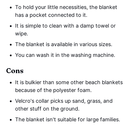
To hold your little necessities, the blanket
has a pocket connected to it.
It is simple to clean with a damp towel or
wipe.
The blanket is available in various sizes.
You can wash it in the washing machine.
Cons
It is bulkier than some other beach blankets
because of the polyester foam.
Velcro's collar picks up sand, grass, and
other stuff on the ground.
The blanket isn't suitable for large families.