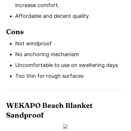
increase comfort.
Affordable and decent quality
Cons
Not windproof
No anchoring mechanism
Uncomfortable to use on sweltering days
Too thin for rough surfaces
WEKAPO Beach Blanket
Sandproof