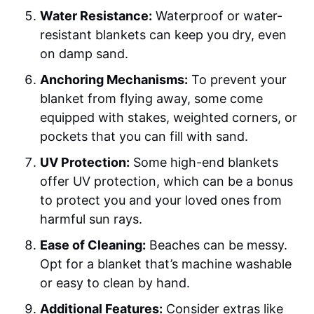
Water Resistance:
Waterproof or water-
resistant blankets can keep you dry, even
on damp sand.
Anchoring Mechanisms:
To prevent your
blanket from flying away, some come
equipped with stakes, weighted corners, or
pockets that you can fill with sand.
UV Protection:
Some high-end blankets
offer UV protection, which can be a bonus
to protect you and your loved ones from
harmful sun rays.
Ease of Cleaning:
Beaches can be messy.
Opt for a blanket that’s machine washable
or easy to clean by hand.
Additional Features:
Consider extras like