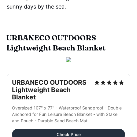
sunny days by the sea.
URBANECO OUTDOORS
Lightweight Beach Blanket
URBANECO OUTDOORS
Lightweight Beach
Blanket
Oversized 107" x 77" - Waterproof Sandproof - Double
Anchored for Fun Leisure Beach Blanket - with Stake
and Pouch - Durable Sand Beach Mat
Check Price