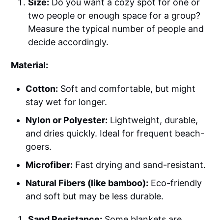
Size:
Do you want a cozy spot for one or
two people or enough space for a group?
Measure the typical number of people and
decide accordingly.
Material:
Cotton:
Soft and comfortable, but might
stay wet for longer.
Nylon or Polyester:
Lightweight, durable,
and dries quickly. Ideal for frequent beach-
goers.
Microfiber:
Fast drying and sand-resistant.
Natural Fibers (like bamboo):
Eco-friendly
and soft but may be less durable.
Sand Resistance:
Some blankets are