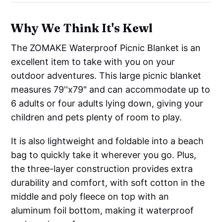
Why We Think It's Kewl
The ZOMAKE Waterproof Picnic Blanket is an
excellent item to take with you on your
outdoor adventures. This large picnic blanket
measures 79''x79" and can accommodate up to
6 adults or four adults lying down, giving your
children and pets plenty of room to play.
It is also lightweight and foldable into a beach
bag to quickly take it wherever you go. Plus,
the three-layer construction provides extra
durability and comfort, with soft cotton in the
middle and poly fleece on top with an
aluminum foil bottom, making it waterproof