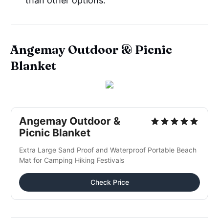
than other options.
Angemay Outdoor & Picnic
Blanket
Angemay Outdoor &
Picnic Blanket
Extra Large Sand Proof and Waterproof Portable Beach
Mat for Camping Hiking Festivals
Check Price