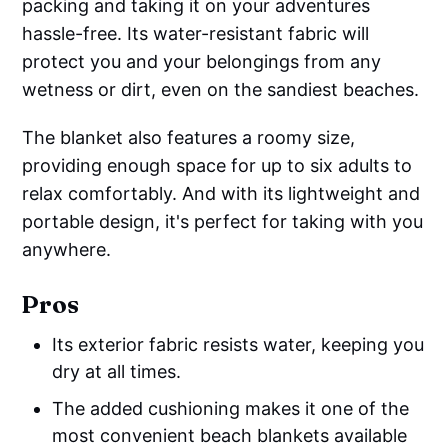
packing and taking it on your adventures
hassle-free. Its water-resistant fabric will
protect you and your belongings from any
wetness or dirt, even on the sandiest beaches.
The blanket also features a roomy size,
providing enough space for up to six adults to
relax comfortably. And with its lightweight and
portable design, it's perfect for taking with you
anywhere.
Pros
Its exterior fabric resists water, keeping you
dry at all times.
The added cushioning makes it one of the
most convenient beach blankets available