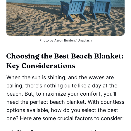
Photo by
Aaron Burden
/
Unsplash
Choosing the Best Beach Blanket:
Key Considerations
When the sun is shining, and the waves are
calling, there's nothing quite like a day at the
beach. But, to maximize your comfort, you'll
need the perfect beach blanket. With countless
options available, how do you select the best
one? Here are some crucial factors to consider: