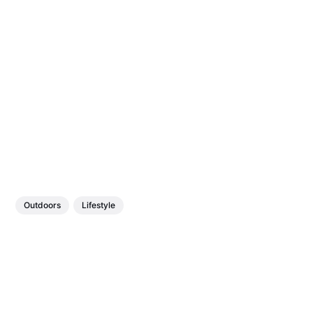
Outdoors
Lifestyle