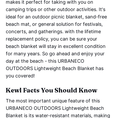
makes it perfect for taking with you on
camping trips or other outdoor activities. It's
ideal for an outdoor picnic blanket, sand-free
beach mat, or general solution for festivals,
concerts, and gatherings. with the lifetime
replacement policy, you can be sure your
beach blanket will stay in excellent condition
for many years. So go ahead and enjoy your
day at the beach - this URBANECO
OUTDOORS Lightweight Beach Blanket has
you covered!
Kewl Facts You Should Know
The most important unique feature of this
URBANECO OUTDOORS Lightweight Beach
Blanket is its water-resistant materials, making