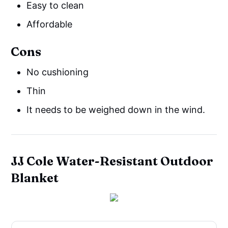
Easy to clean
Affordable
Cons
No cushioning
Thin
It needs to be weighed down in the wind.
JJ Cole Water-Resistant Outdoor
Blanket