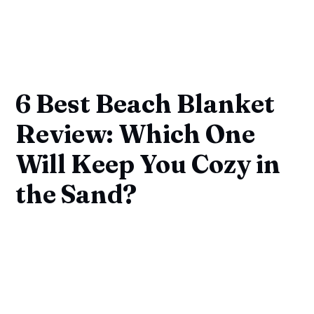
6 Best Beach Blanket
Review: Which One
Will Keep You Cozy in
the Sand?