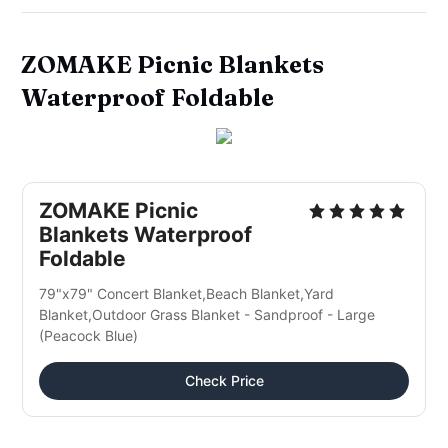
ZOMAKE Picnic Blankets
Waterproof Foldable
ZOMAKE Picnic
Blankets Waterproof
Foldable
79"x79" Concert Blanket,Beach Blanket,Yard
Blanket,Outdoor Grass Blanket - Sandproof - Large
(Peacock Blue)
Check Price