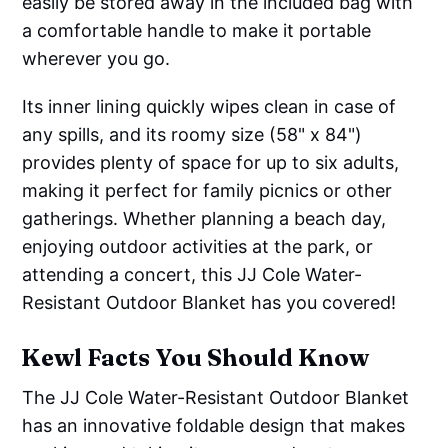
easily be stored away in the included bag with
a comfortable handle to make it portable
wherever you go.
Its inner lining quickly wipes clean in case of
any spills, and its roomy size (58" x 84")
provides plenty of space for up to six adults,
making it perfect for family picnics or other
gatherings. Whether planning a beach day,
enjoying outdoor activities at the park, or
attending a concert, this JJ Cole Water-
Resistant Outdoor Blanket has you covered!
Kewl Facts You Should Know
The JJ Cole Water-Resistant Outdoor Blanket
has an innovative foldable design that makes