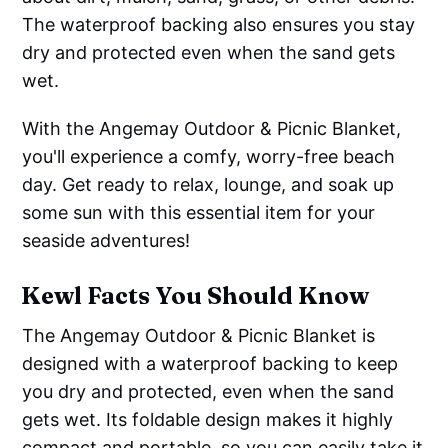
The waterproof backing also ensures you stay
dry and protected even when the sand gets
wet.
With the Angemay Outdoor & Picnic Blanket,
you'll experience a comfy, worry-free beach
day. Get ready to relax, lounge, and soak up
some sun with this essential item for your
seaside adventures!
Kewl Facts You Should Know
The Angemay Outdoor & Picnic Blanket is
designed with a waterproof backing to keep
you dry and protected, even when the sand
gets wet. Its foldable design makes it highly
compact and portable, so you can easily take it