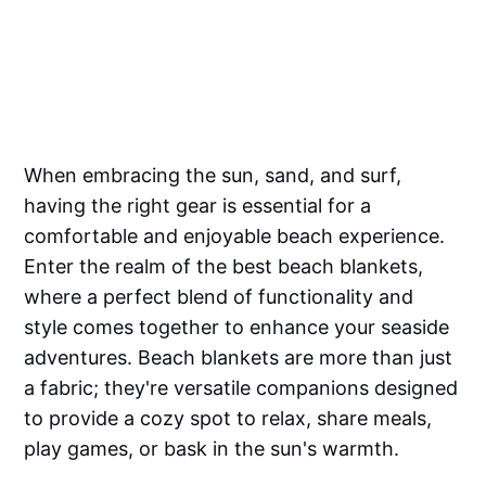
When embracing the sun, sand, and surf,
having the right gear is essential for a
comfortable and enjoyable beach experience.
Enter the realm of the best beach blankets,
where a perfect blend of functionality and
style comes together to enhance your seaside
adventures. Beach blankets are more than just
a fabric; they're versatile companions designed
to provide a cozy spot to relax, share meals,
play games, or bask in the sun's warmth.