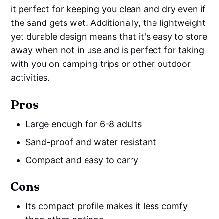
it perfect for keeping you clean and dry even if
the sand gets wet. Additionally, the lightweight
yet durable design means that it's easy to store
away when not in use and is perfect for taking
with you on camping trips or other outdoor
activities.
Pros
Large enough for 6-8 adults
Sand-proof and water resistant
Compact and easy to carry
Cons
Its compact profile makes it less comfy