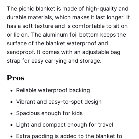
The picnic blanket is made of high-quality and
durable materials, which makes it last longer. It
has a soft texture and is comfortable to sit on
or lie on. The aluminum foil bottom keeps the
surface of the blanket waterproof and
sandproof. It comes with an adjustable bag
strap for easy carrying and storage.
Pros
Reliable waterproof backing
Vibrant and easy-to-spot design
Spacious enough for kids
Light and compact enough for travel
Extra padding is added to the blanket to