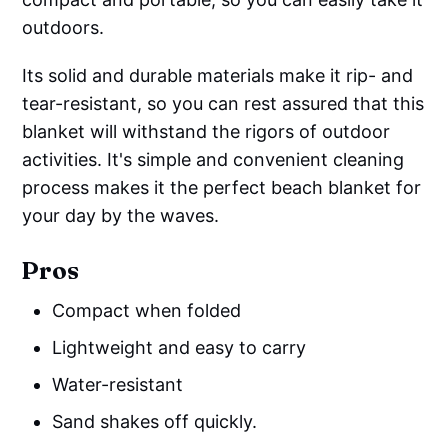
outdoors.
Its solid and durable materials make it rip- and
tear-resistant, so you can rest assured that this
blanket will withstand the rigors of outdoor
activities. It's simple and convenient cleaning
process makes it the perfect beach blanket for
your day by the waves.
Pros
Compact when folded
Lightweight and easy to carry
Water-resistant
Sand shakes off quickly.