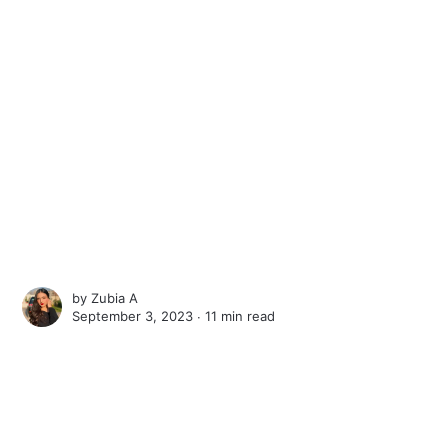
by
Zubia A
September 3, 2023 ∙
11 min read