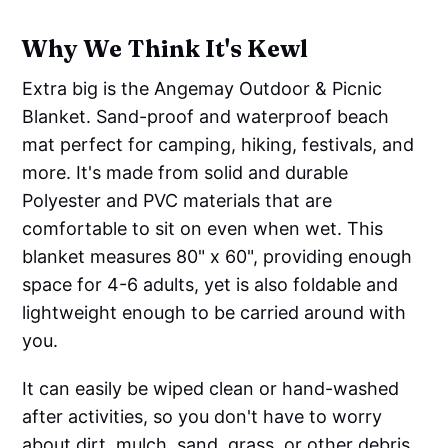
Why We Think It's Kewl
Extra big is the Angemay Outdoor & Picnic
Blanket. Sand-proof and waterproof beach
mat perfect for camping, hiking, festivals, and
more. It's made from solid and durable
Polyester and PVC materials that are
comfortable to sit on even when wet. This
blanket measures 80" x 60", providing enough
space for 4-6 adults, yet is also foldable and
lightweight enough to be carried around with
you.
It can easily be wiped clean or hand-washed
after activities, so you don't have to worry
about dirt, mulch, sand, grass, or other debris.