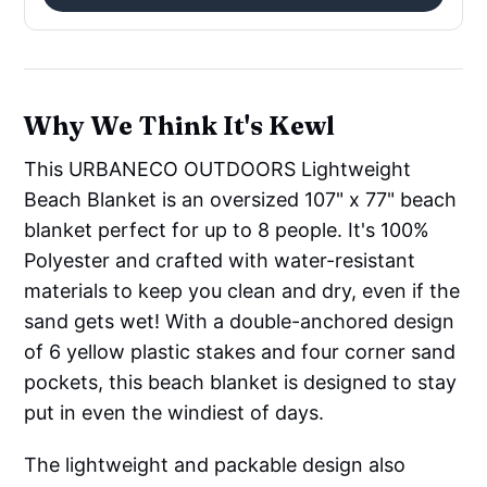
Why We Think It's Kewl
This URBANECO OUTDOORS Lightweight
Beach Blanket is an oversized 107" x 77" beach
blanket perfect for up to 8 people. It's 100%
Polyester and crafted with water-resistant
materials to keep you clean and dry, even if the
sand gets wet! With a double-anchored design
of 6 yellow plastic stakes and four corner sand
pockets, this beach blanket is designed to stay
put in even the windiest of days.
The lightweight and packable design also