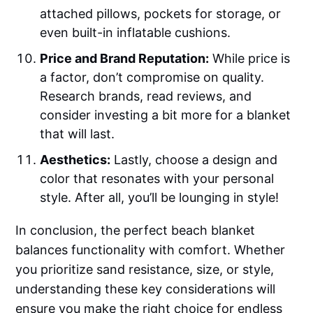
attached pillows, pockets for storage, or
even built-in inflatable cushions.
Price and Brand Reputation:
While price is
a factor, don’t compromise on quality.
Research brands, read reviews, and
consider investing a bit more for a blanket
that will last.
Aesthetics:
Lastly, choose a design and
color that resonates with your personal
style. After all, you’ll be lounging in style!
In conclusion, the perfect beach blanket
balances functionality with comfort. Whether
you prioritize sand resistance, size, or style,
understanding these key considerations will
ensure you make the right choice for endless