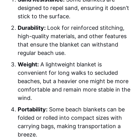
designed to repel sand, ensuring it doesn’t
stick to the surface.
Durability:
Look for reinforced stitching,
high-quality materials, and other features
that ensure the blanket can withstand
regular beach use.
Weight:
A lightweight blanket is
convenient for long walks to secluded
beaches, but a heavier one might be more
comfortable and remain more stable in the
wind.
Portability:
Some beach blankets can be
folded or rolled into compact sizes with
carrying bags, making transportation a
breeze.