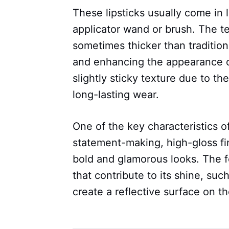
These lipsticks usually come in 
applicator wand or brush. The t
sometimes thicker than traditiona
and enhancing the appearance of 
slightly sticky texture due to the
long-lasting wear.
One of the key characteristics of v
statement-making, high-gloss fin
bold and glamorous looks. The fo
that contribute to its shine, such
create a reflective surface on the