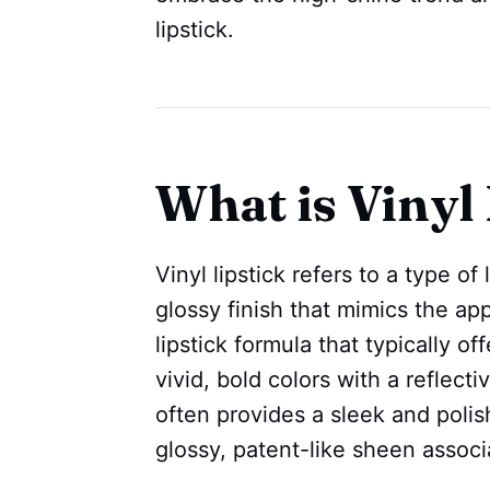
lipstick.
What is Vinyl 
Vinyl lipstick refers to a type of
glossy finish that mimics the appe
lipstick formula that typically o
vivid, bold colors with a reflecti
often provides a sleek and polis
glossy, patent-like sheen associ