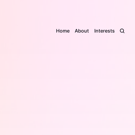
Home
About
Interests