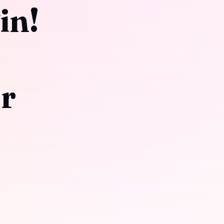
in!
or