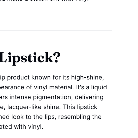
Lipstick?
 lip product known for its high-shine,
arance of vinyl material. It's a liquid
ffers intense pigmentation, delivering
ve, lacquer-like shine. This lipstick
hed look to the lips, resembling the
ated with vinyl.