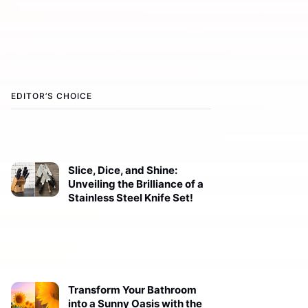
EDITOR’S CHOICE
Slice, Dice, and Shine:
Unveiling the Brilliance of a
Stainless Steel Knife Set!
Transform Your Bathroom
into a Sunny Oasis with the