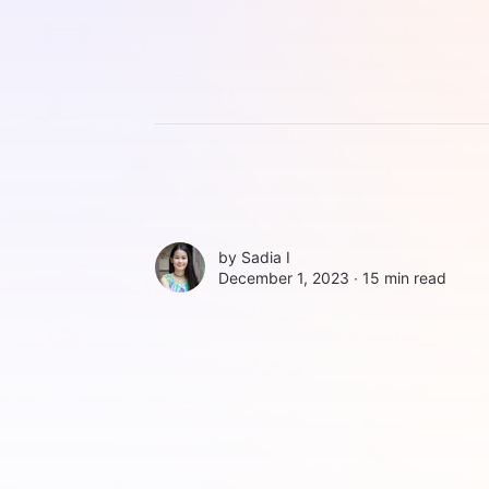
by
Sadia I
December 1, 2023 ∙
15 min read