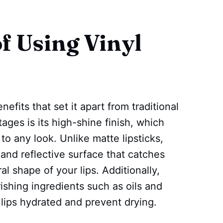
f Using Vinyl
enefits that set it apart from traditional
ages is its high-shine finish, which
to any look. Unlike matte lipsticks,
s and reflective surface that catches
l shape of your lips. Additionally,
rishing ingredients such as oils and
lips hydrated and prevent drying.