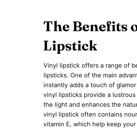
The Benefits o
Lipstick
Vinyl lipstick offers a range of b
lipsticks. One of the main advant
instantly adds a touch of glamor 
vinyl lipsticks provide a lustrou
the light and enhances the natura
vinyl lipstick often contains nou
vitamin E, which help keep your 