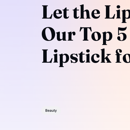
Let the Li
Our Top 5 
Lipstick f
Beauty