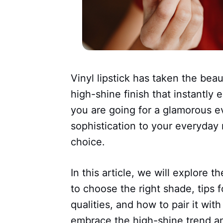
Vinyl lipstick has taken the bea
high-shine finish that instantly
you are going for a glamorous e
sophistication to your everyday m
choice.
In this article, we will explore t
to choose the right shade, tips fo
qualities, and how to pair it wi
embrace the high-shine trend a