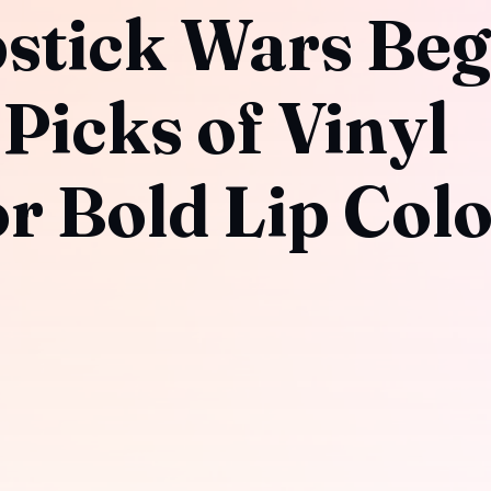
pstick Wars Beg
Picks of Vinyl
or Bold Lip Col