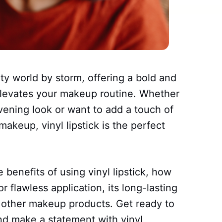
uty world by storm, offering a bold and
 elevates your makeup routine. Whether
vening look or want to add a touch of
akeup, vinyl lipstick is the perfect
he benefits of using vinyl lipstick, how
r flawless application, its long-lasting
th other makeup products. Get ready to
nd make a statement with vinyl