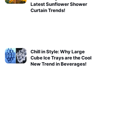
Latest Sunflower Shower
Curtain Trends!
Chill in Style: Why Large
Cube Ice Trays are the Cool
New Trend in Beverages!