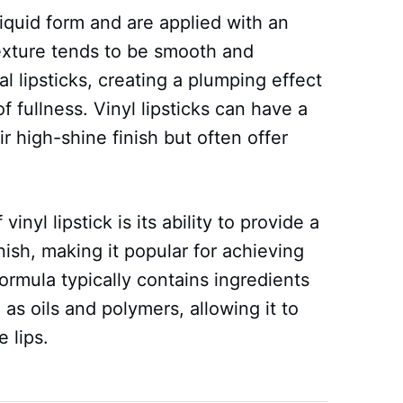
liquid form and are applied with an
exture tends to be smooth and
l lipsticks, creating a plumping effect
fullness. Vinyl lipsticks can have a
ir high-shine finish but often offer
inyl lipstick is its ability to provide a
ish, making it popular for achieving
rmula typically contains ingredients
 as oils and polymers, allowing it to
 lips.