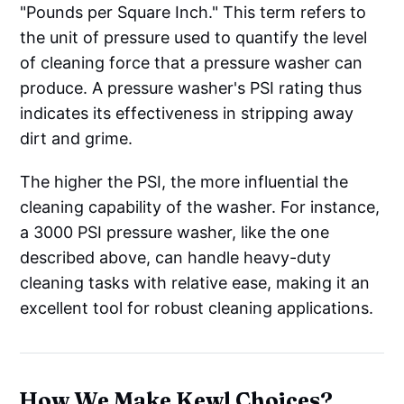
"Pounds per Square Inch." This term refers to
the unit of pressure used to quantify the level
of cleaning force that a pressure washer can
produce. A pressure washer's PSI rating thus
indicates its effectiveness in stripping away
dirt and grime.
The higher the PSI, the more influential the
cleaning capability of the washer. For instance,
a 3000 PSI pressure washer, like the one
described above, can handle heavy-duty
cleaning tasks with relative ease, making it an
excellent tool for robust cleaning applications.
How We Make Kewl Choices?