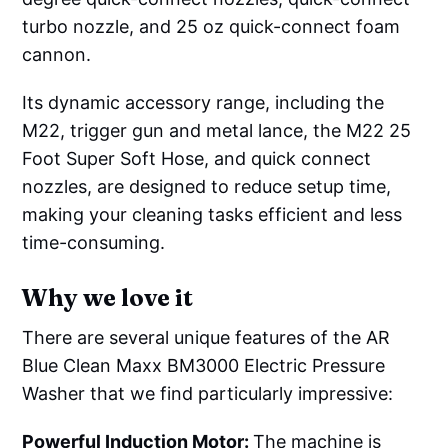
turbo nozzle, and 25 oz quick-connect foam
cannon.
Its dynamic accessory range, including the
M22, trigger gun and metal lance, the M22 25
Foot Super Soft Hose, and quick connect
nozzles, are designed to reduce setup time,
making your cleaning tasks efficient and less
time-consuming.
Why we love it
There are several unique features of the AR
Blue Clean Maxx BM3000 Electric Pressure
Washer that we find particularly impressive:
Powerful Induction Motor:
The machine is