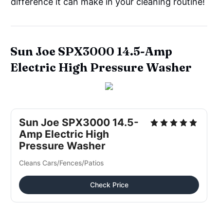
difference it can make in your cleaning routine!
Sun Joe SPX3000 14.5-Amp
Electric High Pressure Washer
Sun Joe SPX3000 14.5-
Amp Electric High 
Pressure Washer
Cleans Cars/Fences/Patios
Check Price