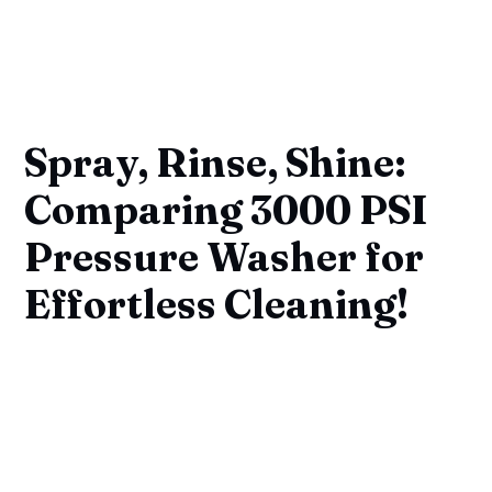
Spray, Rinse, Shine:
Comparing 3000 PSI
Pressure Washer for
Effortless Cleaning!