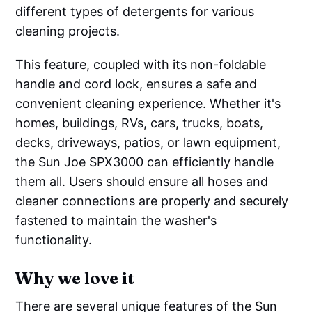
different types of detergents for various
cleaning projects.
This feature, coupled with its non-foldable
handle and cord lock, ensures a safe and
convenient cleaning experience. Whether it's
homes, buildings, RVs, cars, trucks, boats,
decks, driveways, patios, or lawn equipment,
the Sun Joe SPX3000 can efficiently handle
them all. Users should ensure all hoses and
cleaner connections are properly and securely
fastened to maintain the washer's
functionality.
Why we love it
There are several unique features of the Sun