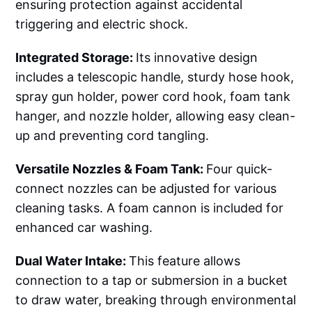
ensuring protection against accidental
triggering and electric shock.
Integrated Storage:
Its innovative design
includes a telescopic handle, sturdy hose hook,
spray gun holder, power cord hook, foam tank
hanger, and nozzle holder, allowing easy clean-
up and preventing cord tangling.
Versatile Nozzles & Foam Tank:
Four quick-
connect nozzles can be adjusted for various
cleaning tasks. A foam cannon is included for
enhanced car washing.
Dual Water Intake:
This feature allows
connection to a tap or submersion in a bucket
to draw water, breaking through environmental