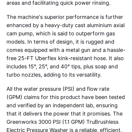
areas and facilitating quick power rinsing.
The machine's superior performance is further
enhanced by a heavy-duty cast aluminium axial
cam pump, which is said to outperform gas
models. In terms of design, it is rugged and
comes equipped with a metal gun and a hassle-
free 25-FT Uberflex kink-resistant hose. It also
includes 15°, 25°, and 40° tips, plus soap and
turbo nozzles, adding to its versatility.
All the water pressure (PSI) and flow rate
(GPM) claims for this product have been tested
and verified by an independent lab, ensuring
that it delivers the power that it promises. The
Greenworks 3000 PSI (1.1 GPM) TruBrushless
Electric Pressure Washer is a reliable, efficient,