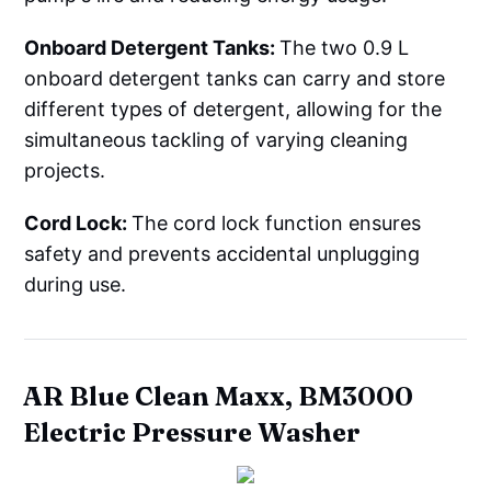
Onboard Detergent Tanks:
The two 0.9 L
onboard detergent tanks can carry and store
different types of detergent, allowing for the
simultaneous tackling of varying cleaning
projects.
Cord Lock:
The cord lock function ensures
safety and prevents accidental unplugging
during use.
AR Blue Clean Maxx, BM3000
Electric Pressure Washer