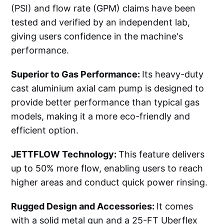
(PSI) and flow rate (GPM) claims have been
tested and verified by an independent lab,
giving users confidence in the machine's
performance.
Superior to Gas Performance:
Its heavy-duty
cast aluminium axial cam pump is designed to
provide better performance than typical gas
models, making it a more eco-friendly and
efficient option.
JETTFLOW Technology:
This feature delivers
up to 50% more flow, enabling users to reach
higher areas and conduct quick power rinsing.
Rugged Design and Accessories:
It comes
with a solid metal gun and a 25-FT Uberflex