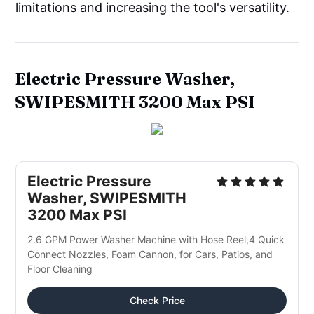
limitations and increasing the tool's versatility.
Electric Pressure Washer,
SWIPESMITH 3200 Max PSI
Electric Pressure 
Washer, SWIPESMITH 
3200 Max PSI
2.6 GPM Power Washer Machine with Hose Reel,4 Quick 
Connect Nozzles, Foam Cannon, for Cars, Patios, and 
Floor Cleaning
Check Price