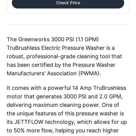
Check Price
The Greenworks 3000 PSI (1.1 GPM)
TruBrushless Electric Pressure Washer is a
robust, professional-grade cleaning tool that
has been certified by the Pressure Washer
Manufacturers' Association (PWMA).
It comes with a powerful 14 Amp TruBrushless
motor that generates 3000 PSI and 2.0 GPM,
delivering maximum cleaning power. One of
the unique features of this pressure washer is
its JETTFLOW technology, which allows for up
to 50% more flow, helping you reach higher