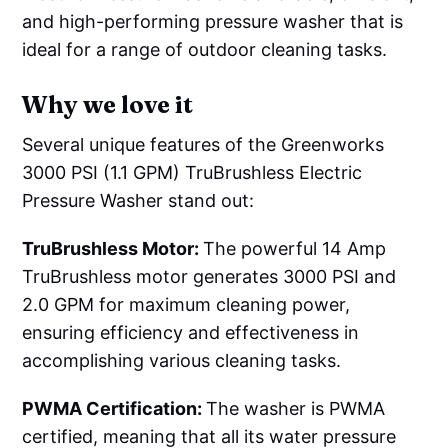
and high-performing pressure washer that is
ideal for a range of outdoor cleaning tasks.
Why we love it
Several unique features of the Greenworks
3000 PSI (1.1 GPM) TruBrushless Electric
Pressure Washer stand out:
TruBrushless Motor:
The powerful 14 Amp
TruBrushless motor generates 3000 PSI and
2.0 GPM for maximum cleaning power,
ensuring efficiency and effectiveness in
accomplishing various cleaning tasks.
PWMA Certification:
The washer is PWMA
certified, meaning that all its water pressure