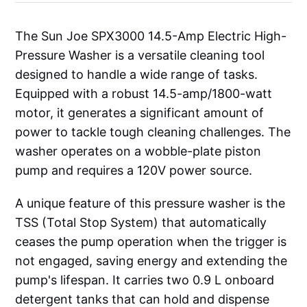
The Sun Joe SPX3000 14.5-Amp Electric High-
Pressure Washer is a versatile cleaning tool
designed to handle a wide range of tasks.
Equipped with a robust 14.5-amp/1800-watt
motor, it generates a significant amount of
power to tackle tough cleaning challenges. The
washer operates on a wobble-plate piston
pump and requires a 120V power source.
A unique feature of this pressure washer is the
TSS (Total Stop System) that automatically
ceases the pump operation when the trigger is
not engaged, saving energy and extending the
pump's lifespan. It carries two 0.9 L onboard
detergent tanks that can hold and dispense