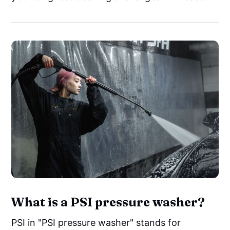
What is a PSI pressure washer?
PSI in "PSI pressure washer" stands for