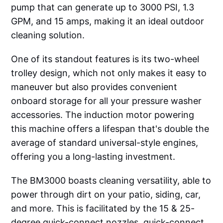
pump that can generate up to 3000 PSI, 1.3
GPM, and 15 amps, making it an ideal outdoor
cleaning solution.
One of its standout features is its two-wheel
trolley design, which not only makes it easy to
maneuver but also provides convenient
onboard storage for all your pressure washer
accessories. The induction motor powering
this machine offers a lifespan that's double the
average of standard universal-style engines,
offering you a long-lasting investment.
The BM3000 boasts cleaning versatility, able to
power through dirt on your patio, siding, car,
and more. This is facilitated by the 15 & 25-
degree quick-connect nozzles, quick-connect