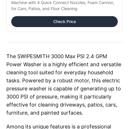
Machine with 4 Quick Connect Nozzles, Foam Cannon, 
for Cars, Patios, and Floor Cleaning
Check Price
The SWIPESMITH 3000 Max PSI 2.4 GPM
Power Washer is a highly efficient and versatile
cleaning tool suited for everyday household
tasks. Powered by a robust motor, this electric
pressure washer is capable of generating up to
3000 PSI of pressure, making it particularly
effective for cleaning driveways, patios, cars,
furniture, and painted surfaces.
Among its unique features is a professional