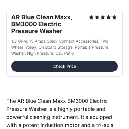
AR Blue Clean Maxx, 
BM3000 Electric 
Pressure Washer
1.3 GPM, 15 Amps Quick Connect Accessories, Two 
Wheel Trolley, On Board Storage, Portable Pressure 
Washer, High Pressure, Car, Patio
Check Price
The AR Blue Clean Maxx BM3000 Electric
Pressure Washer is a highly portable and
powerful cleaning instrument. It's equipped
with a potent induction motor and a tri-axial