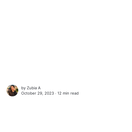
by
Zubia A
October 29, 2023 ∙
12 min read