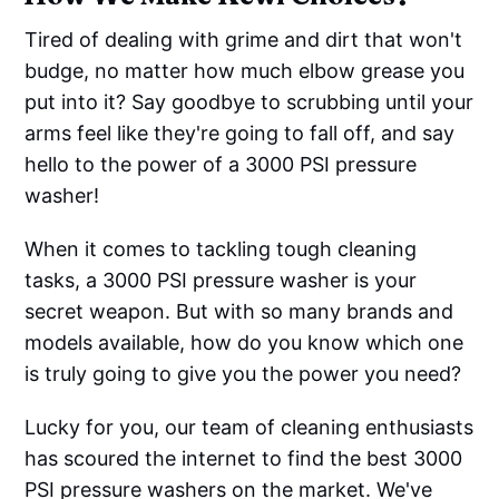
Tired of dealing with grime and dirt that won't
budge, no matter how much elbow grease you
put into it? Say goodbye to scrubbing until your
arms feel like they're going to fall off, and say
hello to the power of a 3000 PSI pressure
washer!
When it comes to tackling tough cleaning
tasks, a 3000 PSI pressure washer is your
secret weapon. But with so many brands and
models available, how do you know which one
is truly going to give you the power you need?
Lucky for you, our team of cleaning enthusiasts
has scoured the internet to find the best 3000
PSI pressure washers on the market. We've