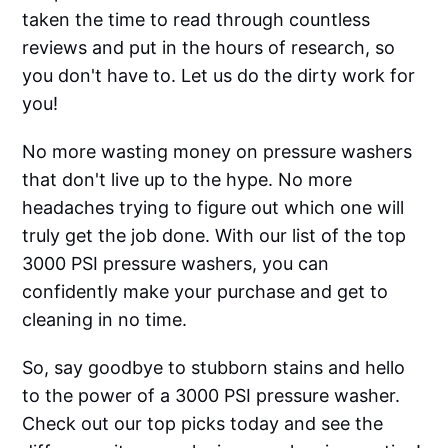
taken the time to read through countless
reviews and put in the hours of research, so
you don't have to. Let us do the dirty work for
you!
No more wasting money on pressure washers
that don't live up to the hype. No more
headaches trying to figure out which one will
truly get the job done. With our list of the top
3000 PSI pressure washers, you can
confidently make your purchase and get to
cleaning in no time.
So, say goodbye to stubborn stains and hello
to the power of a 3000 PSI pressure washer.
Check out our top picks today and see the