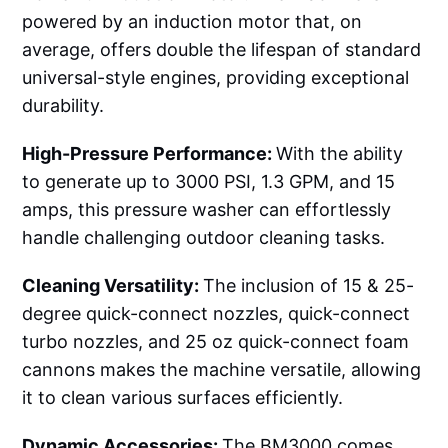
powered by an induction motor that, on
average, offers double the lifespan of standard
universal-style engines, providing exceptional
durability.
High-Pressure Performance:
With the ability
to generate up to 3000 PSI, 1.3 GPM, and 15
amps, this pressure washer can effortlessly
handle challenging outdoor cleaning tasks.
Cleaning Versatility:
The inclusion of 15 & 25-
degree quick-connect nozzles, quick-connect
turbo nozzles, and 25 oz quick-connect foam
cannons makes the machine versatile, allowing
it to clean various surfaces efficiently.
Dynamic Accessories:
The BM3000 comes