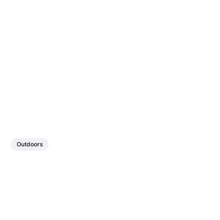
Outdoors