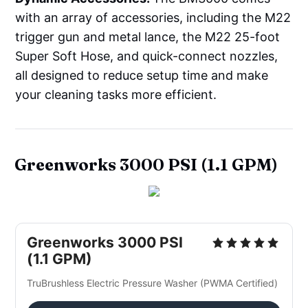
with an array of accessories, including the M22
trigger gun and metal lance, the M22 25-foot
Super Soft Hose, and quick-connect nozzles,
all designed to reduce setup time and make
your cleaning tasks more efficient.
Greenworks 3000 PSI (1.1 GPM)
Greenworks 3000 PSI 
(1.1 GPM)
TruBrushless Electric Pressure Washer (PWMA Certified)