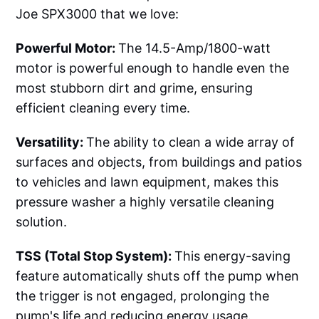
Joe SPX3000 that we love:
Powerful Motor:
The 14.5-Amp/1800-watt
motor is powerful enough to handle even the
most stubborn dirt and grime, ensuring
efficient cleaning every time.
Versatility:
The ability to clean a wide array of
surfaces and objects, from buildings and patios
to vehicles and lawn equipment, makes this
pressure washer a highly versatile cleaning
solution.
TSS (Total Stop System):
This energy-saving
feature automatically shuts off the pump when
the trigger is not engaged, prolonging the
pump's life and reducing energy usage.