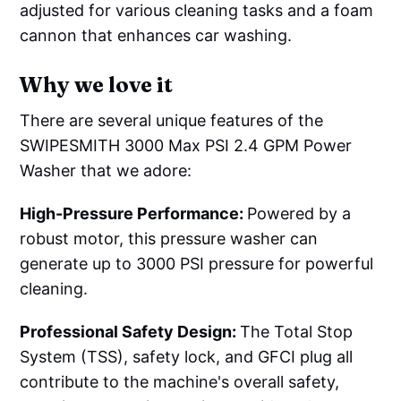
adjusted for various cleaning tasks and a foam
cannon that enhances car washing.
Why we love it
There are several unique features of the
SWIPESMITH 3000 Max PSI 2.4 GPM Power
Washer that we adore:
High-Pressure Performance:
Powered by a
robust motor, this pressure washer can
generate up to 3000 PSI pressure for powerful
cleaning.
Professional Safety Design:
The Total Stop
System (TSS), safety lock, and GFCI plug all
contribute to the machine's overall safety,