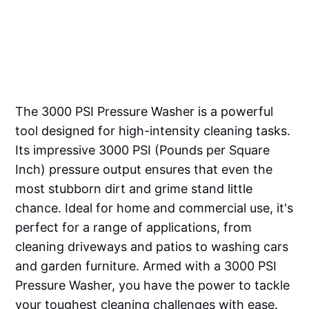
The 3000 PSI Pressure Washer is a powerful
tool designed for high-intensity cleaning tasks.
Its impressive 3000 PSI (Pounds per Square
Inch) pressure output ensures that even the
most stubborn dirt and grime stand little
chance. Ideal for home and commercial use, it's
perfect for a range of applications, from
cleaning driveways and patios to washing cars
and garden furniture. Armed with a 3000 PSI
Pressure Washer, you have the power to tackle
your toughest cleaning challenges with ease.