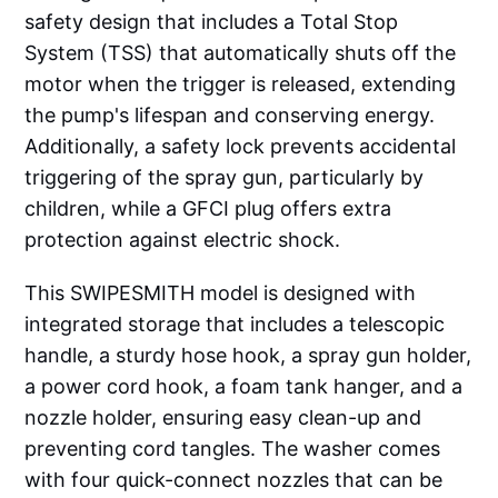
safety design that includes a Total Stop
System (TSS) that automatically shuts off the
motor when the trigger is released, extending
the pump's lifespan and conserving energy.
Additionally, a safety lock prevents accidental
triggering of the spray gun, particularly by
children, while a GFCI plug offers extra
protection against electric shock.
This SWIPESMITH model is designed with
integrated storage that includes a telescopic
handle, a sturdy hose hook, a spray gun holder,
a power cord hook, a foam tank hanger, and a
nozzle holder, ensuring easy clean-up and
preventing cord tangles. The washer comes
with four quick-connect nozzles that can be