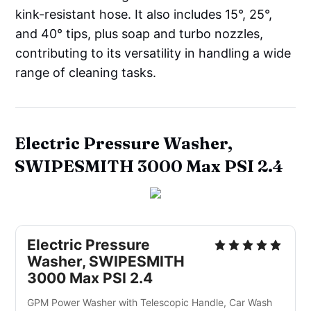
kink-resistant hose. It also includes 15°, 25°,
and 40° tips, plus soap and turbo nozzles,
contributing to its versatility in handling a wide
range of cleaning tasks.
Electric Pressure Washer,
SWIPESMITH 3000 Max PSI 2.4
Electric Pressure 
Washer, SWIPESMITH 
3000 Max PSI 2.4
GPM Power Washer with Telescopic Handle, Car Wash 