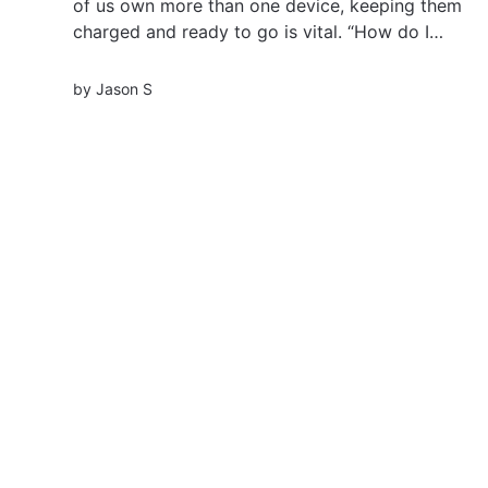
of us own more than one device, keeping them
charged and ready to go is vital. “How do I
charge multiple phones at once?” you might
ask. Well, welcome to the world of multi-device
by
Jason S
charging solutions. Let’s explore! Key
Takeaways...