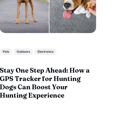
Pets
Outdoors
Electronics
Stay One Step Ahead: How a
GPS Tracker for Hunting
Dogs Can Boost Your
Hunting Experience