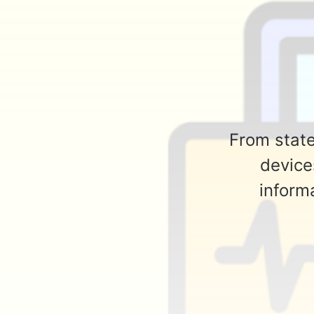
From state
device
informa