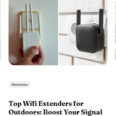
Electronics
Top Wifi Extenders for
Outdoors: Boost Your Signal