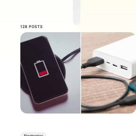
128 POSTS
Electronics