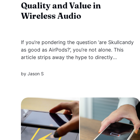
Quality and Value in
Wireless Audio
If you’re pondering the question ‘are Skullcandy
as good as AirPods?’, you’re not alone. This
article strips away the hype to directly
compare the two brands, evaluating everything
from audio quality to cost, ensuring you make
by
Jason S
an informed decision based on what really
matters to you. Key Takeaways...