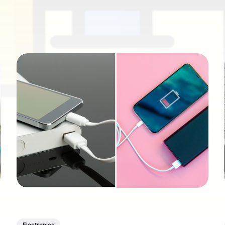
Electronics