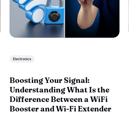
Electronics
Boosting Your Signal:
Understanding What Is the
Difference Between a WiFi
Booster and Wi-Fi Extender