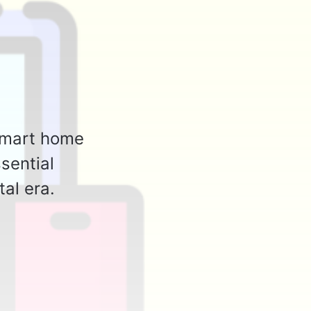
 smart home
sential
tal era.