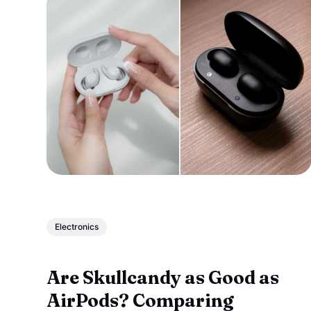
Electronics
Are Skullcandy as Good as
AirPods? Comparing