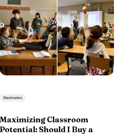
Electronics
Maximizing Classroom
Potential: Should I Buy a