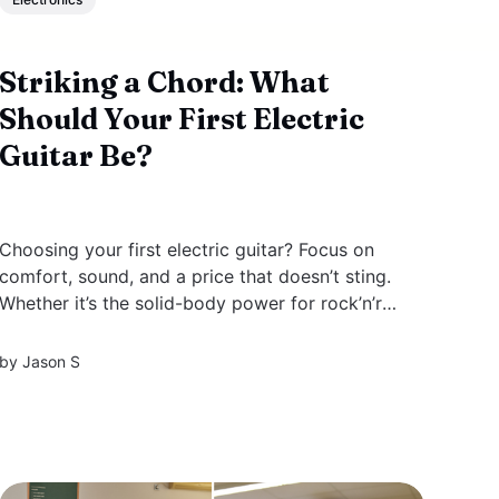
Striking a Chord: What
Should Your First Electric
Guitar Be?
Choosing your first electric guitar? Focus on
comfort, sound, and a price that doesn’t sting.
Whether it’s the solid-body power for rock’n’roll
or the mellow vibe of a semi-hollow for jazz,
this article steers you through finding that ideal
by
Jason S
match. We’ll cover essential...