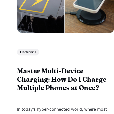
Electronics
Master Multi-Device
Charging: How Do I Charge
Multiple Phones at Once?
In today’s hyper-connected world, where most