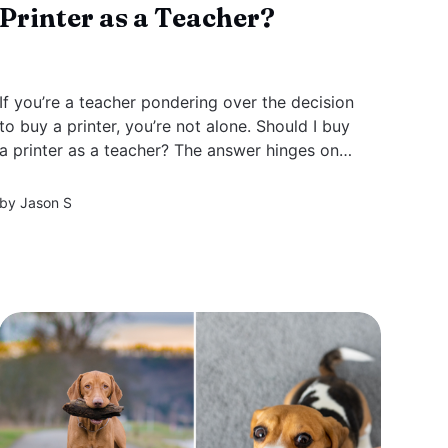
Printer as a Teacher?
If you’re a teacher pondering over the decision
to buy a printer, you’re not alone. Should I buy
a printer as a teacher? The answer hinges on
balancing the ease of printing customized
materials on-demand with the costs involved.
by
Jason S
This guide strips down the essentials, helping
you...