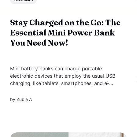
Stay Charged on the Go: The
Essential Mini Power Bank
You Need Now!
Mini battery banks can charge portable
electronic devices that employ the usual USB
charging, like tablets, smartphones, and e-
book readers. These tiny power banks are
helpful when you're out and about and fail to
by
Zubia A
find a power outlet. The portable power bank
capacity, measured in milliampere-hours...