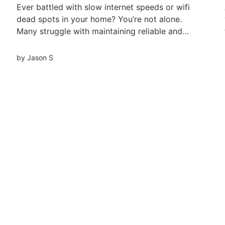
Ever battled with slow internet speeds or wifi
dead spots in your home? You’re not alone.
Many struggle with maintaining reliable and
fast internet connectivity across their living
spaces, leading to frustrating browsing
by
Jason S
experiences, interrupted video calls, and
sluggish streaming. Discover WiFi boosters and
extenders, your knights in shining...
Load more