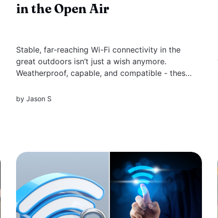
in the Open Air
Stable, far-reaching Wi-Fi connectivity in the
great outdoors isn’t just a wish anymore.
Weatherproof, capable, and compatible - these
are the cornerstones of the best wifi extenders
for outdoors that we have meticulously ranked
by
Jason S
for you. Understand what makes an extender
worthy of your outdoor setup and which...