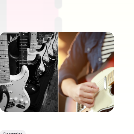
Electronics