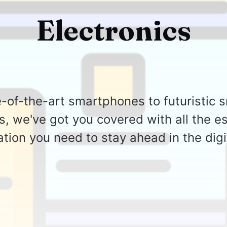
Electronics
-of-the-art smartphones to futuristic
s, we've got you covered with all the es
tion you need to stay ahead in the digi