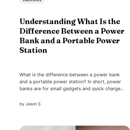
Understanding What Is the
Difference Between a Power
Bank and a Portable Power
Station
What is the difference between a power bank
and a portable power station? In short, power
banks are for small gadgets and quick charges,
while portable power stations handle larger
devices and longer uses. Read on for more
by
Jason S
details. Key Takeaways * Power banks are
compact, lightweight devices designed to
charge...