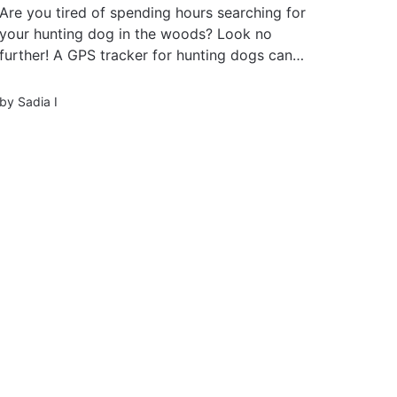
Are you tired of spending hours searching for
your hunting dog in the woods? Look no
further! A GPS tracker for hunting dogs can
revolutionize your hunting experience and keep
you one step ahead. With advanced technology
by
Sadia I
and real-time tracking, these trackers ensure
you never lose sight of your...