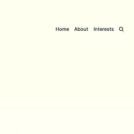
Home
About
Interests