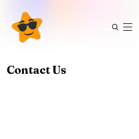
Contact Us