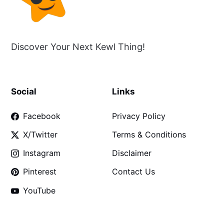
Discover Your Next Kewl Thing!
Social
Links
Facebook
Privacy Policy
X/Twitter
Terms & Conditions
Instagram
Disclaimer
Pinterest
Contact Us
YouTube