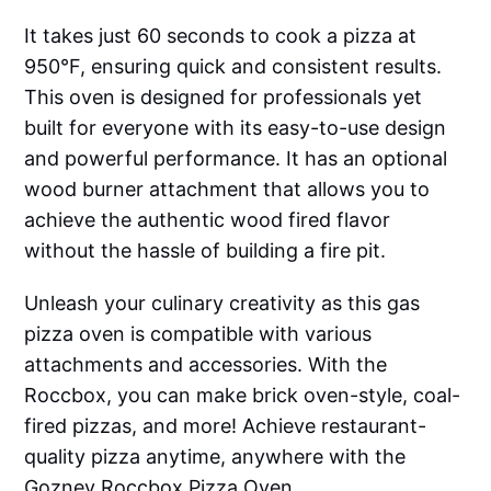
It takes just 60 seconds to cook a pizza at
950°F, ensuring quick and consistent results.
This oven is designed for professionals yet
built for everyone with its easy-to-use design
and powerful performance. It has an optional
wood burner attachment that allows you to
achieve the authentic wood fired flavor
without the hassle of building a fire pit.
Unleash your culinary creativity as this gas
pizza oven is compatible with various
attachments and accessories. With the
Roccbox, you can make brick oven-style, coal-
fired pizzas, and more! Achieve restaurant-
quality pizza anytime, anywhere with the
Gozney Roccbox Pizza Oven.