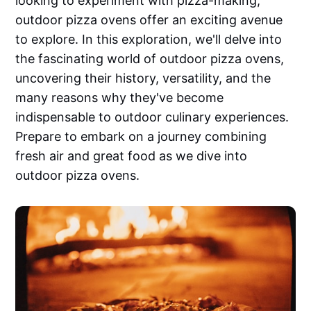
looking to experiment with pizza-making,
outdoor pizza ovens offer an exciting avenue
to explore. In this exploration, we'll delve into
the fascinating world of outdoor pizza ovens,
uncovering their history, versatility, and the
many reasons why they've become
indispensable to outdoor culinary experiences.
Prepare to embark on a journey combining
fresh air and great food as we dive into
outdoor pizza ovens.