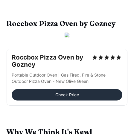
Roccbox Pizza Oven by Gozney
Roccbox Pizza Oven by
Gozney
Portable Outdoor Oven | Gas Fired, Fire & Stone
Outdoor Pizza Oven - New Olive Green
Check Price
Why We Think It's Kewl