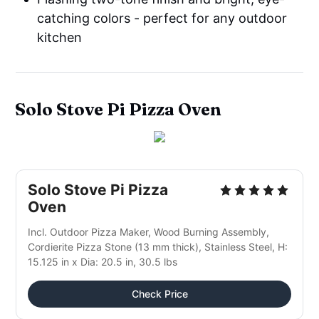
catching colors - perfect for any outdoor
kitchen
Solo Stove Pi Pizza Oven
Solo Stove Pi Pizza
Oven
Incl. Outdoor Pizza Maker, Wood Burning Assembly,
Cordierite Pizza Stone (13 mm thick), Stainless Steel, H:
15.125 in x Dia: 20.5 in, 30.5 lbs
Check Price