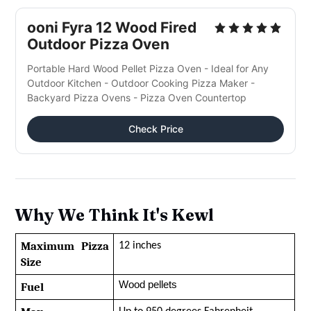
ooni Fyra 12 Wood Fired
Outdoor Pizza Oven
Portable Hard Wood Pellet Pizza Oven - Ideal for Any
Outdoor Kitchen - Outdoor Cooking Pizza Maker -
Backyard Pizza Ovens - Pizza Oven Countertop
Check Price
Why We Think It's Kewl
Maximum Pizza 
12 inches
Size
Wood pellets
Fuel