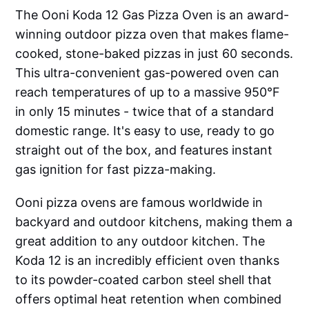
The Ooni Koda 12 Gas Pizza Oven is an award-
winning outdoor pizza oven that makes flame-
cooked, stone-baked pizzas in just 60 seconds.
This ultra-convenient gas-powered oven can
reach temperatures of up to a massive 950°F
in only 15 minutes - twice that of a standard
domestic range. It's easy to use, ready to go
straight out of the box, and features instant
gas ignition for fast pizza-making.
Ooni pizza ovens are famous worldwide in
backyard and outdoor kitchens, making them a
great addition to any outdoor kitchen. The
Koda 12 is an incredibly efficient oven thanks
to its powder-coated carbon steel shell that
offers optimal heat retention when combined