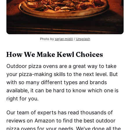
Photo by
serjan midili
/
Unsplash
How We Make Kewl Choices
Outdoor pizza ovens are a great way to take
your pizza-making skills to the next level. But
with so many different types and brands
available, it can be hard to know which one is
right for you.
Our team of experts has read thousands of
reviews on Amazon to find the best outdoor
pizza ovens for your needs. We've done all the