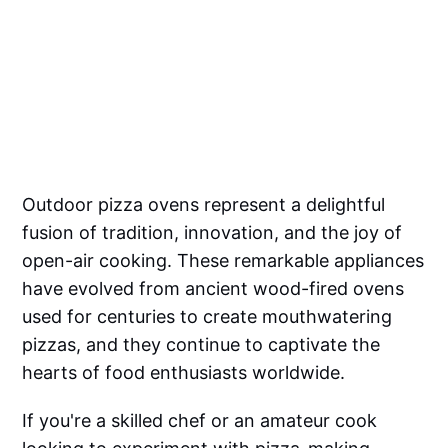
Outdoor pizza ovens represent a delightful
fusion of tradition, innovation, and the joy of
open-air cooking. These remarkable appliances
have evolved from ancient wood-fired ovens
used for centuries to create mouthwatering
pizzas, and they continue to captivate the
hearts of food enthusiasts worldwide.
If you're a skilled chef or an amateur cook