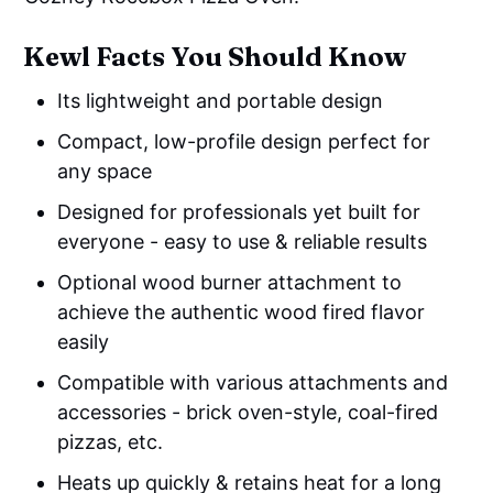
Kewl Facts You Should Know
Its lightweight and portable design
Compact, low-profile design perfect for
any space
Designed for professionals yet built for
everyone - easy to use & reliable results
Optional wood burner attachment to
achieve the authentic wood fired flavor
easily
Compatible with various attachments and
accessories - brick oven-style, coal-fired
pizzas, etc.
Heats up quickly & retains heat for a long