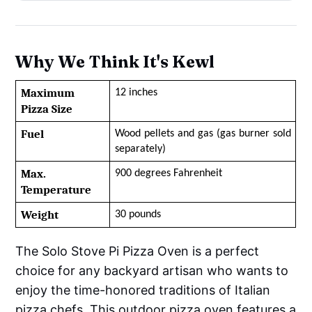
Why We Think It's Kewl
Maximum 
12 inches
Pizza Size
Fuel
Wood pellets and gas (gas burner sold 
separately)
Max. 
900 degrees Fahrenheit
Temperature
Weight
30 pounds
The Solo Stove Pi Pizza Oven is a perfect
choice for any backyard artisan who wants to
enjoy the time-honored traditions of Italian
pizza chefs. This outdoor pizza oven features a