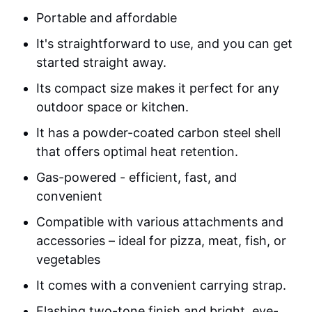
Portable and affordable
It's straightforward to use, and you can get
started straight away.
Its compact size makes it perfect for any
outdoor space or kitchen.
It has a powder-coated carbon steel shell
that offers optimal heat retention.
Gas-powered - efficient, fast, and
convenient
Compatible with various attachments and
accessories – ideal for pizza, meat, fish, or
vegetables
It comes with a convenient carrying strap.
Flashing two-tone finish and bright, eye-