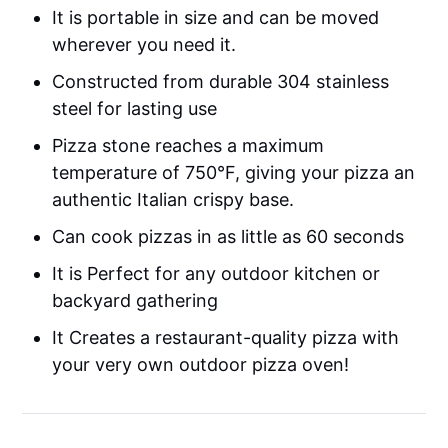
It is portable in size and can be moved
wherever you need it.
Constructed from durable 304 stainless
steel for lasting use
Pizza stone reaches a maximum
temperature of 750°F, giving your pizza an
authentic Italian crispy base.
Can cook pizzas in as little as 60 seconds
It is Perfect for any outdoor kitchen or
backyard gathering
It Creates a restaurant-quality pizza with
your very own outdoor pizza oven!