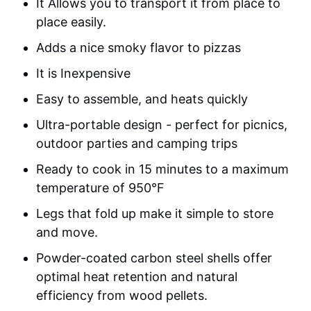
It Allows you to transport it from place to
place easily.
Adds a nice smoky flavor to pizzas
It is Inexpensive
Easy to assemble, and heats quickly
Ultra-portable design - perfect for picnics,
outdoor parties and camping trips
Ready to cook in 15 minutes to a maximum
temperature of 950°F
Legs that fold up make it simple to store
and move.
Powder-coated carbon steel shells offer
optimal heat retention and natural
efficiency from wood pellets.