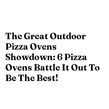
The Great Outdoor
Pizza Ovens
Showdown: 6 Pizza
Ovens Battle It Out To
Be The Best!