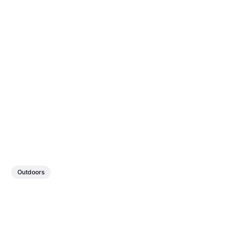
Outdoors