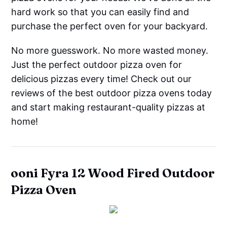
hard work so that you can easily find and
purchase the perfect oven for your backyard.
No more guesswork. No more wasted money.
Just the perfect outdoor pizza oven for
delicious pizzas every time! Check out our
reviews of the best outdoor pizza ovens today
and start making restaurant-quality pizzas at
home!
ooni Fyra 12 Wood Fired Outdoor
Pizza Oven