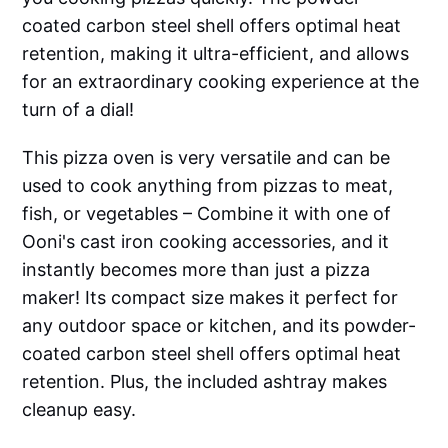
coated carbon steel shell offers optimal heat
retention, making it ultra-efficient, and allows
for an extraordinary cooking experience at the
turn of a dial!
This pizza oven is very versatile and can be
used to cook anything from pizzas to meat,
fish, or vegetables – Combine it with one of
Ooni's cast iron cooking accessories, and it
instantly becomes more than just a pizza
maker! Its compact size makes it perfect for
any outdoor space or kitchen, and its powder-
coated carbon steel shell offers optimal heat
retention. Plus, the included ashtray makes
cleanup easy.