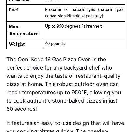
Fuel
Propane or natural gas (natural gas 
conversion kit sold separately)
Max. 
Up to 950 degrees Fahrenheit
Temperature
Weight
40 pounds
The Ooni Koda 16 Gas Pizza Oven is the
perfect choice for any backyard chef who
wants to enjoy the taste of restaurant-quality
pizza at home. This robust outdoor oven can
reach temperatures up to 950°F, allowing you
to cook authentic stone-baked pizzas in just
60 seconds!
It features an easy-to-use design that will have
you cooking pizzas quickly. The powder-