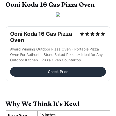
Ooni Koda 16 Gas Pizza Oven
Ooni Koda 16 Gas Pizza
Oven
Award Winning Outdoor Pizza Oven - Portable Pizza
Oven For Authentic Stone Baked Pizzas – Ideal for Any
Outdoor Kitchen - Pizza Oven Countertop
Check Price
Why We Think It's Kewl
Pizza Size
16 inches