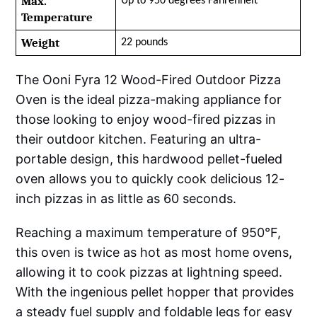
Max. 
Up to 950 degrees Fahrenheit
Temperature
Weight
22 pounds
The Ooni Fyra 12 Wood-Fired Outdoor Pizza
Oven is the ideal pizza-making appliance for
those looking to enjoy wood-fired pizzas in
their outdoor kitchen. Featuring an ultra-
portable design, this hardwood pellet-fueled
oven allows you to quickly cook delicious 12-
inch pizzas in as little as 60 seconds.
Reaching a maximum temperature of 950°F,
this oven is twice as hot as most home ovens,
allowing it to cook pizzas at lightning speed.
With the ingenious pellet hopper that provides
a steady fuel supply and foldable legs for easy