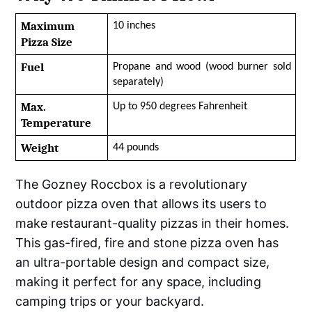
Maximum 
10 inches
Pizza Size
Fuel
Propane and wood (wood burner sold 
separately)
Max. 
Up to 950 degrees Fahrenheit
Temperature
Weight
44 pounds
The Gozney Roccbox is a revolutionary
outdoor pizza oven that allows its users to
make restaurant-quality pizzas in their homes.
This gas-fired, fire and stone pizza oven has
an ultra-portable design and compact size,
making it perfect for any space, including
camping trips or your backyard.