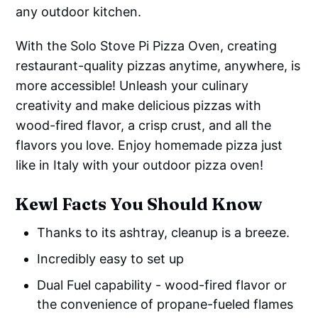
any outdoor kitchen.
With the Solo Stove Pi Pizza Oven, creating
restaurant-quality pizzas anytime, anywhere, is
more accessible! Unleash your culinary
creativity and make delicious pizzas with
wood-fired flavor, a crisp crust, and all the
flavors you love. Enjoy homemade pizza just
like in Italy with your outdoor pizza oven!
Kewl Facts You Should Know
Thanks to its ashtray, cleanup is a breeze.
Incredibly easy to set up
Dual Fuel capability - wood-fired flavor or
the convenience of propane-fueled flames