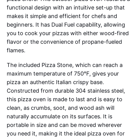
functional design with an intuitive set-up that
makes it simple and efficient for chefs and
beginners. It has Dual Fuel capability, allowing
you to cook your pizzas with either wood-fired
flavor or the convenience of propane-fueled
flames.
The included Pizza Stone, which can reach a
maximum temperature of 750°F, gives your
pizza an authentic Italian crispy base.
Constructed from durable 304 stainless steel,
this pizza oven is made to last and is easy to
clean, as crumbs, soot, and wood ash will
naturally accumulate on its surfaces. It is
portable in size and can be moved wherever
you need it, making it the ideal pizza oven for