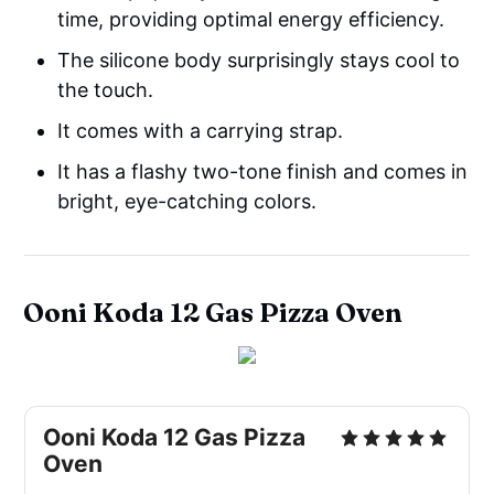
time, providing optimal energy efficiency.
The silicone body surprisingly stays cool to
the touch.
It comes with a carrying strap.
It has a flashy two-tone finish and comes in
bright, eye-catching colors.
Ooni Koda 12 Gas Pizza Oven
Ooni Koda 12 Gas Pizza
Oven