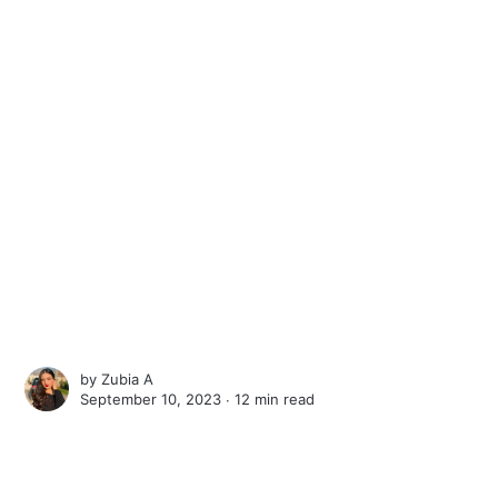
by
Zubia A
September 10, 2023 ∙
12 min read