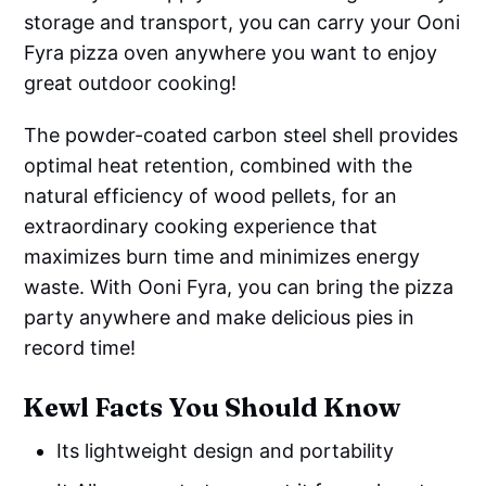
storage and transport, you can carry your Ooni
Fyra pizza oven anywhere you want to enjoy
great outdoor cooking!
The powder-coated carbon steel shell provides
optimal heat retention, combined with the
natural efficiency of wood pellets, for an
extraordinary cooking experience that
maximizes burn time and minimizes energy
waste. With Ooni Fyra, you can bring the pizza
party anywhere and make delicious pies in
record time!
Kewl Facts You Should Know
Its lightweight design and portability