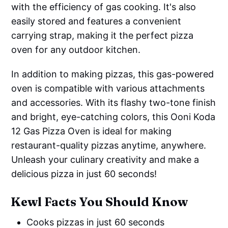
with the efficiency of gas cooking. It's also
easily stored and features a convenient
carrying strap, making it the perfect pizza
oven for any outdoor kitchen.
In addition to making pizzas, this gas-powered
oven is compatible with various attachments
and accessories. With its flashy two-tone finish
and bright, eye-catching colors, this Ooni Koda
12 Gas Pizza Oven is ideal for making
restaurant-quality pizzas anytime, anywhere.
Unleash your culinary creativity and make a
delicious pizza in just 60 seconds!
Kewl Facts You Should Know
Cooks pizzas in just 60 seconds