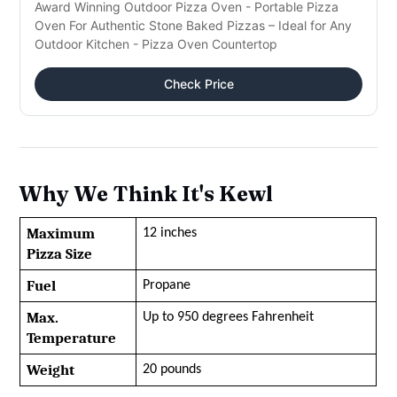
Award Winning Outdoor Pizza Oven - Portable Pizza
Oven For Authentic Stone Baked Pizzas – Ideal for Any
Outdoor Kitchen - Pizza Oven Countertop
Check Price
Why We Think It's Kewl
Maximum 
12 inches
Pizza Size
Fuel
Propane
Max. 
Up to 950 degrees Fahrenheit
Temperature
Weight
20 pounds