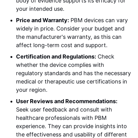
body of evidence supports its efficacy for
your intended use.
Price and Warranty:
PBM devices can vary
widely in price. Consider your budget and
the manufacturer's warranty, as this can
affect long-term cost and support.
Certification and Regulations:
Check
whether the device complies with
regulatory standards and has the necessary
medical or therapeutic use certifications in
your region.
User Reviews and Recommendations:
Seek user feedback and consult with
healthcare professionals with PBM
experience. They can provide insights into
the effectiveness and usability of different