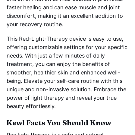
faster healing and can ease muscle and joint
discomfort, making it an excellent addition to
your recovery routine.
This Red-Light-Therapy device is easy to use,
offering customizable settings for your specific
needs. With just a few minutes of daily
treatment, you can enjoy the benefits of
smoother, healthier skin and enhanced well-
being. Elevate your self-care routine with this
unique and non-invasive solution. Embrace the
power of light therapy and reveal your true
beauty effortlessly.
Kewl Facts You Should Know
Red light therapy is a safe and natural