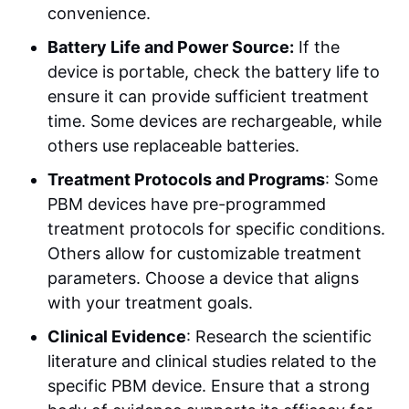
convenience.
Battery Life and Power Source:
If the
device is portable, check the battery life to
ensure it can provide sufficient treatment
time. Some devices are rechargeable, while
others use replaceable batteries.
Treatment Protocols and Programs
: Some
PBM devices have pre-programmed
treatment protocols for specific conditions.
Others allow for customizable treatment
parameters. Choose a device that aligns
with your treatment goals.
Clinical Evidence
: Research the scientific
literature and clinical studies related to the
specific PBM device. Ensure that a strong