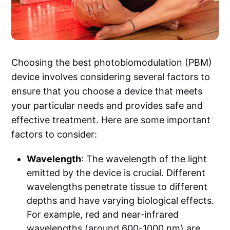
Choosing the best photobiomodulation (PBM)
device involves considering several factors to
ensure that you choose a device that meets
your particular needs and provides safe and
effective treatment. Here are some important
factors to consider:
Wavelength
: The wavelength of the light
emitted by the device is crucial. Different
wavelengths penetrate tissue to different
depths and have varying biological effects.
For example, red and near-infrared
wavelengths (around 600-1000 nm) are