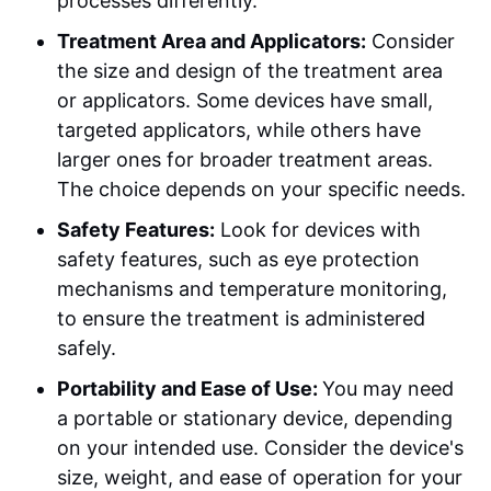
processes differently.
Treatment Area and Applicators:
Consider
the size and design of the treatment area
or applicators. Some devices have small,
targeted applicators, while others have
larger ones for broader treatment areas.
The choice depends on your specific needs.
Safety Features:
Look for devices with
safety features, such as eye protection
mechanisms and temperature monitoring,
to ensure the treatment is administered
safely.
Portability and Ease of Use:
You may need
a portable or stationary device, depending
on your intended use. Consider the device's
size, weight, and ease of operation for your