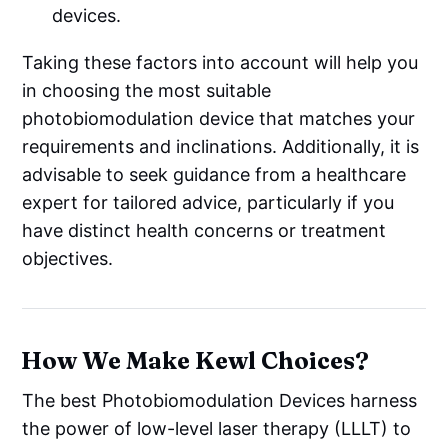
devices.
Taking these factors into account will help you
in choosing the most suitable
photobiomodulation device that matches your
requirements and inclinations. Additionally, it is
advisable to seek guidance from a healthcare
expert for tailored advice, particularly if you
have distinct health concerns or treatment
objectives.
How We Make Kewl Choices?
The best Photobiomodulation Devices harness
the power of low-level laser therapy (LLLT) to