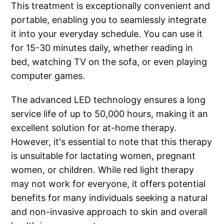
This treatment is exceptionally convenient and
portable, enabling you to seamlessly integrate
it into your everyday schedule. You can use it
for 15-30 minutes daily, whether reading in
bed, watching TV on the sofa, or even playing
computer games.
The advanced LED technology ensures a long
service life of up to 50,000 hours, making it an
excellent solution for at-home therapy.
However, it's essential to note that this therapy
is unsuitable for lactating women, pregnant
women, or children. While red light therapy
may not work for everyone, it offers potential
benefits for many individuals seeking a natural
and non-invasive approach to skin and overall