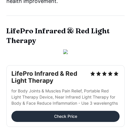
health improvement.
LifePro Infrared & Red Light
Therapy
LifePro Infrared & Red 
Light Therapy
for Body Joints & Muscles Pain Relief, Portable Red 
Light Therapy Device, Near Infrared Light Therapy for 
Body & Face Reduce Inflammation - Use 3 wavelengths
Check Price