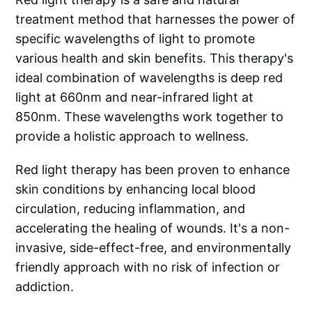
treatment method that harnesses the power of
specific wavelengths of light to promote
various health and skin benefits. This therapy's
ideal combination of wavelengths is deep red
light at 660nm and near-infrared light at
850nm. These wavelengths work together to
provide a holistic approach to wellness.
Red light therapy has been proven to enhance
skin conditions by enhancing local blood
circulation, reducing inflammation, and
accelerating the healing of wounds. It's a non-
invasive, side-effect-free, and environmentally
friendly approach with no risk of infection or
addiction.