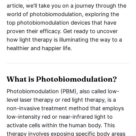
article, we'll take you on a journey through the
world of photobiomodulation, exploring the
top photobiomodulation devices that have
proven their efficacy. Get ready to uncover
how light therapy is illuminating the way to a
healthier and happier life.
What is Photobiomodulation?
Photobiomodulation (PBM), also called low-
level laser therapy or red light therapy, is a
non-invasive treatment method that employs
low-intensity red or near-infrared light to
activate cells within the human body. This
therapy involves exposing specific body areas