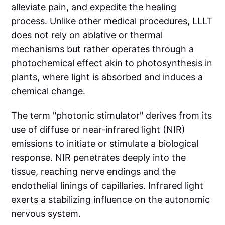
alleviate pain, and expedite the healing
process. Unlike other medical procedures, LLLT
does not rely on ablative or thermal
mechanisms but rather operates through a
photochemical effect akin to photosynthesis in
plants, where light is absorbed and induces a
chemical change.
The term "photonic stimulator" derives from its
use of diffuse or near-infrared light (NIR)
emissions to initiate or stimulate a biological
response. NIR penetrates deeply into the
tissue, reaching nerve endings and the
endothelial linings of capillaries. Infrared light
exerts a stabilizing influence on the autonomic
nervous system.