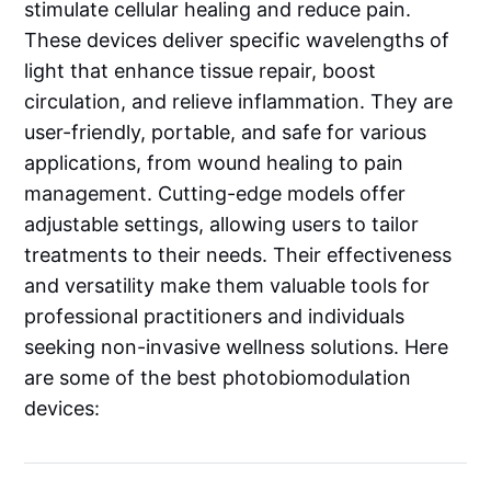
stimulate cellular healing and reduce pain.
These devices deliver specific wavelengths of
light that enhance tissue repair, boost
circulation, and relieve inflammation. They are
user-friendly, portable, and safe for various
applications, from wound healing to pain
management. Cutting-edge models offer
adjustable settings, allowing users to tailor
treatments to their needs. Their effectiveness
and versatility make them valuable tools for
professional practitioners and individuals
seeking non-invasive wellness solutions. Here
are some of the best photobiomodulation
devices: