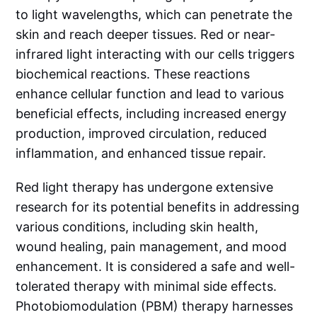
to light wavelengths, which can penetrate the
skin and reach deeper tissues. Red or near-
infrared light interacting with our cells triggers
biochemical reactions. These reactions
enhance cellular function and lead to various
beneficial effects, including increased energy
production, improved circulation, reduced
inflammation, and enhanced tissue repair.
Red light therapy has undergone extensive
research for its potential benefits in addressing
various conditions, including skin health,
wound healing, pain management, and mood
enhancement. It is considered a safe and well-
tolerated therapy with minimal side effects.
Photobiomodulation (PBM) therapy harnesses