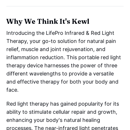
Why We Think It's Kewl
Introducing the LifePro Infrared & Red Light
Therapy, your go-to solution for natural pain
relief, muscle and joint rejuvenation, and
inflammation reduction. This portable red light
therapy device harnesses the power of three
different wavelengths to provide a versatile
and effective therapy for both your body and
face.
Red light therapy has gained popularity for its
ability to stimulate cellular repair and growth,
enhancing your body's natural healing
processes. The near-infrared light penetrates