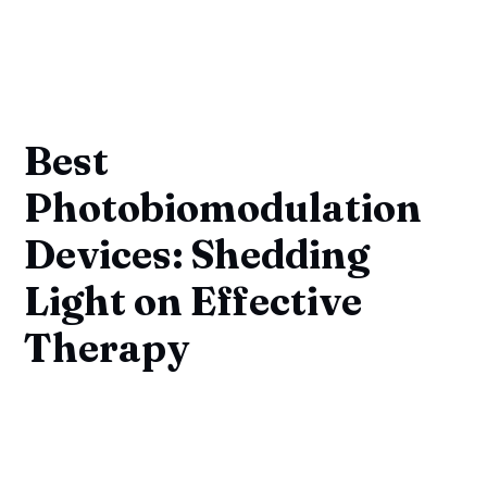
Best
Photobiomodulation
Devices: Shedding
Light on Effective
Therapy