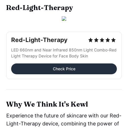
Red-Light-Therapy
Red-Light-Therapy
LED 660nm and Near Infrared 850nm Light Combo-Red 
Light Therapy Device for Face Body Skin
Check Price
Why We Think It's Kewl
Experience the future of skincare with our Red-
Light-Therapy device, combining the power of