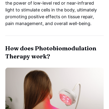
the power of low-level red or near-infrared
light to stimulate cells in the body, ultimately
promoting positive effects on tissue repair,
pain management, and overall well-being.
How does Photobiomodulation
Therapy work?