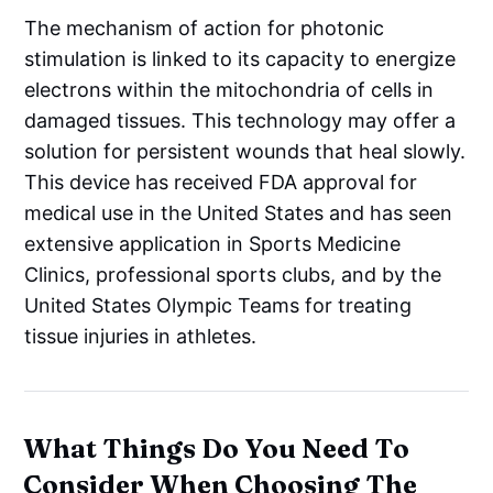
The mechanism of action for photonic
stimulation is linked to its capacity to energize
electrons within the mitochondria of cells in
damaged tissues. This technology may offer a
solution for persistent wounds that heal slowly.
This device has received FDA approval for
medical use in the United States and has seen
extensive application in Sports Medicine
Clinics, professional sports clubs, and by the
United States Olympic Teams for treating
tissue injuries in athletes.
What Things Do You Need To
Consider When Choosing The