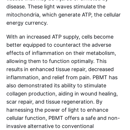
disease. These light waves stimulate the
mitochondria, which generate ATP, the cellular
energy currency.
With an increased ATP supply, cells become
better equipped to counteract the adverse
effects of inflammation on their metabolism,
allowing them to function optimally. This
results in enhanced tissue repair, decreased
inflammation, and relief from pain. PBMT has
also demonstrated its ability to stimulate
collagen production, aiding in wound healing,
scar repair, and tissue regeneration. By
harnessing the power of light to enhance
cellular function, PBMT offers a safe and non-
invasive alternative to conventional