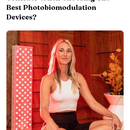
Best Photobiomodulation
Devices?