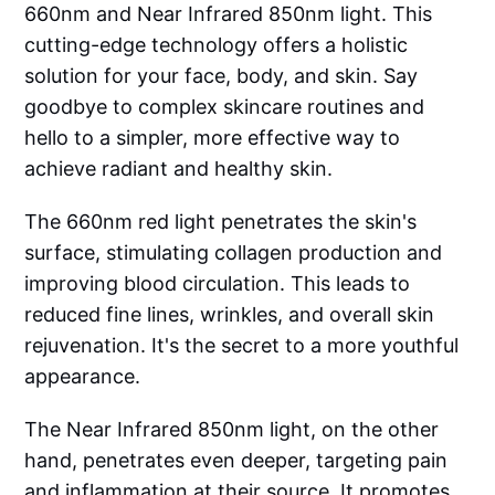
660nm and Near Infrared 850nm light. This
cutting-edge technology offers a holistic
solution for your face, body, and skin. Say
goodbye to complex skincare routines and
hello to a simpler, more effective way to
achieve radiant and healthy skin.
The 660nm red light penetrates the skin's
surface, stimulating collagen production and
improving blood circulation. This leads to
reduced fine lines, wrinkles, and overall skin
rejuvenation. It's the secret to a more youthful
appearance.
The Near Infrared 850nm light, on the other
hand, penetrates even deeper, targeting pain
and inflammation at their source. It promotes