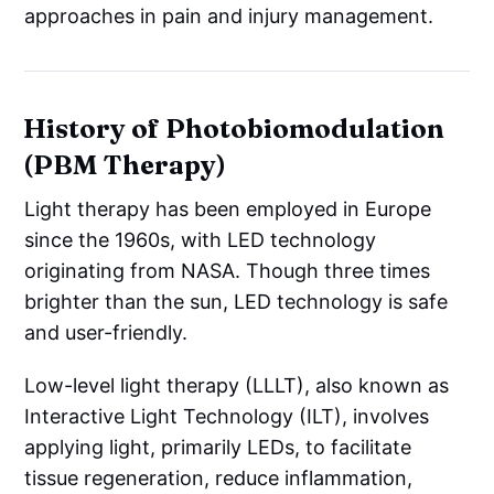
approaches in pain and injury management.
History of Photobiomodulation
(PBM Therapy)
Light therapy has been employed in Europe
since the 1960s, with LED technology
originating from NASA. Though three times
brighter than the sun, LED technology is safe
and user-friendly.
Low-level light therapy (LLLT), also known as
Interactive Light Technology (ILT), involves
applying light, primarily LEDs, to facilitate
tissue regeneration, reduce inflammation,