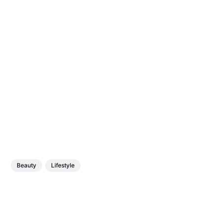
Beauty
Lifestyle