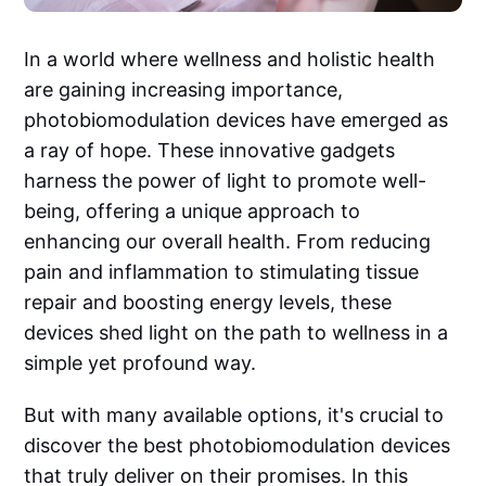
In a world where wellness and holistic health
are gaining increasing importance,
photobiomodulation devices have emerged as
a ray of hope. These innovative gadgets
harness the power of light to promote well-
being, offering a unique approach to
enhancing our overall health. From reducing
pain and inflammation to stimulating tissue
repair and boosting energy levels, these
devices shed light on the path to wellness in a
simple yet profound way.
But with many available options, it's crucial to
discover the best photobiomodulation devices
that truly deliver on their promises. In this