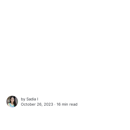
by
Sadia I
October 26, 2023 ∙
16 min read