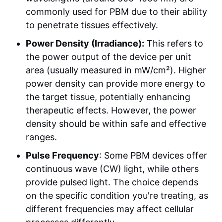
commonly used for PBM due to their ability
to penetrate tissues effectively.
Power Density (Irradiance):
This refers to
the power output of the device per unit
area (usually measured in mW/cm²). Higher
power density can provide more energy to
the target tissue, potentially enhancing
therapeutic effects. However, the power
density should be within safe and effective
ranges.
Pulse Frequency
: Some PBM devices offer
continuous wave (CW) light, while others
provide pulsed light. The choice depends
on the specific condition you're treating, as
different frequencies may affect cellular