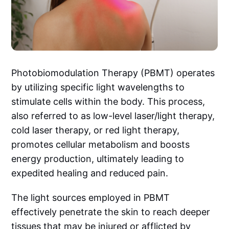
Photobiomodulation Therapy (PBMT) operates
by utilizing specific light wavelengths to
stimulate cells within the body. This process,
also referred to as low-level laser/light therapy,
cold laser therapy, or red light therapy,
promotes cellular metabolism and boosts
energy production, ultimately leading to
expedited healing and reduced pain.
The light sources employed in PBMT
effectively penetrate the skin to reach deeper
tissues that may be injured or afflicted by