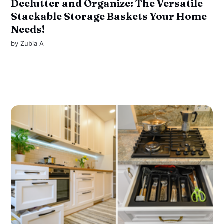
Declutter and Organize: The Versatile
Stackable Storage Baskets Your Home
Needs!
by
Zubia A