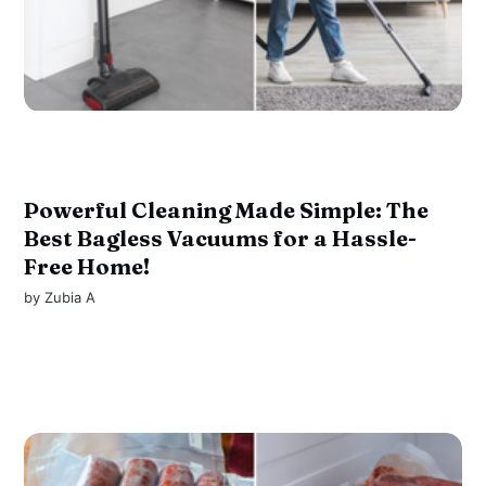
Powerful Cleaning Made Simple: The
Best Bagless Vacuums for a Hassle-
Free Home!
by
Zubia A