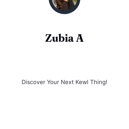
Zubia A
Discover Your Next Kewl Thing!