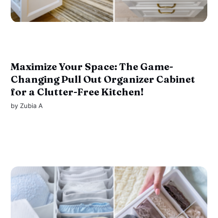
Maximize Your Space: The Game-
Changing Pull Out Organizer Cabinet
for a Clutter-Free Kitchen!
by
Zubia A