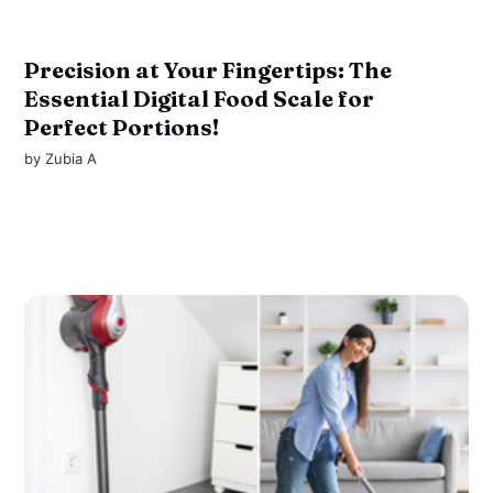
Precision at Your Fingertips: The
Essential Digital Food Scale for
Perfect Portions!
by
Zubia A