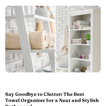
Say Goodbye to Clutter: The Best
Towel Organizer for a Neat and Stylish