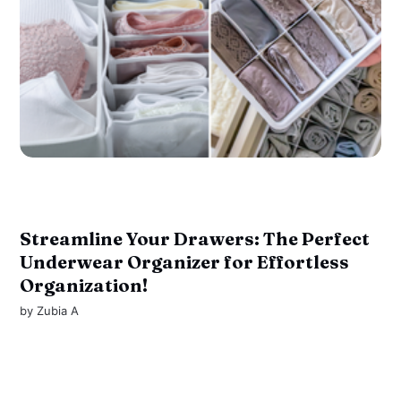
Streamline Your Drawers: The Perfect
Underwear Organizer for Effortless
Organization!
by
Zubia A