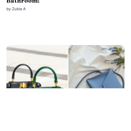
Bathroom!
by
Zubia A