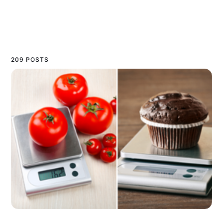
209 POSTS