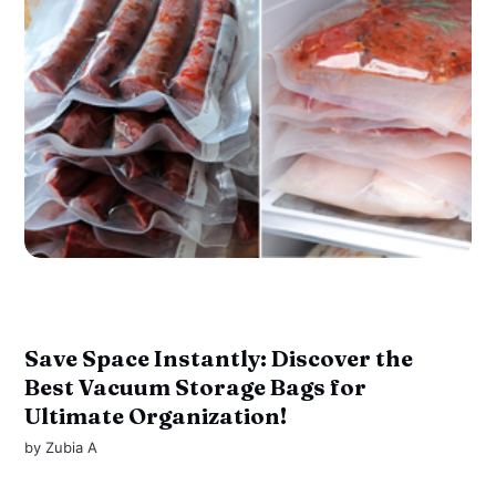
Save Space Instantly: Discover the
Best Vacuum Storage Bags for
Ultimate Organization!
by
Zubia A