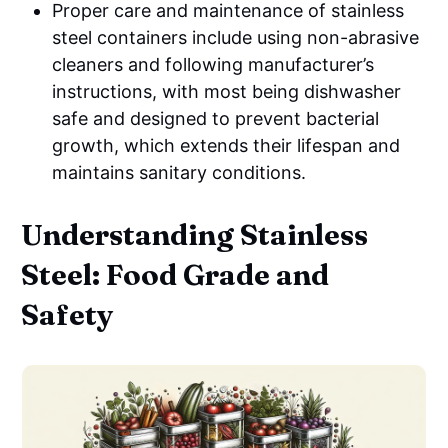
Proper care and maintenance of stainless
steel containers include using non-abrasive
cleaners and following manufacturer’s
instructions, with most being dishwasher
safe and designed to prevent bacterial
growth, which extends their lifespan and
maintains sanitary conditions.
Understanding Stainless
Steel: Food Grade and
Safety