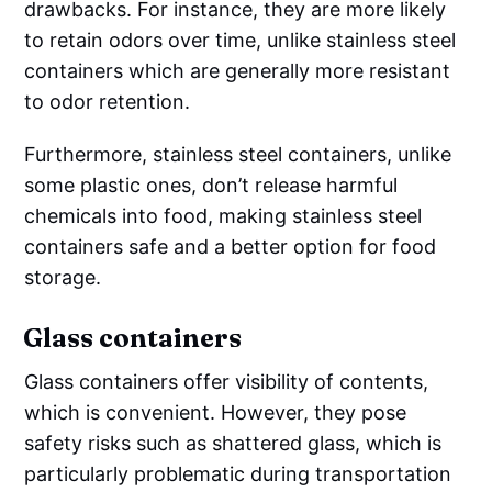
drawbacks. For instance, they are more likely
to retain odors over time, unlike stainless steel
containers which are generally more resistant
to odor retention.
Furthermore, stainless steel containers, unlike
some plastic ones, don’t release harmful
chemicals into food, making stainless steel
containers safe and a better option for food
storage.
Glass containers
Glass containers offer visibility of contents,
which is convenient. However, they pose
safety risks such as shattered glass, which is
particularly problematic during transportation