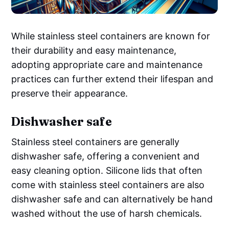
While stainless steel containers are known for
their durability and easy maintenance,
adopting appropriate care and maintenance
practices can further extend their lifespan and
preserve their appearance.
Dishwasher safe
Stainless steel containers are generally
dishwasher safe, offering a convenient and
easy cleaning option. Silicone lids that often
come with stainless steel containers are also
dishwasher safe and can alternatively be hand
washed without the use of harsh chemicals.