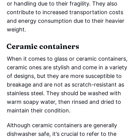
or handling due to their fragility. They also
contribute to increased transportation costs
and energy consumption due to their heavier
weight.
Ceramic containers
When it comes to glass or ceramic containers,
ceramic ones are stylish and come in a variety
of designs, but they are more susceptible to
breakage and are not as scratch-resistant as
stainless steel. They should be washed with
warm soapy water, then rinsed and dried to
maintain their condition.
Although ceramic containers are generally
dishwasher safe, it’s crucial to refer to the