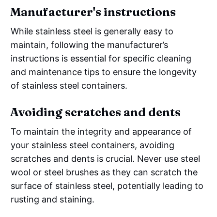
Manufacturer's instructions
While stainless steel is generally easy to
maintain, following the manufacturer’s
instructions is essential for specific cleaning
and maintenance tips to ensure the longevity
of stainless steel containers.
Avoiding scratches and dents
To maintain the integrity and appearance of
your stainless steel containers, avoiding
scratches and dents is crucial. Never use steel
wool or steel brushes as they can scratch the
surface of stainless steel, potentially leading to
rusting and staining.