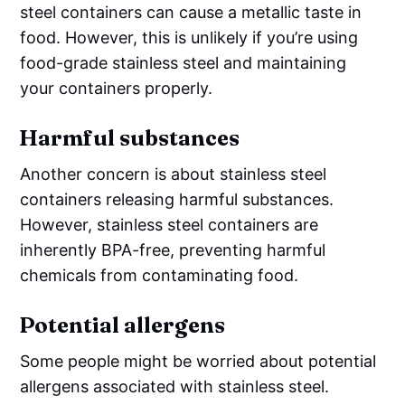
steel containers can cause a metallic taste in
food. However, this is unlikely if you’re using
food-grade stainless steel and maintaining
your containers properly.
Harmful substances
Another concern is about stainless steel
containers releasing harmful substances.
However, stainless steel containers are
inherently BPA-free, preventing harmful
chemicals from contaminating food.
Potential allergens
Some people might be worried about potential
allergens associated with stainless steel.