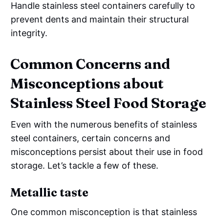
Handle stainless steel containers carefully to
prevent dents and maintain their structural
integrity.
Common Concerns and
Misconceptions about
Stainless Steel Food Storage
Even with the numerous benefits of stainless
steel containers, certain concerns and
misconceptions persist about their use in food
storage. Let’s tackle a few of these.
Metallic taste
One common misconception is that stainless