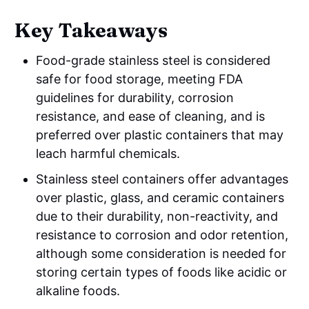
Key Takeaways
Food-grade stainless steel is considered
safe for food storage, meeting FDA
guidelines for durability, corrosion
resistance, and ease of cleaning, and is
preferred over plastic containers that may
leach harmful chemicals.
Stainless steel containers offer advantages
over plastic, glass, and ceramic containers
due to their durability, non-reactivity, and
resistance to corrosion and odor retention,
although some consideration is needed for
storing certain types of foods like acidic or
alkaline foods.