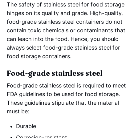
The safety of
stainless steel for food storage
hinges on its quality and grade. High-quality,
food-grade stainless steel containers do not
contain toxic chemicals or contaminants that
can leach into the food. Hence, you should
always select food-grade stainless steel for
food storage containers.
Food-grade stainless steel
Food-grade stainless steel is required to meet
FDA guidelines to be used for food storage.
These guidelines stipulate that the material
must be:
Durable
Corrosion-resistant