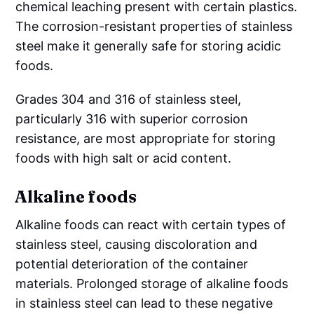
chemical leaching present with certain plastics.
The corrosion-resistant properties of stainless
steel make it generally safe for storing acidic
foods.
Grades 304 and 316 of stainless steel,
particularly 316 with superior corrosion
resistance, are most appropriate for storing
foods with high salt or acid content.
Alkaline foods
Alkaline foods can react with certain types of
stainless steel, causing discoloration and
potential deterioration of the container
materials. Prolonged storage of alkaline foods
in stainless steel can lead to these negative