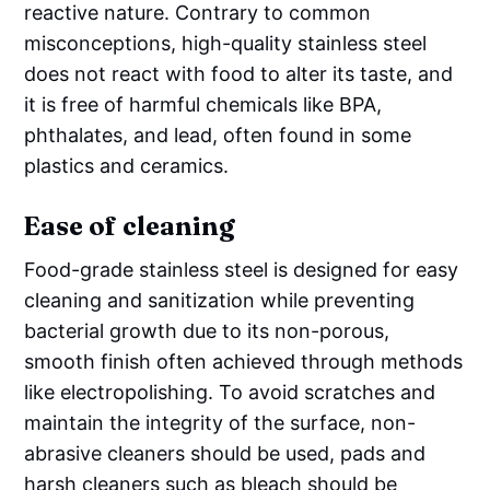
reactive nature. Contrary to common
misconceptions, high-quality stainless steel
does not react with food to alter its taste, and
it is free of harmful chemicals like BPA,
phthalates, and lead, often found in some
plastics and ceramics.
Ease of cleaning
Food-grade stainless steel is designed for easy
cleaning and sanitization while preventing
bacterial growth due to its non-porous,
smooth finish often achieved through methods
like electropolishing. To avoid scratches and
maintain the integrity of the surface, non-
abrasive cleaners should be used, pads and
harsh cleaners such as bleach should be