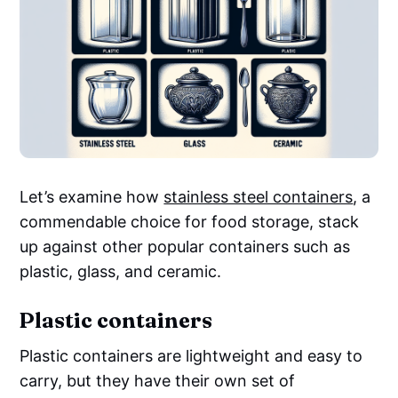
Let’s examine how
stainless steel containers
, a
commendable choice for food storage, stack
up against other popular containers such as
plastic, glass, and ceramic.
Plastic containers
Plastic containers are lightweight and easy to
carry, but they have their own set of