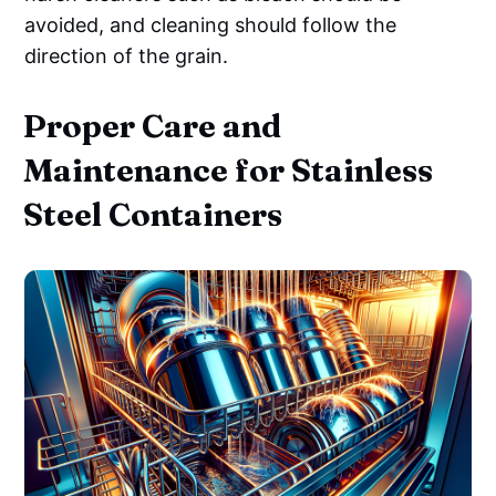
avoided, and cleaning should follow the
direction of the grain.
Proper Care and
Maintenance for Stainless
Steel Containers