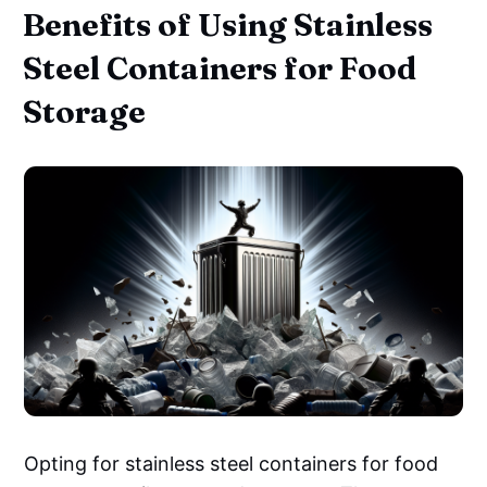
Benefits of Using Stainless
Steel Containers for Food
Storage
Opting for stainless steel containers for food