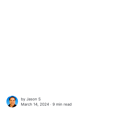
by
Jason S
March 14, 2024 ∙
9 min read