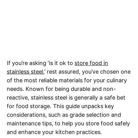
If you’re asking ‘is it ok to
store food in
stainless steel
,’ rest assured, you’ve chosen one
of the most reliable materials for your culinary
needs. Known for being durable and non-
reactive, stainless steel is generally a safe bet
for food storage. This guide unpacks key
considerations, such as grade selection and
maintenance tips, to help you store food safely
and enhance your kitchen practices.