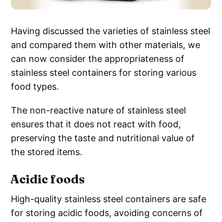
Having discussed the varieties of stainless steel
and compared them with other materials, we
can now consider the appropriateness of
stainless steel containers for storing various
food types.
The non-reactive nature of stainless steel
ensures that it does not react with food,
preserving the taste and nutritional value of
the stored items.
Acidic foods
High-quality stainless steel containers are safe
for storing acidic foods, avoiding concerns of