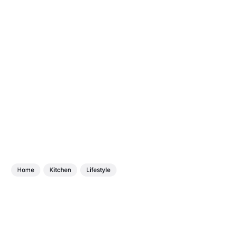
Home
Kitchen
Lifestyle