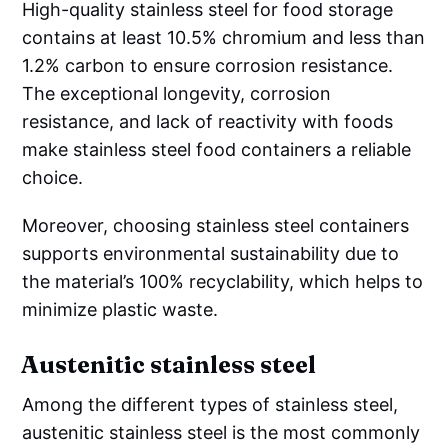
High-quality stainless steel for food storage
contains at least 10.5% chromium and less than
1.2% carbon to ensure corrosion resistance.
The exceptional longevity, corrosion
resistance, and lack of reactivity with foods
make stainless steel food containers a reliable
choice.
Moreover, choosing stainless steel containers
supports environmental sustainability due to
the material’s 100% recyclability, which helps to
minimize plastic waste.
Austenitic stainless steel
Among the different types of stainless steel,
austenitic stainless steel is the most commonly