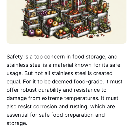
Safety is a top concern in food storage, and
stainless steel is a material known for its safe
usage. But not all stainless steel is created
equal. For it to be deemed food-grade, it must
offer robust durability and resistance to
damage from extreme temperatures. It must
also resist corrosion and rusting, which are
essential for safe food preparation and
storage.