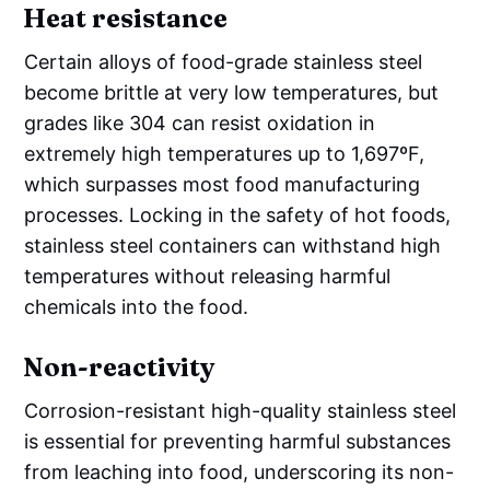
Heat resistance
Certain alloys of food-grade stainless steel
become brittle at very low temperatures, but
grades like 304 can resist oxidation in
extremely high temperatures up to 1,697ºF,
which surpasses most food manufacturing
processes. Locking in the safety of hot foods,
stainless steel containers can withstand high
temperatures without releasing harmful
chemicals into the food.
Non-reactivity
Corrosion-resistant high-quality stainless steel
is essential for preventing harmful substances
from leaching into food, underscoring its non-