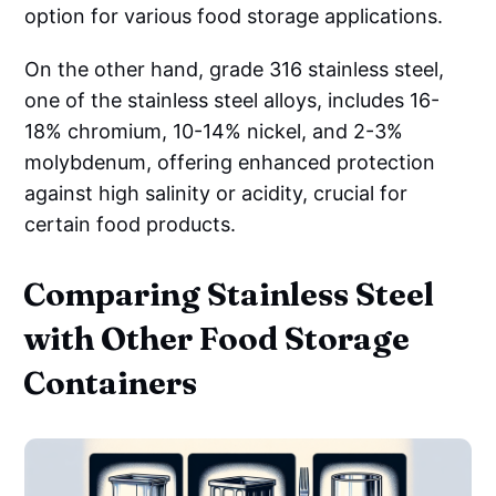
option for various food storage applications.
On the other hand, grade 316 stainless steel,
one of the stainless steel alloys, includes 16-
18% chromium, 10-14% nickel, and 2-3%
molybdenum, offering enhanced protection
against high salinity or acidity, crucial for
certain food products.
Comparing Stainless Steel
with Other Food Storage
Containers