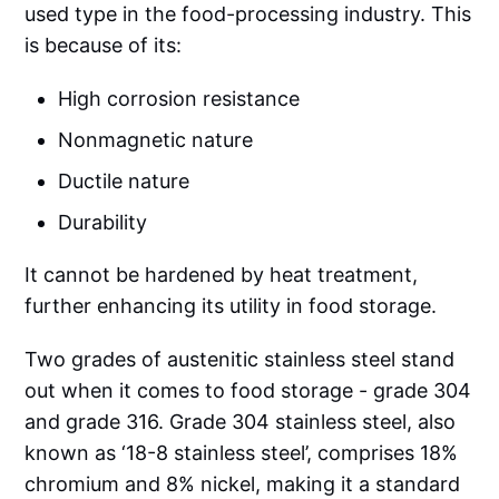
used type in the food-processing industry. This
is because of its:
High corrosion resistance
Nonmagnetic nature
Ductile nature
Durability
It cannot be hardened by heat treatment,
further enhancing its utility in food storage.
Two grades of austenitic stainless steel stand
out when it comes to food storage - grade 304
and grade 316. Grade 304 stainless steel, also
known as ‘18-8 stainless steel’, comprises 18%
chromium and 8% nickel, making it a standard