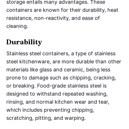
storage entails many advantages. These
containers are known for their durability, heat
resistance, non-reactivity, and ease of
cleaning.
Durability
Stainless steel containers, a type of stainless
steel kitchenware, are more durable than other
materials like glass and ceramic, being less
prone to damage such as chipping, cracking,
or breaking. Food-grade stainless steel is
designed to withstand repeated washing,
rinsing, and normal kitchen wear and tear,
which includes preventing chipping,
scratching, pitting, and warping.