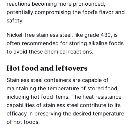
reactions becoming more pronounced,
potentially compromising the food’s flavor and
safety.
Nickel-free stainless steel, like grade 430, is
often recommended for storing alkaline foods
to avoid these chemical reactions.
Hot food and leftovers
Stainless steel containers are capable of
maintaining the temperature of stored food,
including hot food items. The heat resistance
capabilities of stainless steel contribute to its
efficacy in preserving the desired temperature
of hot foods.