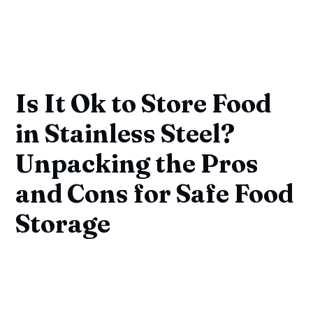
Is It Ok to Store Food
in Stainless Steel?
Unpacking the Pros
and Cons for Safe Food
Storage