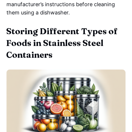
manufacturer’s instructions before cleaning
them using a dishwasher.
Storing Different Types of
Foods in Stainless Steel
Containers