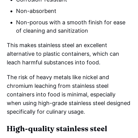
Non-absorbent
Non-porous with a smooth finish for ease
of cleaning and sanitization
This makes stainless steel an excellent
alternative to plastic containers, which can
leach harmful substances into food.
The risk of heavy metals like nickel and
chromium leaching from stainless steel
containers into food is minimal, especially
when using high-grade stainless steel designed
specifically for culinary usage.
High-quality stainless steel