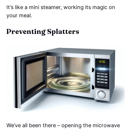
It’s like a mini steamer, working its magic on
your meal.
Preventing Splatters
We’ve all been there – opening the microwave