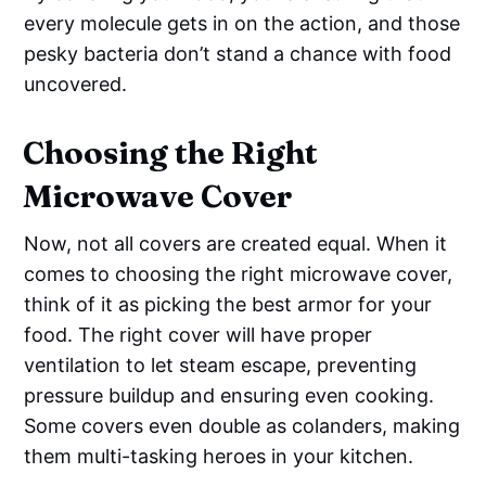
every molecule gets in on the action, and those
pesky bacteria don’t stand a chance with food
uncovered.
Choosing the Right
Microwave Cover
Now, not all covers are created equal. When it
comes to choosing the right microwave cover,
think of it as picking the best armor for your
food. The right cover will have proper
ventilation to let steam escape, preventing
pressure buildup and ensuring even cooking.
Some covers even double as colanders, making
them multi-tasking heroes in your kitchen.