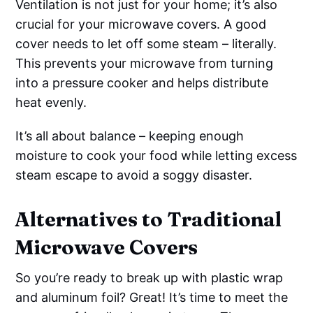
Ventilation is not just for your home; it’s also
crucial for your microwave covers. A good
cover needs to let off some steam – literally.
This prevents your microwave from turning
into a pressure cooker and helps distribute
heat evenly.
It’s all about balance – keeping enough
moisture to cook your food while letting excess
steam escape to avoid a soggy disaster.
Alternatives to Traditional
Microwave Covers
So you’re ready to break up with plastic wrap
and aluminum foil? Great! It’s time to meet the