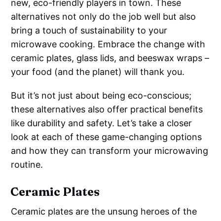
new, eco-friendly players in town. These
alternatives not only do the job well but also
bring a touch of sustainability to your
microwave cooking. Embrace the change with
ceramic plates, glass lids, and beeswax wraps –
your food (and the planet) will thank you.
But it’s not just about being eco-conscious;
these alternatives also offer practical benefits
like durability and safety. Let’s take a closer
look at each of these game-changing options
and how they can transform your microwaving
routine.
Ceramic Plates
Ceramic plates are the unsung heroes of the