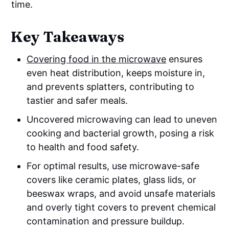
time.
Key Takeaways
Covering food in the microwave
ensures
even heat distribution, keeps moisture in,
and prevents splatters, contributing to
tastier and safer meals.
Uncovered microwaving can lead to uneven
cooking and bacterial growth, posing a risk
to health and food safety.
For optimal results, use microwave-safe
covers like ceramic plates, glass lids, or
beeswax wraps, and avoid unsafe materials
and overly tight covers to prevent chemical
contamination and pressure buildup.