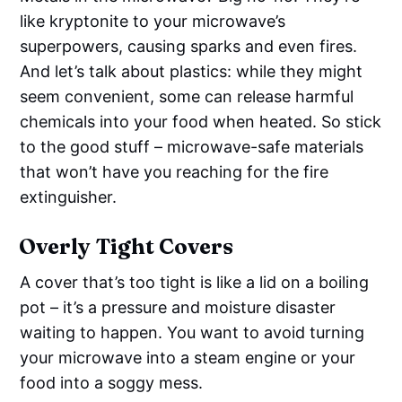
like kryptonite to your microwave’s
superpowers, causing sparks and even fires.
And let’s talk about plastics: while they might
seem convenient, some can release harmful
chemicals into your food when heated. So stick
to the good stuff – microwave-safe materials
that won’t have you reaching for the fire
extinguisher.
Overly Tight Covers
A cover that’s too tight is like a lid on a boiling
pot – it’s a pressure and moisture disaster
waiting to happen. You want to avoid turning
your microwave into a steam engine or your
food into a soggy mess.