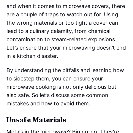
and when it comes to microwave covers, there
are a couple of traps to watch out for. Using
the wrong materials or too tight a cover can
lead to a culinary calamity, from chemical
contamination to steam-related explosions.
Let’s ensure that your microwaving doesn’t end
in a kitchen disaster.
By understanding the pitfalls and learning how
to sidestep them, you can ensure your
microwave cooking is not only delicious but
also safe. So let’s discuss some common
mistakes and how to avoid them.
Unsafe Materials
Metals in the microwave? Big no-no. They’re