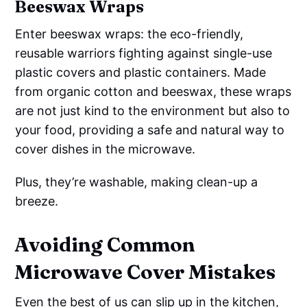
Beeswax Wraps
Enter beeswax wraps: the eco-friendly,
reusable warriors fighting against single-use
plastic covers and plastic containers. Made
from organic cotton and beeswax, these wraps
are not just kind to the environment but also to
your food, providing a safe and natural way to
cover dishes in the microwave.
Plus, they’re washable, making clean-up a
breeze.
Avoiding Common
Microwave Cover Mistakes
Even the best of us can slip up in the kitchen,