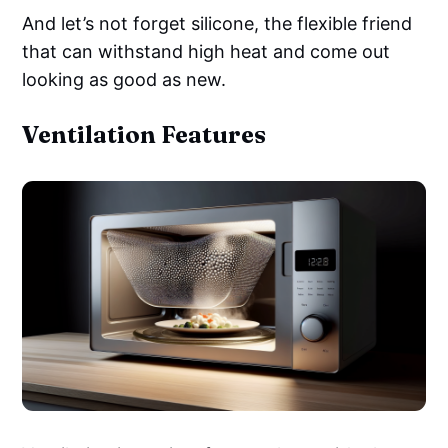
And let’s not forget silicone, the flexible friend
that can withstand high heat and come out
looking as good as new.
Ventilation Features