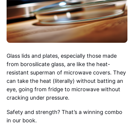
Glass lids and plates, especially those made
from borosilicate glass, are like the heat-
resistant superman of microwave covers. They
can take the heat (literally) without batting an
eye, going from fridge to microwave without
cracking under pressure.
Safety and strength? That’s a winning combo
in our book.