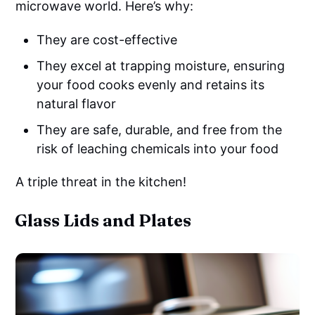
microwave world. Here’s why:
They are cost-effective
They excel at trapping moisture, ensuring
your food cooks evenly and retains its
natural flavor
They are safe, durable, and free from the
risk of leaching chemicals into your food
A triple threat in the kitchen!
Glass Lids and Plates