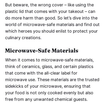
But beware, the wrong cover – like using the
plastic lid that comes with your takeout – can
do more harm than good. So let’s dive into the
world of microwave-safe materials and find out
which heroes you should enlist to protect your
culinary creations.
Microwave-Safe Materials
When it comes to microwave-safe materials,
think of ceramics, glass, and certain plastics
that come with the all-clear label for
microwave use. These materials are the trusted
sidekicks of your microwave, ensuring that
your food is not only cooked evenly but also
free from any unwanted chemical guests.