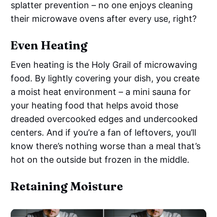
splatter prevention – no one enjoys cleaning
their microwave ovens after every use, right?
Even Heating
Even heating is the Holy Grail of microwaving
food. By lightly covering your dish, you create
a moist heat environment – a mini sauna for
your heating food that helps avoid those
dreaded overcooked edges and undercooked
centers. And if you’re a fan of leftovers, you’ll
know there’s nothing worse than a meal that’s
hot on the outside but frozen in the middle.
Retaining Moisture