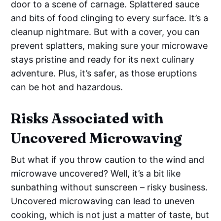
door to a scene of carnage. Splattered sauce
and bits of food clinging to every surface. It’s a
cleanup nightmare. But with a cover, you can
prevent splatters, making sure your microwave
stays pristine and ready for its next culinary
adventure. Plus, it’s safer, as those eruptions
can be hot and hazardous.
Risks Associated with
Uncovered Microwaving
But what if you throw caution to the wind and
microwave uncovered? Well, it’s a bit like
sunbathing without sunscreen – risky business.
Uncovered microwaving can lead to uneven
cooking, which is not just a matter of taste, but