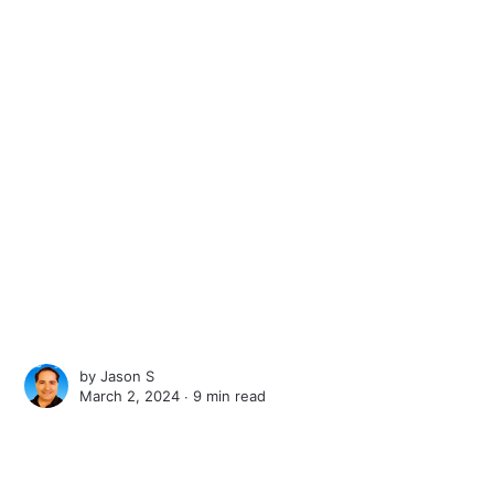
by
Jason S
March 2, 2024 ∙
9 min read