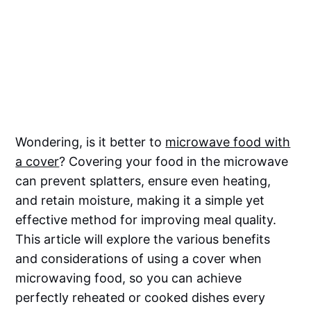
Wondering, is it better to
microwave food with
a cover
? Covering your food in the microwave
can prevent splatters, ensure even heating,
and retain moisture, making it a simple yet
effective method for improving meal quality.
This article will explore the various benefits
and considerations of using a cover when
microwaving food, so you can achieve
perfectly reheated or cooked dishes every