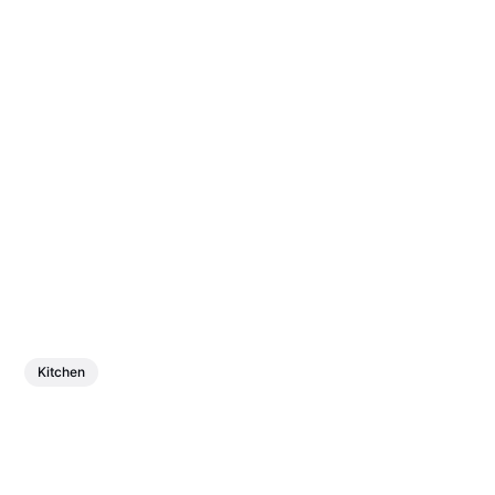
Kitchen