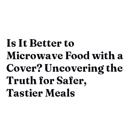
Is It Better to
Microwave Food with a
Cover? Uncovering the
Truth for Safer,
Tastier Meals