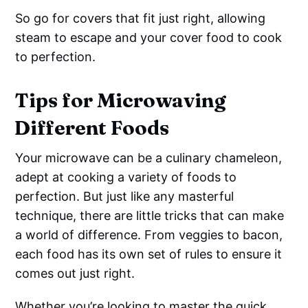
So go for covers that fit just right, allowing
steam to escape and your cover food to cook
to perfection.
Tips for Microwaving
Different Foods
Your microwave can be a culinary chameleon,
adept at cooking a variety of foods to
perfection. But just like any masterful
technique, there are little tricks that can make
a world of difference. From veggies to bacon,
each food has its own set of rules to ensure it
comes out just right.
Whether you’re looking to master the quick