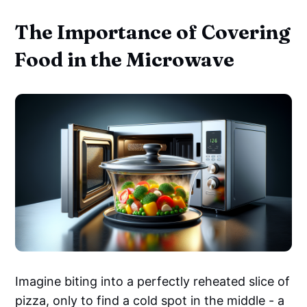
The Importance of Covering
Food in the Microwave
Imagine biting into a perfectly reheated slice of
pizza, only to find a cold spot in the middle - a