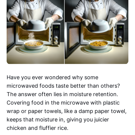
Have you ever wondered why some
microwaved foods taste better than others?
The answer often lies in moisture retention.
Covering food in the microwave with plastic
wrap or paper towels, like a damp paper towel,
keeps that moisture in, giving you juicier
chicken and fluffier rice.