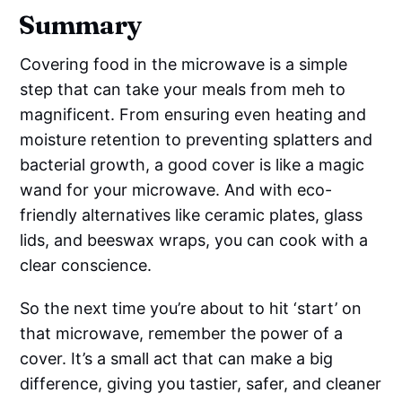
Summary
Covering food in the microwave is a simple
step that can take your meals from meh to
magnificent. From ensuring even heating and
moisture retention to preventing splatters and
bacterial growth, a good cover is like a magic
wand for your microwave. And with eco-
friendly alternatives like ceramic plates, glass
lids, and beeswax wraps, you can cook with a
clear conscience.
So the next time you’re about to hit ‘start’ on
that microwave, remember the power of a
cover. It’s a small act that can make a big
difference, giving you tastier, safer, and cleaner