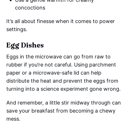
concoctions
It’s all about finesse when it comes to power
settings.
Egg Dishes
Eggs in the microwave can go from raw to
rubber if you’re not careful. Using parchment
paper or a microwave-safe lid can help
distribute the heat and prevent the eggs from
turning into a science experiment gone wrong.
And remember, a little stir midway through can
save your breakfast from becoming a chewy
mess.