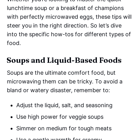
lunchtime soup or a breakfast of champions
with perfectly microwaved eggs, these tips will
steer you in the right direction. So let’s dive
into the specific how-tos for different types of
food.
Soups and Liquid-Based Foods
Soups are the ultimate comfort food, but
microwaving them can be tricky. To avoid a
bland or watery disaster, remember to:
Adjust the liquid, salt, and seasoning
Use high power for veggie soups
Simmer on medium for tough meats
Use a gentle warmth for creamy