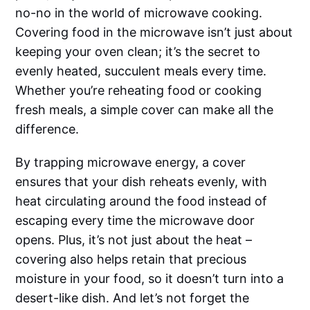
no-no in the world of microwave cooking.
Covering food in the microwave isn’t just about
keeping your oven clean; it’s the secret to
evenly heated, succulent meals every time.
Whether you’re reheating food or cooking
fresh meals, a simple cover can make all the
difference.
By trapping microwave energy, a cover
ensures that your dish reheats evenly, with
heat circulating around the food instead of
escaping every time the microwave door
opens. Plus, it’s not just about the heat –
covering also helps retain that precious
moisture in your food, so it doesn’t turn into a
desert-like dish. And let’s not forget the