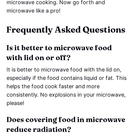
microwave cooking. Now go forth and
microwave like a pro!
Frequently Asked Questions
Is it better to microwave food
with lid on or off?
It is better to microwave food with the lid on,
especially if the food contains liquid or fat. This
helps the food cook faster and more
consistently. No explosions in your microwave,
please!
Does covering food in microwave
reduce radiation?