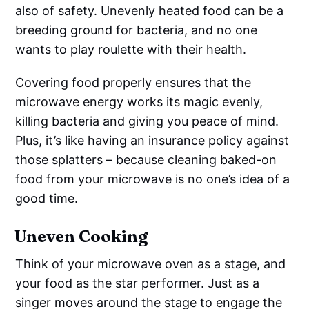
also of safety. Unevenly heated food can be a
breeding ground for bacteria, and no one
wants to play roulette with their health.
Covering food properly ensures that the
microwave energy works its magic evenly,
killing bacteria and giving you peace of mind.
Plus, it’s like having an insurance policy against
those splatters – because cleaning baked-on
food from your microwave is no one’s idea of a
good time.
Uneven Cooking
Think of your microwave oven as a stage, and
your food as the star performer. Just as a
singer moves around the stage to engage the