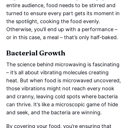
entire audience, food needs to be stirred and
turned to ensure every part gets its moment in
the spotlight, cooking the food evenly.
Otherwise, you’ll end up with a performance –
or in this case, a meal – that’s only half-baked.
Bacterial Growth
The science behind microwaving is fascinating
– it’s all about vibrating molecules creating
heat. But when food is microwaved uncovered,
those vibrations might not reach every nook
and cranny, leaving cold spots where bacteria
can thrive. It’s like a microscopic game of hide
and seek, and the bacteria are winning.
By covering your food, you’re ensuring that