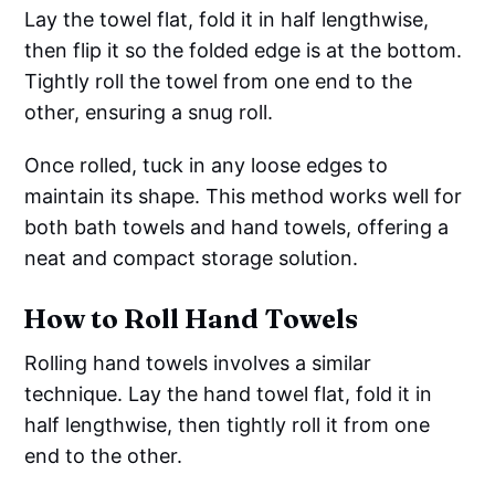
Lay the towel flat, fold it in half lengthwise,
then flip it so the folded edge is at the bottom.
Tightly roll the towel from one end to the
other, ensuring a snug roll.
Once rolled, tuck in any loose edges to
maintain its shape. This method works well for
both bath towels and hand towels, offering a
neat and compact storage solution.
How to Roll Hand Towels
Rolling hand towels involves a similar
technique. Lay the hand towel flat, fold it in
half lengthwise, then tightly roll it from one
end to the other.