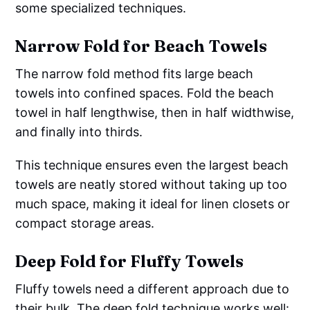
some specialized techniques.
Narrow Fold for Beach Towels
The narrow fold method fits large beach
towels into confined spaces. Fold the beach
towel in half lengthwise, then in half widthwise,
and finally into thirds.
This technique ensures even the largest beach
towels are neatly stored without taking up too
much space, making it ideal for linen closets or
compact storage areas.
Deep Fold for Fluffy Towels
Fluffy towels need a different approach due to
their bulk. The deep fold technique works well: