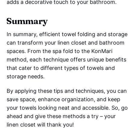
adds a decorative touch to your bathroom.
Summary
In summary, efficient towel folding and storage
can transform your linen closet and bathroom
spaces. From the spa fold to the KonMari
method, each technique offers unique benefits
that cater to different types of towels and
storage needs.
By applying these tips and techniques, you can
save space, enhance organization, and keep
your towels looking neat and accessible. So, go
ahead and give these methods a try – your
linen closet will thank you!