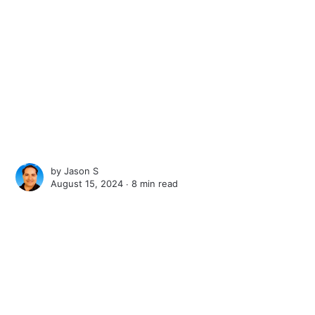
by
Jason S
August 15, 2024 ∙
8 min read