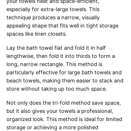
your towels neat and space-efficient,
especially for extra-large towels. This
technique produces a narrow, visually
appealing shape that fits well in tight storage
spaces like linen closets.
Lay the bath towel flat and fold it in half
lengthwise, then fold it into thirds to form a
long, narrow rectangle. This method is
particularly effective for large bath towels and
beach towels, making them easier to stack and
store without taking up too much space.
Not only does the tri-fold method save space,
but it also gives your towels a professional,
organized look. This method is ideal for limited
storage or achieving a more polished