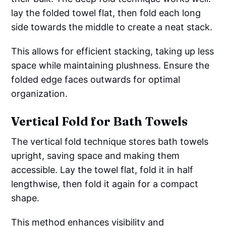
lay the folded towel flat, then fold each long
side towards the middle to create a neat stack.
This allows for efficient stacking, taking up less
space while maintaining plushness. Ensure the
folded edge faces outwards for optimal
organization.
Vertical Fold for Bath Towels
The vertical fold technique stores bath towels
upright, saving space and making them
accessible. Lay the towel flat, fold it in half
lengthwise, then fold it again for a compact
shape.
This method enhances visibility and