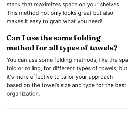
stack that maximizes space on your shelves.
This method not only looks great but also
makes it easy to grab what you need!
Can I use the same folding
method for all types of towels?
You can use some folding methods, like the spa
fold or rolling, for different types of towels, but
it's more effective to tailor your approach
based on the towel’s size and type for the best
organization.
Say Goodbye to Clutter: The
Best Towel Organizer for a