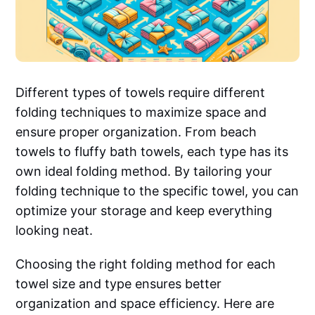
Different types of towels require different
folding techniques to maximize space and
ensure proper organization. From beach
towels to fluffy bath towels, each type has its
own ideal folding method. By tailoring your
folding technique to the specific towel, you can
optimize your storage and keep everything
looking neat.
Choosing the right folding method for each
towel size and type ensures better
organization and space efficiency. Here are