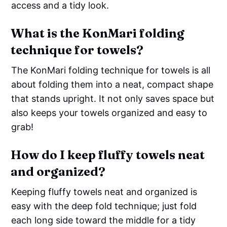
access and a tidy look.
What is the KonMari folding
technique for towels?
The KonMari folding technique for towels is all
about folding them into a neat, compact shape
that stands upright. It not only saves space but
also keeps your towels organized and easy to
grab!
How do I keep fluffy towels neat
and organized?
Keeping fluffy towels neat and organized is
easy with the deep fold technique; just fold
each long side toward the middle for a tidy