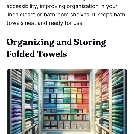
accessibility, improving organization in your
linen closet or bathroom shelves. It keeps bath
towels neat and ready for use.
Organizing and Storing
Folded Towels