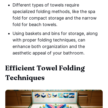
Different types of towels require
specialized folding methods, like the spa
fold for compact storage and the narrow
fold for beach towels.
Using baskets and bins for storage, along
with proper folding techniques, can
enhance both organization and the
aesthetic appeal of your bathroom.
Efficient Towel Folding
Techniques