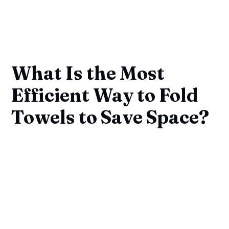
What Is the Most
Efficient Way to Fold
Towels to Save Space?