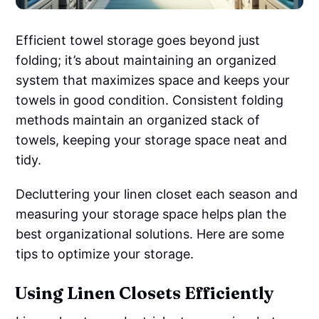
Efficient towel storage goes beyond just
folding; it’s about maintaining an organized
system that maximizes space and keeps your
towels in good condition. Consistent folding
methods maintain an organized stack of
towels, keeping your storage space neat and
tidy.
Decluttering your linen closet each season and
measuring your storage space helps plan the
best organizational solutions. Here are some
tips to optimize your storage.
Using Linen Closets Efficiently