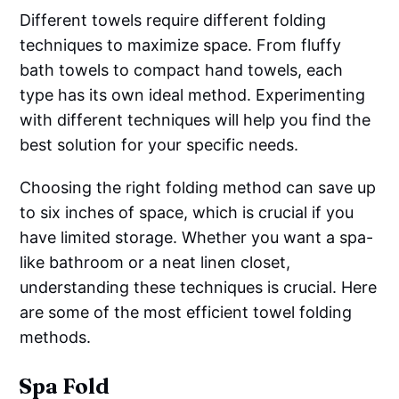
Different towels require different folding
techniques to maximize space. From fluffy
bath towels to compact hand towels, each
type has its own ideal method. Experimenting
with different techniques will help you find the
best solution for your specific needs.
Choosing the right folding method can save up
to six inches of space, which is crucial if you
have limited storage. Whether you want a spa-
like bathroom or a neat linen closet,
understanding these techniques is crucial. Here
are some of the most efficient towel folding
methods.
Spa Fold