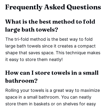
Frequently Asked Questions
What is the best method to fold
large bath towels?
The tri-fold method is the best way to fold
large bath towels since it creates a compact
shape that saves space. This technique makes
it easy to store them neatly!
How can I store towels in a small
bathroom?
Rolling your towels is a great way to maximize
space in a small bathroom. You can neatly
store them in baskets or on shelves for easy