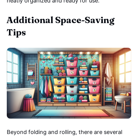
neatly organized and ready for use.
Additional Space-Saving
Tips
Beyond folding and rolling, there are several