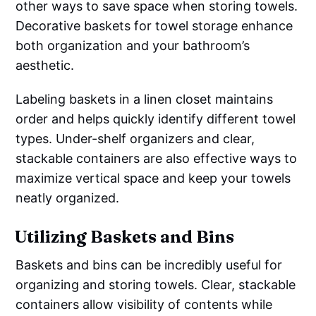
other ways to save space when storing towels.
Decorative baskets for towel storage enhance
both organization and your bathroom’s
aesthetic.
Labeling baskets in a linen closet maintains
order and helps quickly identify different towel
types. Under-shelf organizers and clear,
stackable containers are also effective ways to
maximize vertical space and keep your towels
neatly organized.
Utilizing Baskets and Bins
Baskets and bins can be incredibly useful for
organizing and storing towels. Clear, stackable
containers allow visibility of contents while