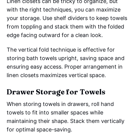
Linen closets can be tricky to organize, but
with the right techniques, you can maximize
your storage. Use shelf dividers to keep towels
from toppling and stack them with the folded
edge facing outward for a clean look.
The vertical fold technique is effective for
storing bath towels upright, saving space and
ensuring easy access. Proper arrangement in
linen closets maximizes vertical space.
Drawer Storage for Towels
When storing towels in drawers, roll hand
towels to fit into smaller spaces while
maintaining their shape. Stack them vertically
for optimal space-saving.