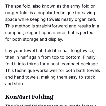
The spa fold, also known as the army fold or
ranger fold, is a popular technique for saving
space while keeping towels neatly organized.
This method is straightforward and results in a
compact, elegant appearance that is perfect
for both storage and display.
Lay your towel flat, fold it in half lengthwise,
then in half again from top to bottom. Finally,
fold it into thirds for a neat, compact package.
This technique works well for both bath towels
and hand towels, making them easy to stack
and store.
KonMari Folding