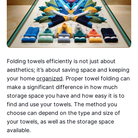
Folding towels efficiently is not just about
aesthetics; it’s about saving space and keeping
your home
organized
. Proper towel folding can
make a significant difference in how much
storage space you have and how easy it is to
find and use your towels. The method you
choose can depend on the type and size of
your towels, as well as the storage space
available.