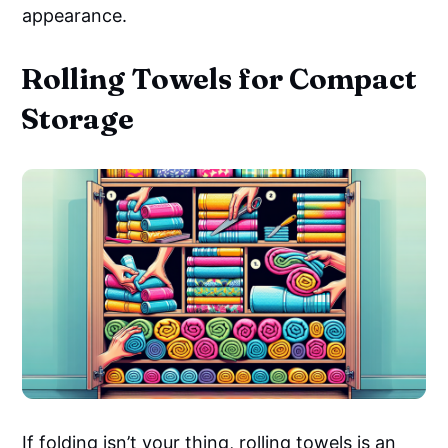
appearance.
Rolling Towels for Compact
Storage
If folding isn’t your thing, rolling towels is an