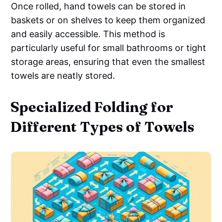
Once rolled, hand towels can be stored in
baskets or on shelves to keep them organized
and easily accessible. This method is
particularly useful for small bathrooms or tight
storage areas, ensuring that even the smallest
towels are neatly stored.
Specialized Folding for
Different Types of Towels