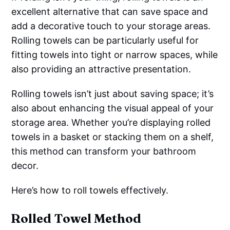
excellent alternative that can save space and
add a decorative touch to your storage areas.
Rolling towels can be particularly useful for
fitting towels into tight or narrow spaces, while
also providing an attractive presentation.
Rolling towels isn’t just about saving space; it’s
also about enhancing the visual appeal of your
storage area. Whether you’re displaying rolled
towels in a basket or stacking them on a shelf,
this method can transform your bathroom
decor.
Here’s how to roll towels effectively.
Rolled Towel Method