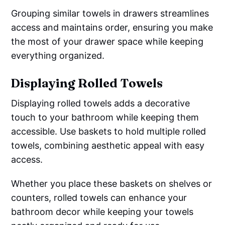
Grouping similar towels in drawers streamlines
access and maintains order, ensuring you make
the most of your drawer space while keeping
everything organized.
Displaying Rolled Towels
Displaying rolled towels adds a decorative
touch to your bathroom while keeping them
accessible. Use baskets to hold multiple rolled
towels, combining aesthetic appeal with easy
access.
Whether you place these baskets on shelves or
counters, rolled towels can enhance your
bathroom decor while keeping your towels