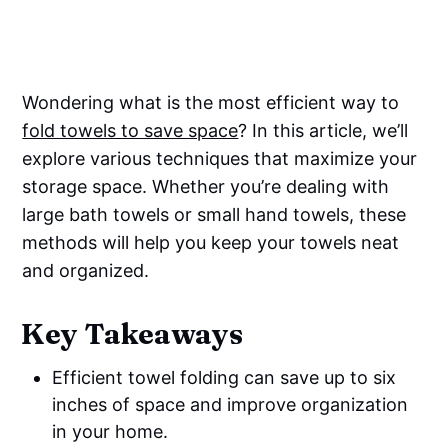
Wondering what is the most efficient way to
fold towels to save space
? In this article, we’ll
explore various techniques that maximize your
storage space. Whether you’re dealing with
large bath towels or small hand towels, these
methods will help you keep your towels neat
and organized.
Key Takeaways
Efficient towel folding can save up to six
inches of space and improve organization
in your home.