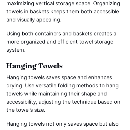
maximizing vertical storage space. Organizing
towels in baskets keeps them both accessible
and visually appealing.
Using both containers and baskets creates a
more organized and efficient towel storage
system.
Hanging Towels
Hanging towels saves space and enhances
drying. Use versatile folding methods to hang
towels while maintaining their shape and
accessibility, adjusting the technique based on
the towel’s size.
Hanging towels not only saves space but also