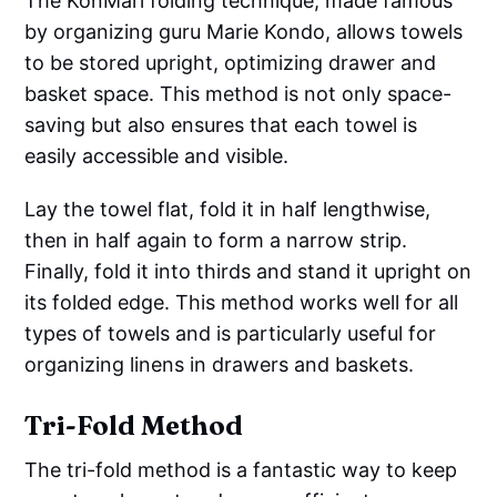
The KonMari folding technique, made famous
by organizing guru Marie Kondo, allows towels
to be stored upright, optimizing drawer and
basket space. This method is not only space-
saving but also ensures that each towel is
easily accessible and visible.
Lay the towel flat, fold it in half lengthwise,
then in half again to form a narrow strip.
Finally, fold it into thirds and stand it upright on
its folded edge. This method works well for all
types of towels and is particularly useful for
organizing linens in drawers and baskets.
Tri-Fold Method
The tri-fold method is a fantastic way to keep