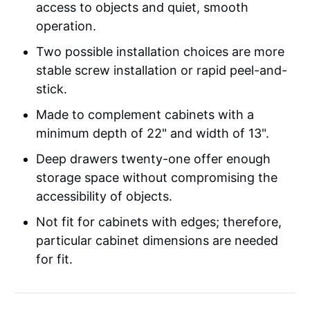
access to objects and quiet, smooth
operation.
Two possible installation choices are more
stable screw installation or rapid peel-and-
stick.
Made to complement cabinets with a
minimum depth of 22" and width of 13".
Deep drawers twenty-one offer enough
storage space without compromising the
accessibility of objects.
Not fit for cabinets with edges; therefore,
particular cabinet dimensions are needed
for fit.