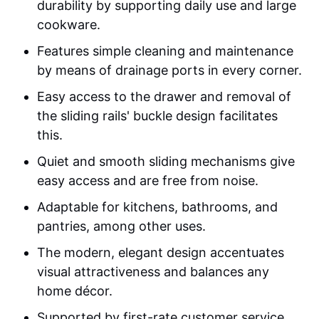
durability by supporting daily use and large
cookware.
Features simple cleaning and maintenance
by means of drainage ports in every corner.
Easy access to the drawer and removal of
the sliding rails' buckle design facilitates
this.
Quiet and smooth sliding mechanisms give
easy access and are free from noise.
Adaptable for kitchens, bathrooms, and
pantries, among other uses.
The modern, elegant design accentuates
visual attractiveness and balances any
home décor.
Supported by first-rate customer service