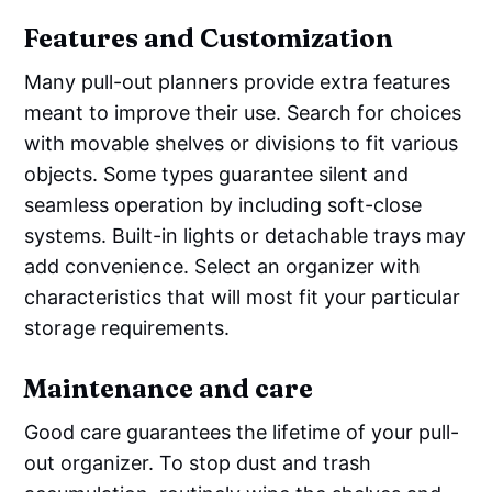
Features and Customization
Many pull-out planners provide extra features
meant to improve their use. Search for choices
with movable shelves or divisions to fit various
objects. Some types guarantee silent and
seamless operation by including soft-close
systems. Built-in lights or detachable trays may
add convenience. Select an organizer with
characteristics that will most fit your particular
storage requirements.
Maintenance and care
Good care guarantees the lifetime of your pull-
out organizer. To stop dust and trash