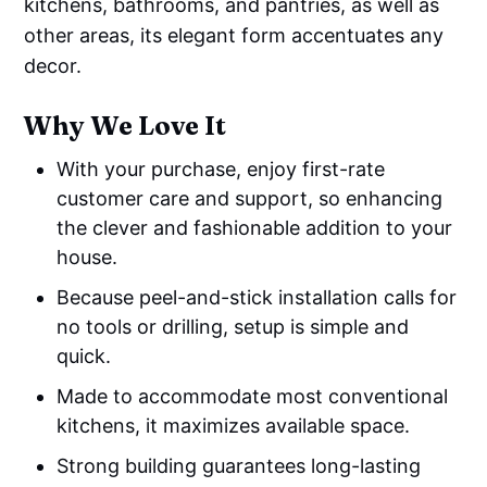
kitchens, bathrooms, and pantries, as well as
other areas, its elegant form accentuates any
decor.
Why We Love It
With your purchase, enjoy first-rate
customer care and support, so enhancing
the clever and fashionable addition to your
house.
Because peel-and-stick installation calls for
no tools or drilling, setup is simple and
quick.
Made to accommodate most conventional
kitchens, it maximizes available space.
Strong building guarantees long-lasting