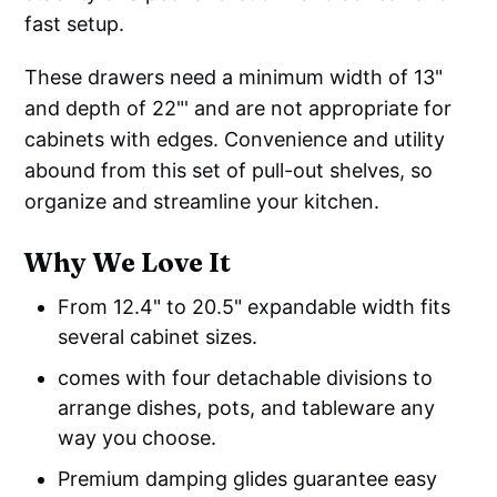
fast setup.
These drawers need a minimum width of 13"
and depth of 22"' and are not appropriate for
cabinets with edges. Convenience and utility
abound from this set of pull-out shelves, so
organize and streamline your kitchen.
Why We Love It
From 12.4" to 20.5" expandable width fits
several cabinet sizes.
comes with four detachable divisions to
arrange dishes, pots, and tableware any
way you choose.
Premium damping glides guarantee easy