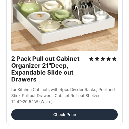
2 Pack Pull out Cabinet 
Organizer 21"Deep, 
Expandable Slide out 
Drawers
for Kitchen Cabinets with 4pcs Divider Racks, Peel and 
Stick Pull out Drawers, Cabinet Roll out Shelves 
12.4"-20.5" W (White)
Check Price