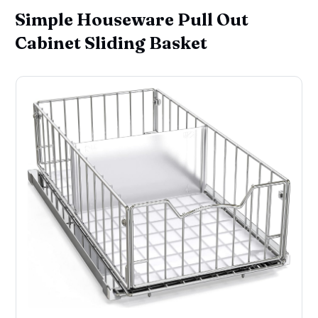
Simple Houseware Pull Out
Cabinet Sliding Basket