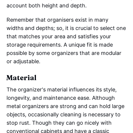
account both height and depth.
Remember that organisers exist in many
widths and depths; so, it is crucial to select one
that matches your area and satisfies your
storage requirements. A unique fit is made
possible by some organizers that are modular
or adjustable.
Material
The organizer's material influences its style,
longevity, and maintenance ease. Although
metal organizers are strong and can hold large
objects, occasionally cleaning is necessary to
stop rust. Though they can go nicely with
conventional cabinets and have a classic