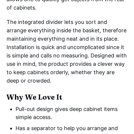
of cabinets.
The integrated divider lets you sort and
arrange everything inside the basket, therefore
maintaining everything neat and in its place.
Installation is quick and uncomplicated since it
is simple and calls no measuring. Designed with
use in mind, the product provides a clever way
to keep cabinets orderly, whether they are
deep or crowded.
Why We Love It
Pull-out design gives deep cabinet items
simple access.
Has a separator to help you arrange and