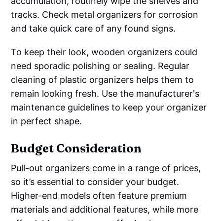
accumulation, routinely wipe the shelves and
tracks. Check metal organizers for corrosion
and take quick care of any found signs.
To keep their look, wooden organizers could
need sporadic polishing or sealing. Regular
cleaning of plastic organizers helps them to
remain looking fresh. Use the manufacturer's
maintenance guidelines to keep your organizer
in perfect shape.
Budget Consideration
Pull-out organizers come in a range of prices,
so it’s essential to consider your budget.
Higher-end models often feature premium
materials and additional features, while more