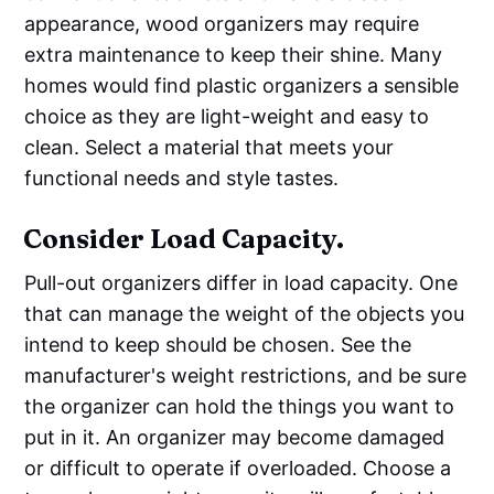
appearance, wood organizers may require
extra maintenance to keep their shine. Many
homes would find plastic organizers a sensible
choice as they are light-weight and easy to
clean. Select a material that meets your
functional needs and style tastes.
Consider Load Capacity.
Pull-out organizers differ in load capacity. One
that can manage the weight of the objects you
intend to keep should be chosen. See the
manufacturer's weight restrictions, and be sure
the organizer can hold the things you want to
put in it. An organizer may become damaged
or difficult to operate if overloaded. Choose a