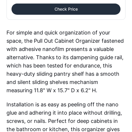
Check Price
For simple and quick organization of your
space, the Pull Out Cabinet Organizer fastened
with adhesive nanofilm presents a valuable
alternative. Thanks to its dampening guide rail,
which has been tested for endurance, this
heavy-duty sliding pantry shelf has a smooth
and silent sliding shelves mechanism
measuring 11.8" W x 15.7" D x 6.2" H.
Installation is as easy as peeling off the nano
glue and adhering it into place without drilling,
screws, or nails. Perfect for deep cabinets in
the bathroom or kitchen, this organizer gives