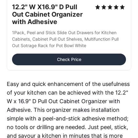
12.2" W X16.9" D Pull 
Out Cabinet Organizer 
with Adhesive
1Pack, Peel and Stick Slide Out Drawers for Kitchen 
Cabinets, Cabinet Pull Out Shelves, Multifunction Pull 
Out Sotrage Rack for Pot Bowl White
Check Price
Easy and quick enhancement of the usefulness
of your kitchen can be achieved with the 12.2"
W x 16.9" D Pull Out Cabinet Organizer with
Adhesive. This organizer makes installation
simple with a peel-and-stick adhesive method;
no tools or drilling are needed. Just peel, stick,
and savour a kitchen in minutes that is more