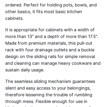
ordered. Perfect for holding pots, bowls, and
other basics, it fits most basic kitchen
cabinets.
It is appropriate for cabinets with a width of
more than 13" and a depth of more than 17.5".
Made from premium materials, this pull-out
rack with four drainage outlets and a buckle
design on the sliding rails for simple removal
and cleaning can manage heavy cookware and
sustain daily usage.
The seamless sliding mechanism guarantees
silent and easy access to your belongings,
therefore lessening the trouble of rumbling
through mess. Flexible enough for use in