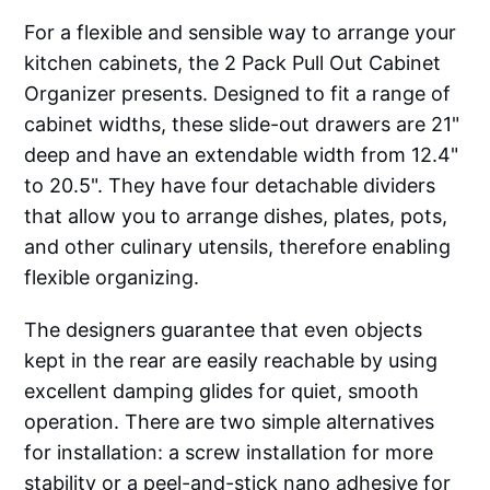
For a flexible and sensible way to arrange your
kitchen cabinets, the 2 Pack Pull Out Cabinet
Organizer presents. Designed to fit a range of
cabinet widths, these slide-out drawers are 21"
deep and have an extendable width from 12.4"
to 20.5". They have four detachable dividers
that allow you to arrange dishes, plates, pots,
and other culinary utensils, therefore enabling
flexible organizing.
The designers guarantee that even objects
kept in the rear are easily reachable by using
excellent damping glides for quiet, smooth
operation. There are two simple alternatives
for installation: a screw installation for more
stability or a peel-and-stick nano adhesive for