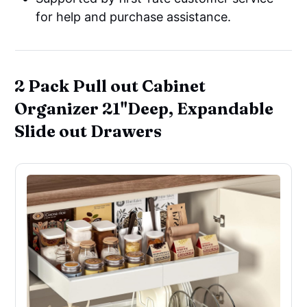
for help and purchase assistance.
2 Pack Pull out Cabinet
Organizer 21"Deep, Expandable
Slide out Drawers