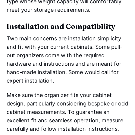
type whose weight capacity will comfortably
meet your storage requirements.
Installation and Compatibility
Two main concerns are installation simplicity
and fit with your current cabinets. Some pull-
out organizers come with the required
hardware and instructions and are meant for
hand-made installation. Some would call for
expert installation.
Make sure the organizer fits your cabinet
design, particularly considering bespoke or odd
cabinet measurements. To guarantee an
excellent fit and seamless operation, measure
carefully and follow installation instructions.