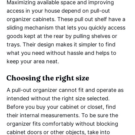
Maximizing available space and improving
access in your house depend on pull-out
organizer cabinets. These pull out shelf have a
sliding mechanism that lets you quickly access
goods kept at the rear by pulling shelves or
trays. Their design makes it simpler to find
what you need without hassle and helps to
keep your area neat.
Choosing the right size
A pull-out organizer cannot fit and operate as
intended without the right size selected.
Before you buy your cabinet or closet, find
their internal measurements. To be sure the
organizer fits comfortably without blocking
cabinet doors or other objects, take into