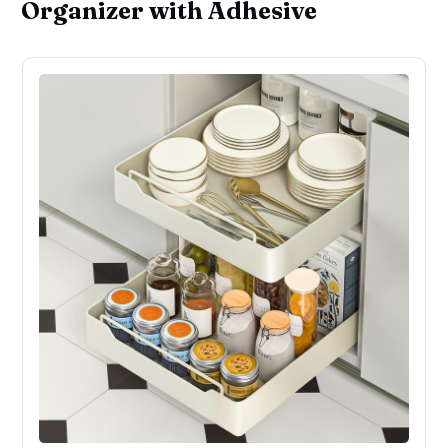
Organizer with Adhesive