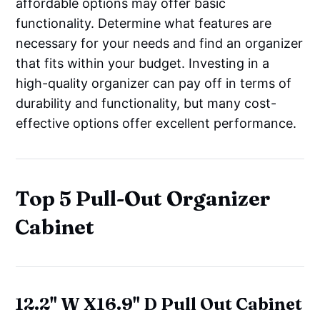
affordable options may offer basic
functionality. Determine what features are
necessary for your needs and find an organizer
that fits within your budget. Investing in a
high-quality organizer can pay off in terms of
durability and functionality, but many cost-
effective options offer excellent performance.
Top 5 Pull-Out Organizer
Cabinet
12.2" W X16.9" D Pull Out Cabinet