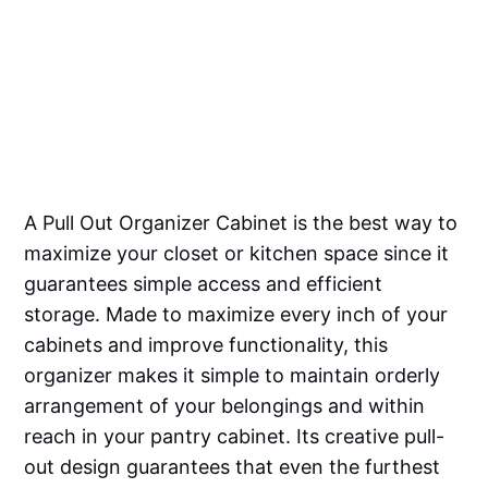
A Pull Out Organizer Cabinet is the best way to
maximize your closet or kitchen space since it
guarantees simple access and efficient
storage. Made to maximize every inch of your
cabinets and improve functionality, this
organizer makes it simple to maintain orderly
arrangement of your belongings and within
reach in your pantry cabinet. Its creative pull-
out design guarantees that even the furthest