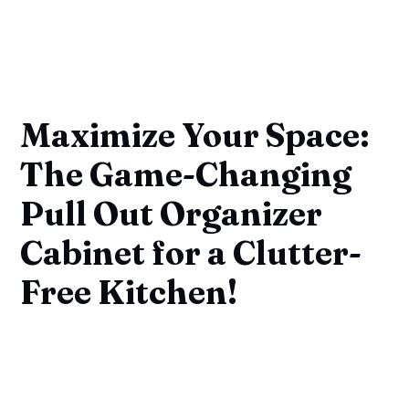
Maximize Your Space:
The Game-Changing
Pull Out Organizer
Cabinet for a Clutter-
Free Kitchen!