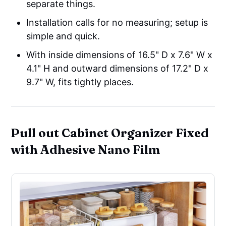
separate things.
Installation calls for no measuring; setup is
simple and quick.
With inside dimensions of 16.5" D x 7.6" W x
4.1" H and outward dimensions of 17.2" D x
9.7" W, fits tightly places.
Pull out Cabinet Organizer Fixed
with Adhesive Nano Film