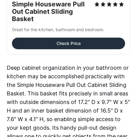
Simple Houseware Pull 
Out Cabinet Sliding 
Basket
Great for the kitchen, bathroom and bedroom.
Check Price
Deep cabinet organization in your bathroom or
kitchen may be accomplished practically with
the Simple Houseware Pull Out Cabinet Sliding
Basket. This basket fits precisely in small areas
with outside dimensions of 17.2" D x 9.7" W x 5"
H and an inner basket dimension of 16.5" D x
7.6" W x 4.1" H, so enabling simple access to
your kept goods. Its handy pull-out design
allows one to quickly get objects from the rear