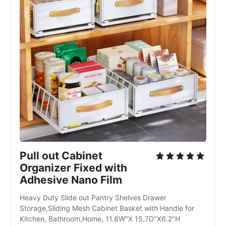
Pull out Cabinet 
Organizer Fixed with 
Adhesive Nano Film
Heavy Duty Slide out Pantry Shelves Drawer 
Storage,Sliding Mesh Cabinet Basket with Handle for 
Kitchen, Bathroom,Home, 11.8W"X 15.7D"X6.2"H