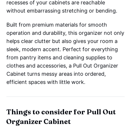
recesses of your cabinets are reachable
without embarrassing stretching or bending.
Built from premium materials for smooth
operation and durability, this organizer not only
helps clear clutter but also gives your room a
sleek, modern accent. Perfect for everything
from pantry items and cleaning supplies to
clothes and accessories, a Pull Out Organizer
Cabinet turns messy areas into ordered,
efficient spaces with little work.
Things to consider for Pull Out
Organizer Cabinet