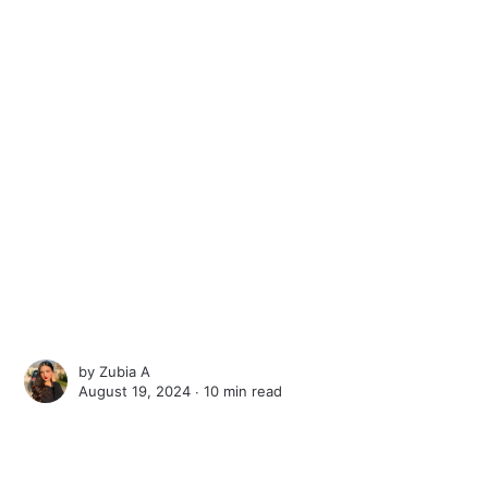
by
Zubia A
August 19, 2024 ∙
10 min read