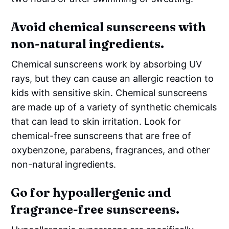
Avoid chemical sunscreens with
non-natural ingredients.
Chemical sunscreens work by absorbing UV
rays, but they can cause an allergic reaction to
kids with sensitive skin. Chemical sunscreens
are made up of a variety of synthetic chemicals
that can lead to skin irritation. Look for
chemical-free sunscreens that are free of
oxybenzone, parabens, fragrances, and other
non-natural ingredients.
Go for hypoallergenic and
fragrance-free sunscreens.