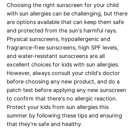
Choosing the right sunscreen for your child
with sun allergies can be challenging, but there
are options available that can keep them safe
and protected from the sun's harmful rays.
Physical sunscreens, hypoallergenic and
fragrance-free sunscreens, high SPF levels,
and water-resistant sunscreens are all
excellent choices for kids with sun allergies.
However, always consult your child's doctor
before choosing any new product, and do a
patch test before applying any new sunscreen
to confirm that there's no allergic reaction.
Protect your kids from sun allergies this
summer by following these tips and ensuring
that they’re safe and healthy.