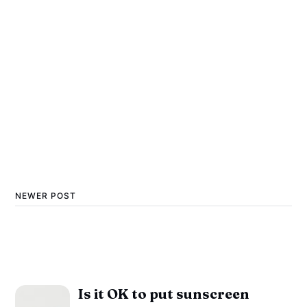
NEWER POST
Is it OK to put sunscreen