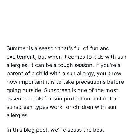
Summer is a season that's full of fun and
excitement, but when it comes to kids with sun
allergies, it can be a tough season. If you're a
parent of a child with a sun allergy, you know
how important it is to take precautions before
going outside. Sunscreen is one of the most
essential tools for sun protection, but not all
sunscreen types work for children with sun
allergies.
In this blog post, we'll discuss the best