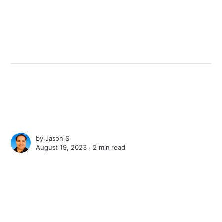
by
Jason S
August 19, 2023 ∙
2 min read