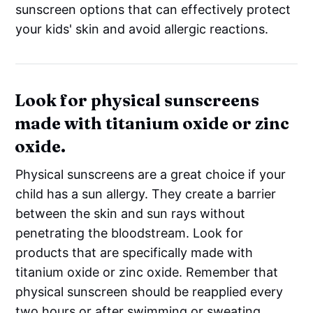
sunscreen options that can effectively protect
your kids' skin and avoid allergic reactions.
Look for physical sunscreens
made with titanium oxide or zinc
oxide.
Physical sunscreens are a great choice if your
child has a sun allergy. They create a barrier
between the skin and sun rays without
penetrating the bloodstream. Look for
products that are specifically made with
titanium oxide or zinc oxide. Remember that
physical sunscreen should be reapplied every
two hours or after swimming or sweating.