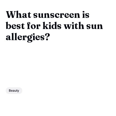
What sunscreen is
best for kids with sun
allergies?
Beauty