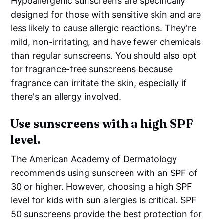
Hypoallergenic sunscreens are specifically
designed for those with sensitive skin and are
less likely to cause allergic reactions. They're
mild, non-irritating, and have fewer chemicals
than regular sunscreens. You should also opt
for fragrance-free sunscreens because
fragrance can irritate the skin, especially if
there's an allergy involved.
Use sunscreens with a high SPF
level.
The American Academy of Dermatology
recommends using sunscreen with an SPF of
30 or higher. However, choosing a high SPF
level for kids with sun allergies is critical. SPF
50 sunscreens provide the best protection for