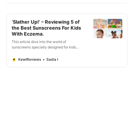
‘Slather Up!’ – Reviewing 5 of
the Best Sunscreens For Kids
With Eczema.
This article dive into the world of
sunscreens specially designed for kids
with eczema. Vital factors when selecting
the ideal sunscreen.
KewlReviews
Sadia I