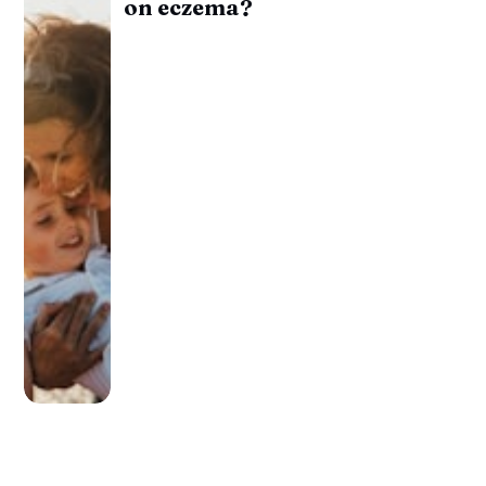
on eczema?