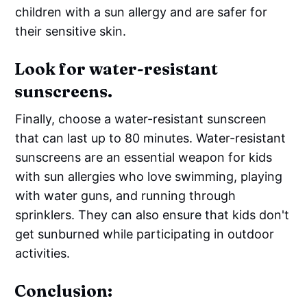
children with a sun allergy and are safer for
their sensitive skin.
Look for water-resistant
sunscreens.
Finally, choose a water-resistant sunscreen
that can last up to 80 minutes. Water-resistant
sunscreens are an essential weapon for kids
with sun allergies who love swimming, playing
with water guns, and running through
sprinklers. They can also ensure that kids don't
get sunburned while participating in outdoor
activities.
Conclusion: