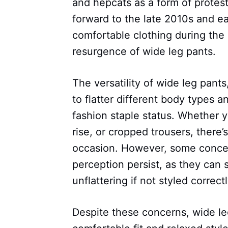
and hepcats as a form of protest
forward to the late 2010s and e
comfortable clothing during the
resurgence of wide leg pants.
The versatility of wide leg pant
to flatter different body types a
fashion staple status. Whether y
rise, or cropped trousers, there’
occasion. However, some concer
perception persist, as they can
unflattering if not styled correctl
Despite these concerns, wide leg