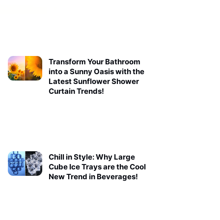
Transform Your Bathroom
into a Sunny Oasis with the
Latest Sunflower Shower
Curtain Trends!
Chill in Style: Why Large
Cube Ice Trays are the Cool
New Trend in Beverages!