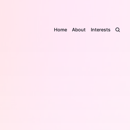
Home
About
Interests