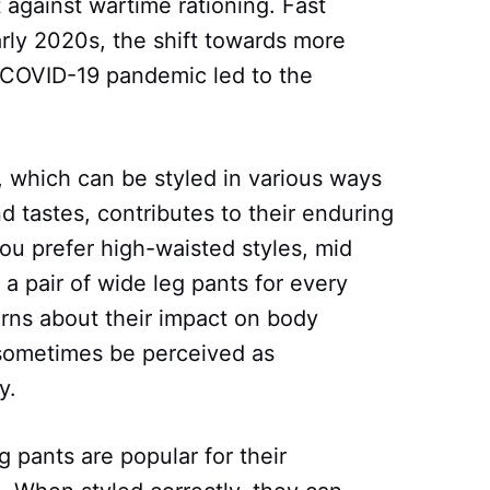
 against wartime rationing. Fast
arly 2020s, the shift towards more
 COVID-19 pandemic led to the
s, which can be styled in various ways
nd tastes, contributes to their enduring
ou prefer high-waisted styles, mid
s a pair of wide leg pants for every
ns about their impact on body
 sometimes be perceived as
y.
 pants are popular for their