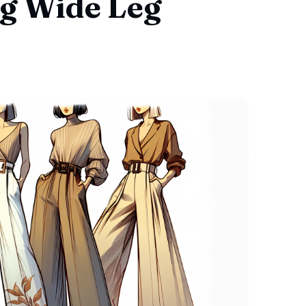
g Wide Leg