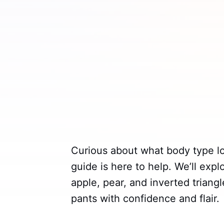
Curious about what body type l
guide is here to help. We’ll expl
apple, pear, and inverted triang
pants with confidence and flair.