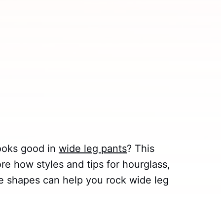
ooks good in
wide leg pants
? This
ore how styles and tips for hourglass,
le shapes can help you rock wide leg