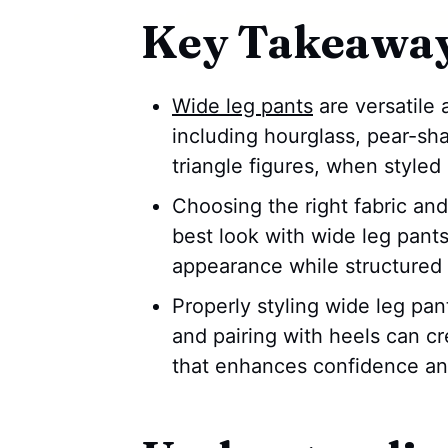
Key Takeawa
Wide leg pants
are versatile 
including hourglass, pear-sh
triangle figures, when styled 
Choosing the right fabric and 
best look with wide leg pants
appearance while structured 
Properly styling wide leg pant
and pairing with heels can c
that enhances confidence and