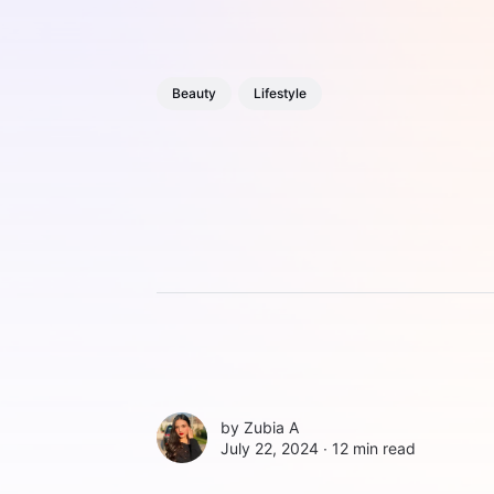
Beauty
Lifestyle
by
Zubia A
July 22, 2024 ∙
12 min read