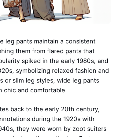
e leg pants maintain a consistent
shing them from flared pants that
ularity spiked in the early 1980s, and
20s, symbolizing relaxed fashion and
s or slim leg styles, wide leg pants
th chic and comfortable.
tes back to the early 20th century,
nnotations during the 1920s with
940s, they were worn by zoot suiters