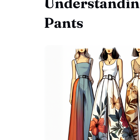
Understandin
Pants