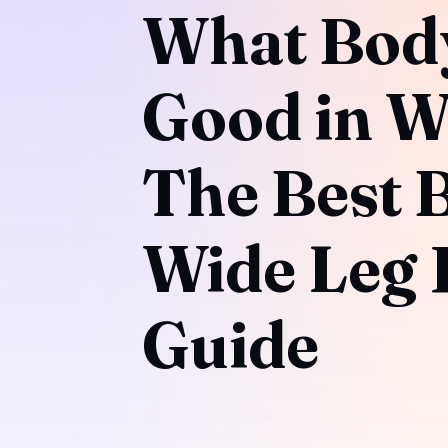
What Bod
Good in W
The Best 
Wide Leg P
Guide