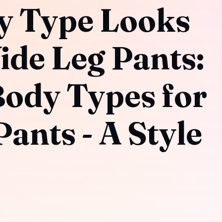
y Type Looks
ide Leg Pants:
Body Types for
ants - A Style