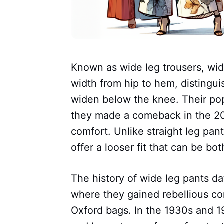
Known as wide leg trousers, wid
width from hip to hem, distingui
widen below the knee. Their pop
they made a comeback in the 20
comfort. Unlike straight leg pant
offer a looser fit that can be bo
The history of wide leg pants da
where they gained rebellious co
Oxford bags. In the 1930s and 1