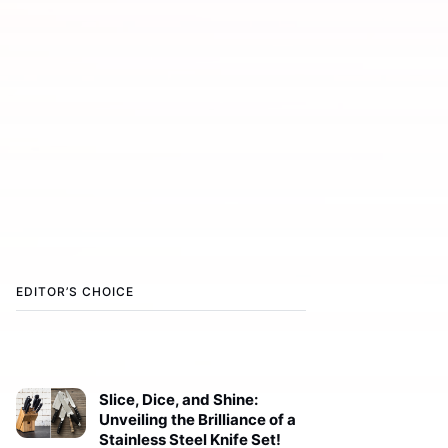
EDITOR’S CHOICE
Slice, Dice, and Shine:
Unveiling the Brilliance of a
Stainless Steel Knife Set!