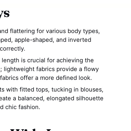
ys
and flattering for various body types,
aped, apple-shaped, and inverted
correctly.
length is crucial for achieving the
; lightweight fabrics provide a flowy
fabrics offer a more defined look.
s with fitted tops, tucking in blouses,
reate a balanced, elongated silhouette
 chic fashion.