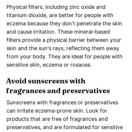
Physical filters, including zinc oxide and
titanium dioxide, are better for people with
eczema because they don't penetrate the skin
and cause irritation. These mineral-based
filters provide a physical barrier between your
skin and the sun's rays, reflecting them away
from your body. They are ideal for people with
sensitive skin, eczema or rosacea.
Avoid sunscreens with
fragrances and preservatives
Sunscreens with fragrances or preservatives
can irritate eczema-prone skin. Look for
products that are free of fragrances and
preservatives, and are formulated for sensitive