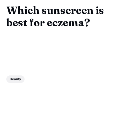
Which sunscreen is
best for eczema?
Beauty