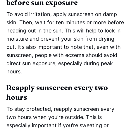
before sun exposure
To avoid irritation, apply sunscreen on damp
skin. Then, wait for ten minutes or more before
heading out in the sun. This will help to lock in
moisture and prevent your skin from drying
out. It’s also important to note that, even with
sunscreen, people with eczema should avoid
direct sun exposure, especially during peak
hours.
Reapply sunscreen every two
hours
To stay protected, reapply sunscreen every
two hours when you're outside. This is
especially important if you're sweating or