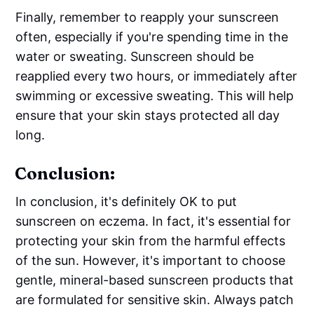
Finally, remember to reapply your sunscreen
often, especially if you're spending time in the
water or sweating. Sunscreen should be
reapplied every two hours, or immediately after
swimming or excessive sweating. This will help
ensure that your skin stays protected all day
long.
Conclusion:
In conclusion, it's definitely OK to put
sunscreen on eczema. In fact, it's essential for
protecting your skin from the harmful effects
of the sun. However, it's important to choose
gentle, mineral-based sunscreen products that
are formulated for sensitive skin. Always patch