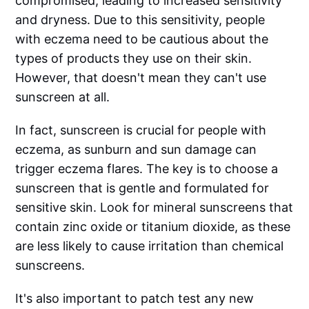
compromised, leading to increased sensitivity
and dryness. Due to this sensitivity, people
with eczema need to be cautious about the
types of products they use on their skin.
However, that doesn't mean they can't use
sunscreen at all.
In fact, sunscreen is crucial for people with
eczema, as sunburn and sun damage can
trigger eczema flares. The key is to choose a
sunscreen that is gentle and formulated for
sensitive skin. Look for mineral sunscreens that
contain zinc oxide or titanium dioxide, as these
are less likely to cause irritation than chemical
sunscreens.
It's also important to patch test any new