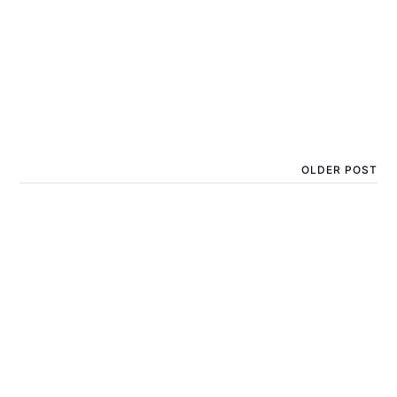
OLDER POST
What sunscreen is best
for kids with sun
allergies?