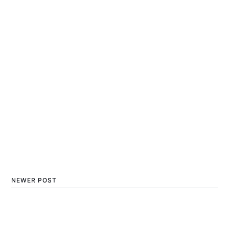
NEWER POST