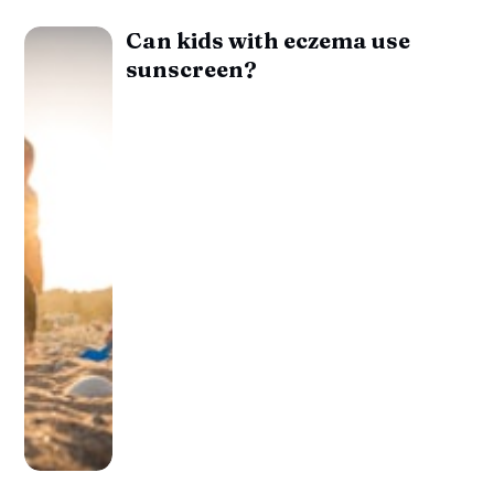
Can kids with eczema use
sunscreen?