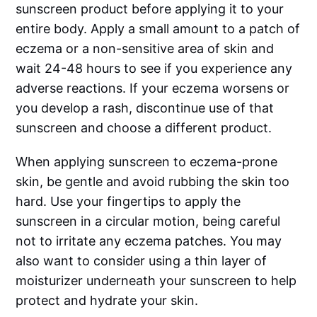
sunscreen product before applying it to your
entire body. Apply a small amount to a patch of
eczema or a non-sensitive area of skin and
wait 24-48 hours to see if you experience any
adverse reactions. If your eczema worsens or
you develop a rash, discontinue use of that
sunscreen and choose a different product.
When applying sunscreen to eczema-prone
skin, be gentle and avoid rubbing the skin too
hard. Use your fingertips to apply the
sunscreen in a circular motion, being careful
not to irritate any eczema patches. You may
also want to consider using a thin layer of
moisturizer underneath your sunscreen to help
protect and hydrate your skin.