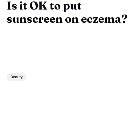
Is it OK to put
sunscreen on eczema?
Beauty