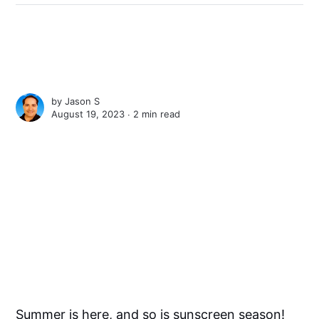
by
Jason S
August 19, 2023 ∙
2 min read
Summer is here, and so is sunscreen season!