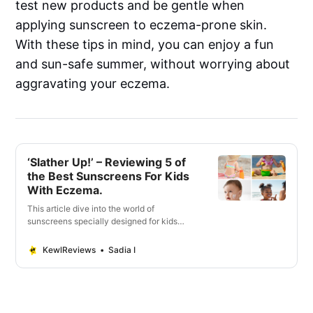
test new products and be gentle when
applying sunscreen to eczema-prone skin.
With these tips in mind, you can enjoy a fun
and sun-safe summer, without worrying about
aggravating your eczema.
‘Slather Up!’ – Reviewing 5 of
the Best Sunscreens For Kids
With Eczema.
This article dive into the world of
sunscreens specially designed for kids
with eczema. Vital factors when selecting
the ideal sunscreen.
KewlReviews
Sadia I