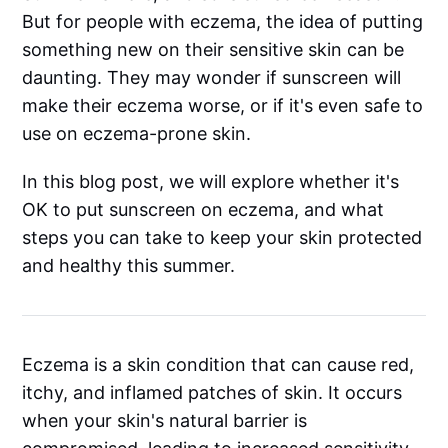
But for people with eczema, the idea of putting
something new on their sensitive skin can be
daunting. They may wonder if sunscreen will
make their eczema worse, or if it's even safe to
use on eczema-prone skin.
In this blog post, we will explore whether it's
OK to put sunscreen on eczema, and what
steps you can take to keep your skin protected
and healthy this summer.
Eczema is a skin condition that can cause red,
itchy, and inflamed patches of skin. It occurs
when your skin's natural barrier is