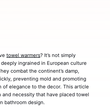
ave
towel warmers
? It’s not simply
 deeply ingrained in European culture
. They combat the continent’s damp,
uickly, preventing mold and promoting
h of elegance to the decor. This article
on and necessity that have placed towel
an bathroom design.