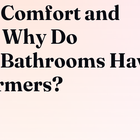
 Comfort and
: Why Do
 Bathrooms Ha
rmers?