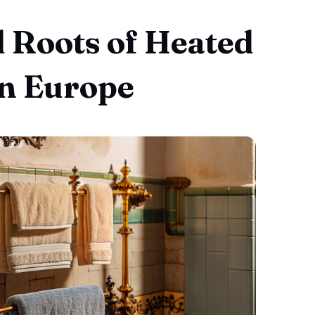
l Roots of Heated
in Europe