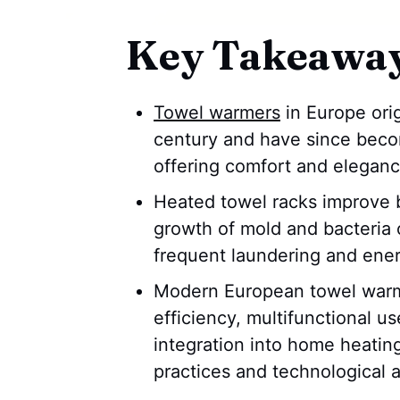
Key Takeawa
Towel warmers
in Europe orig
century and have since bec
offering comfort and eleganc
Heated towel racks improve 
growth of mold and bacteria o
frequent laundering and ener
Modern European towel warme
efficiency, multifunctional u
integration into home heating
practices and technological