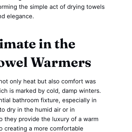
ming the simple act of drying towels
nd elegance.
imate in the
Towel Warmers
not only heat but also comfort was
ich is marked by cold, damp winters.
al bathroom fixture, especially in
o dry in the humid air or in
 they provide the luxury of a warm
to creating a more comfortable