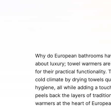
Why do European bathrooms h
about luxury; towel warmers are
for their practical functionality
cold climate by drying towels q
hygiene, all while adding a touc
peels back the layers of traditi
warmers at the heart of Europe