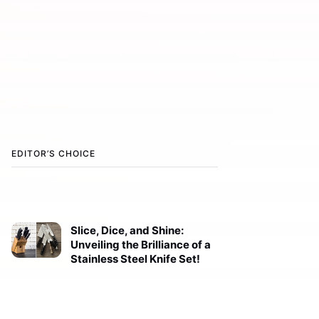
EDITOR’S CHOICE
Slice, Dice, and Shine:
Unveiling the Brilliance of a
Stainless Steel Knife Set!