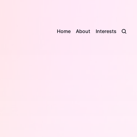
Home
About
Interests