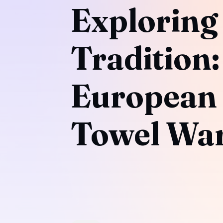
Exploring
Tradition
European
Towel Wa