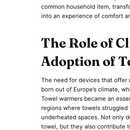
common household item, transfor
into an experience of comfort a
The Role of Cl
Adoption of 
The need for devices that offer 
born out of Europe’s climate, wh
Towel warmers became an essenti
regions where towels struggled t
underheated spaces. Not only do
towel, but they also contribute 