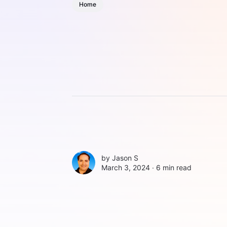
Home
by
Jason S
March 3, 2024 ∙
6 min read