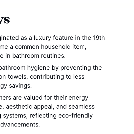
ys
inated as a luxury feature in the 19th
ome a common household item,
e in bathroom routines.
bathroom hygiene by preventing the
n towels, contributing to less
gy savings.
rs are valued for their energy
se, aesthetic appeal, and seamless
 systems, reflecting eco-friendly
 advancements.