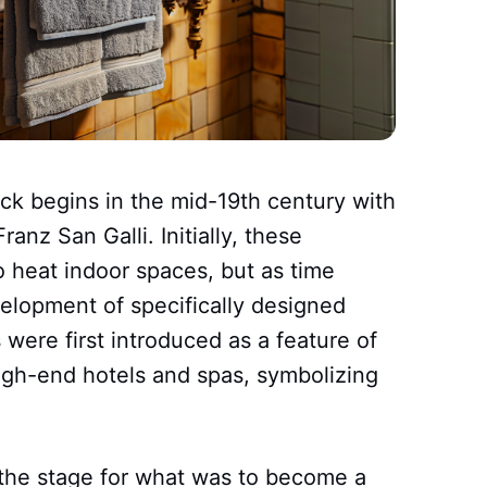
ack begins in the mid-19th century with
ranz San Galli. Initially, these
o heat indoor spaces, but as time
elopment of specifically designed
were first introduced as a feature of
 high-end hotels and spas, symbolizing
t the stage for what was to become a