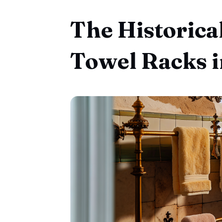
The Historica
Towel Racks 