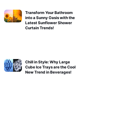
Transform Your Bathroom
into a Sunny Oasis with the
Latest Sunflower Shower
Curtain Trends!
Chill in Style: Why Large
Cube Ice Trays are the Cool
New Trend in Beverages!