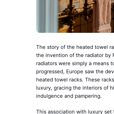
The story of the heated towel r
the invention of the radiator by F
radiators were simply a means t
progressed, Europe saw the dev
heated towel racks. These racks 
luxury, gracing the interiors of
indulgence and pampering.
This association with luxury se