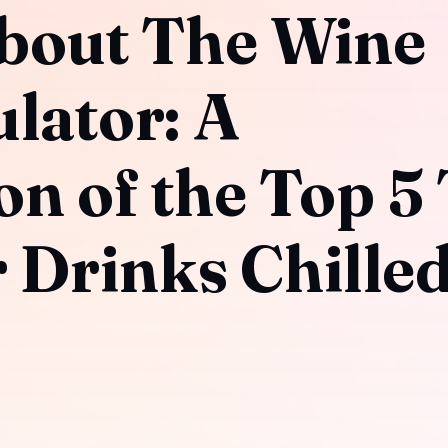
bout The Wine
ulator: A
n of the Top 5
 Drinks Chilled