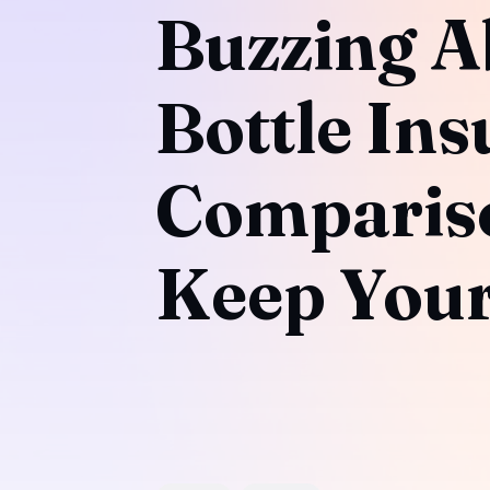
Buzzing A
Bottle Ins
Compariso
Keep Your