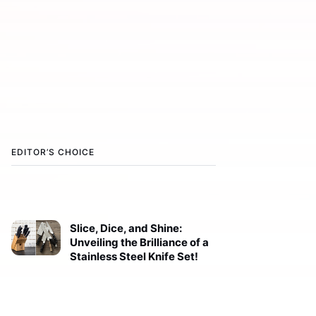
EDITOR’S CHOICE
Slice, Dice, and Shine:
Unveiling the Brilliance of a
Stainless Steel Knife Set!