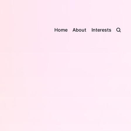
Home
About
Interests