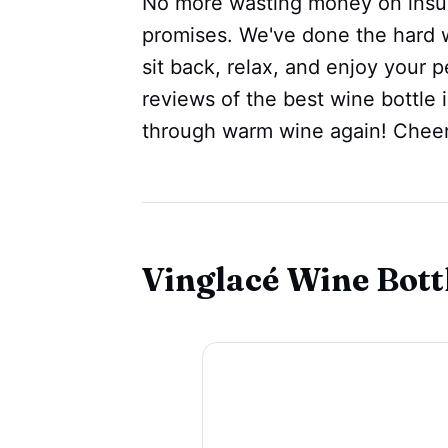
No more wasting money on insulat
promises. We've done the hard wo
sit back, relax, and enjoy your 
reviews of the best wine bottle 
through warm wine again! Cheer
Vinglacé Wine Bottl