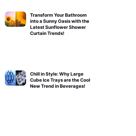
Transform Your Bathroom
into a Sunny Oasis with the
Latest Sunflower Shower
Curtain Trends!
Chill in Style: Why Large
Cube Ice Trays are the Cool
New Trend in Beverages!