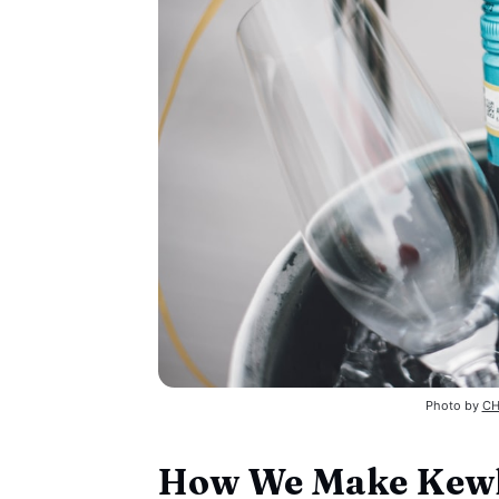
Photo by 
CH
How We Make Kewl