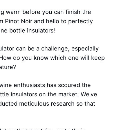
ng warm before you can finish the
 Pinot Noir and hello to perfectly
ne bottle insulators!
ulator can be a challenge, especially
. How do you know which one will keep
ature?
 wine enthusiasts has scoured the
ottle insulators on the market. We've
ducted meticulous research so that