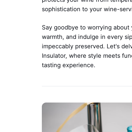
sophistication to your wine-ser
Say goodbye to worrying about y
warmth, and indulge in every sip
impeccably preserved. Let's delv
Insulator, where style meets fun
tasting experience.