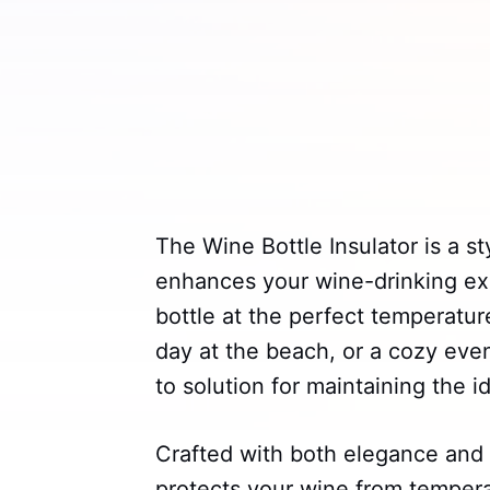
The Wine Bottle Insulator is a st
enhances your wine-drinking ex
bottle at the perfect temperatur
day at the beach, or a cozy even
to solution for maintaining the 
Crafted with both elegance and p
protects your wine from tempera