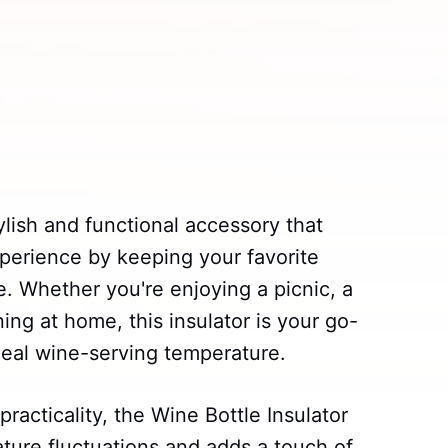
ylish and functional accessory that
perience by keeping your favorite
e. Whether you're enjoying a picnic, a
ing at home, this insulator is your go-
ideal wine-serving temperature.
racticality, the Wine Bottle Insulator
ture fluctuations and adds a touch of