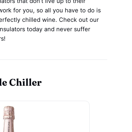
ors that don't live up to their
rk for you, so all you have to do is
perfectly chilled wine. Check out our
insulators today and never suffer
s!
e Chiller