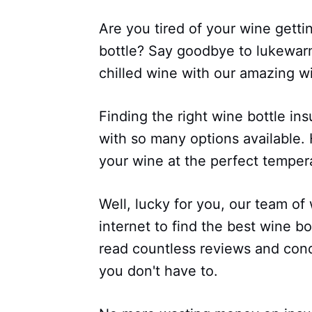
Are you tired of your wine getti
bottle? Say goodbye to lukewarm
chilled wine with our amazing wi
Finding the right wine bottle ins
with so many options available
your wine at the perfect temper
Well, lucky for you, our team of
internet to find the best wine b
read countless reviews and con
you don't have to.