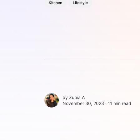
Kitchen
Lifestyle
by
Zubia A
November 30, 2023 ∙
11 min read