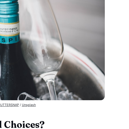
UTTERSNAP
 / 
Unsplash
 Choices?