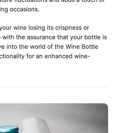
ving occasions.
our wine losing its crispness or
 with the assurance that your bottle is
e into the world of the Wine Bottle
ctionality for an enhanced wine-