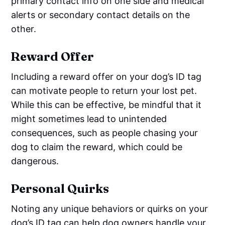
primary contact info on one side and medical
alerts or secondary contact details on the
other.
Reward Offer
Including a reward offer on your dog’s ID tag
can motivate people to return your lost pet.
While this can be effective, be mindful that it
might sometimes lead to unintended
consequences, such as people chasing your
dog to claim the reward, which could be
dangerous.
Personal Quirks
Noting any unique behaviors or quirks on your
dog’s ID tag can help dog owners handle your