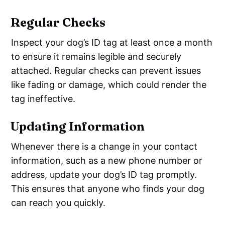
Regular Checks
Inspect your dog’s ID tag at least once a month
to ensure it remains legible and securely
attached. Regular checks can prevent issues
like fading or damage, which could render the
tag ineffective.
Updating Information
Whenever there is a change in your contact
information, such as a new phone number or
address, update your dog’s ID tag promptly.
This ensures that anyone who finds your dog
can reach you quickly.