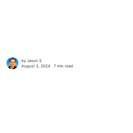
by
Jason S
August 3, 2024 ∙
7 min read