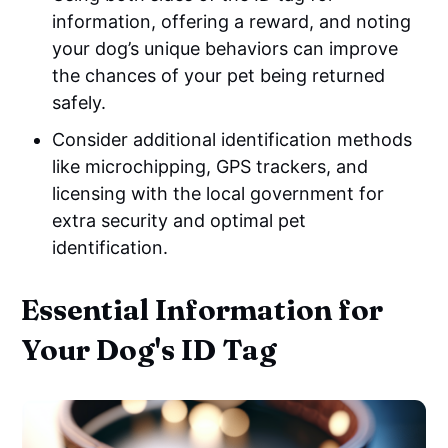
information, offering a reward, and noting
your dog’s unique behaviors can improve
the chances of your pet being returned
safely.
Consider additional identification methods
like microchipping, GPS trackers, and
licensing with the local government for
extra security and optimal pet
identification.
Essential Information for
Your Dog's ID Tag