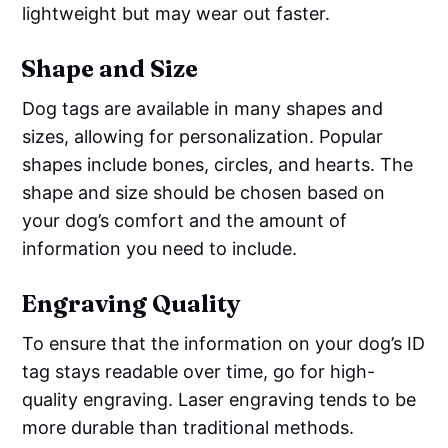
lightweight but may wear out faster.
Shape and Size
Dog tags are available in many shapes and
sizes, allowing for personalization. Popular
shapes include bones, circles, and hearts. The
shape and size should be chosen based on
your dog’s comfort and the amount of
information you need to include.
Engraving Quality
To ensure that the information on your dog’s ID
tag stays readable over time, go for high-
quality engraving. Laser engraving tends to be
more durable than traditional methods.