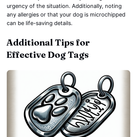
urgency of the situation. Additionally, noting
any allergies or that your dog is microchipped
can be life-saving details.
Additional Tips for
Effective Dog Tags