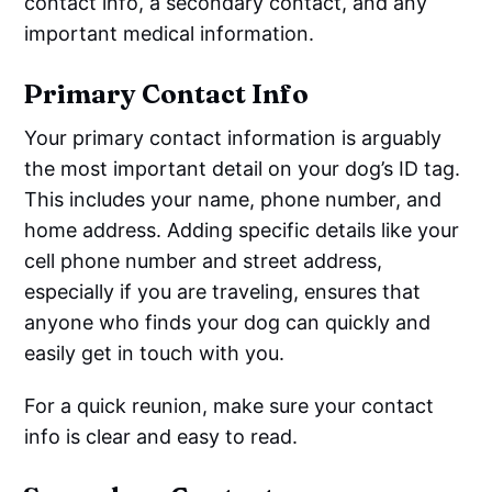
contact info, a secondary contact, and any
important medical information.
Primary Contact Info
Your primary contact information is arguably
the most important detail on your dog’s ID tag.
This includes your name, phone number, and
home address. Adding specific details like your
cell phone number and street address,
especially if you are traveling, ensures that
anyone who finds your dog can quickly and
easily get in touch with you.
For a quick reunion, make sure your contact
info is clear and easy to read.