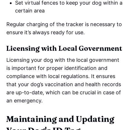
Set virtual fences to keep your dog within a
certain area
Regular charging of the tracker is necessary to
ensure it’s always ready for use.
Licensing with Local Government
Licensing your dog with the local government
is important for proper identification and
compliance with local regulations. It ensures
that your dog’s vaccination and health records
are up-to-date, which can be crucial in case of
an emergency.
Maintaining and Updating