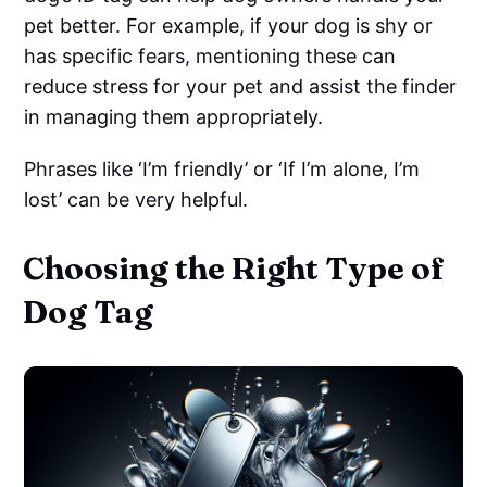
pet better. For example, if your dog is shy or
has specific fears, mentioning these can
reduce stress for your pet and assist the finder
in managing them appropriately.
Phrases like ‘I’m friendly’ or ‘If I’m alone, I’m
lost’ can be very helpful.
Choosing the Right Type of
Dog Tag