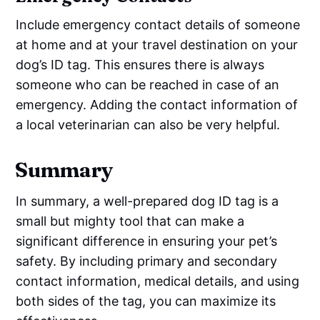
Include emergency contact details of someone
at home and at your travel destination on your
dog’s ID tag. This ensures there is always
someone who can be reached in case of an
emergency. Adding the contact information of
a local veterinarian can also be very helpful.
Summary
In summary, a well-prepared dog ID tag is a
small but mighty tool that can make a
significant difference in ensuring your pet’s
safety. By including primary and secondary
contact information, medical details, and using
both sides of the tag, you can maximize its