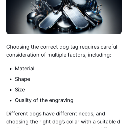
Choosing the correct dog tag requires careful
consideration of multiple factors, including:
Material
Shape
Size
Quality of the engraving
Different dogs have different needs, and
choosing the right dog’s collar with a suitable d