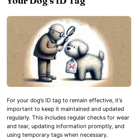
Your Dog's ID Tag
For your dog’s ID tag to remain effective, it’s
important to keep it maintained and updated
regularly. This includes regular checks for wear
and tear, updating information promptly, and
using temporary tags when necessary.