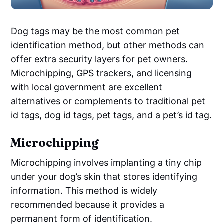
Dog tags may be the most common pet
identification method, but other methods can
offer extra security layers for pet owners.
Microchipping, GPS trackers, and licensing
with local government are excellent
alternatives or complements to traditional pet
id tags, dog id tags, pet tags, and a pet’s id tag.
Microchipping
Microchipping involves implanting a tiny chip
under your dog’s skin that stores identifying
information. This method is widely
recommended because it provides a
permanent form of identification.