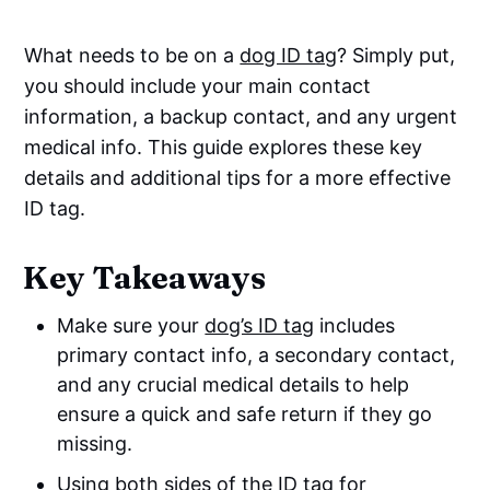
What needs to be on a
dog ID tag
? Simply put,
you should include your main contact
information, a backup contact, and any urgent
medical info. This guide explores these key
details and additional tips for a more effective
ID tag.
Key Takeaways
Make sure your
dog’s ID tag
includes
primary contact info, a secondary contact,
and any crucial medical details to help
ensure a quick and safe return if they go
missing.
Using both sides of the ID tag for