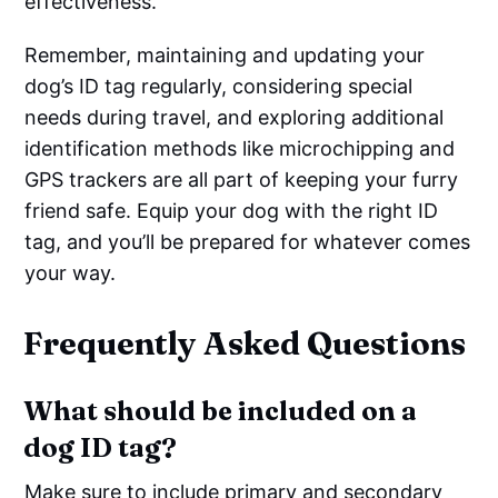
effectiveness.
Remember, maintaining and updating your
dog’s ID tag regularly, considering special
needs during travel, and exploring additional
identification methods like microchipping and
GPS trackers are all part of keeping your furry
friend safe. Equip your dog with the right ID
tag, and you’ll be prepared for whatever comes
your way.
Frequently Asked Questions
What should be included on a
dog ID tag?
Make sure to include primary and secondary