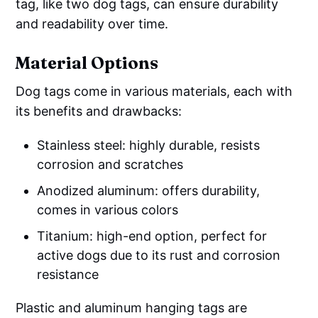
tag, like two dog tags, can ensure durability
and readability over time.
Material Options
Dog tags come in various materials, each with
its benefits and drawbacks:
Stainless steel: highly durable, resists
corrosion and scratches
Anodized aluminum: offers durability,
comes in various colors
Titanium: high-end option, perfect for
active dogs due to its rust and corrosion
resistance
Plastic and aluminum hanging tags are