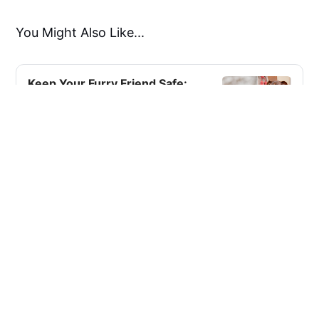
You Might Also Like...
Keep Your Furry Friend Safe:
The Essential Guide to
Custom Dog ID Tags!
here is a tag out there that is ideal for any
dog, with possibilities spanning from basic
and practical to fashionable and
ornamental.
KewlReviews
Zubia A