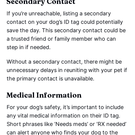
Secondary Contact
If you’re unreachable, listing a secondary
contact on your dog’s ID tag could potentially
save the day. This secondary contact could be
a trusted friend or family member who can
step in if needed.
Without a secondary contact, there might be
unnecessary delays in reuniting with your pet if
the primary contact is unavailable.
Medical Information
For your dog’s safety, it’s important to include
any vital medical information on their ID tag.
Short phrases like ‘Needs meds’ or ‘RX needed’
can alert anyone who finds your dog to the