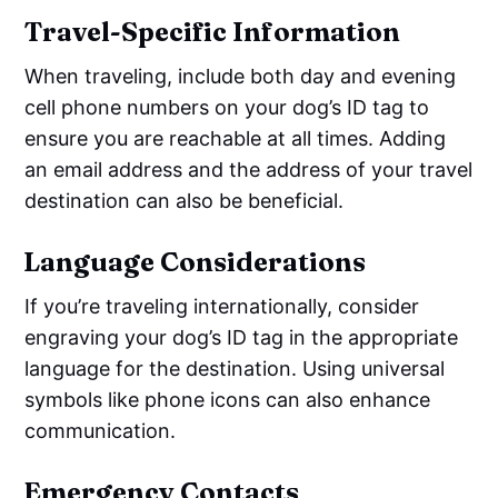
Travel-Specific Information
When traveling, include both day and evening
cell phone numbers on your dog’s ID tag to
ensure you are reachable at all times. Adding
an email address and the address of your travel
destination can also be beneficial.
Language Considerations
If you’re traveling internationally, consider
engraving your dog’s ID tag in the appropriate
language for the destination. Using universal
symbols like phone icons can also enhance
communication.
Emergency Contacts