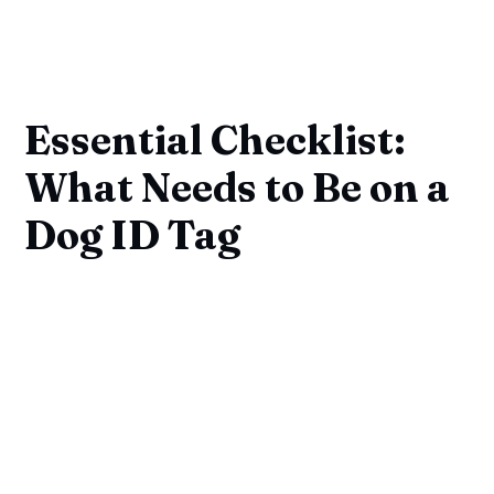
Essential Checklist:
What Needs to Be on a
Dog ID Tag