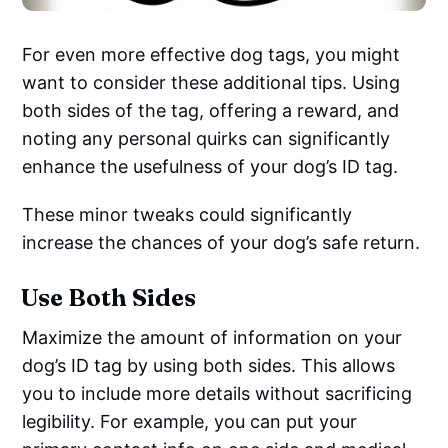
For even more effective dog tags, you might
want to consider these additional tips. Using
both sides of the tag, offering a reward, and
noting any personal quirks can significantly
enhance the usefulness of your dog’s ID tag.
These minor tweaks could significantly
increase the chances of your dog’s safe return.
Use Both Sides
Maximize the amount of information on your
dog’s ID tag by using both sides. This allows
you to include more details without sacrificing
legibility. For example, you can put your