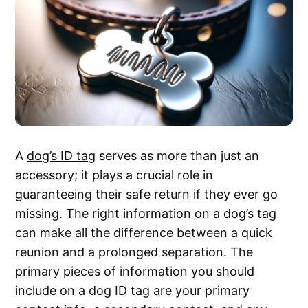
A
dog’s ID tag
serves as more than just an
accessory; it plays a crucial role in
guaranteeing their safe return if they ever go
missing. The right information on a dog’s tag
can make all the difference between a quick
reunion and a prolonged separation. The
primary pieces of information you should
include on a dog ID tag are your primary