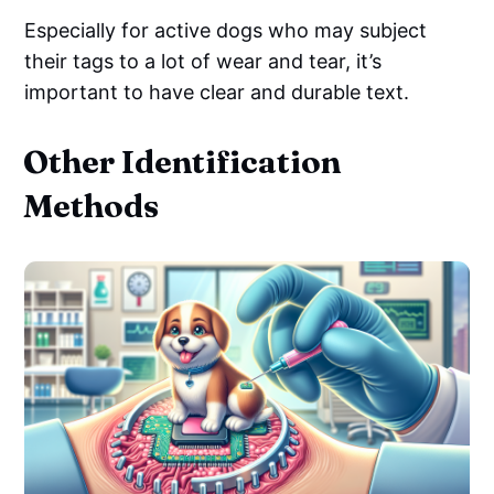
Especially for active dogs who may subject
their tags to a lot of wear and tear, it’s
important to have clear and durable text.
Other Identification
Methods