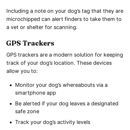
Including a note on your dog’s tag that they are
microchipped can alert finders to take them to
a vet or shelter for scanning.
GPS Trackers
GPS trackers are a modern solution for keeping
track of your dog’s location. These devices
allow you to:
Monitor your dog’s whereabouts via a
smartphone app
Be alerted if your dog leaves a designated
safe zone
Track your dog’s activity levels