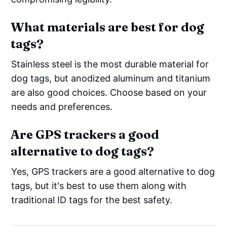
What materials are best for dog
tags?
Stainless steel is the most durable material for
dog tags, but anodized aluminum and titanium
are also good choices. Choose based on your
needs and preferences.
Are GPS trackers a good
alternative to dog tags?
Yes, GPS trackers are a good alternative to dog
tags, but it's best to use them along with
traditional ID tags for the best safety.