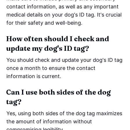
contact information, as well as any important
medical details on your dog's ID tag. It's crucial
for their safety and well-being.
How often should I check and
update my dog's ID tag?
You should check and update your dog's ID tag
once a month to ensure the contact
information is current.
Can I use both sides of the dog
tag?
Yes, using both sides of the dog tag maximizes
the amount of information without
compromising legibility.