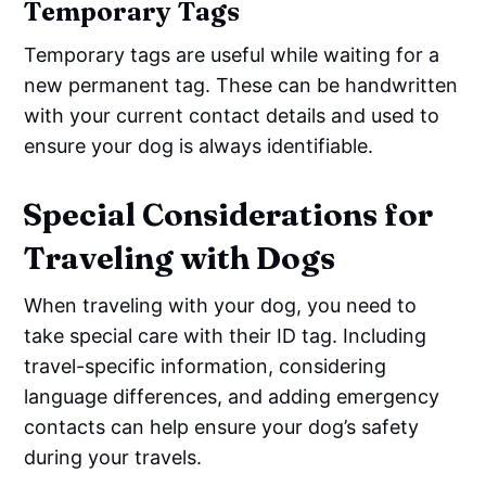
Temporary Tags
Temporary tags are useful while waiting for a
new permanent tag. These can be handwritten
with your current contact details and used to
ensure your dog is always identifiable.
Special Considerations for
Traveling with Dogs
When traveling with your dog, you need to
take special care with their ID tag. Including
travel-specific information, considering
language differences, and adding emergency
contacts can help ensure your dog’s safety
during your travels.