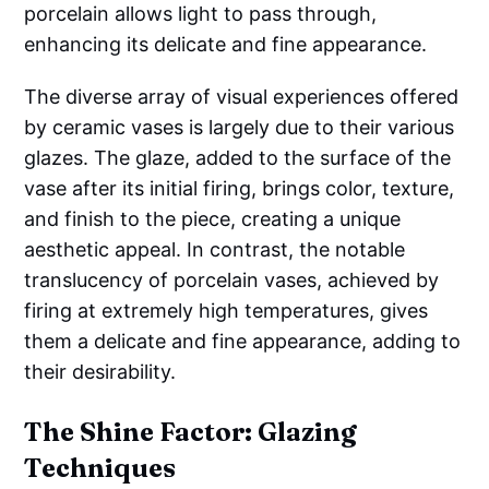
porcelain allows light to pass through,
enhancing its delicate and fine appearance.
The diverse array of visual experiences offered
by ceramic vases is largely due to their various
glazes. The glaze, added to the surface of the
vase after its initial firing, brings color, texture,
and finish to the piece, creating a unique
aesthetic appeal. In contrast, the notable
translucency of porcelain vases, achieved by
firing at extremely high temperatures, gives
them a delicate and fine appearance, adding to
their desirability.
The Shine Factor: Glazing
Techniques