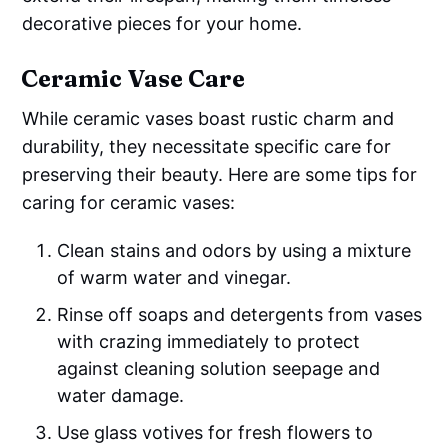
decorative pieces for your home.
Ceramic Vase Care
While ceramic vases boast rustic charm and
durability, they necessitate specific care for
preserving their beauty. Here are some tips for
caring for ceramic vases:
Clean stains and odors by using a mixture
of warm water and vinegar.
Rinse off soaps and detergents from vases
with crazing immediately to protect
against cleaning solution seepage and
water damage.
Use glass votives for fresh flowers to