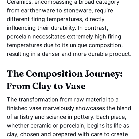
Ceramics, encompassing a broad category
from earthenware to stoneware, require
different firing temperatures, directly
influencing their durability. In contrast,
porcelain necessitates extremely high firing
temperatures due to its unique composition,
resulting in a denser and more durable product.
The Composition Journey:
From Clay to Vase
The transformation from raw material to a
finished vase marvelously showcases the blend
of artistry and science in pottery. Each piece,
whether ceramic or porcelain, begins its life as
clay, chosen and prepared with care to create