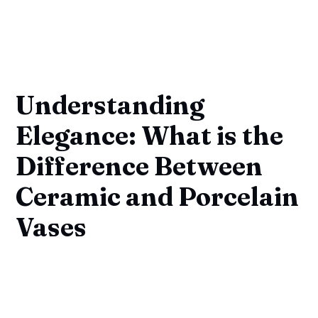
Understanding
Elegance: What is the
Difference Between
Ceramic and Porcelain
Vases