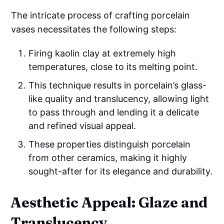
The intricate process of crafting porcelain
vases necessitates the following steps:
Firing kaolin clay at extremely high
temperatures, close to its melting point.
This technique results in porcelain’s glass-
like quality and translucency, allowing light
to pass through and lending it a delicate
and refined visual appeal.
These properties distinguish porcelain
from other ceramics, making it highly
sought-after for its elegance and durability.
Aesthetic Appeal: Glaze and
Translucency