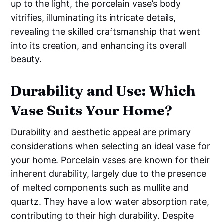
up to the light, the porcelain vase’s body
vitrifies, illuminating its intricate details,
revealing the skilled craftsmanship that went
into its creation, and enhancing its overall
beauty.
Durability and Use: Which
Vase Suits Your Home?
Durability and aesthetic appeal are primary
considerations when selecting an ideal vase for
your home. Porcelain vases are known for their
inherent durability, largely due to the presence
of melted components such as mullite and
quartz. They have a low water absorption rate,
contributing to their high durability. Despite