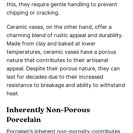
this, they require gentle handling to prevent
chipping or cracking.
Ceramic vases, on the other hand, offer a
charming blend of rustic appeal and durability.
Made from clay and baked at lower
temperatures, ceramic vases have a porous
nature that contributes to their artisanal
appeal. Despite their porous nature, they can
last for decades due to their increased
resistance to breakage and ability to withstand
heat.
Inherently Non-Porous
Porcelain
Porcelain’s inherent non-porosity contributes