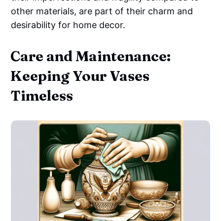
other materials, are part of their charm and
desirability for home decor.
Care and Maintenance:
Keeping Your Vases
Timeless