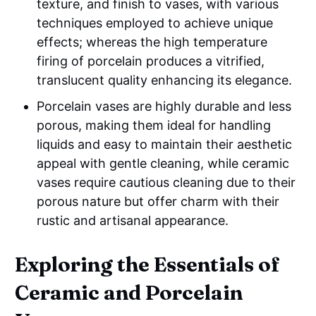
texture, and finish to vases, with various
techniques employed to achieve unique
effects; whereas the high temperature
firing of porcelain produces a vitrified,
translucent quality enhancing its elegance.
Porcelain vases are highly durable and less
porous, making them ideal for handling
liquids and easy to maintain their aesthetic
appeal with gentle cleaning, while ceramic
vases require cautious cleaning due to their
porous nature but offer charm with their
rustic and artisanal appearance.
Exploring the Essentials of
Ceramic and Porcelain