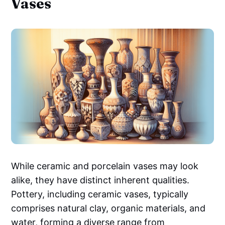
Vases
While ceramic and porcelain vases may look
alike, they have distinct inherent qualities.
Pottery, including ceramic vases, typically
comprises natural clay, organic materials, and
water, forming a diverse range from