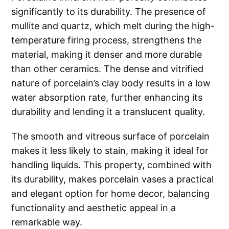
significantly to its durability. The presence of
mullite and quartz, which melt during the high-
temperature firing process, strengthens the
material, making it denser and more durable
than other ceramics. The dense and vitrified
nature of porcelain’s clay body results in a low
water absorption rate, further enhancing its
durability and lending it a translucent quality.
The smooth and vitreous surface of porcelain
makes it less likely to stain, making it ideal for
handling liquids. This property, combined with
its durability, makes porcelain vases a practical
and elegant option for home decor, balancing
functionality and aesthetic appeal in a
remarkable way.