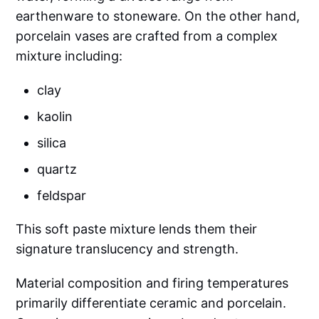
earthenware to stoneware. On the other hand,
porcelain vases are crafted from a complex
mixture including:
clay
kaolin
silica
quartz
feldspar
This soft paste mixture lends them their
signature translucency and strength.
Material composition and firing temperatures
primarily differentiate ceramic and porcelain.