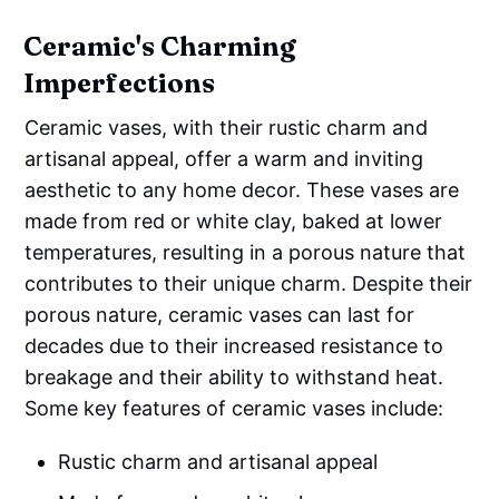
Ceramic's Charming
Imperfections
Ceramic vases, with their rustic charm and
artisanal appeal, offer a warm and inviting
aesthetic to any home decor. These vases are
made from red or white clay, baked at lower
temperatures, resulting in a porous nature that
contributes to their unique charm. Despite their
porous nature, ceramic vases can last for
decades due to their increased resistance to
breakage and their ability to withstand heat.
Some key features of ceramic vases include:
Rustic charm and artisanal appeal