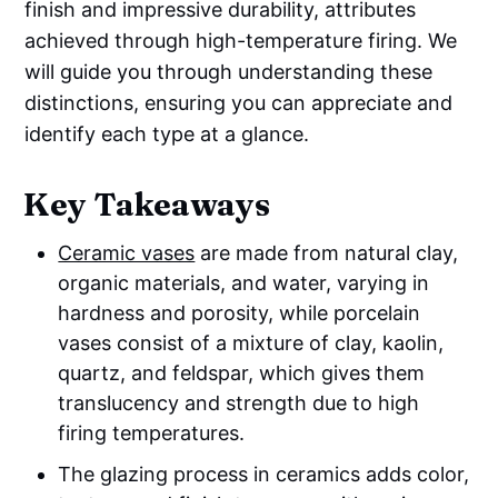
finish and impressive durability, attributes
achieved through high-temperature firing. We
will guide you through understanding these
distinctions, ensuring you can appreciate and
identify each type at a glance.
Key Takeaways
Ceramic vases
are made from natural clay,
organic materials, and water, varying in
hardness and porosity, while porcelain
vases consist of a mixture of clay, kaolin,
quartz, and feldspar, which gives them
translucency and strength due to high
firing temperatures.
The glazing process in ceramics adds color,