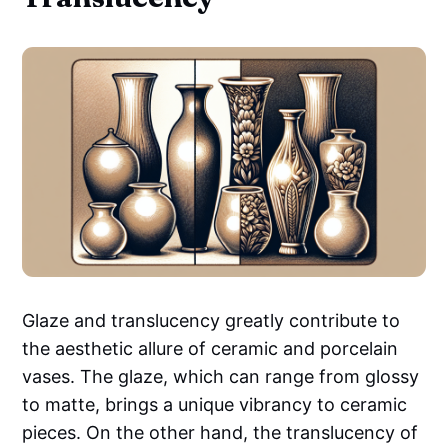
Glaze and translucency greatly contribute to
the aesthetic allure of ceramic and porcelain
vases. The glaze, which can range from glossy
to matte, brings a unique vibrancy to ceramic
pieces. On the other hand, the translucency of