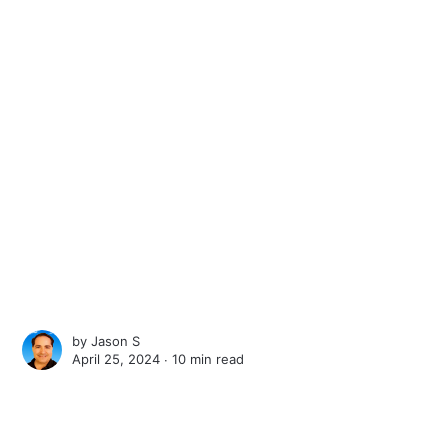
by
Jason S
April 25, 2024 ∙
10 min read