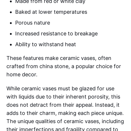
Made from red or white clay
Baked at lower temperatures
Porous nature
Increased resistance to breakage
Ability to withstand heat
These features make ceramic vases, often
crafted from china stone, a popular choice for
home decor.
While ceramic vases must be glazed for use
with liquids due to their inherent porosity, this
does not detract from their appeal. Instead, it
adds to their charm, making each piece unique.
The unique qualities of ceramic vases, including
their imperfections and fragility compared to