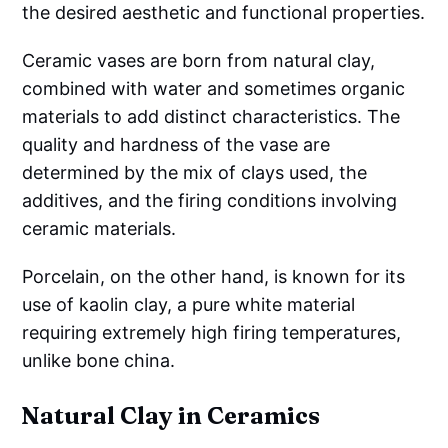
the desired aesthetic and functional properties.
Ceramic vases are born from natural clay,
combined with water and sometimes organic
materials to add distinct characteristics. The
quality and hardness of the vase are
determined by the mix of clays used, the
additives, and the firing conditions involving
ceramic materials.
Porcelain, on the other hand, is known for its
use of kaolin clay, a pure white material
requiring extremely high firing temperatures,
unlike bone china.
Natural Clay in Ceramics