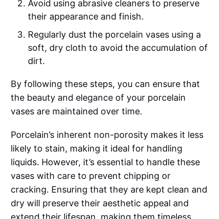
Avoid using abrasive cleaners to preserve
their appearance and finish.
Regularly dust the porcelain vases using a
soft, dry cloth to avoid the accumulation of
dirt.
By following these steps, you can ensure that
the beauty and elegance of your porcelain
vases are maintained over time.
Porcelain’s inherent non-porosity makes it less
likely to stain, making it ideal for handling
liquids. However, it’s essential to handle these
vases with care to prevent chipping or
cracking. Ensuring that they are kept clean and
dry will preserve their aesthetic appeal and
extend their lifespan, making them timeless