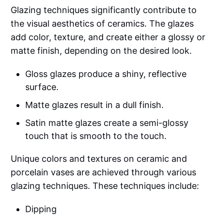
Glazing techniques significantly contribute to
the visual aesthetics of ceramics. The glazes
add color, texture, and create either a glossy or
matte finish, depending on the desired look.
Gloss glazes produce a shiny, reflective
surface.
Matte glazes result in a dull finish.
Satin matte glazes create a semi-glossy
touch that is smooth to the touch.
Unique colors and textures on ceramic and
porcelain vases are achieved through various
glazing techniques. These techniques include:
Dipping