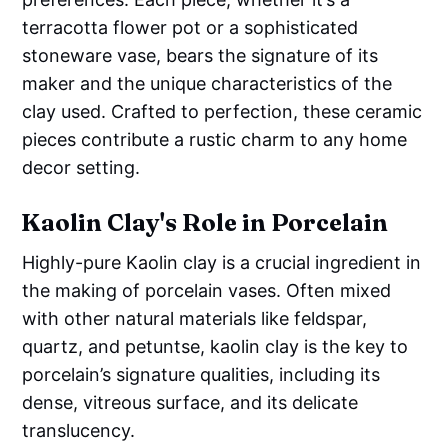
terracotta flower pot or a sophisticated
stoneware vase, bears the signature of its
maker and the unique characteristics of the
clay used. Crafted to perfection, these ceramic
pieces contribute a rustic charm to any home
decor setting.
Kaolin Clay's Role in Porcelain
Highly-pure Kaolin clay is a crucial ingredient in
the making of porcelain vases. Often mixed
with other natural materials like feldspar,
quartz, and petuntse, kaolin clay is the key to
porcelain’s signature qualities, including its
dense, vitreous surface, and its delicate
translucency.