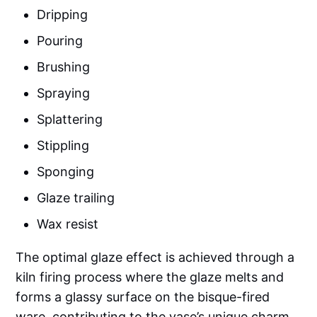
Dripping
Pouring
Brushing
Spraying
Splattering
Stippling
Sponging
Glaze trailing
Wax resist
The optimal glaze effect is achieved through a
kiln firing process where the glaze melts and
forms a glassy surface on the bisque-fired
ware, contributing to the vase’s unique charm.