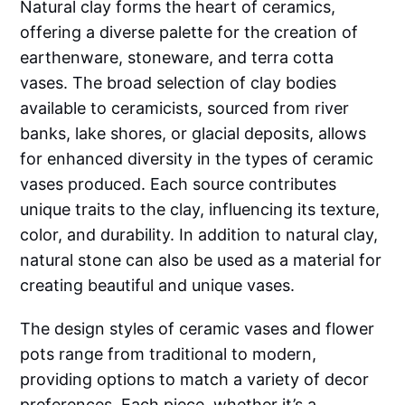
Natural clay forms the heart of ceramics,
offering a diverse palette for the creation of
earthenware, stoneware, and terra cotta
vases. The broad selection of clay bodies
available to ceramicists, sourced from river
banks, lake shores, or glacial deposits, allows
for enhanced diversity in the types of ceramic
vases produced. Each source contributes
unique traits to the clay, influencing its texture,
color, and durability. In addition to natural clay,
natural stone can also be used as a material for
creating beautiful and unique vases.
The design styles of ceramic vases and flower
pots range from traditional to modern,
providing options to match a variety of decor
preferences. Each piece, whether it’s a