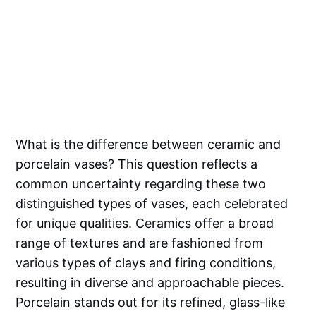
What is the difference between ceramic and
porcelain vases? This question reflects a
common uncertainty regarding these two
distinguished types of vases, each celebrated
for unique qualities.
Ceramics
offer a broad
range of textures and are fashioned from
various types of clays and firing conditions,
resulting in diverse and approachable pieces.
Porcelain stands out for its refined, glass-like