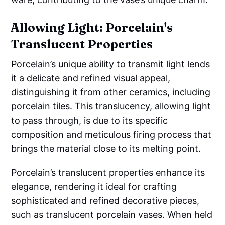
Allowing Light: Porcelain's
Translucent Properties
Porcelain’s unique ability to transmit light lends
it a delicate and refined visual appeal,
distinguishing it from other ceramics, including
porcelain tiles. This translucency, allowing light
to pass through, is due to its specific
composition and meticulous firing process that
brings the material close to its melting point.
Porcelain’s translucent properties enhance its
elegance, rendering it ideal for crafting
sophisticated and refined decorative pieces,
such as translucent porcelain vases. When held