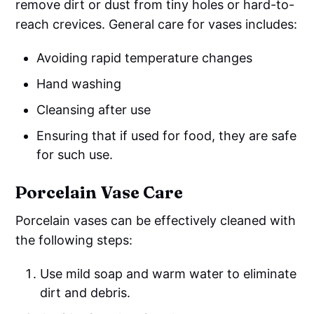
remove dirt or dust from tiny holes or hard-to-
reach crevices. General care for vases includes:
Avoiding rapid temperature changes
Hand washing
Cleansing after use
Ensuring that if used for food, they are safe
for such use.
Porcelain Vase Care
Porcelain vases can be effectively cleaned with
the following steps:
Use mild soap and warm water to eliminate
dirt and debris.