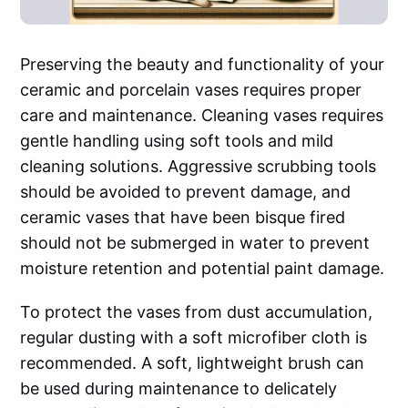
Preserving the beauty and functionality of your
ceramic and porcelain vases requires proper
care and maintenance. Cleaning vases requires
gentle handling using soft tools and mild
cleaning solutions. Aggressive scrubbing tools
should be avoided to prevent damage, and
ceramic vases that have been bisque fired
should not be submerged in water to prevent
moisture retention and potential paint damage.
To protect the vases from dust accumulation,
regular dusting with a soft microfiber cloth is
recommended. A soft, lightweight brush can
be used during maintenance to delicately