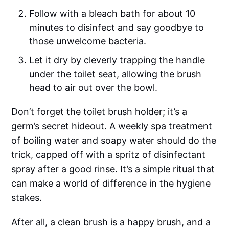
Follow with a bleach bath for about 10
minutes to disinfect and say goodbye to
those unwelcome bacteria.
Let it dry by cleverly trapping the handle
under the toilet seat, allowing the brush
head to air out over the bowl.
Don’t forget the toilet brush holder; it’s a
germ’s secret hideout. A weekly spa treatment
of boiling water and soapy water should do the
trick, capped off with a spritz of disinfectant
spray after a good rinse. It’s a simple ritual that
can make a world of difference in the hygiene
stakes.
After all, a clean brush is a happy brush, and a