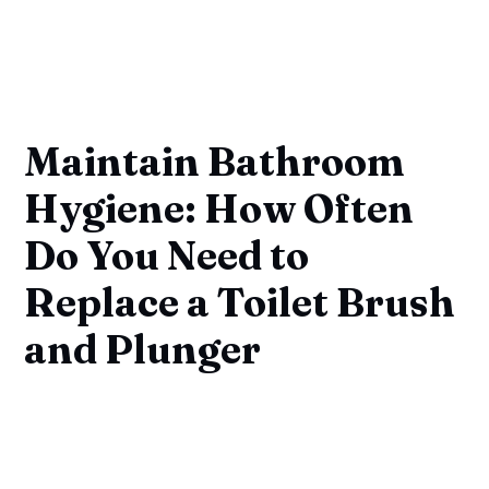
Maintain Bathroom
Hygiene: How Often
Do You Need to
Replace a Toilet Brush
and Plunger