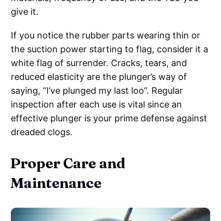
give it.
If you notice the rubber parts wearing thin or
the suction power starting to flag, consider it a
white flag of surrender. Cracks, tears, and
reduced elasticity are the plunger’s way of
saying, “I’ve plunged my last loo”. Regular
inspection after each use is vital since an
effective plunger is your prime defense against
dreaded clogs.
Proper Care and
Maintenance