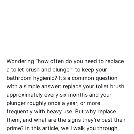
Wondering “how often do you need to replace
a
toilet brush and plunger
” to keep your
bathroom hygienic? It’s a common question
with a simple answer: replace your toilet brush
approximately every six months and your
plunger roughly once a year, or more
frequently with heavy use. But why replace
them, and what are the signs they’re past their
prime? In this article, we’ll walk you through