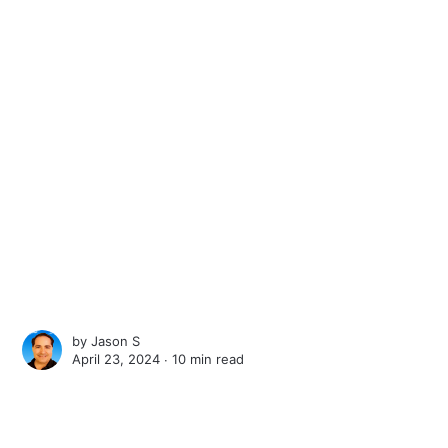
by
Jason S
April 23, 2024 ∙
10 min read