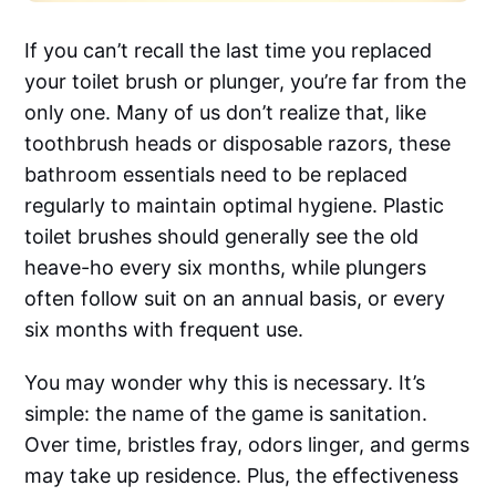
If you can’t recall the last time you replaced
your toilet brush or plunger, you’re far from the
only one. Many of us don’t realize that, like
toothbrush heads or disposable razors, these
bathroom essentials need to be replaced
regularly to maintain optimal hygiene. Plastic
toilet brushes should generally see the old
heave-ho every six months, while plungers
often follow suit on an annual basis, or every
six months with frequent use.
You may wonder why this is necessary. It’s
simple: the name of the game is sanitation.
Over time, bristles fray, odors linger, and germs
may take up residence. Plus, the effectiveness