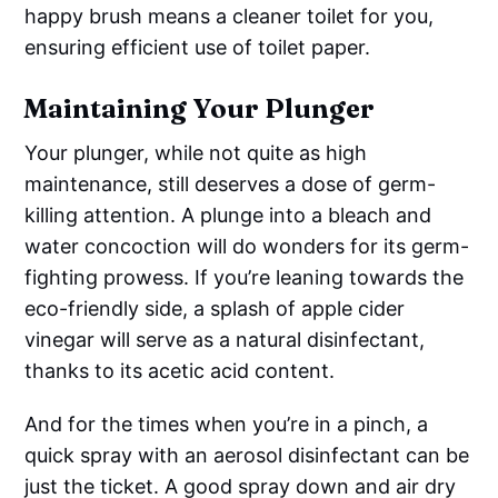
happy brush means a cleaner toilet for you,
ensuring efficient use of toilet paper.
Maintaining Your Plunger
Your plunger, while not quite as high
maintenance, still deserves a dose of germ-
killing attention. A plunge into a bleach and
water concoction will do wonders for its germ-
fighting prowess. If you’re leaning towards the
eco-friendly side, a splash of apple cider
vinegar will serve as a natural disinfectant,
thanks to its acetic acid content.
And for the times when you’re in a pinch, a
quick spray with an aerosol disinfectant can be
just the ticket. A good spray down and air dry