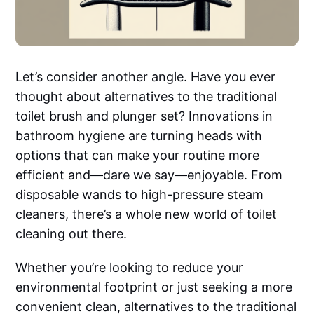
Let’s consider another angle. Have you ever
thought about alternatives to the traditional
toilet brush and plunger set? Innovations in
bathroom hygiene are turning heads with
options that can make your routine more
efficient and—dare we say—enjoyable. From
disposable wands to high-pressure steam
cleaners, there’s a whole new world of toilet
cleaning out there.
Whether you’re looking to reduce your
environmental footprint or just seeking a more
convenient clean, alternatives to the traditional