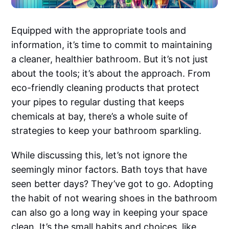
Equipped with the appropriate tools and
information, it’s time to commit to maintaining
a cleaner, healthier bathroom. But it’s not just
about the tools; it’s about the approach. From
eco-friendly cleaning products that protect
your pipes to regular dusting that keeps
chemicals at bay, there’s a whole suite of
strategies to keep your bathroom sparkling.
While discussing this, let’s not ignore the
seemingly minor factors. Bath toys that have
seen better days? They’ve got to go. Adopting
the habit of not wearing shoes in the bathroom
can also go a long way in keeping your space
clean. It’s the small habits and choices, like