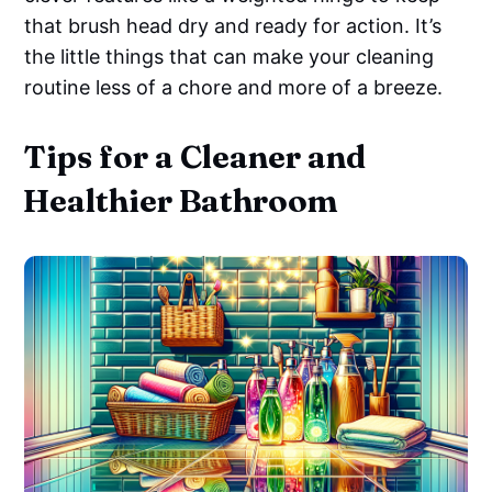
that brush head dry and ready for action. It’s
the little things that can make your cleaning
routine less of a chore and more of a breeze.
Tips for a Cleaner and
Healthier Bathroom