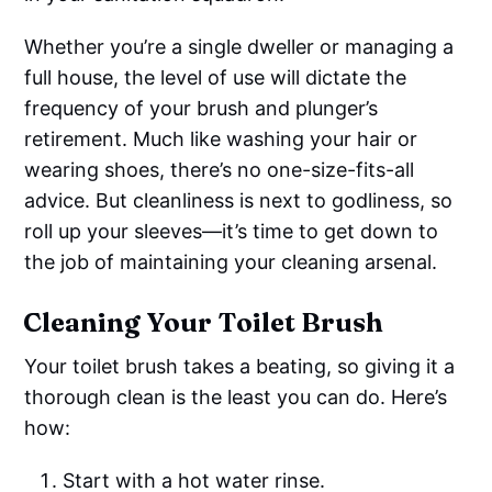
Whether you’re a single dweller or managing a
full house, the level of use will dictate the
frequency of your brush and plunger’s
retirement. Much like washing your hair or
wearing shoes, there’s no one-size-fits-all
advice. But cleanliness is next to godliness, so
roll up your sleeves—it’s time to get down to
the job of maintaining your cleaning arsenal.
Cleaning Your Toilet Brush
Your toilet brush takes a beating, so giving it a
thorough clean is the least you can do. Here’s
how:
Start with a hot water rinse.