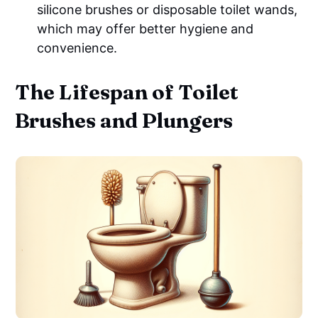
silicone brushes or disposable toilet wands,
which may offer better hygiene and
convenience.
The Lifespan of Toilet
Brushes and Plungers