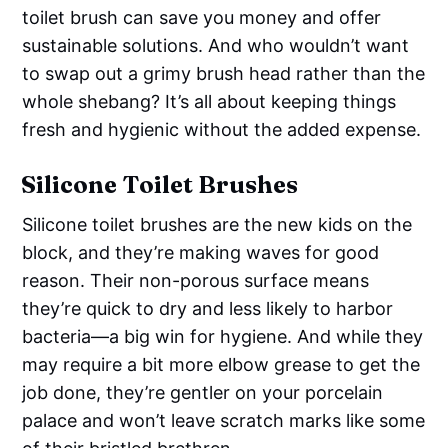
toilet brush can save you money and offer
sustainable solutions. And who wouldn’t want
to swap out a grimy brush head rather than the
whole shebang? It’s all about keeping things
fresh and hygienic without the added expense.
Silicone Toilet Brushes
Silicone toilet brushes are the new kids on the
block, and they’re making waves for good
reason. Their non-porous surface means
they’re quick to dry and less likely to harbor
bacteria—a big win for hygiene. And while they
may require a bit more elbow grease to get the
job done, they’re gentler on your porcelain
palace and won’t leave scratch marks like some