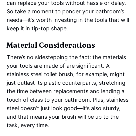
can replace your tools without hassle or delay.
So take a moment to ponder your bathroom’s
needs—it’s worth investing in the tools that will
keep it in tip-top shape.
Material Considerations
There’s no sidestepping the fact: the materials
your tools are made of are significant. A
stainless steel toilet brush, for example, might
just outlast its plastic counterparts, stretching
the time between replacements and lending a
touch of class to your bathroom. Plus, stainless
steel doesn’t just look good—it’s also sturdy,
and that means your brush will be up to the
task, every time.