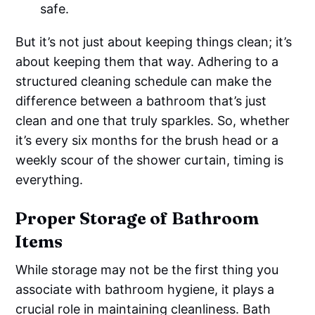
safe.
But it’s not just about keeping things clean; it’s
about keeping them that way. Adhering to a
structured cleaning schedule can make the
difference between a bathroom that’s just
clean and one that truly sparkles. So, whether
it’s every six months for the brush head or a
weekly scour of the shower curtain, timing is
everything.
Proper Storage of Bathroom
Items
While storage may not be the first thing you
associate with bathroom hygiene, it plays a
crucial role in maintaining cleanliness. Bath