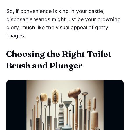
So, if convenience is king in your castle,
disposable wands might just be your crowning
glory, much like the visual appeal of getty
images.
Choosing the Right Toilet
Brush and Plunger