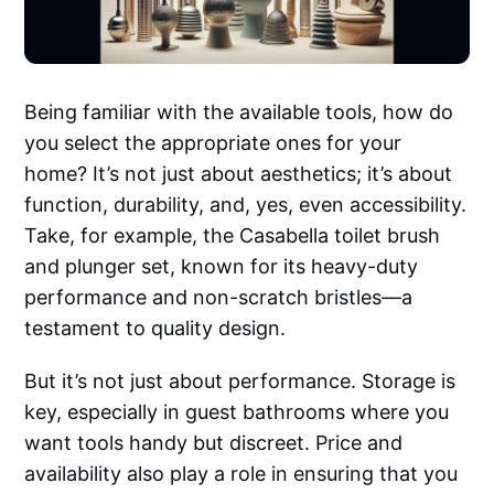
Being familiar with the available tools, how do
you select the appropriate ones for your
home? It’s not just about aesthetics; it’s about
function, durability, and, yes, even accessibility.
Take, for example, the Casabella toilet brush
and plunger set, known for its heavy-duty
performance and non-scratch bristles—a
testament to quality design.
But it’s not just about performance. Storage is
key, especially in guest bathrooms where you
want tools handy but discreet. Price and
availability also play a role in ensuring that you