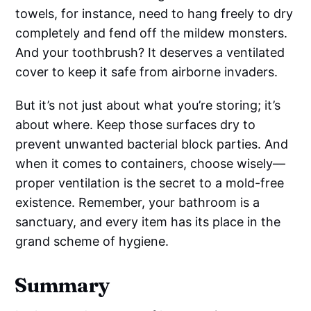
towels, for instance, need to hang freely to dry
completely and fend off the mildew monsters.
And your toothbrush? It deserves a ventilated
cover to keep it safe from airborne invaders.
But it’s not just about what you’re storing; it’s
about where. Keep those surfaces dry to
prevent unwanted bacterial block parties. And
when it comes to containers, choose wisely—
proper ventilation is the secret to a mold-free
existence. Remember, your bathroom is a
sanctuary, and every item has its place in the
grand scheme of hygiene.
Summary