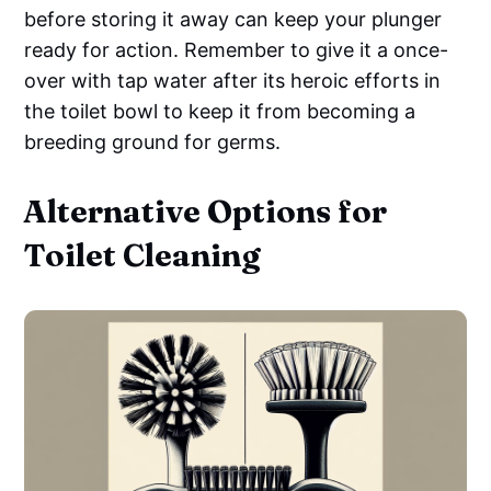
before storing it away can keep your plunger
ready for action. Remember to give it a once-
over with tap water after its heroic efforts in
the toilet bowl to keep it from becoming a
breeding ground for germs.
Alternative Options for
Toilet Cleaning