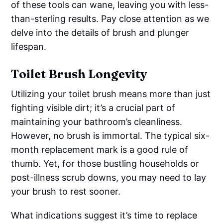
of these tools can wane, leaving you with less-
than-sterling results. Pay close attention as we
delve into the details of brush and plunger
lifespan.
Toilet Brush Longevity
Utilizing your toilet brush means more than just
fighting visible dirt; it’s a crucial part of
maintaining your bathroom’s cleanliness.
However, no brush is immortal. The typical six-
month replacement mark is a good rule of
thumb. Yet, for those bustling households or
post-illness scrub downs, you may need to lay
your brush to rest sooner.
What indications suggest it’s time to replace