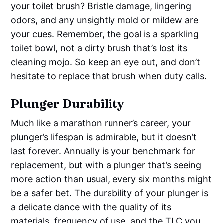
your toilet brush? Bristle damage, lingering
odors, and any unsightly mold or mildew are
your cues. Remember, the goal is a sparkling
toilet bowl, not a dirty brush that’s lost its
cleaning mojo. So keep an eye out, and don’t
hesitate to replace that brush when duty calls.
Plunger Durability
Much like a marathon runner’s career, your
plunger’s lifespan is admirable, but it doesn’t
last forever. Annually is your benchmark for
replacement, but with a plunger that’s seeing
more action than usual, every six months might
be a safer bet. The durability of your plunger is
a delicate dance with the quality of its
materials, frequency of use, and the TLC you