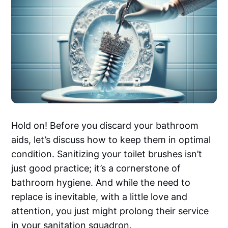
Hold on! Before you discard your bathroom
aids, let’s discuss how to keep them in optimal
condition. Sanitizing your toilet brushes isn’t
just good practice; it’s a cornerstone of
bathroom hygiene. And while the need to
replace is inevitable, with a little love and
attention, you just might prolong their service
in your sanitation squadron.