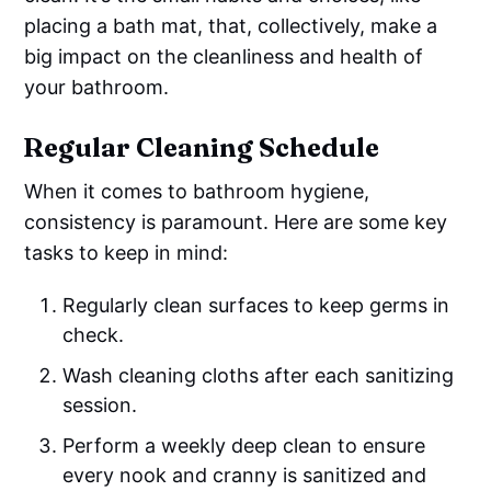
placing a bath mat, that, collectively, make a
big impact on the cleanliness and health of
your bathroom.
Regular Cleaning Schedule
When it comes to bathroom hygiene,
consistency is paramount. Here are some key
tasks to keep in mind:
Regularly clean surfaces to keep germs in
check.
Wash cleaning cloths after each sanitizing
session.
Perform a weekly deep clean to ensure
every nook and cranny is sanitized and