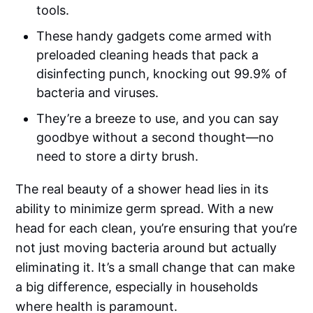
tools.
These handy gadgets come armed with
preloaded cleaning heads that pack a
disinfecting punch, knocking out 99.9% of
bacteria and viruses.
They’re a breeze to use, and you can say
goodbye without a second thought—no
need to store a dirty brush.
The real beauty of a shower head lies in its
ability to minimize germ spread. With a new
head for each clean, you’re ensuring that you’re
not just moving bacteria around but actually
eliminating it. It’s a small change that can make
a big difference, especially in households
where health is paramount.