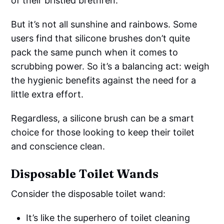
of their bristled brethren.
But it’s not all sunshine and rainbows. Some
users find that silicone brushes don’t quite
pack the same punch when it comes to
scrubbing power. So it’s a balancing act: weigh
the hygienic benefits against the need for a
little extra effort.
Regardless, a silicone brush can be a smart
choice for those looking to keep their toilet
and conscience clean.
Disposable Toilet Wands
Consider the disposable toilet wand:
It’s like the superhero of toilet cleaning