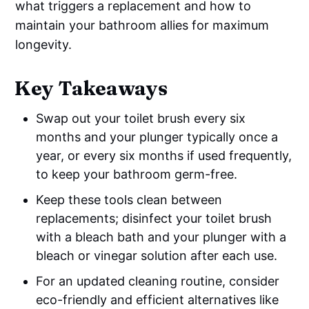
what triggers a replacement and how to
maintain your bathroom allies for maximum
longevity.
Key Takeaways
Swap out your toilet brush every six
months and your plunger typically once a
year, or every six months if used frequently,
to keep your bathroom germ-free.
Keep these tools clean between
replacements; disinfect your toilet brush
with a bleach bath and your plunger with a
bleach or vinegar solution after each use.
For an updated cleaning routine, consider
eco-friendly and efficient alternatives like