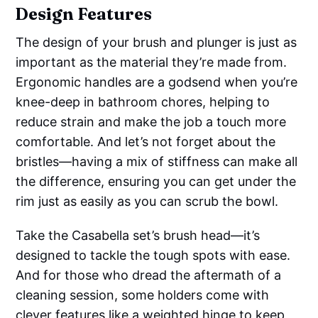
Design Features
The design of your brush and plunger is just as
important as the material they’re made from.
Ergonomic handles are a godsend when you’re
knee-deep in bathroom chores, helping to
reduce strain and make the job a touch more
comfortable. And let’s not forget about the
bristles—having a mix of stiffness can make all
the difference, ensuring you can get under the
rim just as easily as you can scrub the bowl.
Take the Casabella set’s brush head—it’s
designed to tackle the tough spots with ease.
And for those who dread the aftermath of a
cleaning session, some holders come with
clever features like a weighted hinge to keep