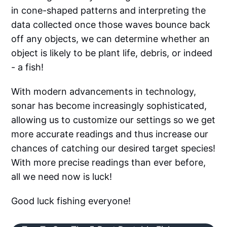
in cone-shaped patterns and interpreting the
data collected once those waves bounce back
off any objects, we can determine whether an
object is likely to be plant life, debris, or indeed
- a fish!
With modern advancements in technology,
sonar has become increasingly sophisticated,
allowing us to customize our settings so we get
more accurate readings and thus increase our
chances of catching our desired target species!
With more precise readings than ever before,
all we need now is luck!
Good luck fishing everyone!