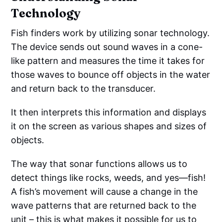
Technology
Fish finders work by utilizing sonar technology.
The device sends out sound waves in a cone-
like pattern and measures the time it takes for
those waves to bounce off objects in the water
and return back to the transducer.
It then interprets this information and displays
it on the screen as various shapes and sizes of
objects.
The way that sonar functions allows us to
detect things like rocks, weeds, and yes—fish!
A fish’s movement will cause a change in the
wave patterns that are returned back to the
unit – this is what makes it possible for us to