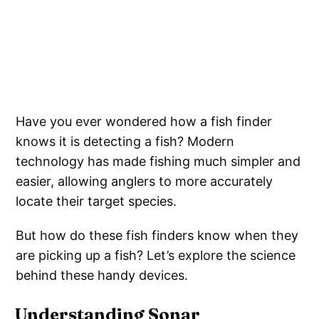
Have you ever wondered how a fish finder
knows it is detecting a fish? Modern
technology has made fishing much simpler and
easier, allowing anglers to more accurately
locate their target species.
But how do these fish finders know when they
are picking up a fish? Let’s explore the science
behind these handy devices.
Understanding Sonar