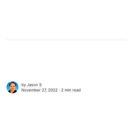
by
Jason S
November 27, 2022 ∙
2 min read