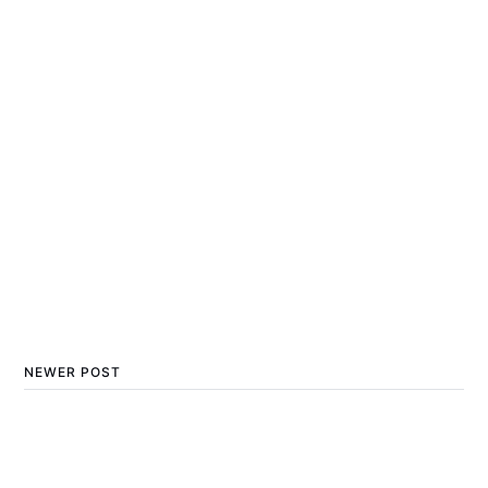
NEWER POST