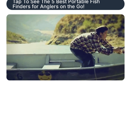
Tap To See The 5 Best Portable Fish
Finders for Anglers on the Go!