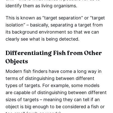
identify them as living organisms.
This is known as “target separation” or “target
isolation” – basically, separating a target from
its background environment so that we can
clearly see what is being detected.
Differentiating Fish from Other
Objects
Modern fish finders have come a long way in
terms of distinguishing between different
types of targets. For example, some models
are capable of distinguishing between different
sizes of targets – meaning they can tell if an
object is big enough to be considered a fish or