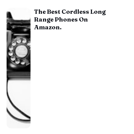
The Best Cordless Long
Range Phones On
Amazon.