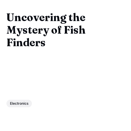
Uncovering the
Mystery of Fish
Finders
Electronics