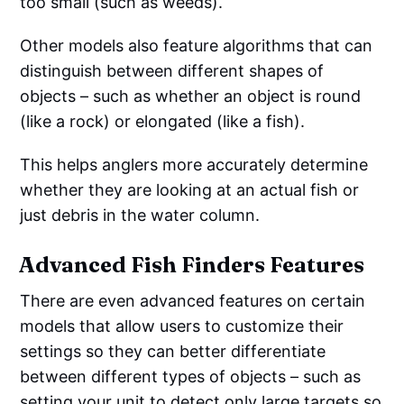
too small (such as weeds).
Other models also feature algorithms that can
distinguish between different shapes of
objects – such as whether an object is round
(like a rock) or elongated (like a fish).
This helps anglers more accurately determine
whether they are looking at an actual fish or
just debris in the water column.
Advanced Fish Finders Features
There are even advanced features on certain
models that allow users to customize their
settings so they can better differentiate
between different types of objects – such as
setting your unit to detect only large targets so