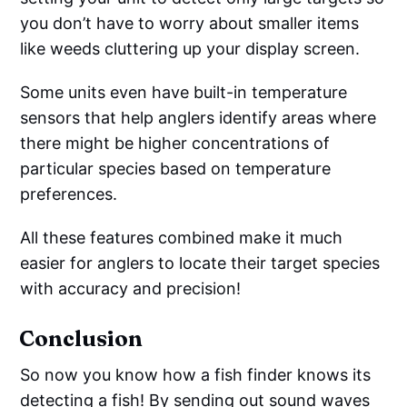
you don’t have to worry about smaller items
like weeds cluttering up your display screen.
Some units even have built-in temperature
sensors that help anglers identify areas where
there might be higher concentrations of
particular species based on temperature
preferences.
All these features combined make it much
easier for anglers to locate their target species
with accuracy and precision!
Conclusion
So now you know how a fish finder knows its
detecting a fish! By sending out sound waves