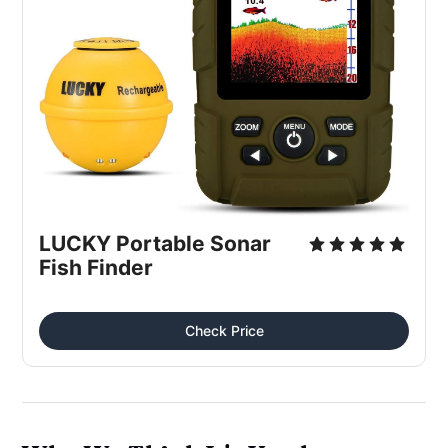
LUCKY Portable Sonar 
Fish Finder
Check Price