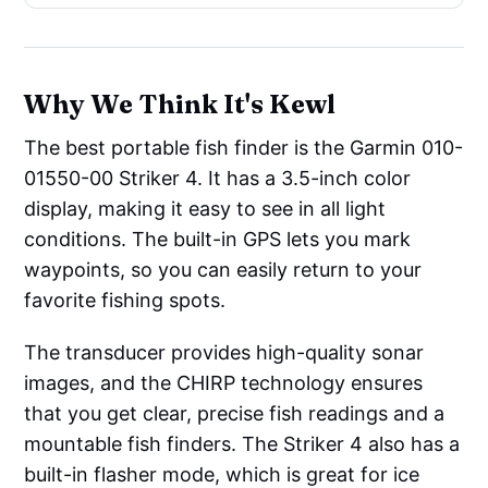
Why We Think It's Kewl
The best portable fish finder is the Garmin 010-
01550-00 Striker 4. It has a 3.5-inch color
display, making it easy to see in all light
conditions. The built-in GPS lets you mark
waypoints, so you can easily return to your
favorite fishing spots.
The transducer provides high-quality sonar
images, and the CHIRP technology ensures
that you get clear, precise fish readings and a
mountable fish finders. The Striker 4 also has a
built-in flasher mode, which is great for ice