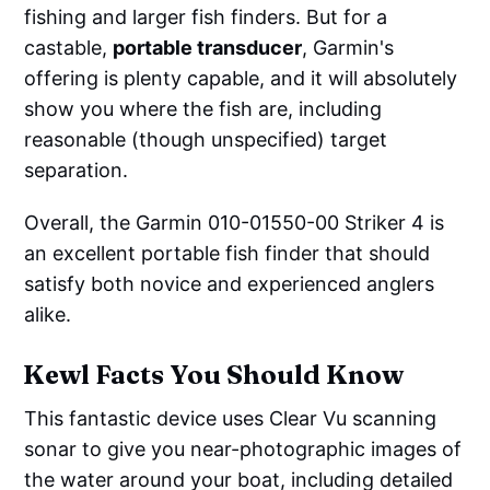
fishing and larger fish finders. But for a
castable,
portable transducer
, Garmin's
offering is plenty capable, and it will absolutely
show you where the fish are, including
reasonable (though unspecified) target
separation.
Overall, the Garmin 010-01550-00 Striker 4 is
an excellent portable fish finder that should
satisfy both novice and experienced anglers
alike.
Kewl Facts You Should Know
This fantastic device uses Clear Vu scanning
sonar to give you near-photographic images of
the water around your boat, including detailed