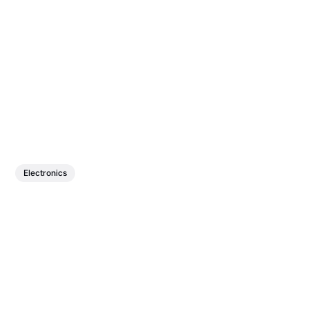
Electronics