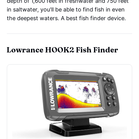
depth of 1,600 feet in freshwater and 750 feet
in saltwater, you'll be able to find fish in even
the deepest waters. A best fish finder device.
Lowrance HOOK2 Fish Finder