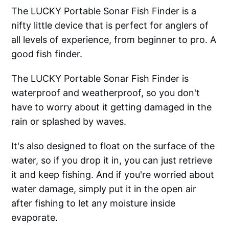
The LUCKY Portable Sonar Fish Finder is a
nifty little device that is perfect for anglers of
all levels of experience, from beginner to pro. A
good fish finder.
The LUCKY Portable Sonar Fish Finder is
waterproof and weatherproof, so you don't
have to worry about it getting damaged in the
rain or splashed by waves.
It's also designed to float on the surface of the
water, so if you drop it in, you can just retrieve
it and keep fishing. And if you're worried about
water damage, simply put it in the open air
after fishing to let any moisture inside
evaporate.