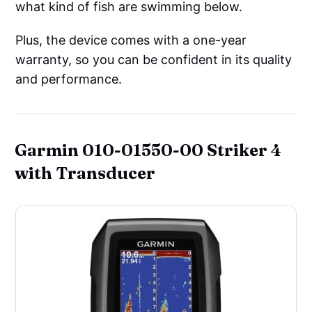
what kind of fish are swimming below.
Plus, the device comes with a one-year
warranty, so you can be confident in its quality
and performance.
Garmin 010-01550-00 Striker 4
with Transducer