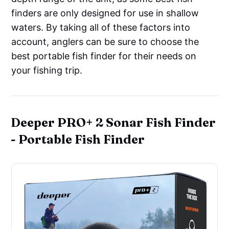
finders are only designed for use in shallow
waters. By taking all of these factors into
account, anglers can be sure to choose the
best portable fish finder for their needs on
your fishing trip.
Deeper PRO+ 2 Sonar Fish Finder
- Portable Fish Finder