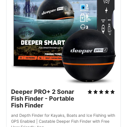
Deeper PRO+ 2 Sonar 
Fish Finder - Portable 
Fish Finder
and Depth Finder for Kayaks, Boats and Ice Fishing with 
GPS Enabled | Castable Deeper Fish Finder with Free 