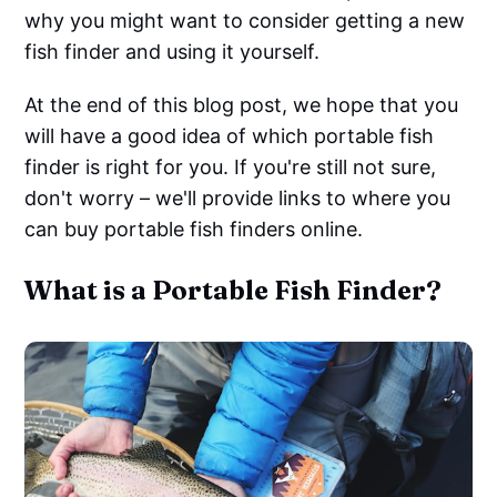
why you might want to consider getting a new
fish finder and using it yourself.
At the end of this blog post, we hope that you
will have a good idea of which portable fish
finder is right for you. If you're still not sure,
don't worry – we'll provide links to where you
can buy portable fish finders online.
What is a Portable Fish Finder?