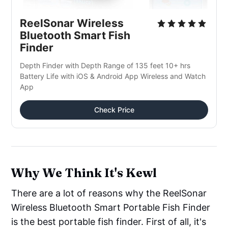
ReelSonar Wireless 
Bluetooth Smart Fish 
Finder
Depth Finder with Depth Range of 135 feet 10+ hrs 
Battery Life with iOS & Android App Wireless and Watch 
App
Check Price
Why We Think It's Kewl
There are a lot of reasons why the ReelSonar
Wireless Bluetooth Smart Portable Fish Finder
is the best portable fish finder. First of all, it's