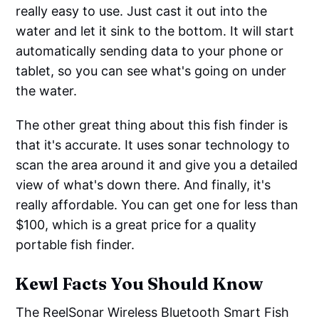
really easy to use. Just cast it out into the
water and let it sink to the bottom. It will start
automatically sending data to your phone or
tablet, so you can see what's going on under
the water.
The other great thing about this fish finder is
that it's accurate. It uses sonar technology to
scan the area around it and give you a detailed
view of what's down there. And finally, it's
really affordable. You can get one for less than
$100, which is a great price for a quality
portable fish finder.
Kewl Facts You Should Know
The ReelSonar Wireless Bluetooth Smart Fish