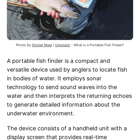
Photo by 
Sticker Mule
 / 
Unsplash
 - What is a Portable Fish Finder?
A portable fish finder is a compact and
versatile device used by anglers to locate fish
in bodies of water. It employs sonar
technology to send sound waves into the
water and then interprets the returning echoes
to generate detailed information about the
underwater environment.
The device consists of a handheld unit with a
display screen that provides real-time