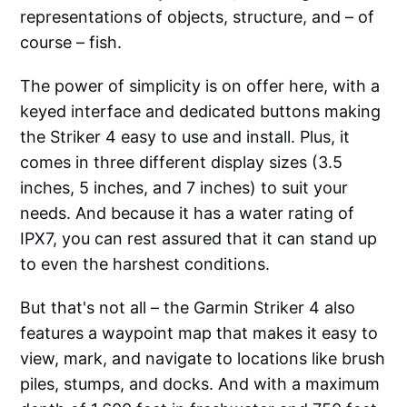
representations of objects, structure, and – of
course – fish.
The power of simplicity is on offer here, with a
keyed interface and dedicated buttons making
the Striker 4 easy to use and install. Plus, it
comes in three different display sizes (3.5
inches, 5 inches, and 7 inches) to suit your
needs. And because it has a water rating of
IPX7, you can rest assured that it can stand up
to even the harshest conditions.
But that's not all – the Garmin Striker 4 also
features a waypoint map that makes it easy to
view, mark, and navigate to locations like brush
piles, stumps, and docks. And with a maximum