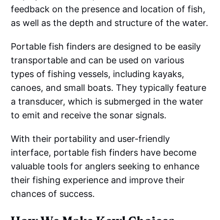
feedback on the presence and location of fish,
as well as the depth and structure of the water.
Portable fish finders are designed to be easily
transportable and can be used on various
types of fishing vessels, including kayaks,
canoes, and small boats. They typically feature
a transducer, which is submerged in the water
to emit and receive the sonar signals.
With their portability and user-friendly
interface, portable fish finders have become
valuable tools for anglers seeking to enhance
their fishing experience and improve their
chances of success.