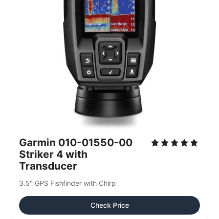
Garmin 010-01550-00 
Striker 4 with 
Transducer
3.5" GPS Fishfinder with Chirp
Check Price