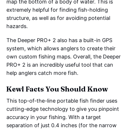
map the bottom of a body of water. This is
extremely helpful for finding fish-holding
structure, as well as for avoiding potential
hazards.
The Deeper PRO+ 2 also has a built-in GPS
system, which allows anglers to create their
own custom fishing maps. Overall, the Deeper
PRO+ 2 is an incredibly useful tool that can
help anglers catch more fish.
Kewl Facts You Should Know
This top-of-the-line portable fish finder uses
cutting-edge technology to give you pinpoint
accuracy in your fishing. With a target
separation of just 0.4 inches (for the narrow