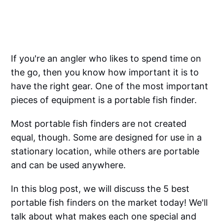
If you're an angler who likes to spend time on
the go, then you know how important it is to
have the right gear. One of the most important
pieces of equipment is a portable fish finder.
Most portable fish finders are not created
equal, though. Some are designed for use in a
stationary location, while others are portable
and can be used anywhere.
In this blog post, we will discuss the 5 best
portable fish finders on the market today! We'll
talk about what makes each one special and