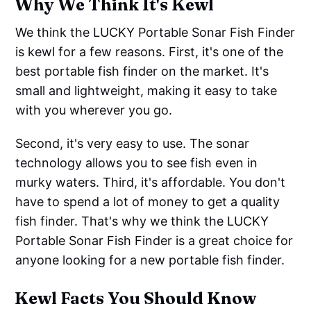
Why We Think It's Kewl
We think the LUCKY Portable Sonar Fish Finder
is kewl for a few reasons. First, it's one of the
best portable fish finder on the market. It's
small and lightweight, making it easy to take
with you wherever you go.
Second, it's very easy to use. The sonar
technology allows you to see fish even in
murky waters. Third, it's affordable. You don't
have to spend a lot of money to get a quality
fish finder. That's why we think the LUCKY
Portable Sonar Fish Finder is a great choice for
anyone looking for a new portable fish finder.
Kewl Facts You Should Know