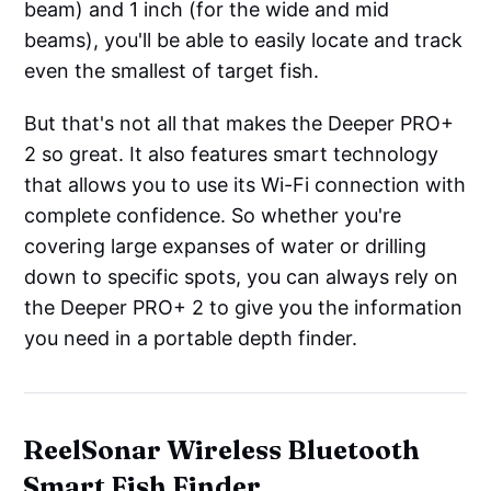
beam) and 1 inch (for the wide and mid
beams), you'll be able to easily locate and track
even the smallest of target fish.
But that's not all that makes the Deeper PRO+
2 so great. It also features smart technology
that allows you to use its Wi-Fi connection with
complete confidence. So whether you're
covering large expanses of water or drilling
down to specific spots, you can always rely on
the Deeper PRO+ 2 to give you the information
you need in a portable depth finder.
ReelSonar Wireless Bluetooth
Smart Fish Finder