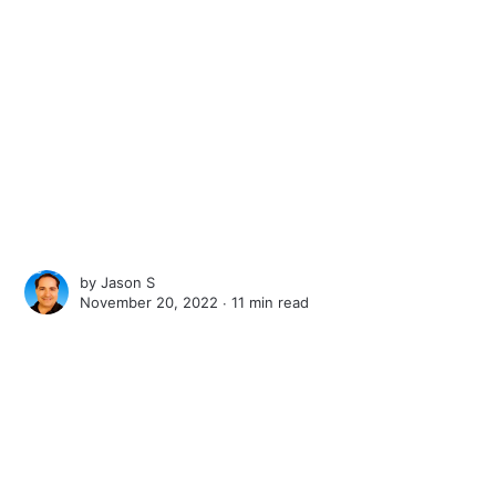
by
Jason S
November 20, 2022 ∙
11 min read