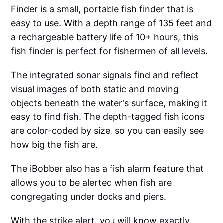
Finder is a small, portable fish finder that is
easy to use. With a depth range of 135 feet and
a rechargeable battery life of 10+ hours, this
fish finder is perfect for fishermen of all levels.
The integrated sonar signals find and reflect
visual images of both static and moving
objects beneath the water's surface, making it
easy to find fish. The depth-tagged fish icons
are color-coded by size, so you can easily see
how big the fish are.
The iBobber also has a fish alarm feature that
allows you to be alerted when fish are
congregating under docks and piers.
With the strike alert, you will know exactly