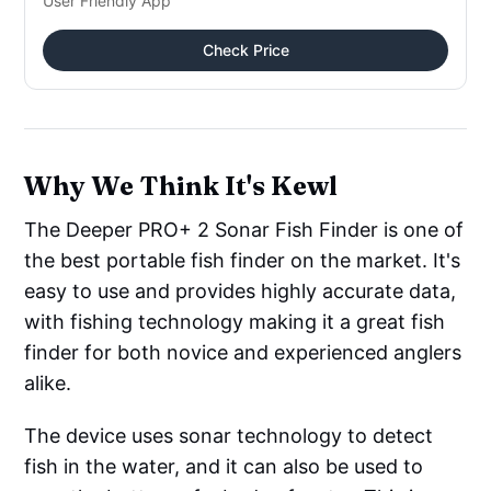
User Friendly App
Check Price
Why We Think It's Kewl
The Deeper PRO+ 2 Sonar Fish Finder is one of
the best portable fish finder on the market. It's
easy to use and provides highly accurate data,
with fishing technology making it a great fish
finder for both novice and experienced anglers
alike.
The device uses sonar technology to detect
fish in the water, and it can also be used to