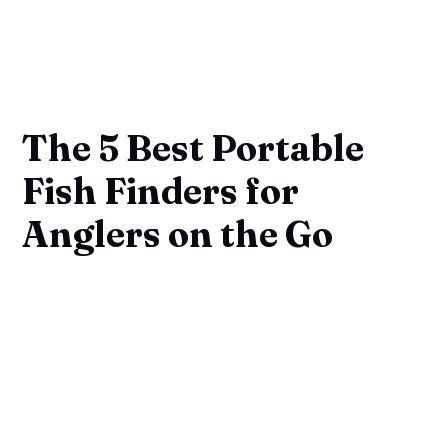
The 5 Best Portable
Fish Finders for
Anglers on the Go