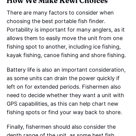
How We Make Kewl Choices
There are many factors to consider when
choosing the best portable fish finder.
Portability is important for many anglers, as it
allows them to easily move the unit from one
fishing spot to another, including ice fishing,
kayak fishing, canoe fishing and shore fishing.
Battery life is also an important consideration,
as some units can drain the power quickly if
left on for extended periods. Fishermen also
need to decide whether they want a unit with
GPS capabilities, as this can help chart new
fishing spots or find your way back to shore.
Finally, fishermen should also consider the
depth range of the unit, as some best fish