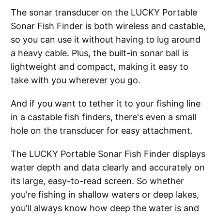
The sonar transducer on the LUCKY Portable
Sonar Fish Finder is both wireless and castable,
so you can use it without having to lug around
a heavy cable. Plus, the built-in sonar ball is
lightweight and compact, making it easy to
take with you wherever you go.
And if you want to tether it to your fishing line
in a castable fish finders, there's even a small
hole on the transducer for easy attachment.
The LUCKY Portable Sonar Fish Finder displays
water depth and data clearly and accurately on
its large, easy-to-read screen. So whether
you're fishing in shallow waters or deep lakes,
you'll always know how deep the water is and