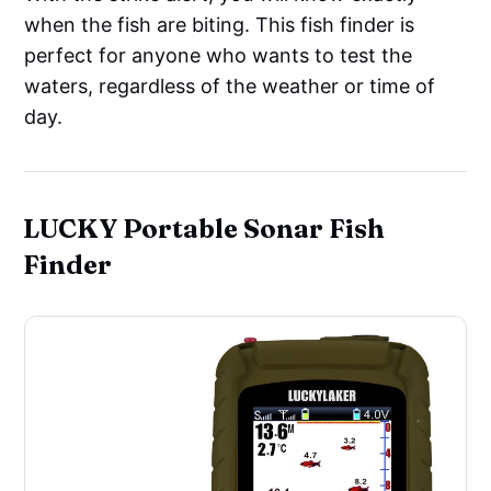
when the fish are biting. This fish finder is
perfect for anyone who wants to test the
waters, regardless of the weather or time of
day.
LUCKY Portable Sonar Fish
Finder