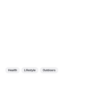
Health
Lifestyle
Outdoors