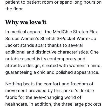
patient to patient room or spend long hours on
the floor.
Why we love it
In medical apparel, the MediChic Stretch Flex
Scrubs Women's Stretch 3-Pocket Warm-Up
Jacket stands apart thanks to several
additional and distinctive characteristics. One
notable aspect is its contemporary and
attractive design, created with women in mind,
guaranteeing a chic and polished appearance.
Nothing beats the comfort and freedom of
movement provided by this jacket's flexible
fabric for the ever-changing world of
healthcare. In addition, the three large pockets