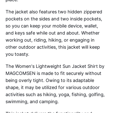
The jacket also features two hidden zippered
pockets on the sides and two inside pockets,
so you can keep your mobile device, wallet,
and keys safe while out and about. Whether
working out, riding, hiking, or engaging in
other outdoor activities, this jacket will keep
you toasty.
The Women's Lightweight Sun Jacket Shirt by
MAGCOMSEN is made to fit securely without
being overly tight. Owing to its adaptable
shape, it may be utilized for various outdoor
activities such as hiking, yoga, fishing, golfing,
swimming, and camping.