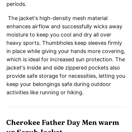
periods.
The jacket's high-density mesh material
enhances airflow and successfully wicks away
moisture to keep you cool and dry all over
heavy sports. Thumbholes keep sleeves firmly
in place while giving your hands more covering,
which is ideal for increased sun protection. The
jacket's inside and side zippered pockets also
provide safe storage for necessities, letting you
keep your belongings safe during outdoor
activities like running or hiking.
Cherokee Father Day Men warm