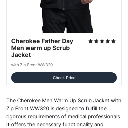
Cherokee Father Day 
Men warm up Scrub 
Jacket
with Zip Front WW320
Check Price
The Cherokee Men Warm Up Scrub Jacket with
Zip Front WW320 is designed to fulfill the
rigorous requirements of medical professionals.
It offers the necessary functionality and