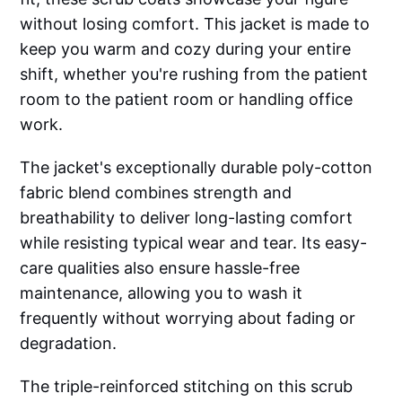
without losing comfort. This jacket is made to
keep you warm and cozy during your entire
shift, whether you're rushing from the patient
room to the patient room or handling office
work.
The jacket's exceptionally durable poly-cotton
fabric blend combines strength and
breathability to deliver long-lasting comfort
while resisting typical wear and tear. Its easy-
care qualities also ensure hassle-free
maintenance, allowing you to wash it
frequently without worrying about fading or
degradation.
The triple-reinforced stitching on this scrub