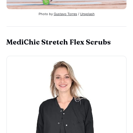
Photo by 
Gustavo Torres
 / 
Unsplash
MediChic Stretch Flex Scrubs