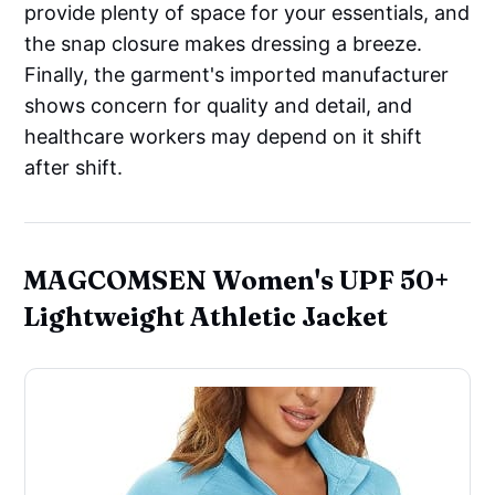
provide plenty of space for your essentials, and
the snap closure makes dressing a breeze.
Finally, the garment's imported manufacturer
shows concern for quality and detail, and
healthcare workers may depend on it shift
after shift.
MAGCOMSEN Women's UPF 50+
Lightweight Athletic Jacket