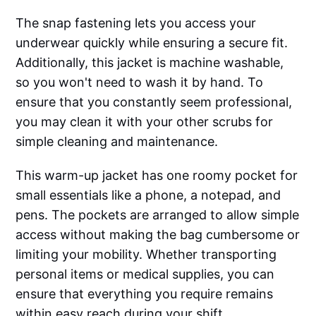
The snap fastening lets you access your
underwear quickly while ensuring a secure fit.
Additionally, this jacket is machine washable,
so you won't need to wash it by hand. To
ensure that you constantly seem professional,
you may clean it with your other scrubs for
simple cleaning and maintenance.
This warm-up jacket has one roomy pocket for
small essentials like a phone, a notepad, and
pens. The pockets are arranged to allow simple
access without making the bag cumbersome or
limiting your mobility. Whether transporting
personal items or medical supplies, you can
ensure that everything you require remains
within easy reach during your shift.