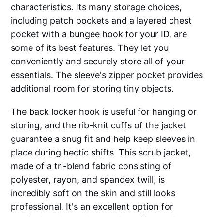
characteristics. Its many storage choices,
including patch pockets and a layered chest
pocket with a bungee hook for your ID, are
some of its best features. They let you
conveniently and securely store all of your
essentials. The sleeve's zipper pocket provides
additional room for storing tiny objects.
The back locker hook is useful for hanging or
storing, and the rib-knit cuffs of the jacket
guarantee a snug fit and help keep sleeves in
place during hectic shifts. This scrub jacket,
made of a tri-blend fabric consisting of
polyester, rayon, and spandex twill, is
incredibly soft on the skin and still looks
professional. It's an excellent option for