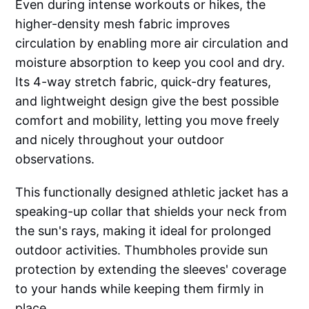
Even during intense workouts or hikes, the
higher-density mesh fabric improves
circulation by enabling more air circulation and
moisture absorption to keep you cool and dry.
Its 4-way stretch fabric, quick-dry features,
and lightweight design give the best possible
comfort and mobility, letting you move freely
and nicely throughout your outdoor
observations.
This functionally designed athletic jacket has a
speaking-up collar that shields your neck from
the sun's rays, making it ideal for prolonged
outdoor activities. Thumbholes provide sun
protection by extending the sleeves' coverage
to your hands while keeping them firmly in
place.