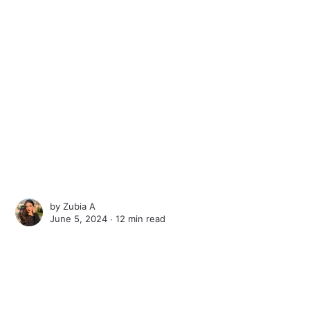
by
Zubia A
June 5, 2024 ∙
12 min read