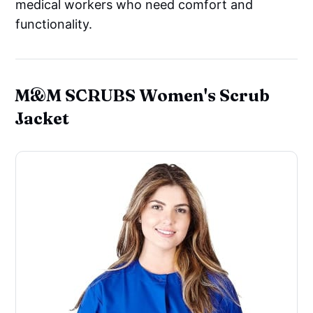
medical workers who need comfort and
functionality.
M&M SCRUBS Women's Scrub
Jacket