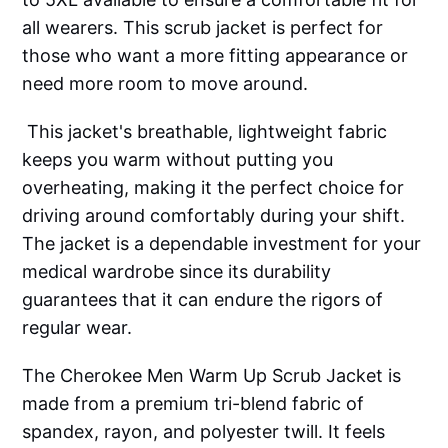
all wearers. This scrub jacket is perfect for
those who want a more fitting appearance or
need more room to move around.
This jacket's breathable, lightweight fabric
keeps you warm without putting you
overheating, making it the perfect choice for
driving around comfortably during your shift.
The jacket is a dependable investment for your
medical wardrobe since its durability
guarantees that it can endure the rigors of
regular wear.
The Cherokee Men Warm Up Scrub Jacket is
made from a premium tri-blend fabric of
spandex, rayon, and polyester twill. It feels