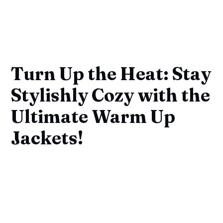
Turn Up the Heat: Stay
Stylishly Cozy with the
Ultimate Warm Up
Jackets!