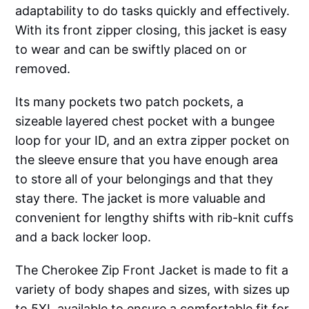
adaptability to do tasks quickly and effectively.
With its front zipper closing, this jacket is easy
to wear and can be swiftly placed on or
removed.
Its many pockets two patch pockets, a
sizeable layered chest pocket with a bungee
loop for your ID, and an extra zipper pocket on
the sleeve ensure that you have enough area
to store all of your belongings and that they
stay there. The jacket is more valuable and
convenient for lengthy shifts with rib-knit cuffs
and a back locker loop.
The Cherokee Zip Front Jacket is made to fit a
variety of body shapes and sizes, with sizes up
to 5XL available to ensure a comfortable fit for