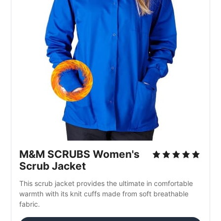
M&M SCRUBS Women's 
Scrub Jacket
This scrub jacket provides the ultimate in comfortable 
warmth with its knit cuffs made from soft breathable 
fabric.