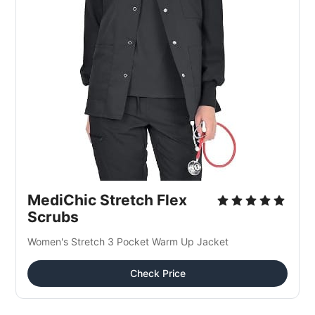
MediChic Stretch Flex 
Scrubs
Women's Stretch 3 Pocket Warm Up Jacket
Check Price