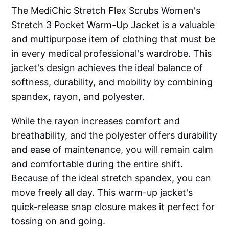
The MediChic Stretch Flex Scrubs Women's
Stretch 3 Pocket Warm-Up Jacket is a valuable
and multipurpose item of clothing that must be
in every medical professional's wardrobe. This
jacket's design achieves the ideal balance of
softness, durability, and mobility by combining
spandex, rayon, and polyester.
While the rayon increases comfort and
breathability, and the polyester offers durability
and ease of maintenance, you will remain calm
and comfortable during the entire shift.
Because of the ideal stretch spandex, you can
move freely all day. This warm-up jacket's
quick-release snap closure makes it perfect for
tossing on and going.