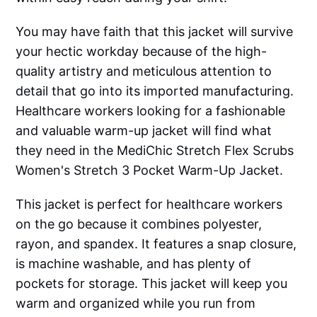
You may have faith that this jacket will survive
your hectic workday because of the high-
quality artistry and meticulous attention to
detail that go into its imported manufacturing.
Healthcare workers looking for a fashionable
and valuable warm-up jacket will find what
they need in the MediChic Stretch Flex Scrubs
Women's Stretch 3 Pocket Warm-Up Jacket.
This jacket is perfect for healthcare workers
on the go because it combines polyester,
rayon, and spandex. It features a snap closure,
is machine washable, and has plenty of
pockets for storage. This jacket will keep you
warm and organized while you run from