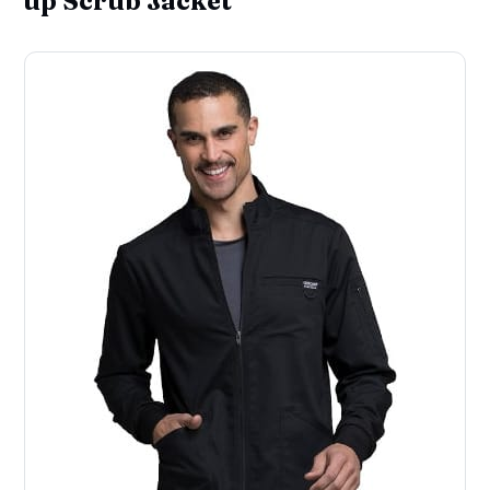
up Scrub Jacket