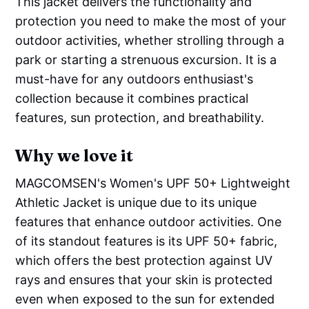
This jacket delivers the functionality and
protection you need to make the most of your
outdoor activities, whether strolling through a
park or starting a strenuous excursion. It is a
must-have for any outdoors enthusiast's
collection because it combines practical
features, sun protection, and breathability.
Why we love it
MAGCOMSEN's Women's UPF 50+ Lightweight
Athletic Jacket is unique due to its unique
features that enhance outdoor activities. One
of its standout features is its UPF 50+ fabric,
which offers the best protection against UV
rays and ensures that your skin is protected
even when exposed to the sun for extended