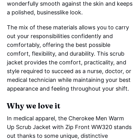
wonderfully smooth against the skin and keeps
a polished, businesslike look.
The mix of these materials allows you to carry
out your responsibilities confidently and
comfortably, offering the best possible
comfort, flexibility, and durability. This scrub
jacket provides the comfort, practicality, and
style required to succeed as a nurse, doctor, or
medical technician while maintaining your best
appearance and feeling throughout your shift.
Why we love it
In medical apparel, the Cherokee Men Warm
Up Scrub Jacket with Zip Front WW320 stands
out thanks to some unique, distinctive