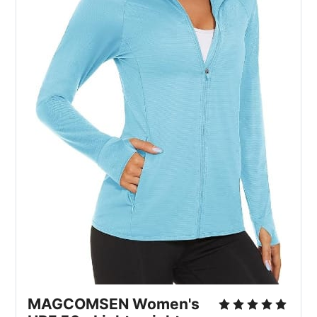
MAGCOMSEN Women's 