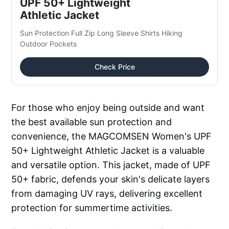
UPF 50+ Lightweight 
Athletic Jacket
Sun Protection Full Zip Long Sleeve Shirts Hiking 
Outdoor Pockets
Check Price
For those who enjoy being outside and want
the best available sun protection and
convenience, the MAGCOMSEN Women's UPF
50+ Lightweight Athletic Jacket is a valuable
and versatile option. This jacket, made of UPF
50+ fabric, defends your skin's delicate layers
from damaging UV rays, delivering excellent
protection for summertime activities.