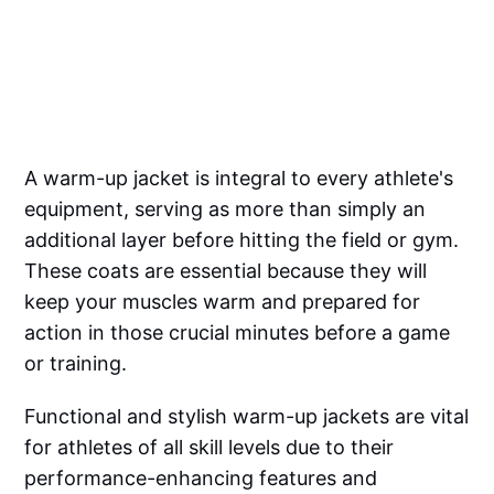
A warm-up jacket is integral to every athlete's
equipment, serving as more than simply an
additional layer before hitting the field or gym.
These coats are essential because they will
keep your muscles warm and prepared for
action in those crucial minutes before a game
or training.
Functional and stylish warm-up jackets are vital
for athletes of all skill levels due to their
performance-enhancing features and