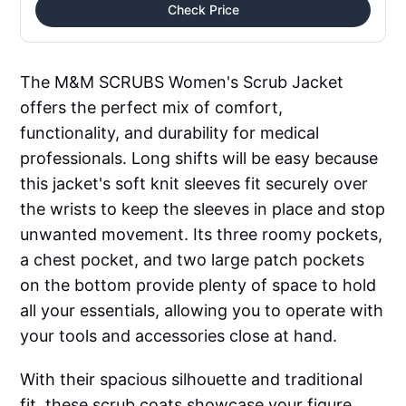
Check Price
The M&M SCRUBS Women's Scrub Jacket
offers the perfect mix of comfort,
functionality, and durability for medical
professionals. Long shifts will be easy because
this jacket's soft knit sleeves fit securely over
the wrists to keep the sleeves in place and stop
unwanted movement. Its three roomy pockets,
a chest pocket, and two large patch pockets
on the bottom provide plenty of space to hold
all your essentials, allowing you to operate with
your tools and accessories close at hand.
With their spacious silhouette and traditional
fit, these scrub coats showcase your figure