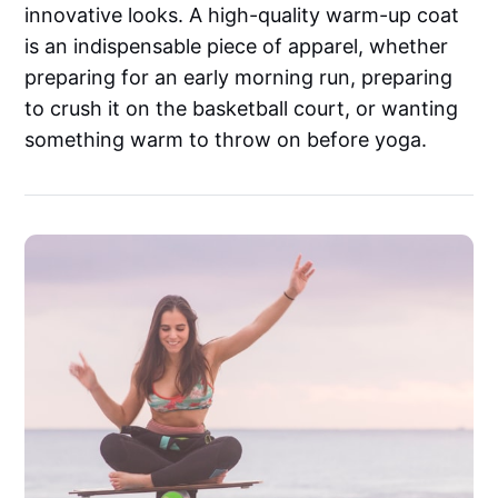
innovative looks. A high-quality warm-up coat
is an indispensable piece of apparel, whether
preparing for an early morning run, preparing
to crush it on the basketball court, or wanting
something warm to throw on before yoga.