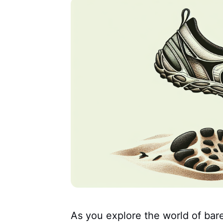
As you explore the world of bare