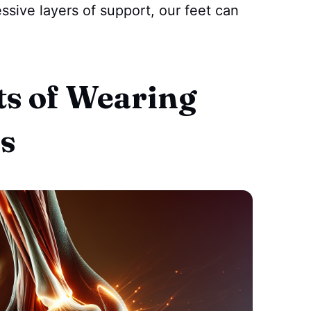
ssive layers of support, our feet can
ts of Wearing
s