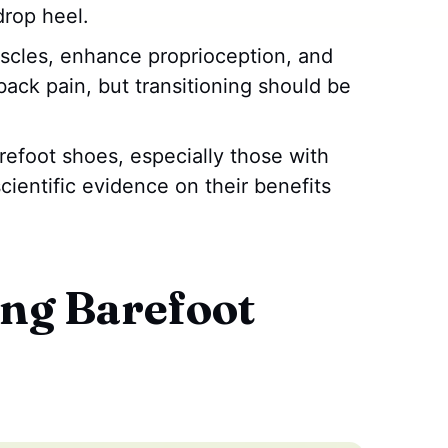
drop heel.
scles, enhance proprioception, and
ack pain, but transitioning should be
refoot shoes, especially those with
cientific evidence on their benefits
ng Barefoot