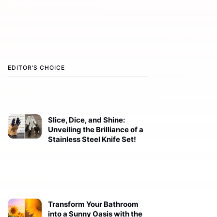
EDITOR’S CHOICE
Slice, Dice, and Shine:
Unveiling the Brilliance of a
Stainless Steel Knife Set!
Transform Your Bathroom
into a Sunny Oasis with the