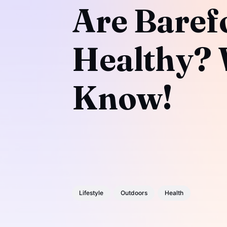
Are Baref
Healthy? 
Know!
Lifestyle
Outdoors
Health