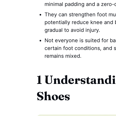
minimal padding and a zero-
They can strengthen foot mu
potentially reduce knee and b
gradual to avoid injury.
Not everyone is suited for ba
certain foot conditions, and s
remains mixed.
1 Understandi
Shoes