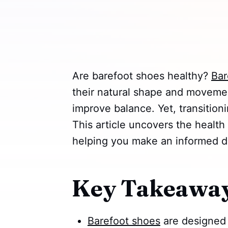
Are barefoot shoes healthy?
Bar
their natural shape and moveme
improve balance. Yet, transitioni
This article uncovers the health
helping you make an informed d
Key Takeawa
Barefoot shoes
are designed 