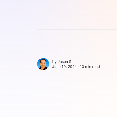
by
Jason S
June 19, 2024 ∙
10 min read