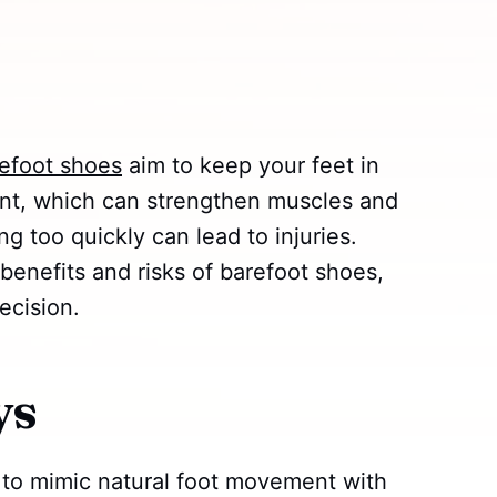
efoot shoes
aim to keep your feet in
nt, which can strengthen muscles and
ng too quickly can lead to injuries.
 benefits and risks of barefoot shoes,
ecision.
ys
to mimic natural foot movement with