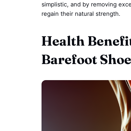
simplistic, and by removing exce
regain their natural strength.
Health Benefi
Barefoot Shoe