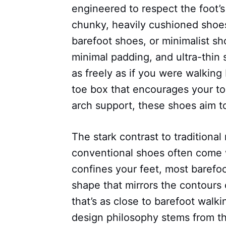
engineered to respect the foot’s
chunky, heavily cushioned shoes
barefoot shoes, or minimalist s
minimal padding, and ultra-thin 
as freely as if you were walking
toe box that encourages your to
arch support, these shoes aim to
The stark contrast to traditiona
conventional shoes often come wi
confines your feet, most barefoo
shape that mirrors the contours 
that’s as close to barefoot walk
design philosophy stems from th