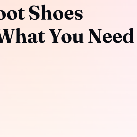
oot Shoes
What You Need 