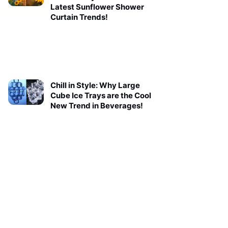
Latest Sunflower Shower
Curtain Trends!
Chill in Style: Why Large
Cube Ice Trays are the Cool
New Trend in Beverages!