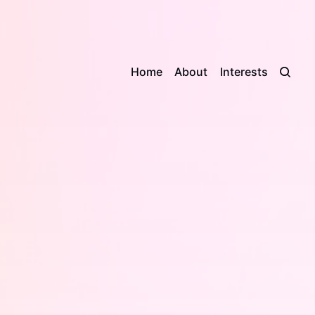
Home
About
Interests