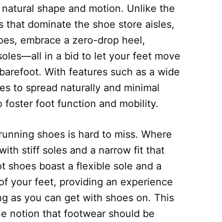
 natural shape and motion. Unlike the
 that dominate the shoe store aisles,
hoes, embrace a zero-drop heel,
soles—all in a bid to let your feet move
 barefoot. With features such as a wide
es to spread naturally and minimal
 foster foot function and mobility.
l running shoes is hard to miss. Where
th stiff soles and a narrow fit that
t shoes boast a flexible sole and a
of your feet, providing an experience
ing as you can get with shoes on. This
e notion that footwear should be