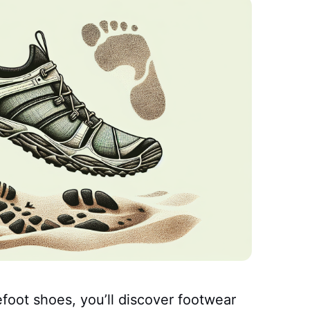
foot shoes, you’ll discover footwear