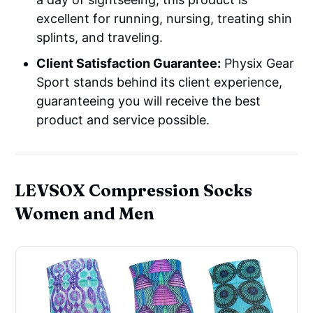
excellent for running, nursing, treating shin
splints, and traveling.
Client Satisfaction Guarantee:
Physix Gear
Sport stands behind its client experience,
guaranteeing you will receive the best
product and service possible.
LEVSOX Compression Socks
Women and Men