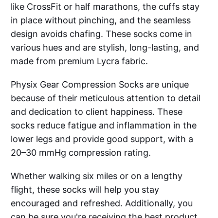
like CrossFit or half marathons, the cuffs stay
in place without pinching, and the seamless
design avoids chafing. These socks come in
various hues and are stylish, long-lasting, and
made from premium Lycra fabric.
Physix Gear Compression Socks are unique
because of their meticulous attention to detail
and dedication to client happiness. These
socks reduce fatigue and inflammation in the
lower legs and provide good support, with a
20–30 mmHg compression rating.
Whether walking six miles or on a lengthy
flight, these socks will help you stay
encouraged and refreshed. Additionally, you
can be sure you're receiving the best product