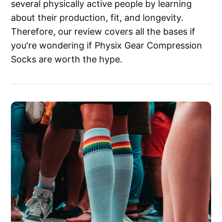
several physically active people by learning
about their production, fit, and longevity.
Therefore, our review covers all the bases if
you're wondering if Physix Gear Compression
Socks are worth the hype.