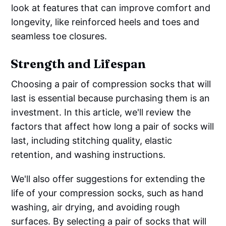
look at features that can improve comfort and
longevity, like reinforced heels and toes and
seamless toe closures.
Strength and Lifespan
Choosing a pair of compression socks that will
last is essential because purchasing them is an
investment. In this article, we'll review the
factors that affect how long a pair of socks will
last, including stitching quality, elastic
retention, and washing instructions.
We'll also offer suggestions for extending the
life of your compression socks, such as hand
washing, air drying, and avoiding rough
surfaces. By selecting a pair of socks that will