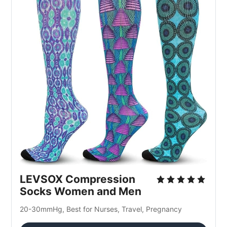
LEVSOX Compression 
Socks Women and Men
20-30mmHg, Best for Nurses, Travel, Pregnancy