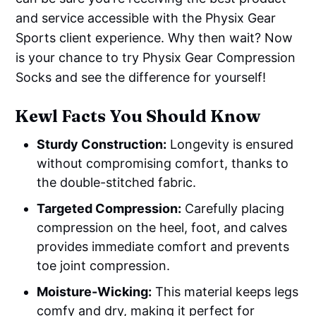
and service accessible with the Physix Gear
Sports client experience. Why then wait? Now
is your chance to try Physix Gear Compression
Socks and see the difference for yourself!
Kewl Facts You Should Know
Sturdy Construction:
Longevity is ensured
without compromising comfort, thanks to
the double-stitched fabric.
Targeted Compression:
Carefully placing
compression on the heel, foot, and calves
provides immediate comfort and prevents
toe joint compression.
Moisture-Wicking:
This material keeps legs
comfy and dry, making it perfect for