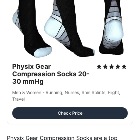
Physix Gear 
Compression Socks 20-
30 mmHg
Men & Women - Running, Nurses, Shin Splints, Flight, 
Travel
Check Price
Physix Gear Compression Socks are a top