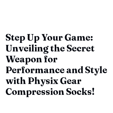
Step Up Your Game:
Unveiling the Secret
Weapon for
Performance and Style
with Physix Gear
Compression Socks!