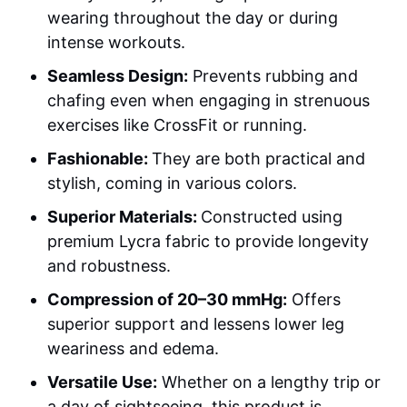
wearing throughout the day or during
intense workouts.
Seamless Design:
Prevents rubbing and
chafing even when engaging in strenuous
exercises like CrossFit or running.
Fashionable:
They are both practical and
stylish, coming in various colors.
Superior Materials:
Constructed using
premium Lycra fabric to provide longevity
and robustness.
Compression of 20–30 mmHg:
Offers
superior support and lessens lower leg
weariness and edema.
Versatile Use:
Whether on a lengthy trip or
a day of sightseeing, this product is