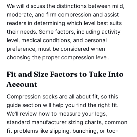
We will discuss the distinctions between mild,
moderate, and firm compression and assist
readers in determining which level best suits
their needs. Some factors, including activity
level, medical conditions, and personal
preference, must be considered when
choosing the proper compression level.
Fit and Size Factors to Take Into
Account
Compression socks are all about fit, so this
guide section will help you find the right fit.
We'll review how to measure your legs,
standard manufacturer sizing charts, common
fit problems like slipping, bunching, or too-