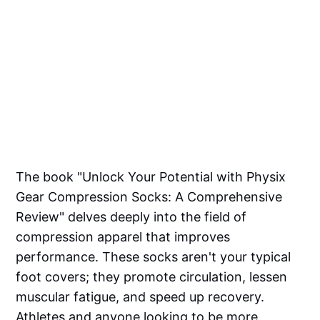
The book "Unlock Your Potential with Physix
Gear Compression Socks: A Comprehensive
Review" delves deeply into the field of
compression apparel that improves
performance. These socks aren't your typical
foot covers; they promote circulation, lessen
muscular fatigue, and speed up recovery.
Athletes and anyone looking to be more