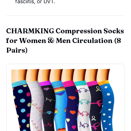
fasciitis, or DVT.
CHARMKING Compression Socks
for Women & Men Circulation (8
Pairs)