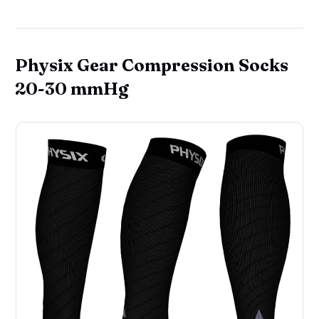
Physix Gear Compression Socks
20-30 mmHg