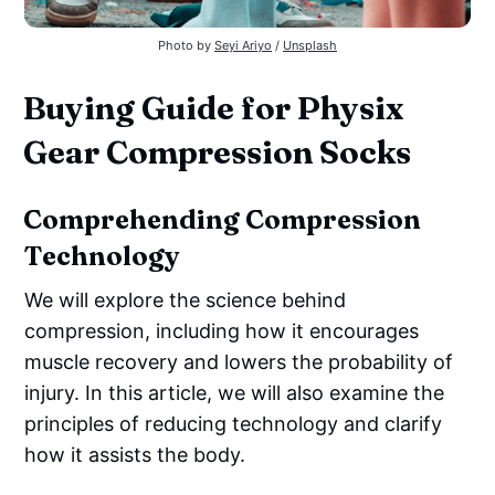
Photo by 
Seyi Ariyo
 / 
Unsplash
Buying Guide for Physix
Gear Compression Socks
Comprehending Compression
Technology
We will explore the science behind
compression, including how it encourages
muscle recovery and lowers the probability of
injury. In this article, we will also examine the
principles of reducing technology and clarify
how it assists the body.