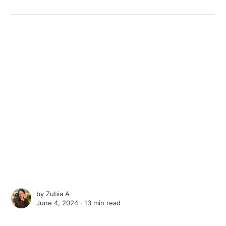
by
Zubia A
June 4, 2024 ∙
13 min read