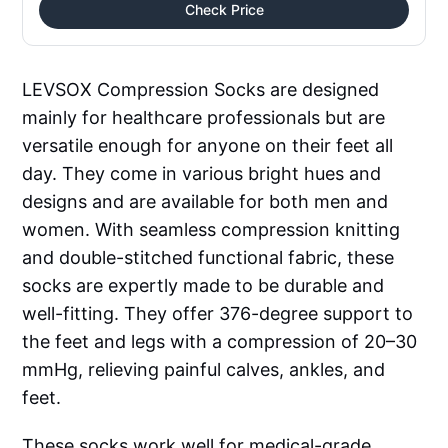
Check Price
LEVSOX Compression Socks are designed
mainly for healthcare professionals but are
versatile enough for anyone on their feet all
day. They come in various bright hues and
designs and are available for both men and
women. With seamless compression knitting
and double-stitched functional fabric, these
socks are expertly made to be durable and
well-fitting. They offer 376-degree support to
the feet and legs with a compression of 20–30
mmHg, relieving painful calves, ankles, and
feet.
These socks work well for medical-grade