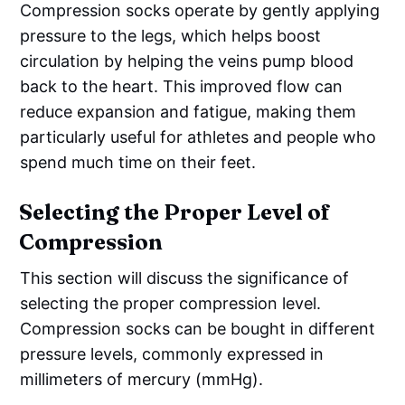
Compression socks operate by gently applying
pressure to the legs, which helps boost
circulation by helping the veins pump blood
back to the heart. This improved flow can
reduce expansion and fatigue, making them
particularly useful for athletes and people who
spend much time on their feet.
Selecting the Proper Level of
Compression
This section will discuss the significance of
selecting the proper compression level.
Compression socks can be bought in different
pressure levels, commonly expressed in
millimeters of mercury (mmHg).