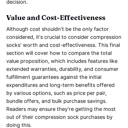
decision.
Value and Cost-Effectiveness
Although cost shouldn't be the only factor
considered, it's crucial to consider compression
socks' worth and cost-effectiveness. This final
section will cover how to compare the total
value proposition, which includes features like
extended warranties, durability, and consumer
fulfillment guarantees against the initial
expenditures and long-term benefits offered
by various options, such as price per pair,
bundle offers, and bulk purchase savings.
Readers may ensure they're getting the most
out of their compression sock purchases by
doing this.