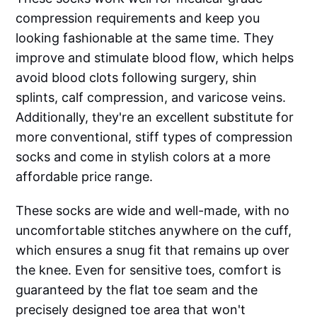
compression requirements and keep you
looking fashionable at the same time. They
improve and stimulate blood flow, which helps
avoid blood clots following surgery, shin
splints, calf compression, and varicose veins.
Additionally, they're an excellent substitute for
more conventional, stiff types of compression
socks and come in stylish colors at a more
affordable price range.
These socks are wide and well-made, with no
uncomfortable stitches anywhere on the cuff,
which ensures a snug fit that remains up over
the knee. Even for sensitive toes, comfort is
guaranteed by the flat toe seam and the
precisely designed toe area that won't