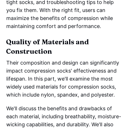
tight socks, and troubleshooting tips to help
you fix them. With the right fit, users can
maximize the benefits of compression while
maintaining comfort and performance.
Quality of Materials and
Construction
Their composition and design can significantly
impact compression socks' effectiveness and
lifespan. In this part, we'll examine the most
widely used materials for compression socks,
which include nylon, spandex, and polyester.
We'll discuss the benefits and drawbacks of
each material, including breathability, moisture-
wicking capabilities, and durability. We'll also