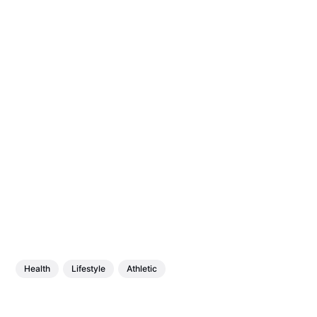
Health
Lifestyle
Athletic