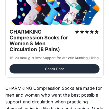
CHARMKING 
Compression Socks for 
Women & Men 
Circulation (8 Pairs)
15-20 mmHg is Best Support for Athletic Running,Hiking
Check Price
CHARMKING Compression Socks are made for
men and women who want the best possible
support and circulation when practicing
physical activities like hiking and running. Made