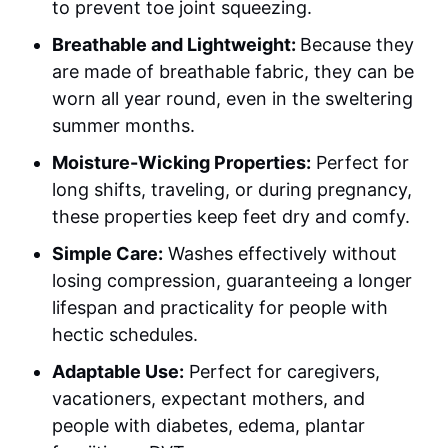
to prevent toe joint squeezing.
Breathable and Lightweight:
Because they
are made of breathable fabric, they can be
worn all year round, even in the sweltering
summer months.
Moisture-Wicking Properties:
Perfect for
long shifts, traveling, or during pregnancy,
these properties keep feet dry and comfy.
Simple Care:
Washes effectively without
losing compression, guaranteeing a longer
lifespan and practicality for people with
hectic schedules.
Adaptable Use:
Perfect for caregivers,
vacationers, expectant mothers, and
people with diabetes, edema, plantar