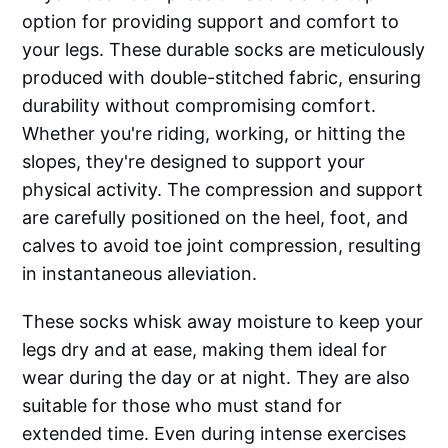
option for providing support and comfort to
your legs. These durable socks are meticulously
produced with double-stitched fabric, ensuring
durability without compromising comfort.
Whether you're riding, working, or hitting the
slopes, they're designed to support your
physical activity. The compression and support
are carefully positioned on the heel, foot, and
calves to avoid toe joint compression, resulting
in instantaneous alleviation.
These socks whisk away moisture to keep your
legs dry and at ease, making them ideal for
wear during the day or at night. They are also
suitable for those who must stand for
extended time. Even during intense exercises