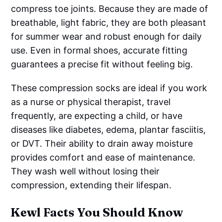
compress toe joints. Because they are made of
breathable, light fabric, they are both pleasant
for summer wear and robust enough for daily
use. Even in formal shoes, accurate fitting
guarantees a precise fit without feeling big.
These compression socks are ideal if you work
as a nurse or physical therapist, travel
frequently, are expecting a child, or have
diseases like diabetes, edema, plantar fasciitis,
or DVT. Their ability to drain away moisture
provides comfort and ease of maintenance.
They wash well without losing their
compression, extending their lifespan.
Kewl Facts You Should Know