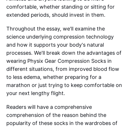
comfortable, whether standing or sitting for
extended periods, should invest in them.
Throughout the essay, we'll examine the
science underlying compression technology
and how it supports your body's natural
processes. We'll break down the advantages of
wearing Physix Gear Compression Socks in
different situations, from improved blood flow
to less edema, whether preparing for a
marathon or just trying to keep comfortable on
your next lengthy flight.
Readers will have a comprehensive
comprehension of the reason behind the
popularity of these socks in the wardrobes of