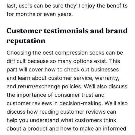
last, users can be sure they'll enjoy the benefits
for months or even years.
Customer testimonials and brand
reputation
Choosing the best compression socks can be
difficult because so many options exist. This
part will cover how to check out businesses
and learn about customer service, warranty,
and return/exchange policies. We'll also discuss
the importance of consumer trust and
customer reviews in decision-making. We'll also
discuss how reading customer reviews can
help you understand what customers think
about a product and how to make an informed