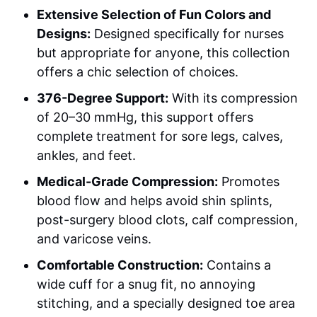
Extensive Selection of Fun Colors and
Designs:
Designed specifically for nurses
but appropriate for anyone, this collection
offers a chic selection of choices.
376-Degree Support:
With its compression
of 20–30 mmHg, this support offers
complete treatment for sore legs, calves,
ankles, and feet.
Medical-Grade Compression:
Promotes
blood flow and helps avoid shin splints,
post-surgery blood clots, calf compression,
and varicose veins.
Comfortable Construction:
Contains a
wide cuff for a snug fit, no annoying
stitching, and a specially designed toe area