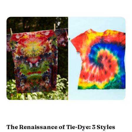
The Renaissance of Tie-Dye: 3 Styles