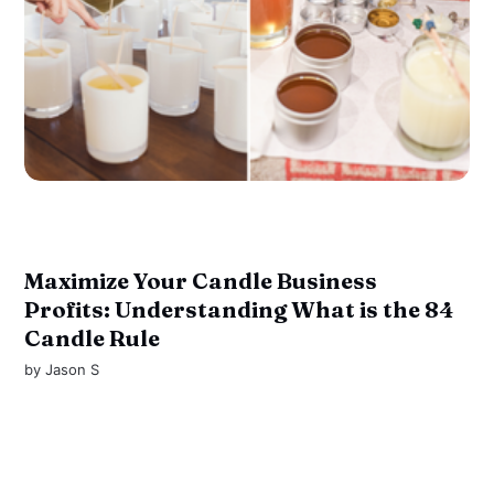
Maximize Your Candle Business
Profits: Understanding What is the 84
Candle Rule
by
Jason S