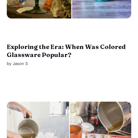
Exploring the Era: When Was Colored
Glassware Popular?
by
Jason S