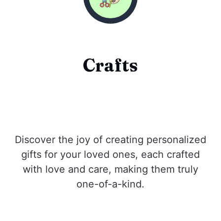
Crafts
Discover the joy of creating personalized
gifts for your loved ones, each crafted
with love and care, making them truly
one-of-a-kind.