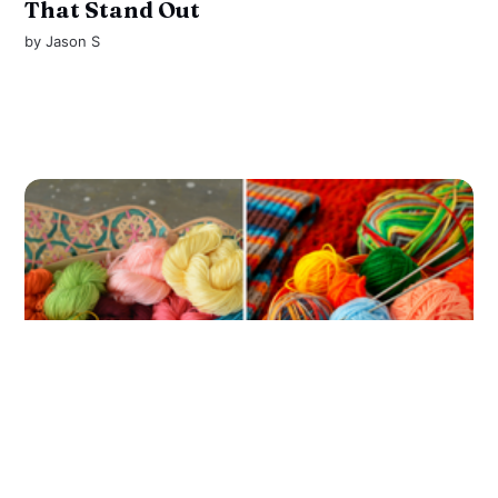
That Stand Out
by
Jason S