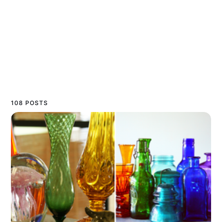
108 POSTS