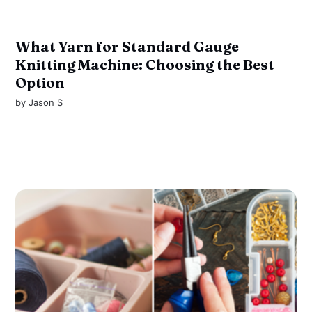
What Yarn for Standard Gauge
Knitting Machine: Choosing the Best
Option
by
Jason S