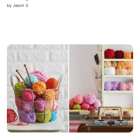
by
Jason S