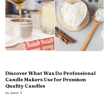
Discover What Wax Do Professional
Candle Makers Use for Premium
Quality Candles
by
Jason S