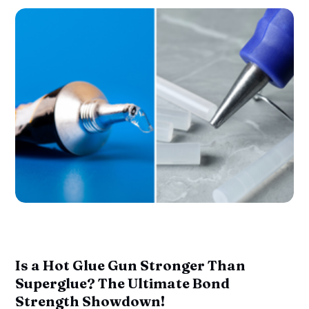
Is a Hot Glue Gun Stronger Than
Superglue? The Ultimate Bond
Strength Showdown!