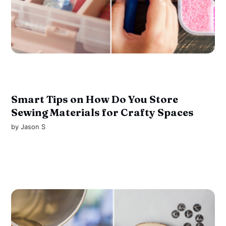
Smart Tips on How Do You Store
Sewing Materials for Crafty Spaces
by
Jason S