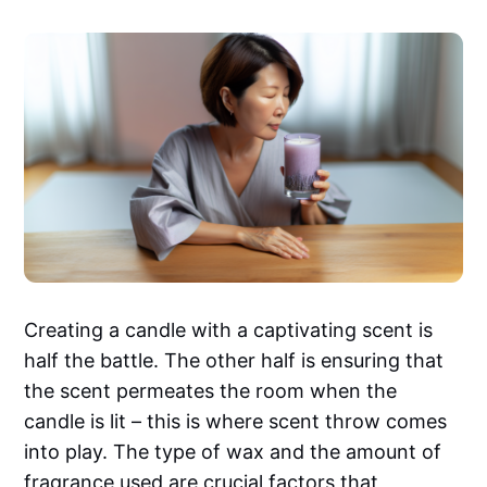
Creating a candle with a captivating scent is
half the battle. The other half is ensuring that
the scent permeates the room when the
candle is lit – this is where scent throw comes
into play. The type of wax and the amount of
fragrance used are crucial factors that