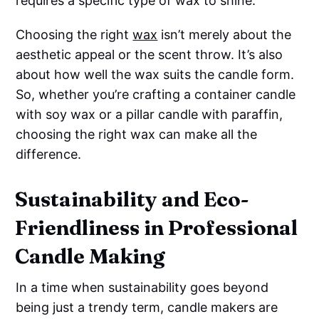
requires a specific type of wax to shine.
Choosing the right
wax
isn’t merely about the
aesthetic appeal or the scent throw. It’s also
about how well the wax suits the candle form.
So, whether you’re crafting a container candle
with soy wax or a pillar candle with paraffin,
choosing the right wax can make all the
difference.
Sustainability and Eco-
Friendliness in Professional
Candle Making
In a time when sustainability goes beyond
being just a trendy term, candle makers are