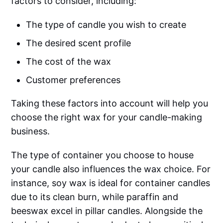
factors to consider, including:
The type of candle you wish to create
The desired scent profile
The cost of the wax
Customer preferences
Taking these factors into account will help you
choose the right wax for your candle-making
business.
The type of container you choose to house
your candle also influences the wax choice. For
instance, soy wax is ideal for container candles
due to its clean burn, while paraffin and
beeswax excel in pillar candles. Alongside the