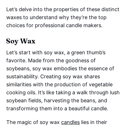
Let’s delve into the properties of these distinct
waxes to understand why they’re the top
choices for professional candle makers.
Soy Wax
Let’s start with soy wax, a green thumb’s
favorite. Made from the goodness of
soybeans, soy wax embodies the essence of
sustainability. Creating soy wax shares
similarities with the production of vegetable
cooking oils. It’s like taking a walk through lush
soybean fields, harvesting the beans, and
transforming them into a beautiful candle.
The magic of soy wax
candles
lies in their