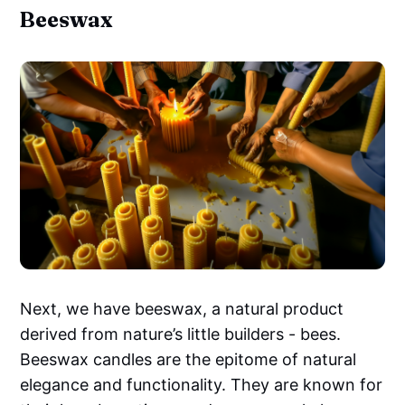
Beeswax
Next, we have beeswax, a natural product
derived from nature’s little builders - bees.
Beeswax candles are the epitome of natural
elegance and functionality. They are known for