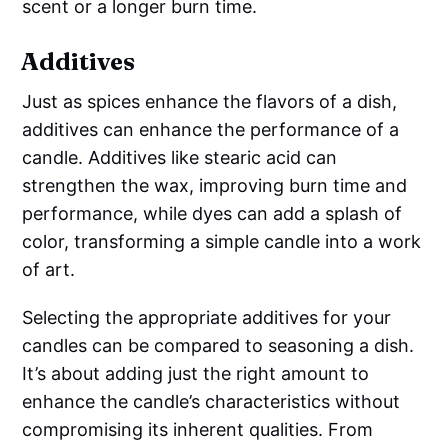
scent or a longer burn time.
Additives
Just as spices enhance the flavors of a dish,
additives can enhance the performance of a
candle. Additives like stearic acid can
strengthen the wax, improving burn time and
performance, while dyes can add a splash of
color, transforming a simple candle into a work
of art.
Selecting the appropriate additives for your
candles can be compared to seasoning a dish.
It’s about adding just the right amount to
enhance the candle’s characteristics without
compromising its inherent qualities. From