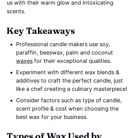
us with their warm glow and intoxicating
scents.
Key Takeaways
Professional candle makers use soy,
paraffin, beeswax, palm and coconut
waxes
for their exceptional qualities.
Experiment with different wax blends &
additives to craft the perfect candle, just
like a chef creating a culinary masterpiece!
Consider factors such as type of candle,
scent profile & cost when choosing the
best wax for your business.
Types of Wax Used by