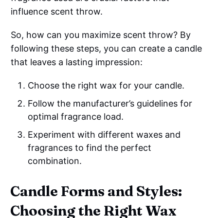
influence scent throw.
So, how can you maximize scent throw? By
following these steps, you can create a candle
that leaves a lasting impression:
Choose the right wax for your candle.
Follow the manufacturer’s guidelines for
optimal fragrance load.
Experiment with different waxes and
fragrances to find the perfect
combination.
Candle Forms and Styles:
Choosing the Right Wax