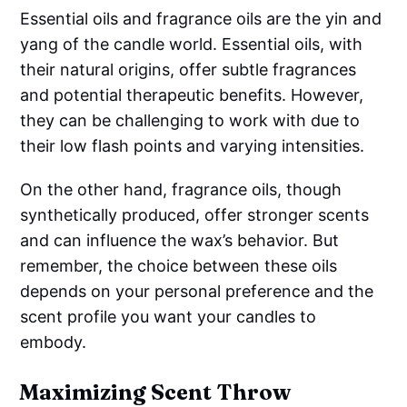
Essential oils and fragrance oils are the yin and
yang of the candle world. Essential oils, with
their natural origins, offer subtle fragrances
and potential therapeutic benefits. However,
they can be challenging to work with due to
their low flash points and varying intensities.
On the other hand, fragrance oils, though
synthetically produced, offer stronger scents
and can influence the wax’s behavior. But
remember, the choice between these oils
depends on your personal preference and the
scent profile you want your candles to
embody.
Maximizing Scent Throw