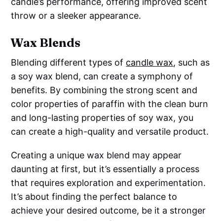
candle’s performance, offering improved scent
throw or a sleeker appearance.
Wax Blends
Blending different types of
candle wax
, such as
a soy wax blend, can create a symphony of
benefits. By combining the strong scent and
color properties of paraffin with the clean burn
and long-lasting properties of soy wax, you
can create a high-quality and versatile product.
Creating a unique wax blend may appear
daunting at first, but it’s essentially a process
that requires exploration and experimentation.
It’s about finding the perfect balance to
achieve your desired outcome, be it a stronger