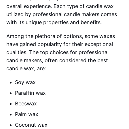
overall experience. Each type of candle wax
utilized by professional candle makers comes
with its unique properties and benefits.
Among the plethora of options, some waxes
have gained popularity for their exceptional
qualities. The top choices for professional
candle makers, often considered the best
candle wax, are:
Soy wax
Paraffin wax
Beeswax
Palm wax
Coconut wax