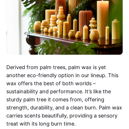
Derived from palm trees, palm wax is yet
another eco-friendly option in our lineup. This
wax offers the best of both worlds –
sustainability and performance. It’s like the
sturdy palm tree it comes from, offering
strength, durability, and a clean burn. Palm wax
carries scents beautifully, providing a sensory
treat with its long burn time.