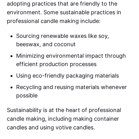
adopting practices that are friendly to the
environment. Some sustainable practices in
professional candle making include:
Sourcing renewable waxes like soy,
beeswax, and coconut
Minimizing environmental impact through
efficient production processes
Using eco-friendly packaging materials
Recycling and reusing materials whenever
possible
Sustainability is at the heart of professional
candle making, including making container
candles and using votive candles.