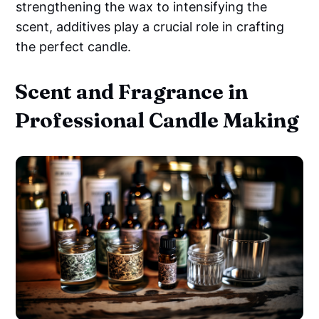
strengthening the wax to intensifying the
scent, additives play a crucial role in crafting
the perfect candle.
Scent and Fragrance in
Professional Candle Making