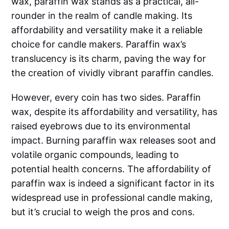
wax, paraffin wax stands as a practical, all-
rounder in the realm of candle making. Its
affordability and versatility make it a reliable
choice for candle makers. Paraffin wax’s
translucency is its charm, paving the way for
the creation of vividly vibrant paraffin candles.
However, every coin has two sides. Paraffin
wax, despite its affordability and versatility, has
raised eyebrows due to its environmental
impact. Burning paraffin wax releases soot and
volatile organic compounds, leading to
potential health concerns. The affordability of
paraffin wax is indeed a significant factor in its
widespread use in professional candle making,
but it’s crucial to weigh the pros and cons.