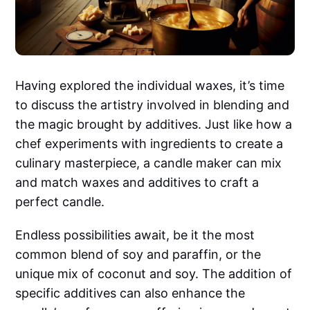
Having explored the individual waxes, it’s time
to discuss the artistry involved in blending and
the magic brought by additives. Just like how a
chef experiments with ingredients to create a
culinary masterpiece, a candle maker can mix
and match waxes and additives to craft a
perfect candle.
Endless possibilities await, be it the most
common blend of soy and paraffin, or the
unique mix of coconut and soy. The addition of
specific additives can also enhance the