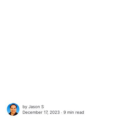
by
Jason S
December 17, 2023 ∙
9 min read