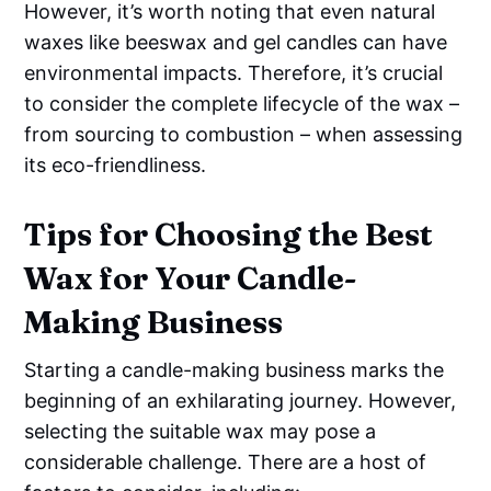
However, it’s worth noting that even natural
waxes like beeswax and gel candles can have
environmental impacts. Therefore, it’s crucial
to consider the complete lifecycle of the wax –
from sourcing to combustion – when assessing
its eco-friendliness.
Tips for Choosing the Best
Wax for Your Candle-
Making Business
Starting a candle-making business marks the
beginning of an exhilarating journey. However,
selecting the suitable wax may pose a
considerable challenge. There are a host of