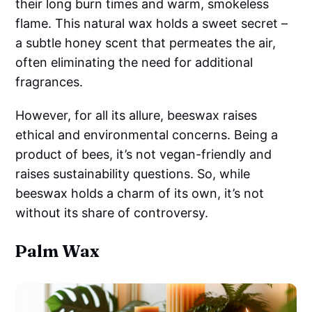
their long burn times and warm, smokeless
flame. This natural wax holds a sweet secret –
a subtle honey scent that permeates the air,
often eliminating the need for additional
fragrances.
However, for all its allure, beeswax raises
ethical and environmental concerns. Being a
product of bees, it’s not vegan-friendly and
raises sustainability questions. So, while
beeswax holds a charm of its own, it’s not
without its share of controversy.
Palm Wax