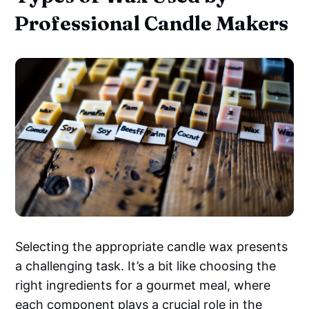
Professional Candle Makers
Selecting the appropriate candle wax presents
a challenging task. It’s a bit like choosing the
right ingredients for a gourmet meal, where
each component plays a crucial role in the