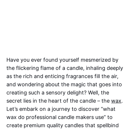
Have you ever found yourself mesmerized by
the flickering flame of a candle, inhaling deeply
as the rich and enticing fragrances fill the air,
and wondering about the magic that goes into
creating such a sensory delight? Well, the
secret lies in the heart of the candle – the
wax
.
Let’s embark on a journey to discover “what
wax do professional candle makers use” to
create premium quality candles that spellbind