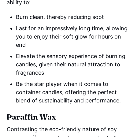
ability to:
Burn clean, thereby reducing soot
Last for an impressively long time, allowing
you to enjoy their soft glow for hours on
end
Elevate the sensory experience of burning
candles, given their natural attraction to
fragrances
Be the star player when it comes to
container candles, offering the perfect
blend of sustainability and performance.
Paraffin Wax
Contrasting the eco-friendly nature of soy