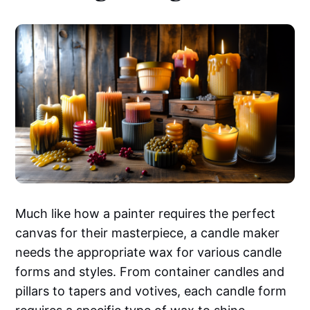
Much like how a painter requires the perfect
canvas for their masterpiece, a candle maker
needs the appropriate wax for various candle
forms and styles. From container candles and
pillars to tapers and votives, each candle form