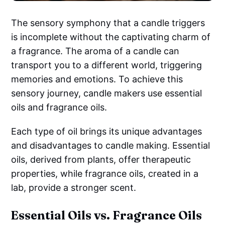
The sensory symphony that a candle triggers
is incomplete without the captivating charm of
a fragrance. The aroma of a candle can
transport you to a different world, triggering
memories and emotions. To achieve this
sensory journey, candle makers use essential
oils and fragrance oils.
Each type of oil brings its unique advantages
and disadvantages to candle making. Essential
oils, derived from plants, offer therapeutic
properties, while fragrance oils, created in a
lab, provide a stronger scent.
Essential Oils vs. Fragrance Oils