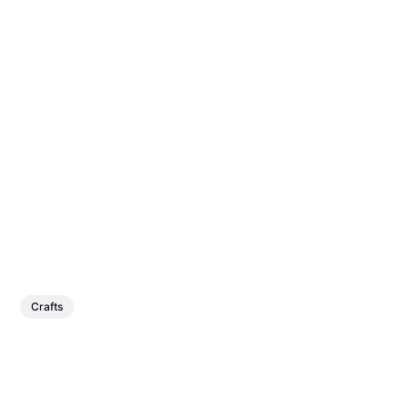
Crafts