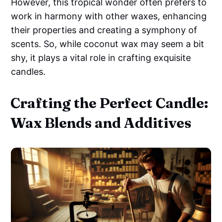
However, this tropical wonder often prefers to
work in harmony with other waxes, enhancing
their properties and creating a symphony of
scents. So, while coconut wax may seem a bit
shy, it plays a vital role in crafting exquisite
candles.
Crafting the Perfect Candle:
Wax Blends and Additives