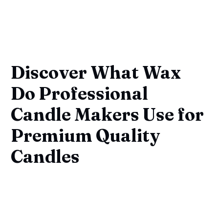
Discover What Wax
Do Professional
Candle Makers Use for
Premium Quality
Candles