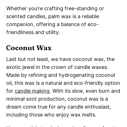
Whether you’re crafting free-standing or
scented candles, palm wax is a reliable
companion, offering a balance of eco-
friendliness and utility.
Coconut Wax
Last but not least, we have coconut wax, the
exotic jewel in the crown of candle waxes.
Made by refining and hydrogenating coconut
oil, this wax is a natural and eco-friendly option
for
candle making
. With its slow, even burn and
minimal soot production, coconut wax is a
dream come true for any candle enthusiast,
including those who enjoy wax melts.