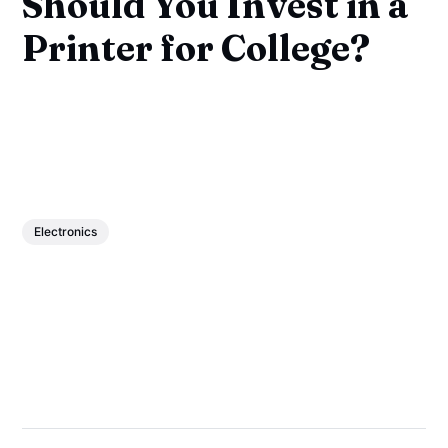
Should You Invest in a
Printer for College?
Electronics