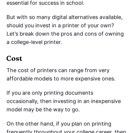
essential for success in school.
But with so many digital alternatives available,
should you invest in a printer of your own?
Let’s break down the pros and cons of owning
a college-level printer.
Cost
The cost of printers can range from very
affordable models to more expensive ones.
If you are only printing documents
occasionally, then investing in an inexpensive
model may be the way to go.
On the other hand, if you plan on printing
frequently throughout your college career, then