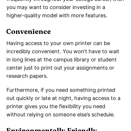
you may want to consider investing in a
higher-quality model with more features.
Convenience
Having access to your own printer can be
incredibly convenient. You won’t have to wait
in long lines at the campus library or student
center just to print out your assignments or
research papers.
Furthermore, if you need something printed
out quickly or late at night, having access to a
printer gives you the flexibility you need
without relying on someone else’s schedule.
Environmentally Friendly