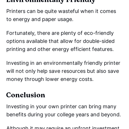
Printers can be quite wasteful when it comes
to energy and paper usage.
Fortunately, there are plenty of eco-friendly
options available that allow for double-sided
printing and other energy efficient features.
Investing in an environmentally friendly printer
will not only help save resources but also save
money through lower energy costs.
Conclusion
Investing in your own printer can bring many
benefits during your college years and beyond.
Although it may require an upfront investment,