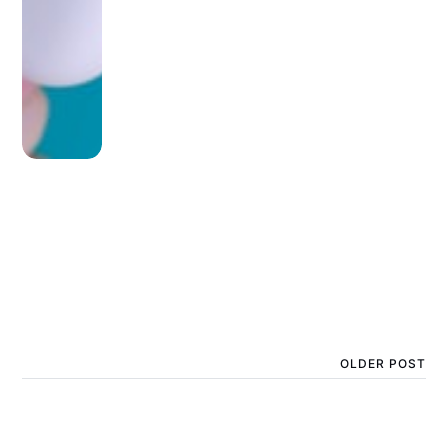
OLDER POST