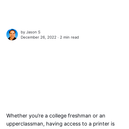
by
Jason S
December 26, 2022 ∙
2 min read
Whether you’re a college freshman or an
upperclassman, having access to a printer is