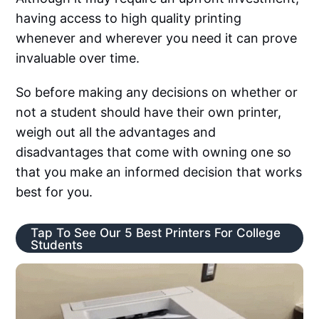
having access to high quality printing
whenever and wherever you need it can prove
invaluable over time.
So before making any decisions on whether or
not a student should have their own printer,
weigh out all the advantages and
disadvantages that come with owning one so
that you make an informed decision that works
best for you.
Tap To See Our 5 Best Printers For College
Students