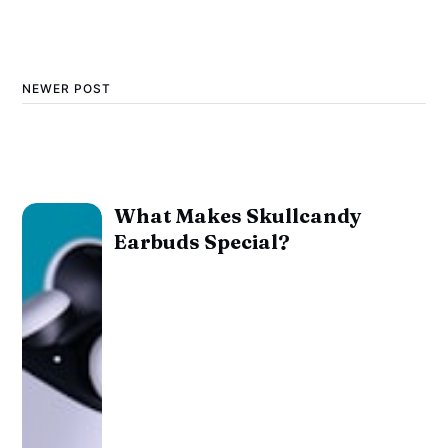
NEWER POST
What Makes Skullcandy
Earbuds Special?