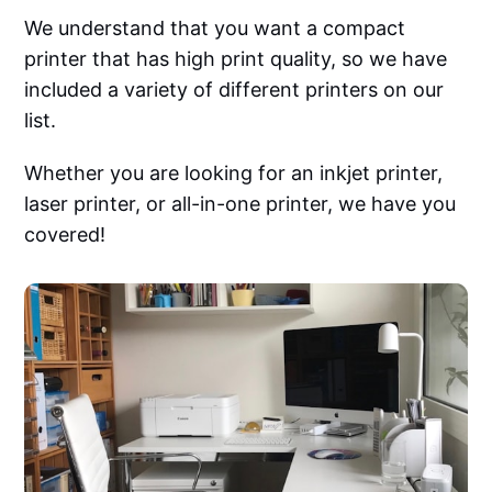
We understand that you want a compact
printer that has high print quality, so we have
included a variety of different printers on our
list.
Whether you are looking for an inkjet printer,
laser printer, or all-in-one printer, we have you
covered!