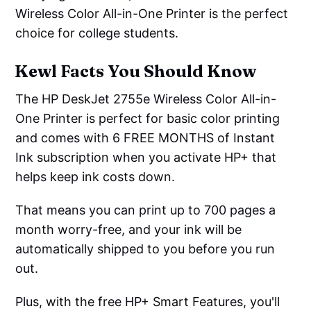
Wireless Color All-in-One Printer is the perfect
choice for college students.
Kewl Facts You Should Know
The HP DeskJet 2755e Wireless Color All-in-
One Printer is perfect for basic color printing
and comes with 6 FREE MONTHS of Instant
Ink subscription when you activate HP+ that
helps keep ink costs down.
That means you can print up to 700 pages a
month worry-free, and your ink will be
automatically shipped to you before you run
out.
Plus, with the free HP+ Smart Features, you'll