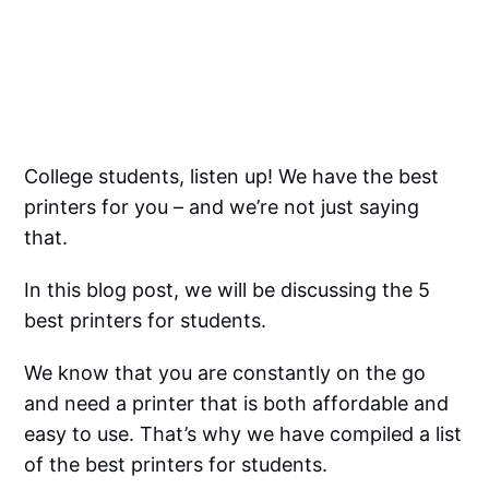
College students, listen up! We have the best
printers for you – and we’re not just saying
that.
In this blog post, we will be discussing the 5
best printers for students.
We know that you are constantly on the go
and need a printer that is both affordable and
easy to use. That’s why we have compiled a list
of the best printers for students.