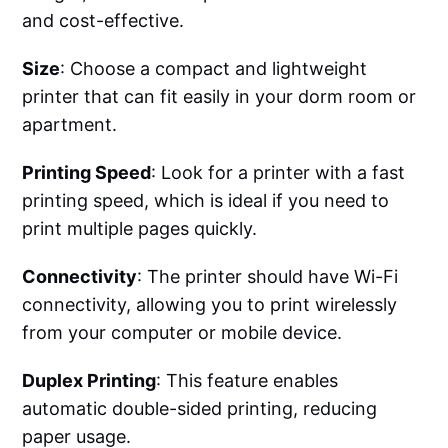
and cost-effective.
Size
: Choose a compact and lightweight
printer that can fit easily in your dorm room or
apartment.
Printing Speed
: Look for a printer with a fast
printing speed, which is ideal if you need to
print multiple pages quickly.
Connectivity
: The printer should have Wi-Fi
connectivity, allowing you to print wirelessly
from your computer or mobile device.
Duplex Printing
: This feature enables
automatic double-sided printing, reducing
paper usage.