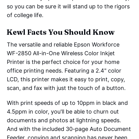
so you can be sure it will stand up to the rigors
of college life.
Kewl Facts You Should Know
The versatile and reliable Epson Workforce
WF-2850 All-in-One Wireless Color Inkjet
Printer is the perfect choice for your home
office printing needs. Featuring a 2.4" color
LCD, this printer makes it easy to print, copy,
scan, and fax with just the touch of a button.
With print speeds of up to 10ppm in black and
4.5ppm in color, you'll be able to churn out
documents and photos at lightning speeds.
And with the included 30-page Auto Document
Feeder, copying and scanning has never been