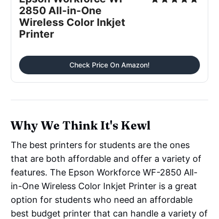
2850 All-in-One
Wireless Color Inkjet
Printer
Check Price On Amazon!
Why We Think It's Kewl
The best printers for students are the ones
that are both affordable and offer a variety of
features. The Epson Workforce WF-2850 All-
in-One Wireless Color Inkjet Printer is a great
option for students who need an affordable
best budget printer that can handle a variety of