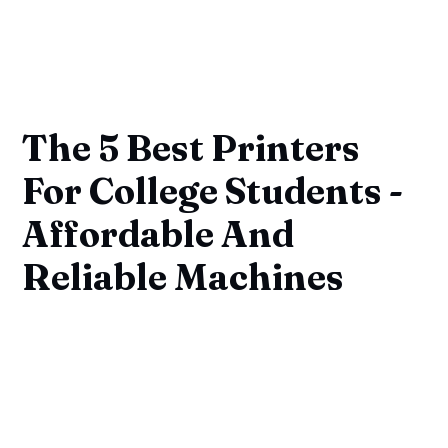
The 5 Best Printers
For College Students -
Affordable And
Reliable Machines