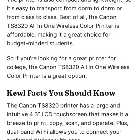
it's easy to transport from dorm to dorm or
from class to class. Best of all, the Canon
TS8320 All In One Wireless Color Printer is
affordable, making it a great choice for
budget-minded students.
So if you're looking for a great printer for
college, the Canon TS8320 All In One Wireless
Color Printer is a great option.
Kewl Facts You Should Know
The Canon TS8320 printer has a large and
intuitive 4.3” LCD touchscreen that makes it a
breeze to print, copy, scan, and operate. Plus,
dual-band Wi Fi allows you to connect your