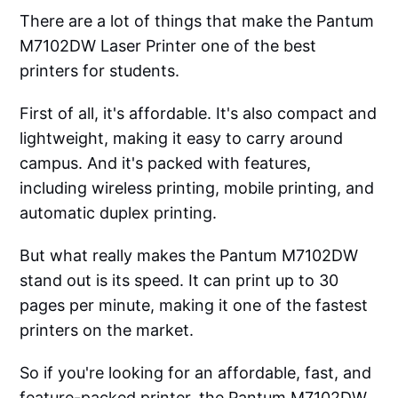
There are a lot of things that make the Pantum
M7102DW Laser Printer one of the best
printers for students.
First of all, it's affordable. It's also compact and
lightweight, making it easy to carry around
campus. And it's packed with features,
including wireless printing, mobile printing, and
automatic duplex printing.
But what really makes the Pantum M7102DW
stand out is its speed. It can print up to 30
pages per minute, making it one of the fastest
printers on the market.
So if you're looking for an affordable, fast, and
feature-packed printer, the Pantum M7102DW