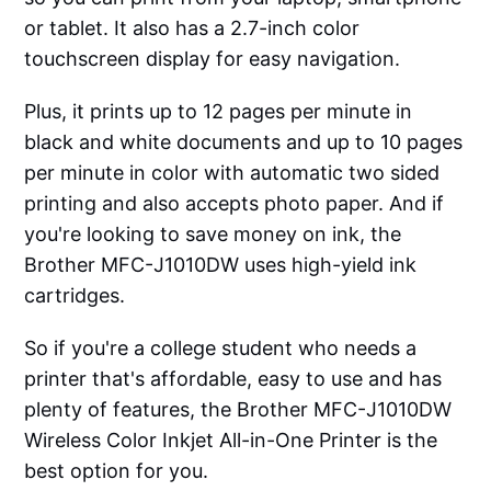
or tablet. It also has a 2.7-inch color
touchscreen display for easy navigation.
Plus, it prints up to 12 pages per minute in
black and white documents and up to 10 pages
per minute in color with automatic two sided
printing and also accepts photo paper. And if
you're looking to save money on ink, the
Brother MFC-J1010DW uses high-yield ink
cartridges.
So if you're a college student who needs a
printer that's affordable, easy to use and has
plenty of features, the Brother MFC-J1010DW
Wireless Color Inkjet All-in-One Printer is the
best option for you.