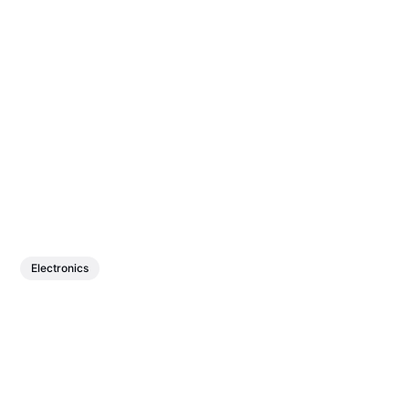
Electronics