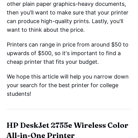
other plain paper graphics-heavy documents,
then you'll want to make sure that your printer
can produce high-quality prints. Lastly, you'll
want to think about the price.
Printers can range in price from around $50 to
upwards of $500, so it's important to find a
cheap printer that fits your budget.
We hope this article will help you narrow down
your search for the best printer for college
students!
HP DeskJet 2755e Wireless Color
All-in-One Printer