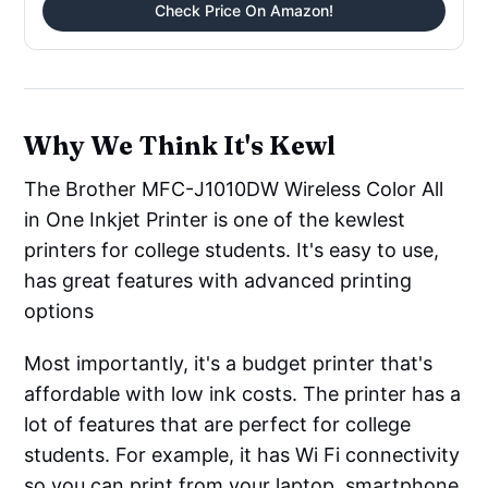
Check Price On Amazon!
Why We Think It's Kewl
The Brother MFC-J1010DW Wireless Color All
in One Inkjet Printer is one of the kewlest
printers for college students. It's easy to use,
has great features with advanced printing
options
Most importantly, it's a budget printer that's
affordable with low ink costs. The printer has a
lot of features that are perfect for college
students. For example, it has Wi Fi connectivity
so you can print from your laptop, smartphone