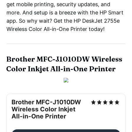
get mobile printing, security updates, and
more. And setup is a breeze with the HP Smart
app. So why wait? Get the HP DeskJet 2755e
Wireless Color All-in-One Printer today!
Brother MFC-J1010DW Wireless
Color Inkjet All-in-One Printer
Brother MFC-J1010DW
Wireless Color Inkjet
All-in-One Printer