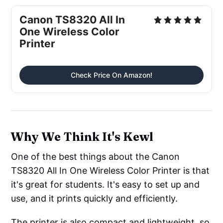
Canon TS8320 All In
One Wireless Color
Printer
Check Price On Amazon!
Why We Think It's Kewl
One of the best things about the Canon
TS8320 All In One Wireless Color Printer is that
it's great for students. It's easy to set up and
use, and it prints quickly and efficiently.
The printer is also compact and lightweight, so