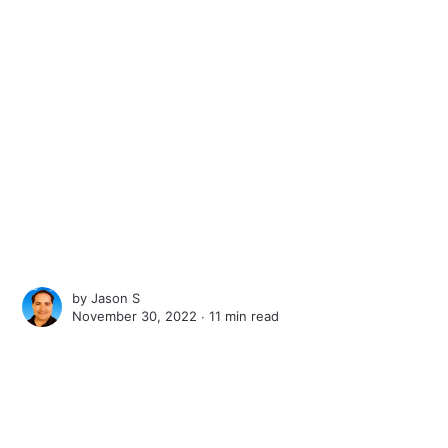
by
Jason S
November 30, 2022 ∙
11 min read