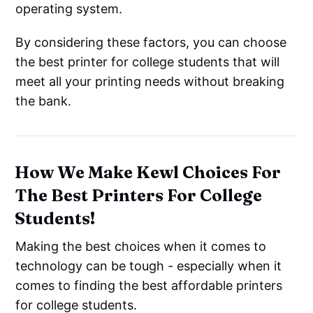
operating system.
By considering these factors, you can choose
the best printer for college students that will
meet all your printing needs without breaking
the bank.
How We Make Kewl Choices For
The Best Printers For College
Students!
Making the best choices when it comes to
technology can be tough - especially when it
comes to finding the best affordable printers
for college students.