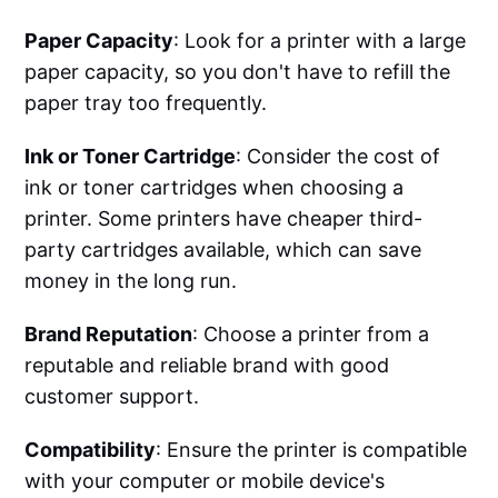
Paper Capacity
: Look for a printer with a large
paper capacity, so you don't have to refill the
paper tray too frequently.
Ink or Toner Cartridge
: Consider the cost of
ink or toner cartridges when choosing a
printer. Some printers have cheaper third-
party cartridges available, which can save
money in the long run.
Brand Reputation
: Choose a printer from a
reputable and reliable brand with good
customer support.
Compatibility
: Ensure the printer is compatible
with your computer or mobile device's