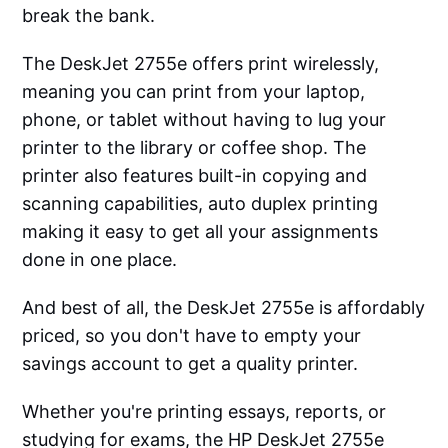
break the bank.
The DeskJet 2755e offers print wirelessly,
meaning you can print from your laptop,
phone, or tablet without having to lug your
printer to the library or coffee shop. The
printer also features built-in copying and
scanning capabilities, auto duplex printing
making it easy to get all your assignments
done in one place.
And best of all, the DeskJet 2755e is affordably
priced, so you don't have to empty your
savings account to get a quality printer.
Whether you're printing essays, reports, or
studying for exams, the HP DeskJet 2755e