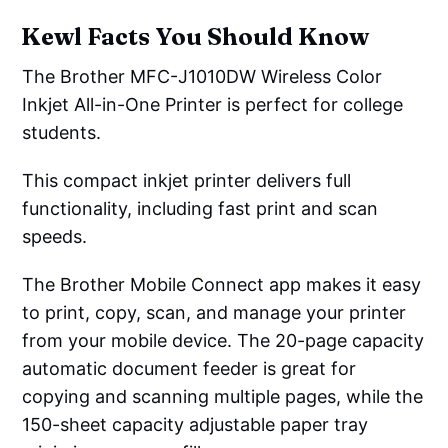
Kewl Facts You Should Know
The Brother MFC-J1010DW Wireless Color
Inkjet All-in-One Printer is perfect for college
students.
This compact inkjet printer delivers full
functionality, including fast print and scan
speeds.
The Brother Mobile Connect app makes it easy
to print, copy, scan, and manage your printer
from your mobile device. The 20-page capacity
automatic document feeder is great for
copying and scanning multiple pages, while the
150-sheet capacity adjustable paper tray