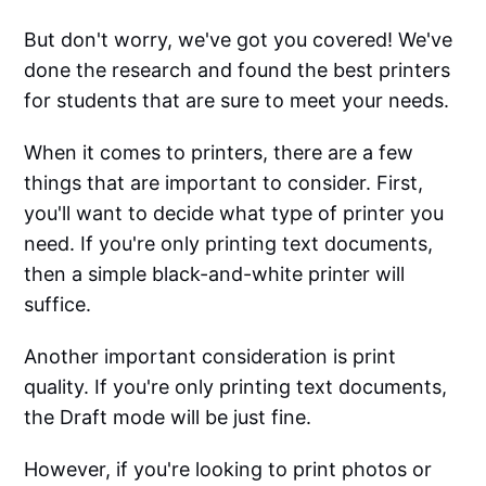
But don't worry, we've got you covered! We've
done the research and found the best printers
for students that are sure to meet your needs.
When it comes to printers, there are a few
things that are important to consider. First,
you'll want to decide what type of printer you
need. If you're only printing text documents,
then a simple black-and-white printer will
suffice.
Another important consideration is print
quality. If you're only printing text documents,
the Draft mode will be just fine.
However, if you're looking to print photos or