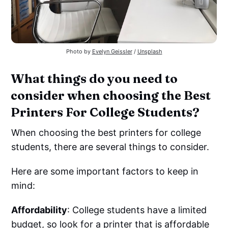
Photo by
Evelyn Geissler
/
Unsplash
What things do you need to
consider when choosing the Best
Printers For College Students?
When choosing the best printers for college
students, there are several things to consider.
Here are some important factors to keep in
mind:
Affordability
: College students have a limited
budget, so look for a printer that is affordable