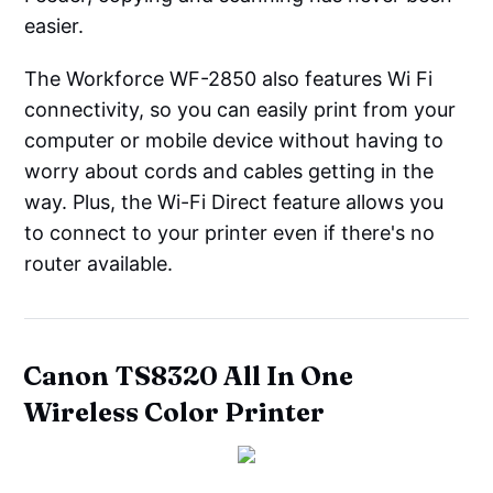
easier.
The Workforce WF-2850 also features Wi Fi
connectivity, so you can easily print from your
computer or mobile device without having to
worry about cords and cables getting in the
way. Plus, the Wi-Fi Direct feature allows you
to connect to your printer even if there's no
router available.
Canon TS8320 All In One
Wireless Color Printer