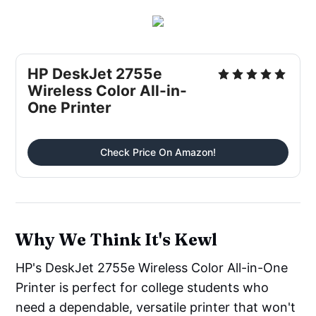
HP DeskJet 2755e
Wireless Color All-in-
One Printer
Check Price On Amazon!
Why We Think It's Kewl
HP's DeskJet 2755e Wireless Color All-in-One
Printer is perfect for college students who
need a dependable, versatile printer that won't