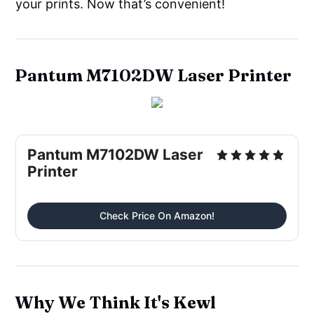
your prints. Now that’s convenient!
Pantum M7102DW Laser Printer
Pantum M7102DW Laser
Printer
Check Price On Amazon!
Why We Think It's Kewl