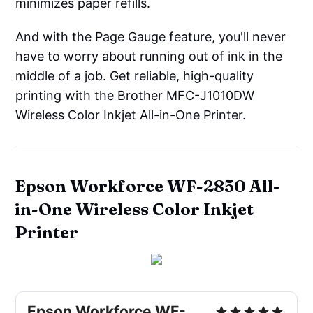
minimizes paper refills.
And with the Page Gauge feature, you'll never
have to worry about running out of ink in the
middle of a job. Get reliable, high-quality
printing with the Brother MFC-J1010DW
Wireless Color Inkjet All-in-One Printer.
Epson Workforce WF-2850 All-
in-One Wireless Color Inkjet
Printer
Epson Workforce WF-