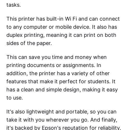
tasks.
This printer has built-in Wi Fi and can connect
to any computer or mobile device. It also has
duplex printing, meaning it can print on both
sides of the paper.
This can save you time and money when
printing documents or assignments. In
addition, the printer has a variety of other
features that make it perfect for students. It
has a clean and simple design, making it easy
to use.
It's also lightweight and portable, so you can
take it with you wherever you go. And finally,
it's backed by Epson's reputation for reliability,