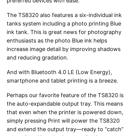
preferred devices with ease.
The TS8320 also features a six-individual ink
tanks system including a photo printing Blue
ink tank. This is great news for photography
enthusiasts as the photo Blue ink helps
increase image detail by improving shadows
and reducing gradation.
And with Bluetooth 4.0 LE (Low Energy),
smartphone and tablet printing is a breeze.
Perhaps our favorite feature of the TS8320 is
the auto-expandable output tray. This means
that even when the printer is powered down,
simply pressing Print will power the TS8320
and extend the output tray—ready to “catch”