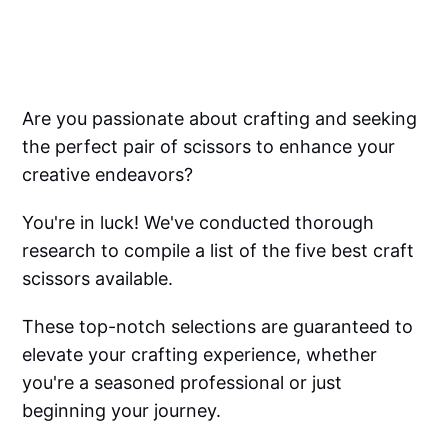
Are you passionate about crafting and seeking
the perfect pair of scissors to enhance your
creative endeavors?
You're in luck! We've conducted thorough
research to compile a list of the five best craft
scissors available.
These top-notch selections are guaranteed to
elevate your crafting experience, whether
you're a seasoned professional or just
beginning your journey.