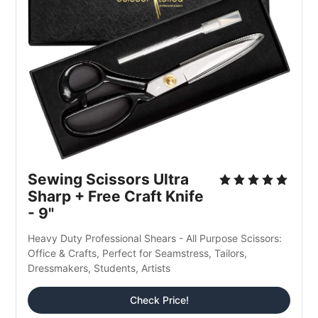
Sewing Scissors Ultra 
Sharp + Free Craft Knife 
- 9"
Heavy Duty Professional Shears - All Purpose Scissors: 
Office & Crafts, Perfect for Seamstress, Tailors, 
Dressmakers, Students, Artists
Check Price!