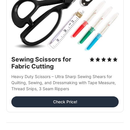
Sewing Scissors for 
Fabric Cutting
Heavy Duty Scissors – Ultra Sharp Sewing Shears for 
Quilting, Sewing, and Dressmaking with Tape Measure, 
Thread Snips, 3 Seam Rippers
Check Price!