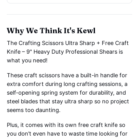
Why We Think It's Kewl
The Crafting Scissors Ultra Sharp + Free Craft
Knife – 9" Heavy Duty Professional Shears is
what you need!
These craft scissors have a built-in handle for
extra comfort during long crafting sessions, a
self-opening spring system for durability, and
steel blades that stay ultra sharp so no project
seems too daunting.
Plus, it comes with its own free craft knife so
you don’t even have to waste time looking for