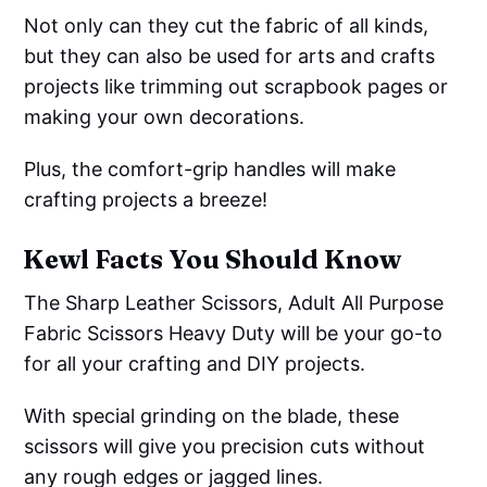
Not only can they cut the fabric of all kinds,
but they can also be used for arts and crafts
projects like trimming out scrapbook pages or
making your own decorations.
Plus, the comfort-grip handles will make
crafting projects a breeze!
Kewl Facts You Should Know
The Sharp Leather Scissors, Adult All Purpose
Fabric Scissors Heavy Duty will be your go-to
for all your crafting and DIY projects.
With special grinding on the blade, these
scissors will give you precision cuts without
any rough edges or jagged lines.