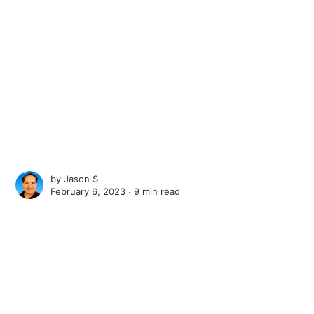
by
Jason S
February 6, 2023 ∙
9 min read