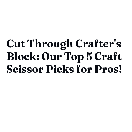
Cut Through Crafter's
Block: Our Top 5 Craft
Scissor Picks for Pros!