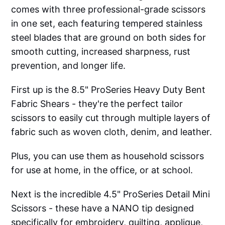
comes with three professional-grade scissors
in one set, each featuring tempered stainless
steel blades that are ground on both sides for
smooth cutting, increased sharpness, rust
prevention, and longer life.
First up is the 8.5" ProSeries Heavy Duty Bent
Fabric Shears - they're the perfect tailor
scissors to easily cut through multiple layers of
fabric such as woven cloth, denim, and leather.
Plus, you can use them as household scissors
for use at home, in the office, or at school.
Next is the incredible 4.5" ProSeries Detail Mini
Scissors - these have a NANO tip designed
specifically for embroidery, quilting, applique,