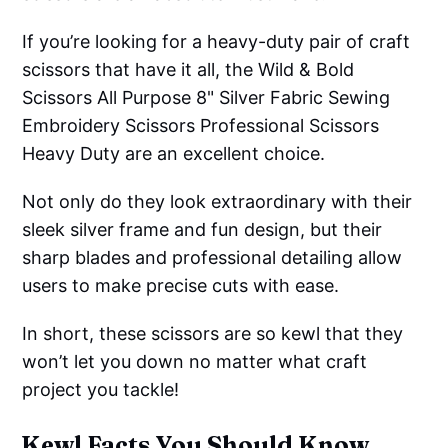
If you’re looking for a heavy-duty pair of craft
scissors that have it all, the Wild & Bold
Scissors All Purpose 8" Silver Fabric Sewing
Embroidery Scissors Professional Scissors
Heavy Duty are an excellent choice.
Not only do they look extraordinary with their
sleek silver frame and fun design, but their
sharp blades and professional detailing allow
users to make precise cuts with ease.
In short, these scissors are so kewl that they
won’t let you down no matter what craft
project you tackle!
Kewl Facts You Should Know