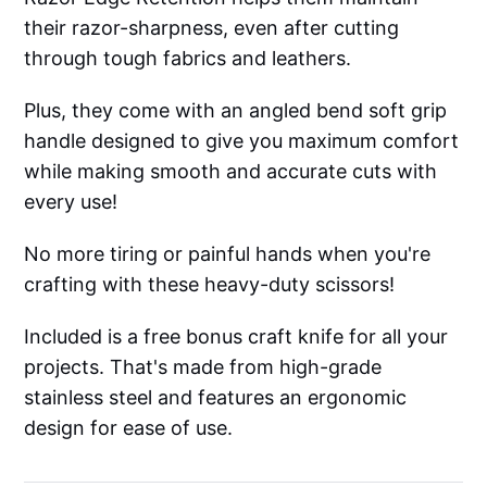
their razor-sharpness, even after cutting
through tough fabrics and leathers.
Plus, they come with an angled bend soft grip
handle designed to give you maximum comfort
while making smooth and accurate cuts with
every use!
No more tiring or painful hands when you're
crafting with these heavy-duty scissors!
Included is a free bonus craft knife for all your
projects. That's made from high-grade
stainless steel and features an ergonomic
design for ease of use.