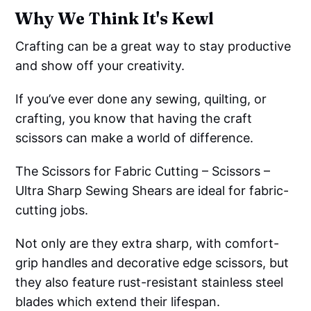
Why We Think It's Kewl
Crafting can be a great way to stay productive
and show off your creativity.
If you’ve ever done any sewing, quilting, or
crafting, you know that having the craft
scissors can make a world of difference.
The Scissors for Fabric Cutting – Scissors –
Ultra Sharp Sewing Shears are ideal for fabric-
cutting jobs.
Not only are they extra sharp, with comfort-
grip handles and decorative edge scissors, but
they also feature rust-resistant stainless steel
blades which extend their lifespan.