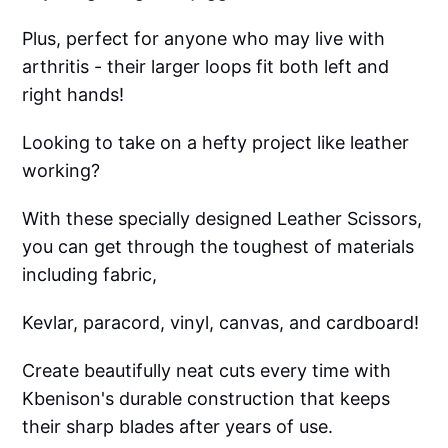
Plus, perfect for anyone who may live with
arthritis - their larger loops fit both left and
right hands!
Looking to take on a hefty project like leather
working?
With these specially designed Leather Scissors,
you can get through the toughest of materials
including fabric,
Kevlar, paracord, vinyl, canvas, and cardboard!
Create beautifully neat cuts every time with
Kbenison's durable construction that keeps
their sharp blades after years of use.