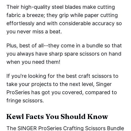
Their high-quality steel blades make cutting
fabric a breeze; they grip while paper cutting
effortlessly and with considerable accuracy so
you never miss a beat.
Plus, best of all--they come in a bundle so that
you always have sharp spare scissors on hand
when you need them!
If you're looking for the best craft scissors to
take your projects to the next level, Singer
ProSeries has got you covered, compared to
fringe scissors.
Kewl Facts You Should Know
The SINGER ProSeries Crafting Scissors Bundle