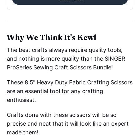
Why We Think It's Kewl
The best crafts always require quality tools,
and nothing is more quality than the SINGER
ProSeries Sewing Craft Scissors Bundle!
These 8.5" Heavy Duty Fabric Crafting Scissors
are an essential tool for any crafting
enthusiast.
Crafts done with these scissors will be so
precise and neat that it will look like an expert
made them!