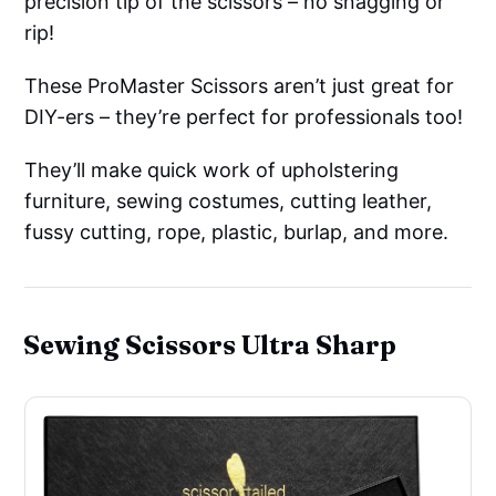
precision tip of the scissors – no snagging or
rip!
These ProMaster Scissors aren’t just great for
DIY-ers – they’re perfect for professionals too!
They’ll make quick work of upholstering
furniture, sewing costumes, cutting leather,
fussy cutting, rope, plastic, burlap, and more.
Sewing Scissors Ultra Sharp