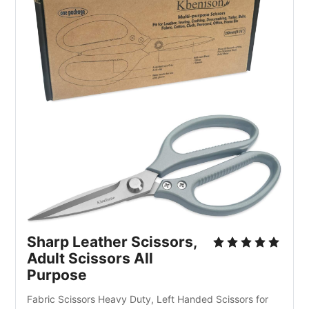
Sharp Leather Scissors, 
Adult Scissors All 
Purpose
Fabric Scissors Heavy Duty, Left Handed Scissors for 