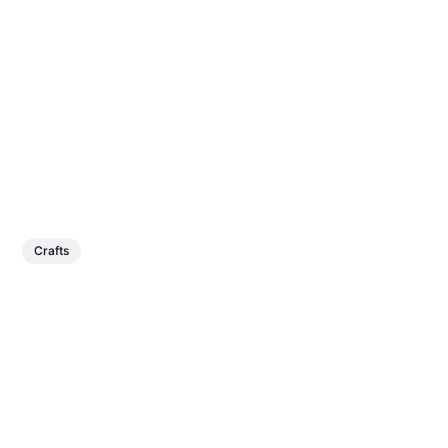
Crafts