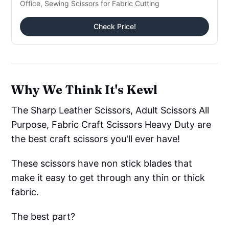
Office, Sewing Scissors for Fabric Cutting
Check Price!
Why We Think It's Kewl
The Sharp Leather Scissors, Adult Scissors All
Purpose, Fabric Craft Scissors Heavy Duty are
the best craft scissors you'll ever have!
These scissors have non stick blades that
make it easy to get through any thin or thick
fabric.
The best part?