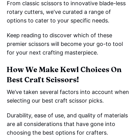
From classic scissors to innovative blade-less
rotary cutters, we've curated a range of
options to cater to your specific needs.
Keep reading to discover which of these
premier scissors will become your go-to tool
for your next crafting masterpiece.
How We Make Kewl Choices On
Best Craft Scissors!
We’ve taken several factors into account when
selecting our best craft scissor picks.
Durability, ease of use, and quality of materials
are all considerations that have gone into
choosing the best options for crafters.