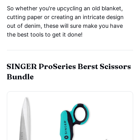
So whether you're upcycling an old blanket,
cutting paper or creating an intricate design
out of denim, these will sure make you have
the best tools to get it done!
SINGER ProSeries Berst Scissors
Bundle