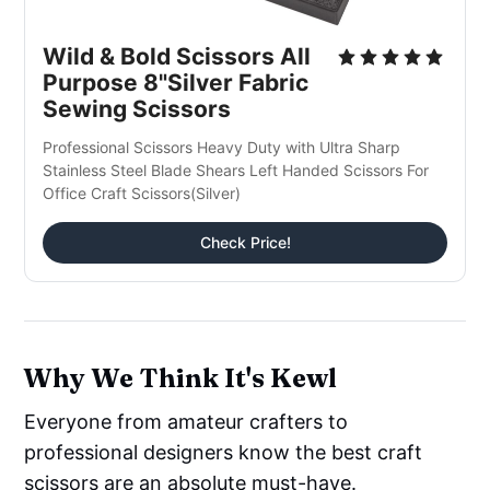
Wild & Bold Scissors All 
Purpose 8"Silver Fabric 
Sewing Scissors
Professional Scissors Heavy Duty with Ultra Sharp 
Stainless Steel Blade Shears Left Handed Scissors For 
Office Craft Scissors(Silver)
Check Price!
Why We Think It's Kewl
Everyone from amateur crafters to
professional designers know the best craft
scissors are an absolute must-have.