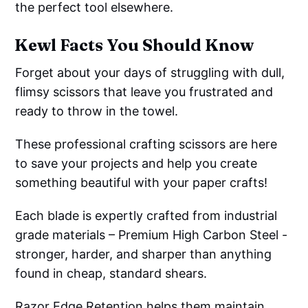
the perfect tool elsewhere.
Kewl Facts You Should Know
Forget about your days of struggling with dull,
flimsy scissors that leave you frustrated and
ready to throw in the towel.
These professional crafting scissors are here
to save your projects and help you create
something beautiful with your paper crafts!
Each blade is expertly crafted from industrial
grade materials – Premium High Carbon Steel -
stronger, harder, and sharper than anything
found in cheap, standard shears.
Razor Edge Retention helps them maintain