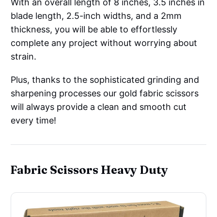
With an overall length of 8 inches, 3.5 inches in
blade length, 2.5-inch widths, and a 2mm
thickness, you will be able to effortlessly
complete any project without worrying about
strain.
Plus, thanks to the sophisticated grinding and
sharpening processes our gold fabric scissors
will always provide a clean and smooth cut
every time!
Fabric Scissors Heavy Duty