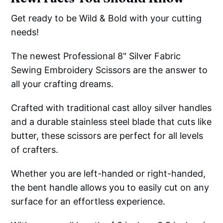
Get ready to be Wild & Bold with your cutting
needs!
The newest Professional 8" Silver Fabric
Sewing Embroidery Scissors are the answer to
all your crafting dreams.
Crafted with traditional cast alloy silver handles
and a durable stainless steel blade that cuts like
butter, these scissors are perfect for all levels
of crafters.
Whether you are left-handed or right-handed,
the bent handle allows you to easily cut on any
surface for an effortless experience.