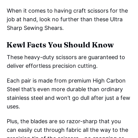
When it comes to having craft scissors for the
job at hand, look no further than these Ultra
Sharp Sewing Shears.
Kewl Facts You Should Know
These heavy-duty scissors are guaranteed to
deliver effortless precision cutting.
Each pair is made from premium High Carbon
Steel that’s even more durable than ordinary
stainless steel and won’t go dull after just a few
uses.
Plus, the blades are so razor-sharp that you
can easily cut through fabric all the way to the