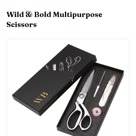
Wild & Bold Multipurpose
Scissors