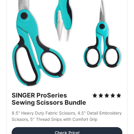
SINGER ProSeries 
Sewing Scissors Bundle
8.5" Heavy Duty Fabric Scissors, 4.5" Detail Embroidery 
Scissors, 5" Thread Snips with Comfort Grip
Check Price!