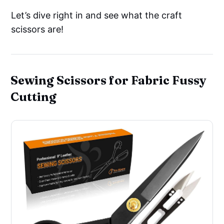
Let’s dive right in and see what the craft
scissors are!
Sewing Scissors for Fabric Fussy
Cutting