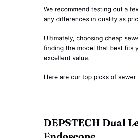
We recommend testing out a few
any differences in quality as pric
Ultimately, choosing cheap sew
finding the model that best fits 
excellent value.
Here are our top picks of sewer
DEPSTECH Dual Len
Endoscope