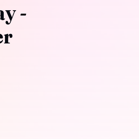
y -
er