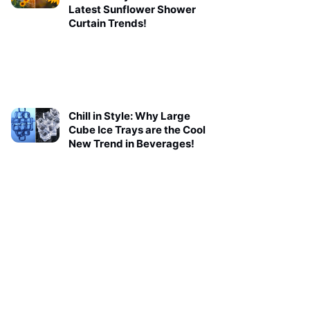
Latest Sunflower Shower
Curtain Trends!
Chill in Style: Why Large
Cube Ice Trays are the Cool
New Trend in Beverages!