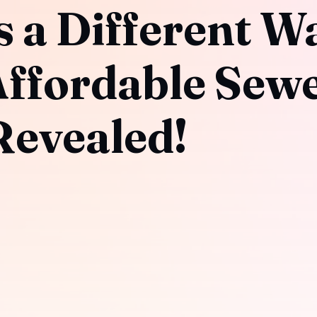
 a Different Wa
Affordable Sew
evealed!