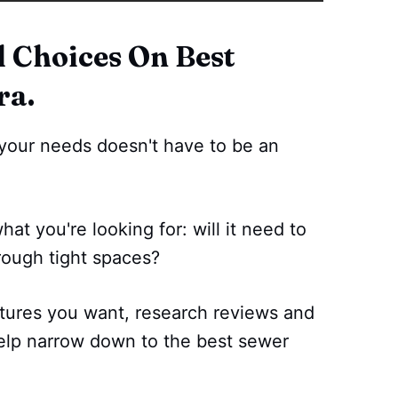
Choices On Best
ra.
your needs doesn't have to be an
what you're looking for: will it need to
rough tight spaces?
tures you want, research reviews and
elp narrow down to the best sewer