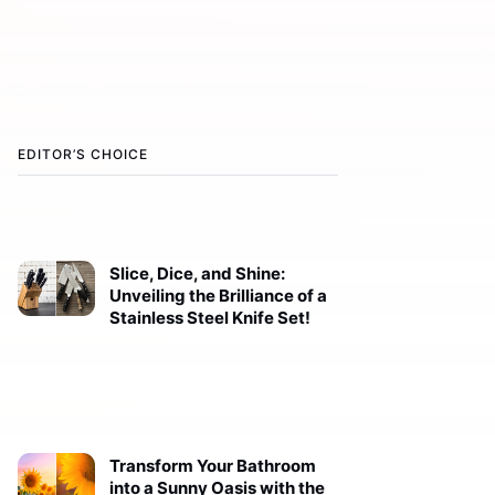
EDITOR’S CHOICE
Slice, Dice, and Shine:
Unveiling the Brilliance of a
Stainless Steel Knife Set!
Transform Your Bathroom
into a Sunny Oasis with the