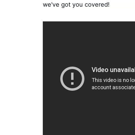
we've got you covered!