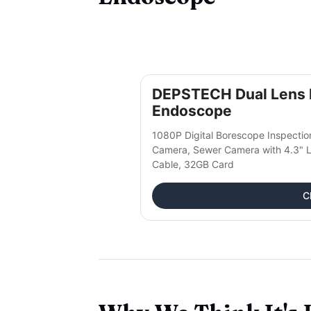
DEPSTECH Dual Lens I
Endoscope
1080P Digital Borescope Inspecti
Camera, Sewer Camera with 4.3" L
Cable, 32GB Card
C