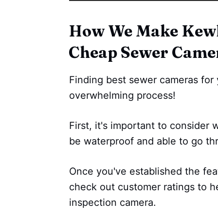
How We Make Kewl 
Cheap Sewer Came
Finding best sewer cameras for 
overwhelming process!
First, it's important to consider 
be waterproof and able to go th
Once you've established the fea
check out customer ratings to h
inspection camera.