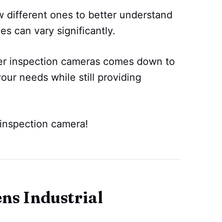
 different ones to better understand
es can vary significantly.
er inspection cameras comes down to
your needs while still providing
 inspection camera!
s Industrial