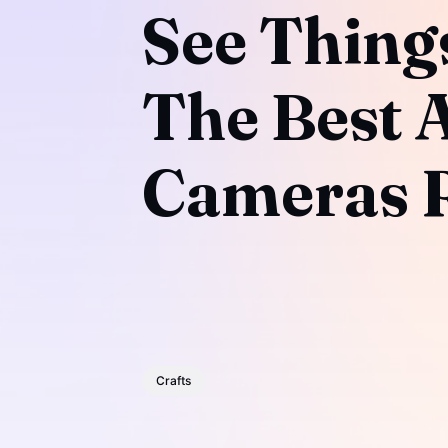
See Things
The Best 
Cameras R
Crafts