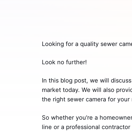
Looking for a quality sewer cam
Look no further!
In this blog post, we will discu
market today. We will also prov
the right sewer camera for your
So whether you're a homeowner 
line or a professional contractor