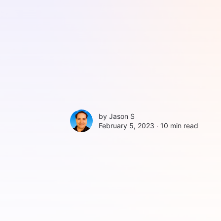
by
Jason S
February 5, 2023 ∙
10 min read