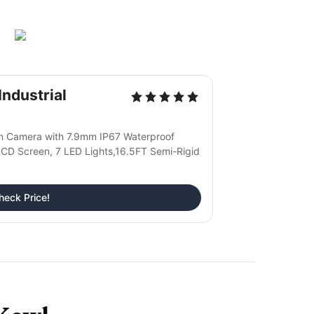
ndustrial
on Camera with 7.9mm IP67 Waterproof
CD Screen, 7 LED Lights,16.5FT Semi-Rigid
heck Price!