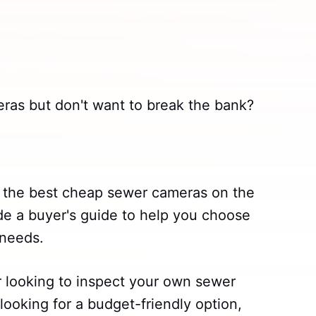
eras but don't want to break the bank?
ss the best cheap sewer cameras on the
ide a buyer's guide to help you choose
 needs.
looking to inspect your own sewer
 looking for a budget-friendly option,