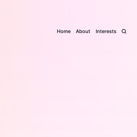
Home
About
Interests