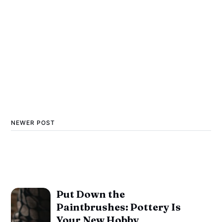
NEWER POST
Put Down the
Paintbrushes: Pottery Is
Your New Hobby