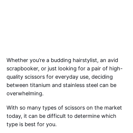
Whether you’re a budding hairstylist, an avid
scrapbooker, or just looking for a pair of high-
quality scissors for everyday use, deciding
between titanium and stainless steel can be
overwhelming.
With so many types of scissors on the market
today, it can be difficult to determine which
type is best for you.