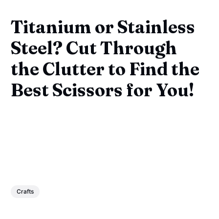
Titanium or Stainless
Steel? Cut Through
the Clutter to Find the
Best Scissors for You!
Crafts