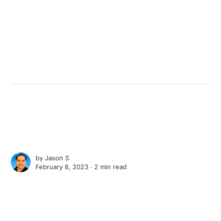
by
Jason S
February 8, 2023 ∙
2 min read