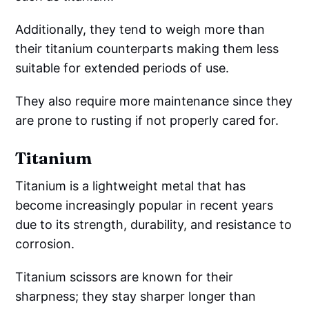
Additionally, they tend to weigh more than
their titanium counterparts making them less
suitable for extended periods of use.
They also require more maintenance since they
are prone to rusting if not properly cared for.
Titanium
Titanium is a lightweight metal that has
become increasingly popular in recent years
due to its strength, durability, and resistance to
corrosion.
Titanium scissors are known for their
sharpness; they stay sharper longer than