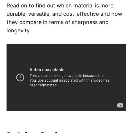
Read on to find out which material is more
durable, versatile, and cost-effective and how
they compare in terms of sharpness and
longevity.