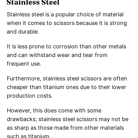
Stainless Steel
Stainless steel is a popular choice of material
when it comes to scissors because it is strong
and durable.
It is less prone to corrosion than other metals
and can withstand wear and tear from
frequent use.
Furthermore, stainless steel scissors are often
cheaper than titanium ones due to their lower
production costs.
However, this does come with some
drawbacks; stainless steel scissors may not be
as sharp as those made from other materials
such as titanium.