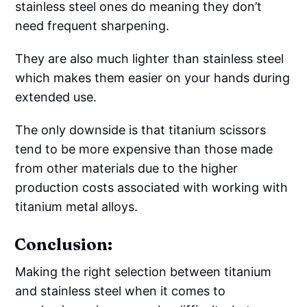
stainless steel ones do meaning they don’t
need frequent sharpening.
They are also much lighter than stainless steel
which makes them easier on your hands during
extended use.
The only downside is that titanium scissors
tend to be more expensive than those made
from other materials due to the higher
production costs associated with working with
titanium metal alloys.
Conclusion:
Making the right selection between titanium
and stainless steel when it comes to