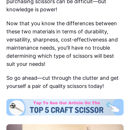
purchasing scissors can be difficult—but
knowledge is power!
Now that you know the differences between
these two materials in terms of durability,
versatility, sharpness, cost-effectiveness and
maintenance needs, you'll have no trouble
determining which type of scissors will best
suit your needs!
So go ahead—cut through the clutter and get
yourself a pair of quality scissors today!