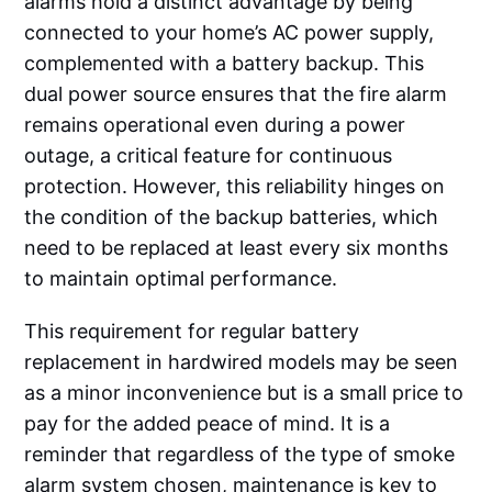
alarms hold a distinct advantage by being
connected to your home’s AC power supply,
complemented with a battery backup. This
dual power source ensures that the fire alarm
remains operational even during a power
outage, a critical feature for continuous
protection. However, this reliability hinges on
the condition of the backup batteries, which
need to be replaced at least every six months
to maintain optimal performance.
This requirement for regular battery
replacement in hardwired models may be seen
as a minor inconvenience but is a small price to
pay for the added peace of mind. It is a
reminder that regardless of the type of smoke
alarm system chosen, maintenance is key to