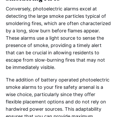
Conversely, photoelectric alarms excel at
detecting the large smoke particles typical of
smoldering fires, which are often characterized
by a long, slow burn before flames appear.
These alarms use a light source to sense the
presence of smoke, providing a timely alert
that can be crucial in allowing residents to
escape from slow-burning fires that may not
be immediately visible.
The addition of battery operated photoelectric
smoke alarms to your fire safety arsenal is a
wise choice, particularly since they offer
flexible placement options and do not rely on
hardwired power sources. This adaptability
ensures that you can provide maximum