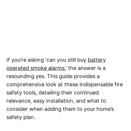
If you’re asking ‘can you still buy
battery
operated smoke alarms
,’ the answer is a
resounding yes. This guide provides a
comprehensive look at these indispensable fire
safety tools, detailing their continued
relevance, easy installation, and what to
consider when adding them to your home’s
safety plan.