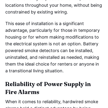
locations throughout your home, without being
constrained by existing wiring.
This ease of installation is a significant
advantage, particularly for those in temporary
housing or for whom making modifications to
the electrical system is not an option. Battery
powered smoke detectors can be installed,
uninstalled, and reinstalled as needed, making
them the ideal choice for renters or anyone in
a transitional living situation.
Reliability of Power Supply in
Fire Alarms
When it comes to reliability, hardwired smoke