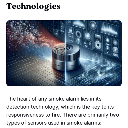
Technologies
The heart of any smoke alarm lies in its
detection technology, which is the key to its
responsiveness to fire. There are primarily two
types of sensors used in smoke alarms: