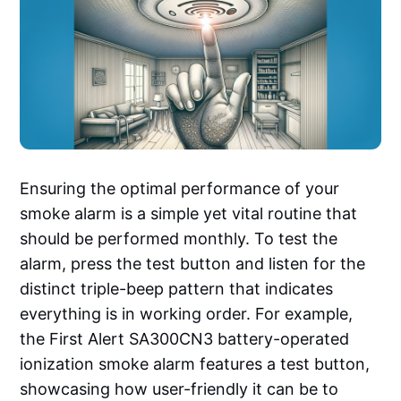
Ensuring the optimal performance of your
smoke alarm is a simple yet vital routine that
should be performed monthly. To test the
alarm, press the test button and listen for the
distinct triple-beep pattern that indicates
everything is in working order. For example,
the First Alert SA300CN3 battery-operated
ionization smoke alarm features a test button,
showcasing how user-friendly it can be to