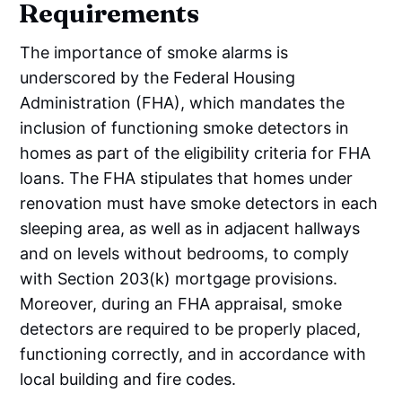
Requirements
The importance of smoke alarms is
underscored by the Federal Housing
Administration (FHA), which mandates the
inclusion of functioning smoke detectors in
homes as part of the eligibility criteria for FHA
loans. The FHA stipulates that homes under
renovation must have smoke detectors in each
sleeping area, as well as in adjacent hallways
and on levels without bedrooms, to comply
with Section 203(k) mortgage provisions.
Moreover, during an FHA appraisal, smoke
detectors are required to be properly placed,
functioning correctly, and in accordance with
local building and fire codes.