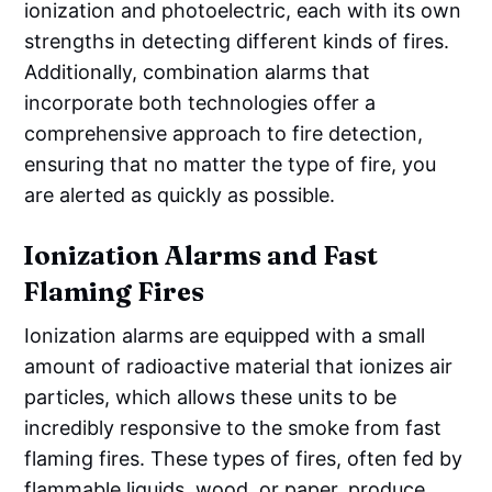
ionization and photoelectric, each with its own
strengths in detecting different kinds of fires.
Additionally, combination alarms that
incorporate both technologies offer a
comprehensive approach to fire detection,
ensuring that no matter the type of fire, you
are alerted as quickly as possible.
Ionization Alarms and Fast
Flaming Fires
Ionization alarms are equipped with a small
amount of radioactive material that ionizes air
particles, which allows these units to be
incredibly responsive to the smoke from fast
flaming fires. These types of fires, often fed by
flammable liquids, wood, or paper, produce