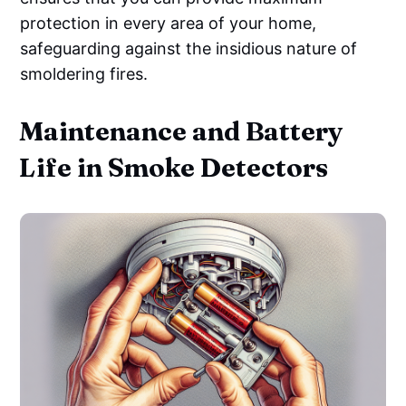
protection in every area of your home,
safeguarding against the insidious nature of
smoldering fires.
Maintenance and Battery
Life in Smoke Detectors