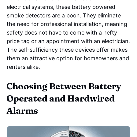
electrical systems, these battery powered
smoke detectors are a boon. They eliminate
the need for professional installation, meaning
safety does not have to come with a hefty
price tag or an appointment with an electrician.
The self-sufficiency these devices offer makes
them an attractive option for homeowners and
renters alike.
Choosing Between Battery
Operated and Hardwired
Alarms