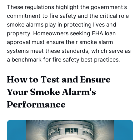
These regulations highlight the government’s
commitment to fire safety and the critical role
smoke alarms play in protecting lives and
property. Homeowners seeking FHA loan
approval must ensure their smoke alarm
systems meet these standards, which serve as
a benchmark for fire safety best practices.
How to Test and Ensure
Your Smoke Alarm's
Performance