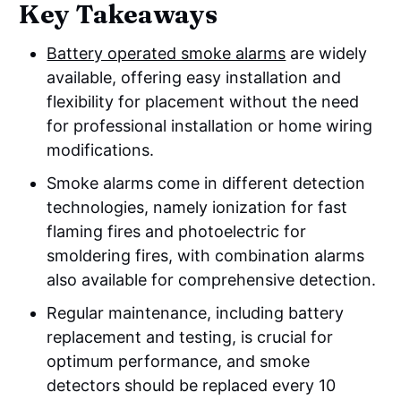
Key Takeaways
Battery operated smoke alarms
are widely
available, offering easy installation and
flexibility for placement without the need
for professional installation or home wiring
modifications.
Smoke alarms come in different detection
technologies, namely ionization for fast
flaming fires and photoelectric for
smoldering fires, with combination alarms
also available for comprehensive detection.
Regular maintenance, including battery
replacement and testing, is crucial for
optimum performance, and smoke
detectors should be replaced every 10