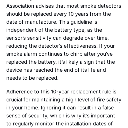
Association advises that most smoke detectors
should be replaced every 10 years from the
date of manufacture. This guideline is
independent of the battery type, as the
sensor’s sensitivity can degrade over time,
reducing the detector’s effectiveness. If your
smoke alarm continues to chirp after you’ve
replaced the battery, it’s likely a sign that the
device has reached the end of its life and
needs to be replaced.
Adherence to this 10-year replacement rule is
crucial for maintaining a high level of fire safety
in your home. Ignoring it can result in a false
sense of security, which is why it’s important
to regularly monitor the installation dates of