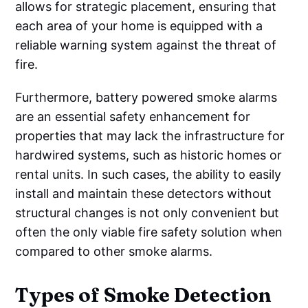
allows for strategic placement, ensuring that
each area of your home is equipped with a
reliable warning system against the threat of
fire.
Furthermore, battery powered smoke alarms
are an essential safety enhancement for
properties that may lack the infrastructure for
hardwired systems, such as historic homes or
rental units. In such cases, the ability to easily
install and maintain these detectors without
structural changes is not only convenient but
often the only viable fire safety solution when
compared to other smoke alarms.
Types of Smoke Detection