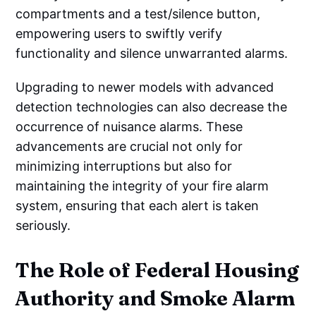
compartments and a test/silence button,
empowering users to swiftly verify
functionality and silence unwarranted alarms.
Upgrading to newer models with advanced
detection technologies can also decrease the
occurrence of nuisance alarms. These
advancements are crucial not only for
minimizing interruptions but also for
maintaining the integrity of your fire alarm
system, ensuring that each alert is taken
seriously.
The Role of Federal Housing
Authority and Smoke Alarm