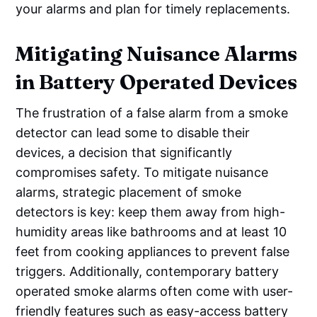
your alarms and plan for timely replacements.
Mitigating Nuisance Alarms
in Battery Operated Devices
The frustration of a false alarm from a smoke
detector can lead some to disable their
devices, a decision that significantly
compromises safety. To mitigate nuisance
alarms, strategic placement of smoke
detectors is key: keep them away from high-
humidity areas like bathrooms and at least 10
feet from cooking appliances to prevent false
triggers. Additionally, contemporary battery
operated smoke alarms often come with user-
friendly features such as easy-access battery