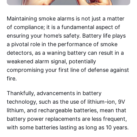
Maintaining smoke alarms is not just a matter
of compliance; it is a fundamental aspect of
ensuring your home’s safety. Battery life plays
a pivotal role in the performance of smoke
detectors, as a waning battery can result in a
weakened alarm signal, potentially
compromising your first line of defense against
fire.
Thankfully, advancements in battery
technology, such as the use of lithium-ion, 9V
lithium, and rechargeable batteries, mean that
battery power replacements are less frequent,
with some batteries lasting as long as 10 years.