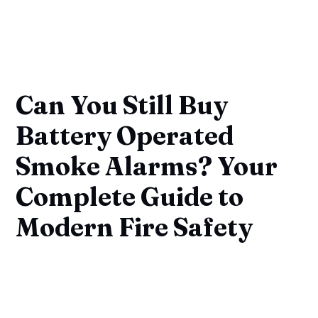
Can You Still Buy
Battery Operated
Smoke Alarms? Your
Complete Guide to
Modern Fire Safety