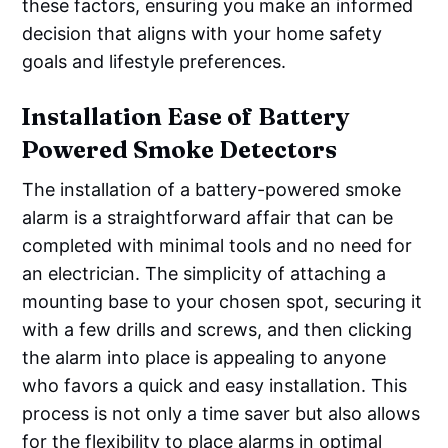
these factors, ensuring you make an informed
decision that aligns with your home safety
goals and lifestyle preferences.
Installation Ease of Battery
Powered Smoke Detectors
The installation of a battery-powered smoke
alarm is a straightforward affair that can be
completed with minimal tools and no need for
an electrician. The simplicity of attaching a
mounting base to your chosen spot, securing it
with a few drills and screws, and then clicking
the alarm into place is appealing to anyone
who favors a quick and easy installation. This
process is not only a time saver but also allows
for the flexibility to place alarms in optimal