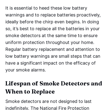
It is essential to heed these low battery
warnings and to replace batteries proactively,
ideally before the chirp even begins. In doing
so, it’s best to replace all the batteries in your
smoke detectors at the same time to ensure
uniform protection throughout your home.
Regular battery replacement and attention to
low battery warnings are small steps that can
have a significant impact on the efficacy of
your smoke alarms.
Lifespan of Smoke Detectors and
When to Replace
Smoke detectors are not designed to last
indefinitely. The National Fire Protection