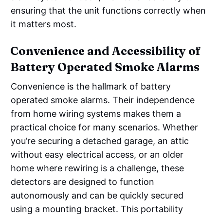
ensuring that the unit functions correctly when
it matters most.
Convenience and Accessibility of
Battery Operated Smoke Alarms
Convenience is the hallmark of battery
operated smoke alarms. Their independence
from home wiring systems makes them a
practical choice for many scenarios. Whether
you’re securing a detached garage, an attic
without easy electrical access, or an older
home where rewiring is a challenge, these
detectors are designed to function
autonomously and can be quickly secured
using a mounting bracket. This portability