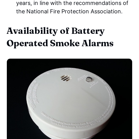
years, in line with the recommendations of
the National Fire Protection Association.
Availability of Battery
Operated Smoke Alarms