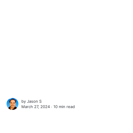
by
Jason S
March 27, 2024 ∙
10 min read