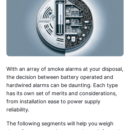
With an array of smoke alarms at your disposal,
the decision between battery operated and
hardwired alarms can be daunting. Each type
has its own set of merits and considerations,
from installation ease to power supply
reliability.
The following segments will help you weigh