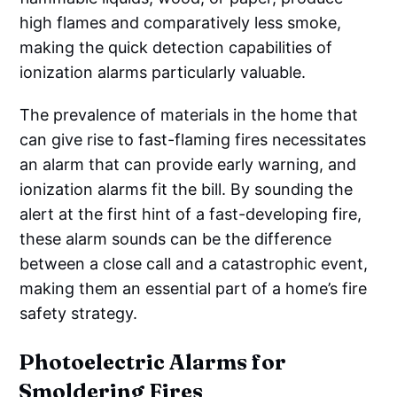
high flames and comparatively less smoke,
making the quick detection capabilities of
ionization alarms particularly valuable.
The prevalence of materials in the home that
can give rise to fast-flaming fires necessitates
an alarm that can provide early warning, and
ionization alarms fit the bill. By sounding the
alert at the first hint of a fast-developing fire,
these alarm sounds can be the difference
between a close call and a catastrophic event,
making them an essential part of a home’s fire
safety strategy.
Photoelectric Alarms for
Smoldering Fires