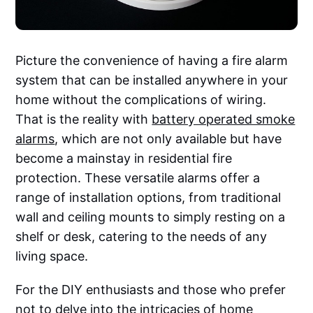
Picture the convenience of having a fire alarm
system that can be installed anywhere in your
home without the complications of wiring.
That is the reality with
battery operated smoke
alarms
, which are not only available but have
become a mainstay in residential fire
protection. These versatile alarms offer a
range of installation options, from traditional
wall and ceiling mounts to simply resting on a
shelf or desk, catering to the needs of any
living space.
For the DIY enthusiasts and those who prefer
not to delve into the intricacies of home