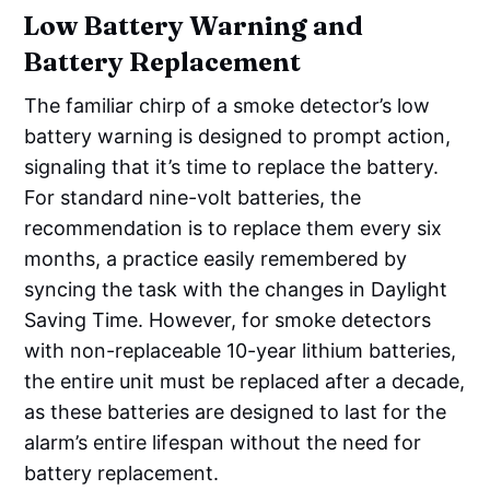
Low Battery Warning and
Battery Replacement
The familiar chirp of a smoke detector’s low
battery warning is designed to prompt action,
signaling that it’s time to replace the battery.
For standard nine-volt batteries, the
recommendation is to replace them every six
months, a practice easily remembered by
syncing the task with the changes in Daylight
Saving Time. However, for smoke detectors
with non-replaceable 10-year lithium batteries,
the entire unit must be replaced after a decade,
as these batteries are designed to last for the
alarm’s entire lifespan without the need for
battery replacement.