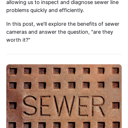
allowing us to inspect and diagnose sewer line
problems quickly and efficiently.
In this post, we'll explore the benefits of sewer
cameras and answer the question, "are they
worth it?"