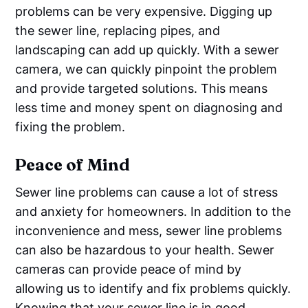
problems can be very expensive. Digging up
the sewer line, replacing pipes, and
landscaping can add up quickly. With a sewer
camera, we can quickly pinpoint the problem
and provide targeted solutions. This means
less time and money spent on diagnosing and
fixing the problem.
Peace of Mind
Sewer line problems can cause a lot of stress
and anxiety for homeowners. In addition to the
inconvenience and mess, sewer line problems
can also be hazardous to your health. Sewer
cameras can provide peace of mind by
allowing us to identify and fix problems quickly.
Knowing that your sewer line is in good