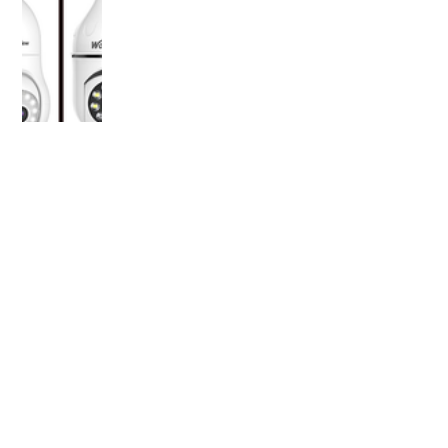
OLDER POST