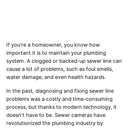
If you're a homeowner, you know how
important it is to maintain your plumbing
system. A clogged or backed-up sewer line can
cause a lot of problems, such as foul smells,
water damage, and even health hazards.
In the past, diagnosing and fixing sewer line
problems was a costly and time-consuming
process, but thanks to modern technology, it
doesn't have to be. Sewer cameras have
revolutionized the plumbing industry by