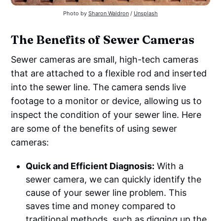
Photo by
Sharon Waldron
/
Unsplash
The Benefits of Sewer Cameras
Sewer cameras are small, high-tech cameras
that are attached to a flexible rod and inserted
into the sewer line. The camera sends live
footage to a monitor or device, allowing us to
inspect the condition of your sewer line. Here
are some of the benefits of using sewer
cameras:
Quick and Efficient Diagnosis:
With a
sewer camera, we can quickly identify the
cause of your sewer line problem. This
saves time and money compared to
traditional methods, such as digging up the