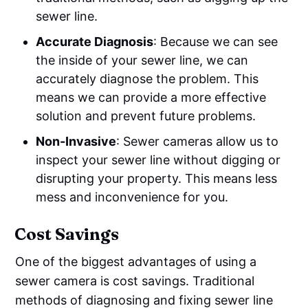
sewer line.
Accurate Diagnosis
: Because we can see
the inside of your sewer line, we can
accurately diagnose the problem. This
means we can provide a more effective
solution and prevent future problems.
Non-Invasive
: Sewer cameras allow us to
inspect your sewer line without digging or
disrupting your property. This means less
mess and inconvenience for you.
Cost Savings
One of the biggest advantages of using a
sewer camera is cost savings. Traditional
methods of diagnosing and fixing sewer line