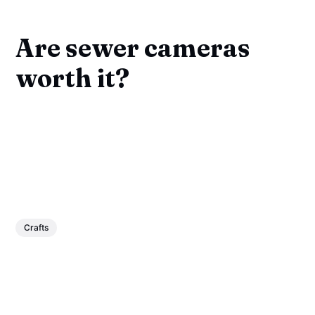
Are sewer cameras
worth it?
Crafts