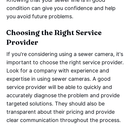
condition can give you confidence and help
you avoid future problems.
Choosing the Right Service
Provider
If you're considering using a sewer camera, it's
important to choose the right service provider.
Look for a company with experience and
expertise in using sewer cameras. A good
service provider will be able to quickly and
accurately diagnose the problem and provide
targeted solutions. They should also be
transparent about their pricing and provide
clear communication throughout the process.