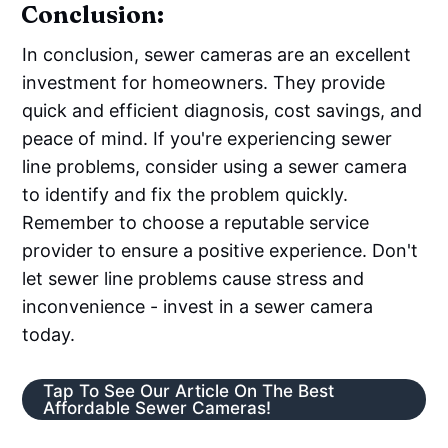
Conclusion:
In conclusion, sewer cameras are an excellent
investment for homeowners. They provide
quick and efficient diagnosis, cost savings, and
peace of mind. If you're experiencing sewer
line problems, consider using a sewer camera
to identify and fix the problem quickly.
Remember to choose a reputable service
provider to ensure a positive experience. Don't
let sewer line problems cause stress and
inconvenience - invest in a sewer camera
today.
Tap To See Our Article On The Best
Affordable Sewer Cameras!