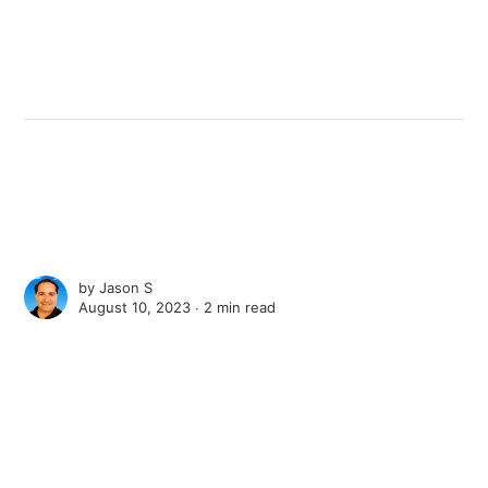
by
Jason S
August 10, 2023 ∙
2 min read