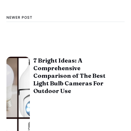
NEWER POST
7 Bright Ideas: A
Comprehensive
Comparison of The Best
Light Bulb Cameras For
Outdoor Use