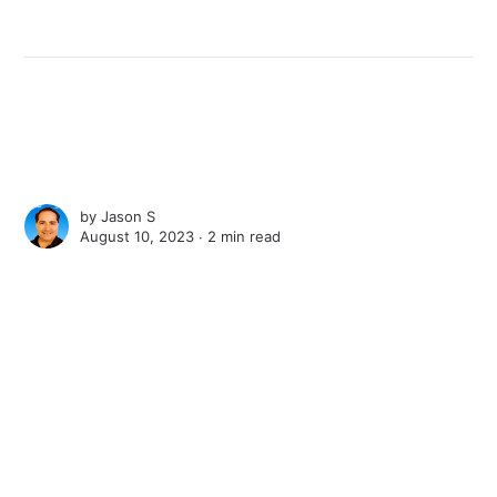
by
Jason S
August 10, 2023 ∙
2 min read