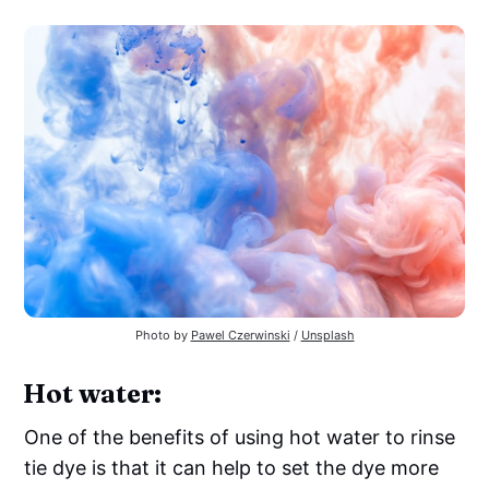
Photo by
Pawel Czerwinski
/
Unsplash
Hot water:
One of the benefits of using hot water to rinse
tie dye is that it can help to set the dye more