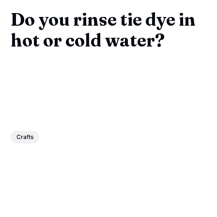
Do you rinse tie dye in
hot or cold water?
Crafts