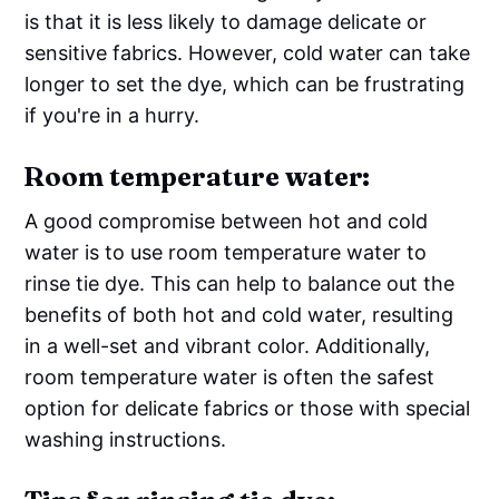
is that it is less likely to damage delicate or
sensitive fabrics. However, cold water can take
longer to set the dye, which can be frustrating
if you're in a hurry.
Room temperature water:
A good compromise between hot and cold
water is to use room temperature water to
rinse tie dye. This can help to balance out the
benefits of both hot and cold water, resulting
in a well-set and vibrant color. Additionally,
room temperature water is often the safest
option for delicate fabrics or those with special
washing instructions.