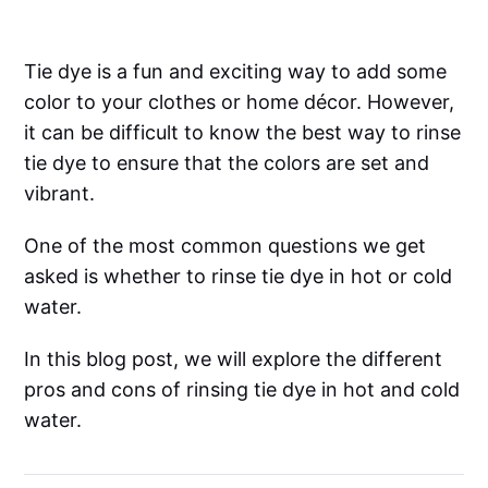
Tie dye is a fun and exciting way to add some
color to your clothes or home décor. However,
it can be difficult to know the best way to rinse
tie dye to ensure that the colors are set and
vibrant.
One of the most common questions we get
asked is whether to rinse tie dye in hot or cold
water.
In this blog post, we will explore the different
pros and cons of rinsing tie dye in hot and cold
water.