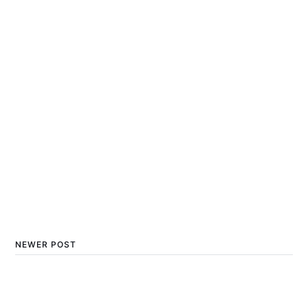
NEWER POST