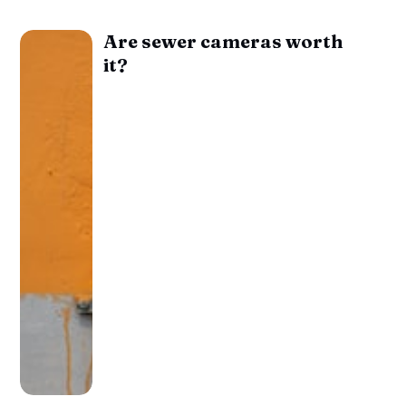
Are sewer cameras worth
it?