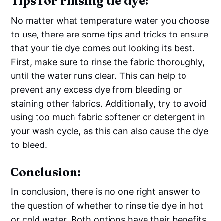
Tips for rinsing tie dye:
No matter what temperature water you choose
to use, there are some tips and tricks to ensure
that your tie dye comes out looking its best.
First, make sure to rinse the fabric thoroughly,
until the water runs clear. This can help to
prevent any excess dye from bleeding or
staining other fabrics. Additionally, try to avoid
using too much fabric softener or detergent in
your wash cycle, as this can also cause the dye
to bleed.
Conclusion:
In conclusion, there is no one right answer to
the question of whether to rinse tie dye in hot
or cold water. Both options have their benefits