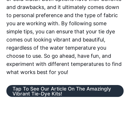
and drawbacks, and it ultimately comes down
to personal preference and the type of fabric
you are working with. By following some
simple tips, you can ensure that your tie dye
comes out looking vibrant and beautiful,
regardless of the water temperature you
choose to use. So go ahead, have fun, and
experiment with different temperatures to find
what works best for you!
Tap To See Our Article On The Amazingly
Vibrant Tie-Dye Kits!