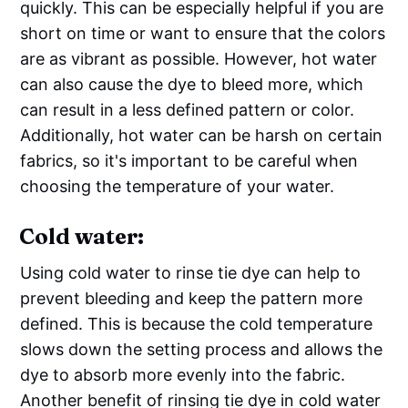
quickly. This can be especially helpful if you are
short on time or want to ensure that the colors
are as vibrant as possible. However, hot water
can also cause the dye to bleed more, which
can result in a less defined pattern or color.
Additionally, hot water can be harsh on certain
fabrics, so it's important to be careful when
choosing the temperature of your water.
Cold water:
Using cold water to rinse tie dye can help to
prevent bleeding and keep the pattern more
defined. This is because the cold temperature
slows down the setting process and allows the
dye to absorb more evenly into the fabric.
Another benefit of rinsing tie dye in cold water