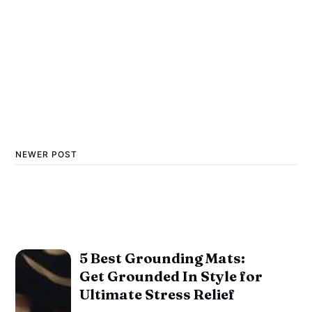
NEWER POST
5 Best Grounding Mats:
Get Grounded In Style for
Ultimate Stress Relief