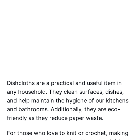
Dishcloths are a practical and useful item in
any household. They clean surfaces, dishes,
and help maintain the hygiene of our kitchens
and bathrooms. Additionally, they are eco-
friendly as they reduce paper waste.
For those who love to knit or crochet, making