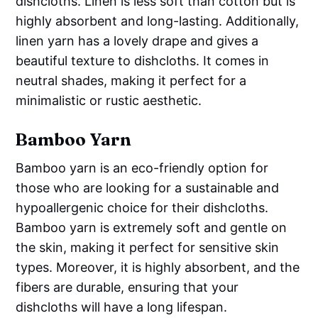
dishcloths. Linen is less soft than cotton but is
highly absorbent and long-lasting. Additionally,
linen yarn has a lovely drape and gives a
beautiful texture to dishcloths. It comes in
neutral shades, making it perfect for a
minimalistic or rustic aesthetic.
Bamboo Yarn
Bamboo yarn is an eco-friendly option for
those who are looking for a sustainable and
hypoallergenic choice for their dishcloths.
Bamboo yarn is extremely soft and gentle on
the skin, making it perfect for sensitive skin
types. Moreover, it is highly absorbent, and the
fibers are durable, ensuring that your
dishcloths will have a long lifespan.