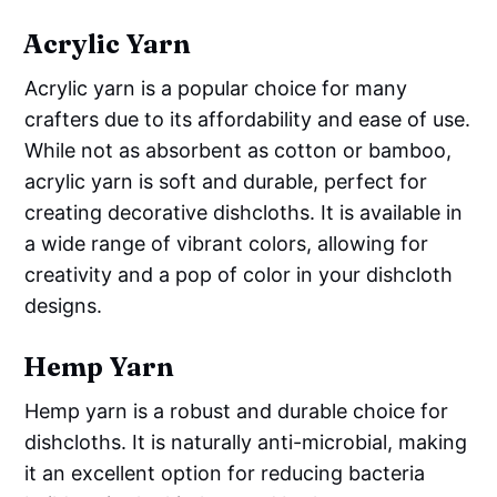
Acrylic Yarn
Acrylic yarn is a popular choice for many
crafters due to its affordability and ease of use.
While not as absorbent as cotton or bamboo,
acrylic yarn is soft and durable, perfect for
creating decorative dishcloths. It is available in
a wide range of vibrant colors, allowing for
creativity and a pop of color in your dishcloth
designs.
Hemp Yarn
Hemp yarn is a robust and durable choice for
dishcloths. It is naturally anti-microbial, making
it an excellent option for reducing bacteria