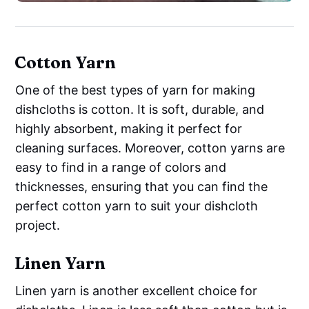
Cotton Yarn
One of the best types of yarn for making
dishcloths is cotton. It is soft, durable, and
highly absorbent, making it perfect for
cleaning surfaces. Moreover, cotton yarns are
easy to find in a range of colors and
thicknesses, ensuring that you can find the
perfect cotton yarn to suit your dishcloth
project.
Linen Yarn
Linen yarn is another excellent choice for