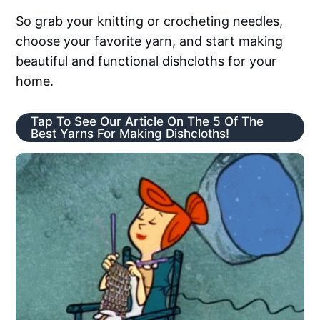
So grab your knitting or crocheting needles,
choose your favorite yarn, and start making
beautiful and functional dishcloths for your
home.
Tap To See Our Article On The 5 Of The
Best Yarns For Making Dishcloths!