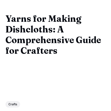
Yarns for Making
Dishcloths: A
Comprehensive Guide
for Crafters
Crafts