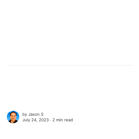
by
Jason S
July 24, 2023 ∙
2 min read