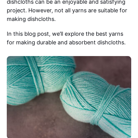
dishcloths can be an enjoyable and satisfying
project. However, not all yarns are suitable for
making dishcloths.
In this blog post, we’ll explore the best yarns
for making durable and absorbent dishcloths.