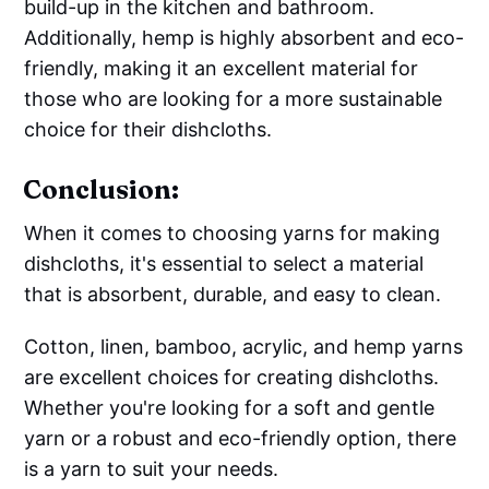
build-up in the kitchen and bathroom.
Additionally, hemp is highly absorbent and eco-
friendly, making it an excellent material for
those who are looking for a more sustainable
choice for their dishcloths.
Conclusion:
When it comes to choosing yarns for making
dishcloths, it's essential to select a material
that is absorbent, durable, and easy to clean.
Cotton, linen, bamboo, acrylic, and hemp yarns
are excellent choices for creating dishcloths.
Whether you're looking for a soft and gentle
yarn or a robust and eco-friendly option, there
is a yarn to suit your needs.