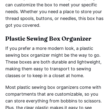
can customize the box to meet your specific
needs. Whether you need a place to store your
thread spools, buttons, or needles, this box has
got you covered.
Plastic Sewing Box Organizer
If you prefer a more modern look, a plastic
sewing box organizer might be the way to go.
These boxes are both durable and lightweight,
making them easy to transport to sewing
classes or to keep in a closet at home.
Most plastic sewing box organizers come with
compartments that are customizable, so you
can store everything from bobbins to scissors.
Plus, the clear plastic makes it easy to see