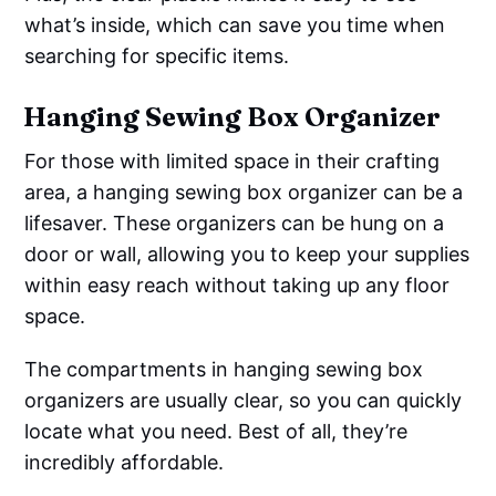
what’s inside, which can save you time when
searching for specific items.
Hanging Sewing Box Organizer
For those with limited space in their crafting
area, a hanging sewing box organizer can be a
lifesaver. These organizers can be hung on a
door or wall, allowing you to keep your supplies
within easy reach without taking up any floor
space.
The compartments in hanging sewing box
organizers are usually clear, so you can quickly
locate what you need. Best of all, they’re
incredibly affordable.