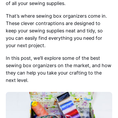
of all your sewing supplies.
That’s where sewing box organizers come in.
These clever contraptions are designed to
keep your sewing supplies neat and tidy, so
you can easily find everything you need for
your next project.
In this post, we’ll explore some of the best
sewing box organizers on the market, and how
they can help you take your crafting to the
next level.