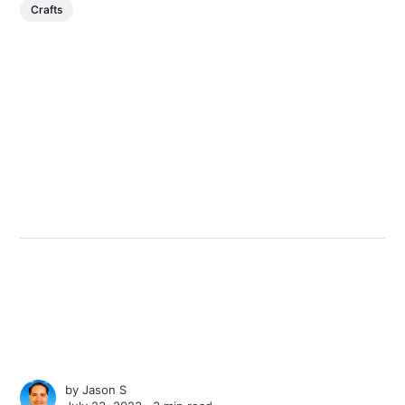
Crafts
by
Jason S