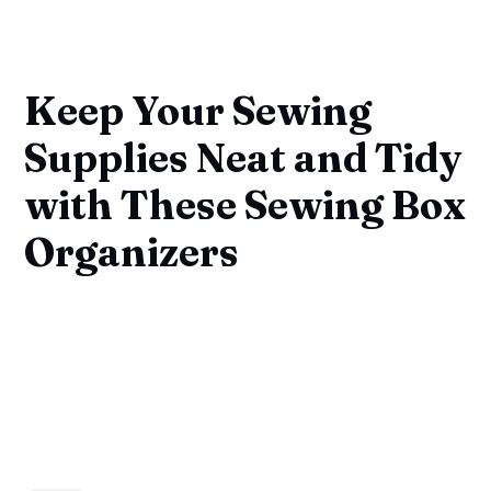
Keep Your Sewing
Supplies Neat and Tidy
with These Sewing Box
Organizers