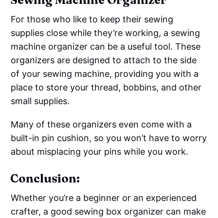
For those who like to keep their sewing
supplies close while they’re working, a sewing
machine organizer can be a useful tool. These
organizers are designed to attach to the side
of your sewing machine, providing you with a
place to store your thread, bobbins, and other
small supplies.
Many of these organizers even come with a
built-in pin cushion, so you won’t have to worry
about misplacing your pins while you work.
Conclusion:
Whether you’re a beginner or an experienced
crafter, a good sewing box organizer can make