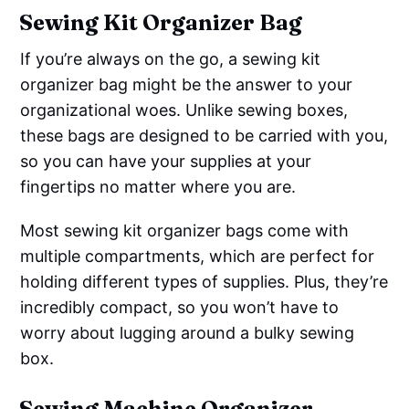
Sewing Kit Organizer Bag
If you’re always on the go, a sewing kit
organizer bag might be the answer to your
organizational woes. Unlike sewing boxes,
these bags are designed to be carried with you,
so you can have your supplies at your
fingertips no matter where you are.
Most sewing kit organizer bags come with
multiple compartments, which are perfect for
holding different types of supplies. Plus, they’re
incredibly compact, so you won’t have to
worry about lugging around a bulky sewing
box.
Sewing Machine Organizer