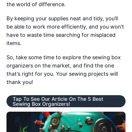
the world of difference.
By keeping your supplies neat and tidy, you’ll
be able to work more efficiently, and you won’t
have to waste time searching for misplaced
items.
So, take some time to explore the sewing box
organizers on the market, and find the one
that’s right for you. Your sewing projects will
thank you!
Tap To See Our Article On The 5 Best
Sewing Box Organizers!