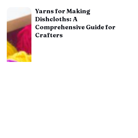
Yarns for Making
Dishcloths: A
Comprehensive Guide for
Crafters