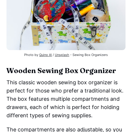
Photo by
Quino Al
/
Unsplash
- Sewing Box Organizers
Wooden Sewing Box Organizer
This classic wooden sewing box organizer is
perfect for those who prefer a traditional look.
The box features multiple compartments and
drawers, each of which is perfect for holding
different types of sewing supplies.
The compartments are also adjustable, so you