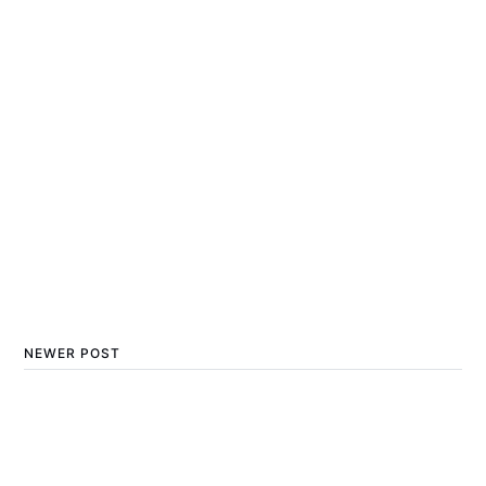
NEWER POST