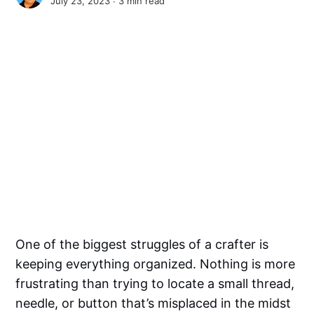
July 23, 2023 ∙
3 min read
One of the biggest struggles of a crafter is
keeping everything organized. Nothing is more
frustrating than trying to locate a small thread,
needle, or button that’s misplaced in the midst