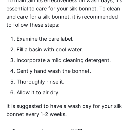
To maintain its effectiveness on wash days, it’s
essential to care for your silk bonnet. To clean
and care for a silk bonnet, it is recommended
to follow these steps:
Examine the care label.
Fill a basin with cool water.
Incorporate a mild cleaning detergent.
Gently hand wash the bonnet.
Thoroughly rinse it.
Allow it to air dry.
It is suggested to have a wash day for your silk
bonnet every 1-2 weeks.