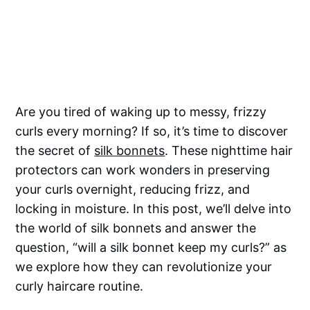
Are you tired of waking up to messy, frizzy
curls every morning? If so, it’s time to discover
the secret of
silk bonnets
. These nighttime hair
protectors can work wonders in preserving
your curls overnight, reducing frizz, and
locking in moisture. In this post, we’ll delve into
the world of silk bonnets and answer the
question, “will a silk bonnet keep my curls?” as
we explore how they can revolutionize your
curly haircare routine.