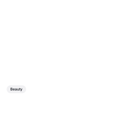
Beauty