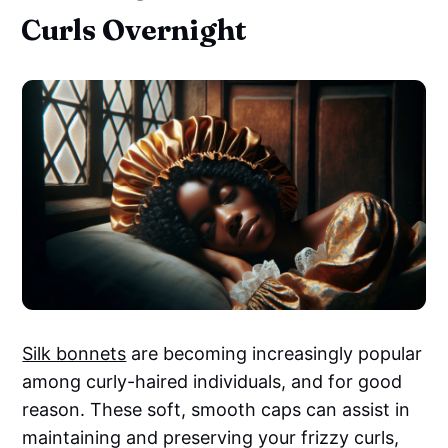
Curls Overnight
Silk bonnets
are becoming increasingly popular
among curly-haired individuals, and for good
reason. These soft, smooth caps can assist in
maintaining and preserving your frizzy curls,