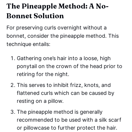
The Pineapple Method: A No-
Bonnet Solution
For preserving curls overnight without a
bonnet, consider the pineapple method. This
technique entails:
Gathering one’s hair into a loose, high
ponytail on the crown of the head prior to
retiring for the night.
This serves to inhibit frizz, knots, and
flattened curls which can be caused by
resting on a pillow.
The pineapple method is generally
recommended to be used with a silk scarf
or pillowcase to further protect the hair.