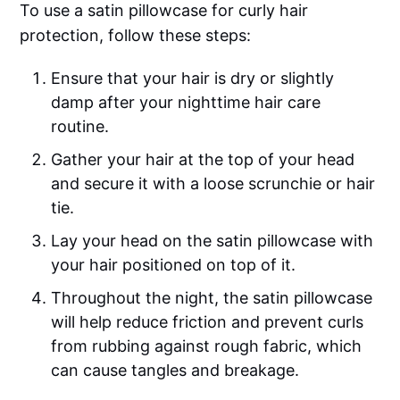
To use a satin pillowcase for curly hair
protection, follow these steps:
Ensure that your hair is dry or slightly
damp after your nighttime hair care
routine.
Gather your hair at the top of your head
and secure it with a loose scrunchie or hair
tie.
Lay your head on the satin pillowcase with
your hair positioned on top of it.
Throughout the night, the satin pillowcase
will help reduce friction and prevent curls
from rubbing against rough fabric, which
can cause tangles and breakage.