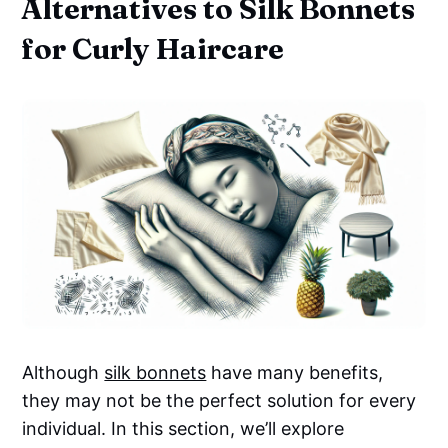
Alternatives to Silk Bonnets
for Curly Haircare
Although
silk bonnets
have many benefits,
they may not be the perfect solution for every
individual. In this section, we’ll explore