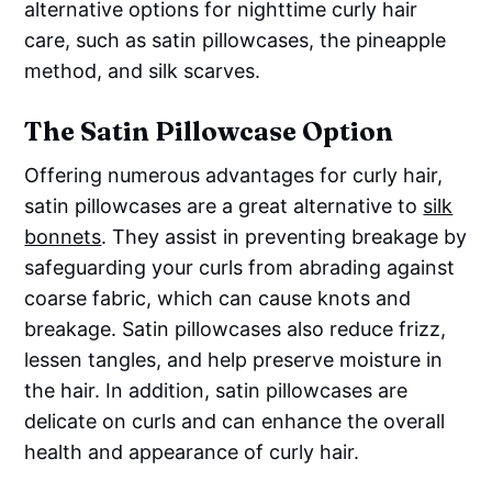
alternative options for nighttime curly hair
care, such as satin pillowcases, the pineapple
method, and silk scarves.
The Satin Pillowcase Option
Offering numerous advantages for curly hair,
satin pillowcases are a great alternative to
silk
bonnets
. They assist in preventing breakage by
safeguarding your curls from abrading against
coarse fabric, which can cause knots and
breakage. Satin pillowcases also reduce frizz,
lessen tangles, and help preserve moisture in
the hair. In addition, satin pillowcases are
delicate on curls and can enhance the overall
health and appearance of curly hair.