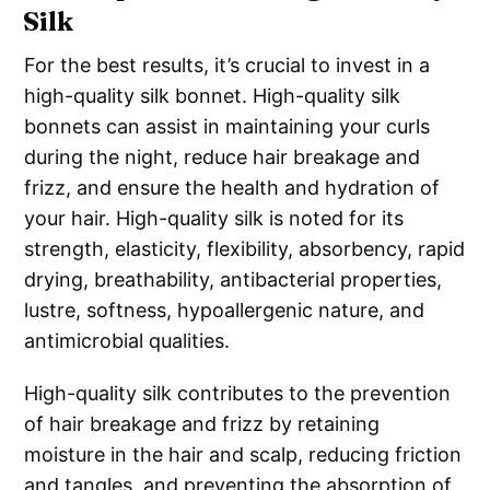
Silk
For the best results, it’s crucial to invest in a
high-quality silk bonnet. High-quality silk
bonnets can assist in maintaining your curls
during the night, reduce hair breakage and
frizz, and ensure the health and hydration of
your hair. High-quality silk is noted for its
strength, elasticity, flexibility, absorbency, rapid
drying, breathability, antibacterial properties,
lustre, softness, hypoallergenic nature, and
antimicrobial qualities.
High-quality silk contributes to the prevention
of hair breakage and frizz by retaining
moisture in the hair and scalp, reducing friction
and tangles, and preventing the absorption of