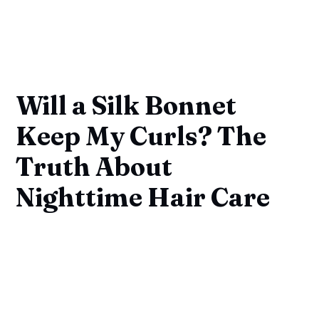
Will a Silk Bonnet
Keep My Curls? The
Truth About
Nighttime Hair Care