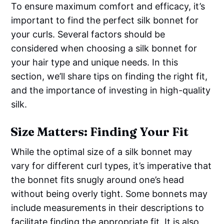
To ensure maximum comfort and efficacy, it’s
important to find the perfect silk bonnet for
your curls. Several factors should be
considered when choosing a silk bonnet for
your hair type and unique needs. In this
section, we’ll share tips on finding the right fit,
and the importance of investing in high-quality
silk.
Size Matters: Finding Your Fit
While the optimal size of a silk bonnet may
vary for different curl types, it’s imperative that
the bonnet fits snugly around one’s head
without being overly tight. Some bonnets may
include measurements in their descriptions to
facilitate finding the appropriate fit. It is also