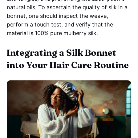
natural oils. To ascertain the quality of silk in a
bonnet, one should inspect the weave,
perform a touch test, and verify that the
material is 100% pure mulberry silk.
Integrating a Silk Bonnet
into Your Hair Care Routine