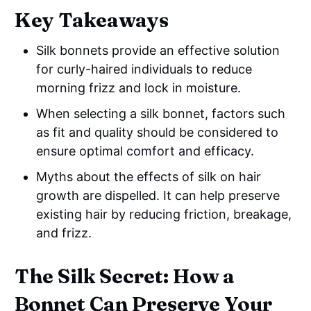
Key Takeaways
Silk bonnets provide an effective solution
for curly-haired individuals to reduce
morning frizz and lock in moisture.
When selecting a silk bonnet, factors such
as fit and quality should be considered to
ensure optimal comfort and efficacy.
Myths about the effects of silk on hair
growth are dispelled. It can help preserve
existing hair by reducing friction, breakage,
and frizz.
The Silk Secret: How a
Bonnet Can Preserve Your