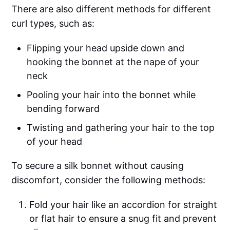
There are also different methods for different
curl types, such as:
Flipping your head upside down and
hooking the bonnet at the nape of your
neck
Pooling your hair into the bonnet while
bending forward
Twisting and gathering your hair to the top
of your head
To secure a silk bonnet without causing
discomfort, consider the following methods:
Fold your hair like an accordion for straight
or flat hair to ensure a snug fit and prevent