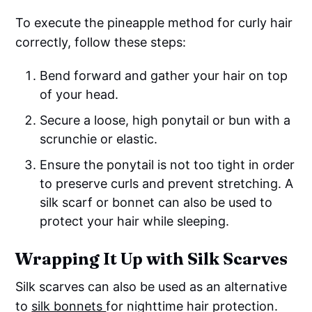
To execute the pineapple method for curly hair
correctly, follow these steps:
Bend forward and gather your hair on top
of your head.
Secure a loose, high ponytail or bun with a
scrunchie or elastic.
Ensure the ponytail is not too tight in order
to preserve curls and prevent stretching. A
silk scarf or bonnet can also be used to
protect your hair while sleeping.
Wrapping It Up with Silk Scarves
Silk scarves can also be used as an alternative
to
silk bonnets
for nighttime hair protection.