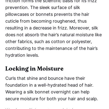
friction forms the scientific basis for its frizz
prevention. The sleek surface of silk
pillowcases or bonnets prevents the hair
cuticle from becoming roughened, thus
resulting in a decrease in frizz. Moreover, silk
does not absorb the hair’s natural moisture like
other fabrics, such as cotton or polyester,
contributing to the maintenance of the hair’s
hydration levels.
Locking in Moisture
Curls that shine and bounce have their
foundation in a well-hydrated head of hair.
Wearing a silk bonnet overnight can help
secure moisture for both your hair and scalp.