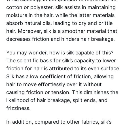
cotton or polyester, silk assists in maintaining
moisture in the hair, while the latter materials
absorb natural oils, leading to dry and brittle
hair. Moreover, silk is a smoother material that
decreases friction and hinders hair breakage.
You may wonder, how is silk capable of this?
The scientific basis for silk’s capacity to lower
friction for hair is attributed to its even surface.
Silk has a low coefficient of friction, allowing
hair to move effortlessly over it without
causing friction or tension. This diminishes the
likelihood of hair breakage, split ends, and
frizziness.
In addition, compared to other fabrics, silk’s