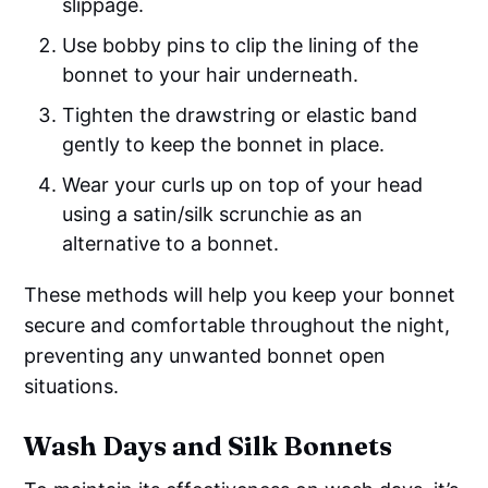
slippage.
Use bobby pins to clip the lining of the
bonnet to your hair underneath.
Tighten the drawstring or elastic band
gently to keep the bonnet in place.
Wear your curls up on top of your head
using a satin/silk scrunchie as an
alternative to a bonnet.
These methods will help you keep your bonnet
secure and comfortable throughout the night,
preventing any unwanted bonnet open
situations.
Wash Days and Silk Bonnets