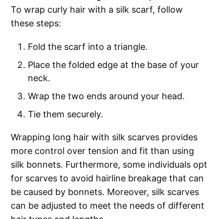
To wrap curly hair with a silk scarf, follow
these steps:
Fold the scarf into a triangle.
Place the folded edge at the base of your
neck.
Wrap the two ends around your head.
Tie them securely.
Wrapping long hair with silk scarves provides
more control over tension and fit than using
silk bonnets. Furthermore, some individuals opt
for scarves to avoid hairline breakage that can
be caused by bonnets. Moreover, silk scarves
can be adjusted to meet the needs of different