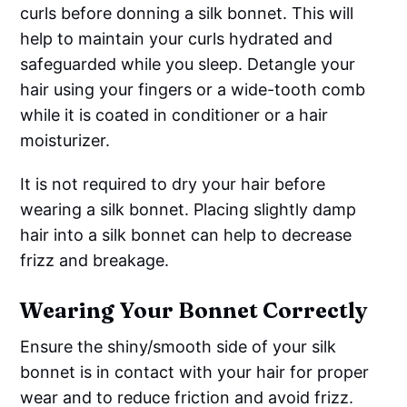
curls before donning a silk bonnet. This will
help to maintain your curls hydrated and
safeguarded while you sleep. Detangle your
hair using your fingers or a wide-tooth comb
while it is coated in conditioner or a hair
moisturizer.
It is not required to dry your hair before
wearing a silk bonnet. Placing slightly damp
hair into a silk bonnet can help to decrease
frizz and breakage.
Wearing Your Bonnet Correctly
Ensure the shiny/smooth side of your silk
bonnet is in contact with your hair for proper
wear and to reduce friction and avoid frizz.