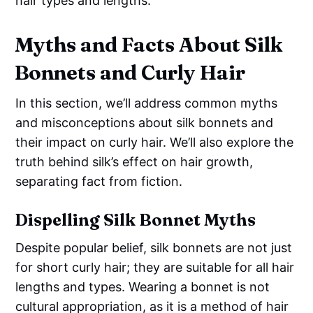
hair types and lengths.
Myths and Facts About Silk
Bonnets and Curly Hair
In this section, we’ll address common myths
and misconceptions about silk bonnets and
their impact on curly hair. We’ll also explore the
truth behind silk’s effect on hair growth,
separating fact from fiction.
Dispelling Silk Bonnet Myths
Despite popular belief, silk bonnets are not just
for short curly hair; they are suitable for all hair
lengths and types. Wearing a bonnet is not
cultural appropriation, as it is a method of hair