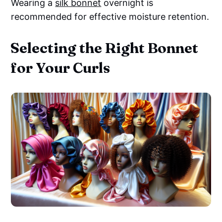
Wearing a
silk bonnet
overnight is
recommended for effective moisture retention.
Selecting the Right Bonnet
for Your Curls