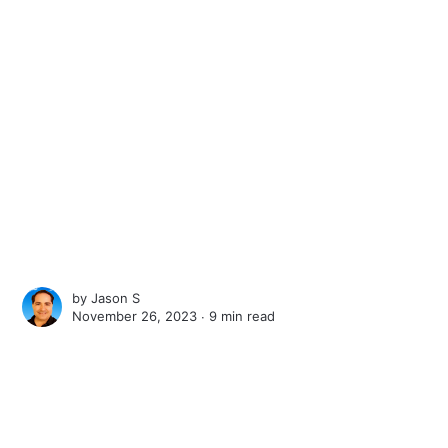
by
Jason S
November 26, 2023 ∙
9 min read