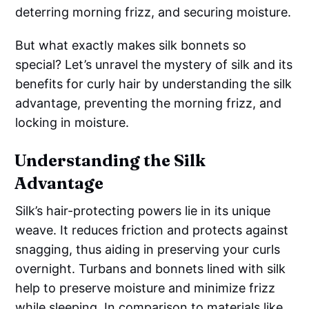
deterring morning frizz, and securing moisture.
But what exactly makes silk bonnets so
special? Let’s unravel the mystery of silk and its
benefits for curly hair by understanding the silk
advantage, preventing the morning frizz, and
locking in moisture.
Understanding the Silk
Advantage
Silk’s hair-protecting powers lie in its unique
weave. It reduces friction and protects against
snagging, thus aiding in preserving your curls
overnight. Turbans and bonnets lined with silk
help to preserve moisture and minimize frizz
while sleeping. In comparison to materials like