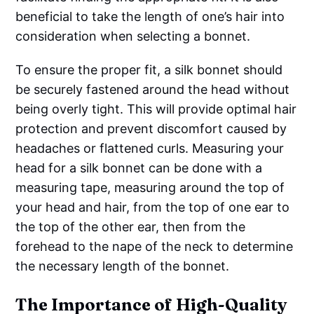
beneficial to take the length of one’s hair into
consideration when selecting a bonnet.
To ensure the proper fit, a silk bonnet should
be securely fastened around the head without
being overly tight. This will provide optimal hair
protection and prevent discomfort caused by
headaches or flattened curls. Measuring your
head for a silk bonnet can be done with a
measuring tape, measuring around the top of
your head and hair, from the top of one ear to
the top of the other ear, then from the
forehead to the nape of the neck to determine
the necessary length of the bonnet.
The Importance of High-Quality