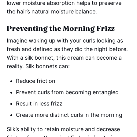
lower moisture absorption helps to preserve
the hair’s natural moisture balance.
Preventing the Morning Frizz
Imagine waking up with your curls looking as
fresh and defined as they did the night before.
With a silk bonnet, this dream can become a
reality. Silk bonnets can:
Reduce friction
Prevent curls from becoming entangled
Result in less frizz
Create more distinct curls in the morning
Silk’s ability to retain moisture and decrease