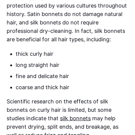
protection used by various cultures throughout
history. Satin bonnets do not damage natural
hair, and silk bonnets do not require
professional dry-cleaning. In fact, silk bonnets
are beneficial for all hair types, including:
thick curly hair
long straight hair
fine and delicate hair
coarse and thick hair
Scientific research on the effects of silk
bonnets on curly hair is limited, but some
studies indicate that
silk bonnets
may help
prevent drying, split ends, and breakage, as