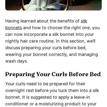
Having learned about the benefits of
silk
bonnets
and how to choose the right one, you
can now incorporate a silk bonnet into your
nightly hair care routine. In this section, we’ll
discuss preparing your curls before bed,
wearing your bonnet correctly, and managing
wash days.
Preparing Your Curls Before Bed
Your curls need to be prepared for their
overnight rest before you tuck them into a silk
bonnet. It is suggested to apply a leave-in
conditioner or a moisturizing product to your