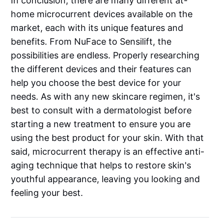
In conclusion, there are many different at-
home microcurrent devices available on the
market, each with its unique features and
benefits. From NuFace to Sensilift, the
possibilities are endless. Properly researching
the different devices and their features can
help you choose the best device for your
needs. As with any new skincare regimen, it's
best to consult with a dermatologist before
starting a new treatment to ensure you are
using the best product for your skin. With that
said, microcurrent therapy is an effective anti-
aging technique that helps to restore skin's
youthful appearance, leaving you looking and
feeling your best.