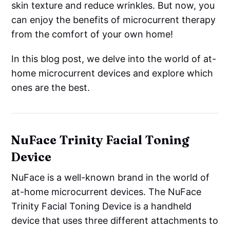
skin texture and reduce wrinkles. But now, you
can enjoy the benefits of microcurrent therapy
from the comfort of your own home!
In this blog post, we delve into the world of at-
home microcurrent devices and explore which
ones are the best.
NuFace Trinity Facial Toning
Device
NuFace is a well-known brand in the world of
at-home microcurrent devices. The NuFace
Trinity Facial Toning Device is a handheld
device that uses three different attachments to