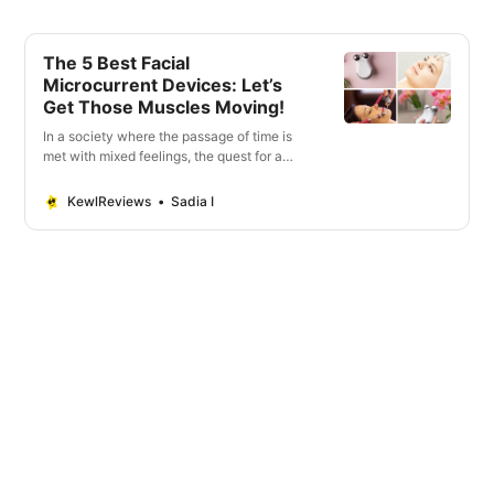
The 5 Best Facial
Microcurrent Devices: Let’s
Get Those Muscles Moving!
In a society where the passage of time is
met with mixed feelings, the quest for a
youthful appearance continues to shape
the beauty landscape.
KewlReviews
Sadia I