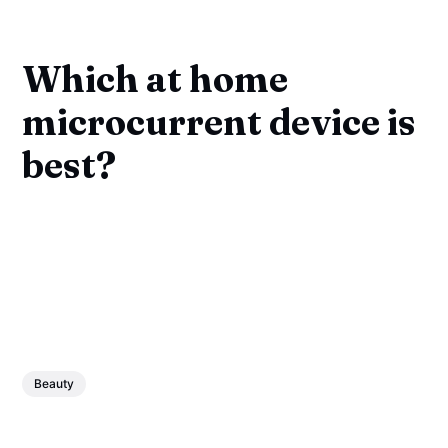
Which at home
microcurrent device is
best?
Beauty