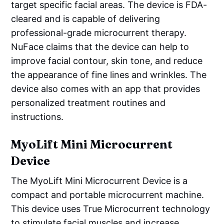
target specific facial areas. The device is FDA-
cleared and is capable of delivering
professional-grade microcurrent therapy.
NuFace claims that the device can help to
improve facial contour, skin tone, and reduce
the appearance of fine lines and wrinkles. The
device also comes with an app that provides
personalized treatment routines and
instructions.
MyoLift Mini Microcurrent
Device
The MyoLift Mini Microcurrent Device is a
compact and portable microcurrent machine.
This device uses True Microcurrent technology
to stimulate facial muscles and increase