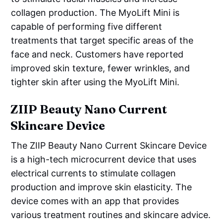
collagen production. The MyoLift Mini is
capable of performing five different
treatments that target specific areas of the
face and neck. Customers have reported
improved skin texture, fewer wrinkles, and
tighter skin after using the MyoLift Mini.
ZIIP Beauty Nano Current
Skincare Device
The ZIIP Beauty Nano Current Skincare Device
is a high-tech microcurrent device that uses
electrical currents to stimulate collagen
production and improve skin elasticity. The
device comes with an app that provides
various treatment routines and skincare advice.