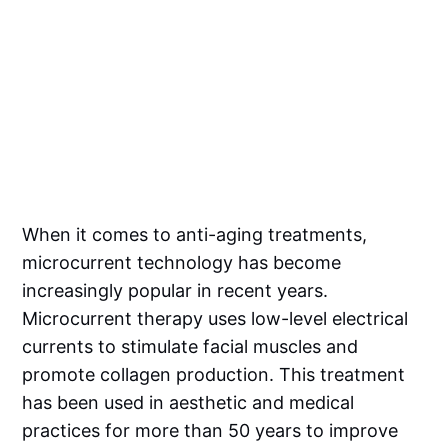
When it comes to anti-aging treatments,
microcurrent technology has become
increasingly popular in recent years.
Microcurrent therapy uses low-level electrical
currents to stimulate facial muscles and
promote collagen production. This treatment
has been used in aesthetic and medical
practices for more than 50 years to improve