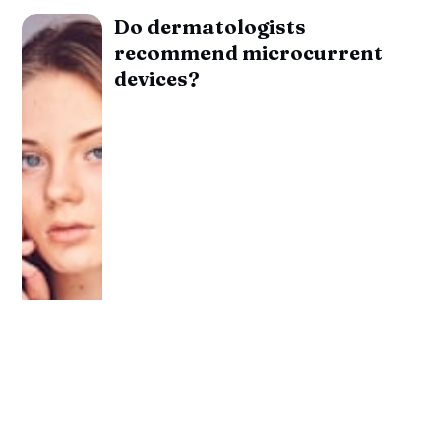
Do dermatologists
recommend microcurrent
devices?