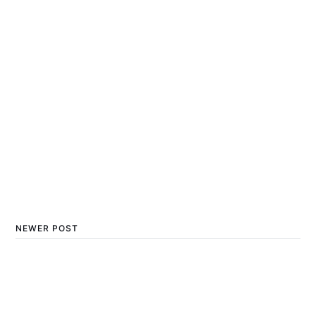
NEWER POST