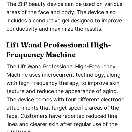
The ZIIP beauty device can be used on various
areas of the face and body. The device also
includes a conductive gel designed to improve
conductivity and maximize the results.
Lift Wand Professional High-
Frequency Machine
The Lift Wand Professional High-Frequency
Machine uses microcurrent technology, along
with high-frequency therapy, to improve skin
texture and reduce the appearance of aging.
The device comes with four different electrode
attachments that target specific areas of the
face. Customers have reported reduced fine
lines and clearer skin after regular use of the