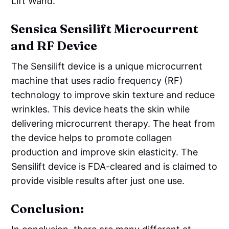
Lift Wand.
Sensica Sensilift Microcurrent
and RF Device
The Sensilift device is a unique microcurrent
machine that uses radio frequency (RF)
technology to improve skin texture and reduce
wrinkles. This device heats the skin while
delivering microcurrent therapy. The heat from
the device helps to promote collagen
production and improve skin elasticity. The
Sensilift device is FDA-cleared and is claimed to
provide visible results after just one use.
Conclusion: