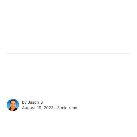
by
Jason S
August 19, 2023 ∙
3 min read