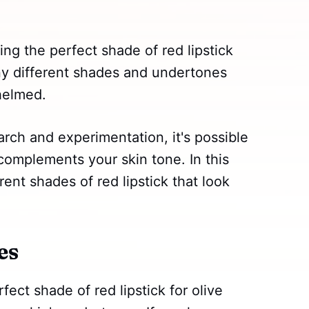
ing the perfect shade of red lipstick
ny different shades and undertones
whelmed.
earch and experimentation, it's possible
 complements your skin tone. In this
rent shades of red lipstick that look
es
ect shade of red lipstick for olive