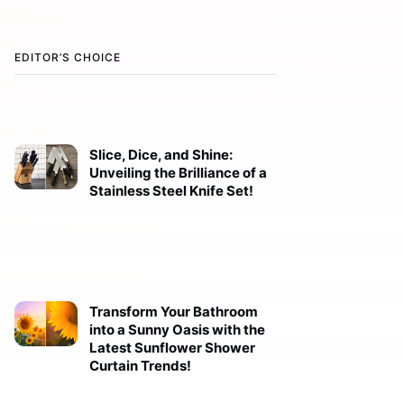
EDITOR’S CHOICE
Slice, Dice, and Shine:
Unveiling the Brilliance of a
Stainless Steel Knife Set!
Transform Your Bathroom
into a Sunny Oasis with the
Latest Sunflower Shower
Curtain Trends!