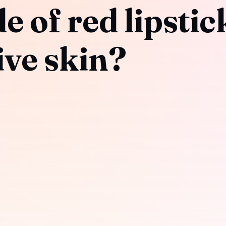
 of red lipstick
live skin?