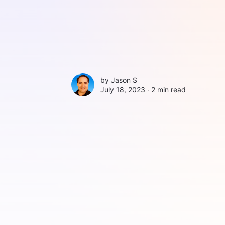
by
Jason S
July 18, 2023 ∙
2 min read