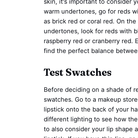
skin, it's important to consider 
warm undertones, go for reds w
as brick red or coral red. On the
undertones, look for reds with 
raspberry red or cranberry red. 
find the perfect balance betwe
Test Swatches
Before deciding on a shade of red
swatches. Go to a makeup store 
lipstick onto the back of your h
different lighting to see how the
to also consider your lip shape