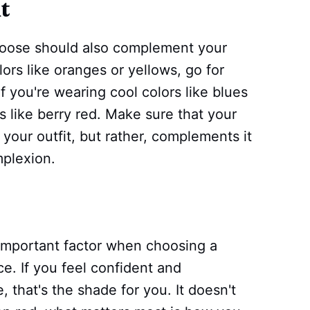
t
choose should also complement your
lors like oranges or yellows, go for
f you're wearing cool colors like blues
s like berry red. Make sure that your
 your outfit, but rather, complements it
mplexion.
 important factor when choosing a
ce. If you feel confident and
, that's the shade for you. It doesn't