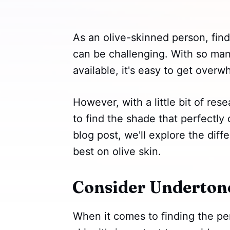
As an olive-skinned person, find
can be challenging. With so ma
available, it's easy to get over
However, with a little bit of res
to find the shade that perfectly
blog post, we'll explore the diffe
best on olive skin.
Consider Underton
When it comes to finding the perf