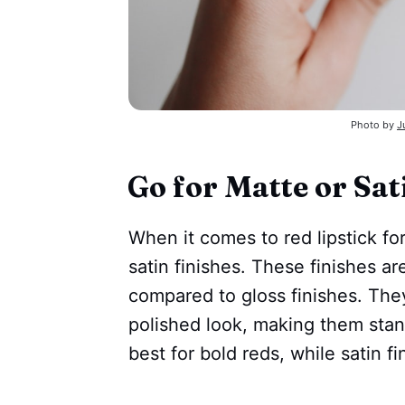
Photo by
J
Go for Matte or Sat
When it comes to red lipstick for 
satin finishes. These finishes a
compared to gloss finishes. The
polished look, making them stan
best for bold reds, while satin f