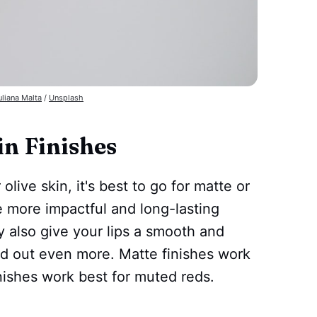
uliana Malta
/
Unsplash
in Finishes
olive skin, it's best to go for matte or
re more impactful and long-lasting
y also give your lips a smooth and
d out even more. Matte finishes work
inishes work best for muted reds.