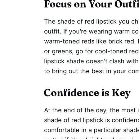
Focus on Your Outfi
The shade of red lipstick you 
outfit. If you're wearing warm co
warm-toned reds like brick red. I
or greens, go for cool-toned red
lipstick shade doesn't clash with
to bring out the best in your co
Confidence is Key
At the end of the day, the most
shade of red lipstick is confiden
comfortable in a particular shade