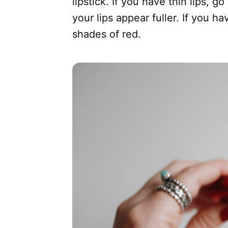
lipstick. If you have thin lips, g
your lips appear fuller. If you ha
shades of red.