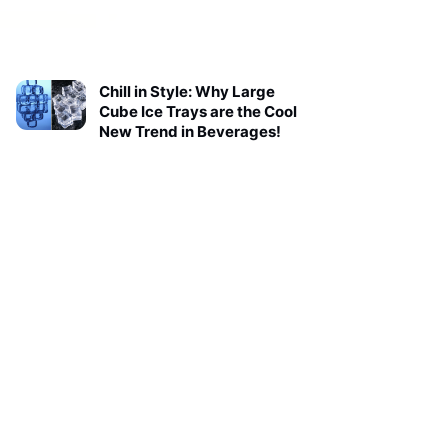
Chill in Style: Why Large
Cube Ice Trays are the Cool
New Trend in Beverages!