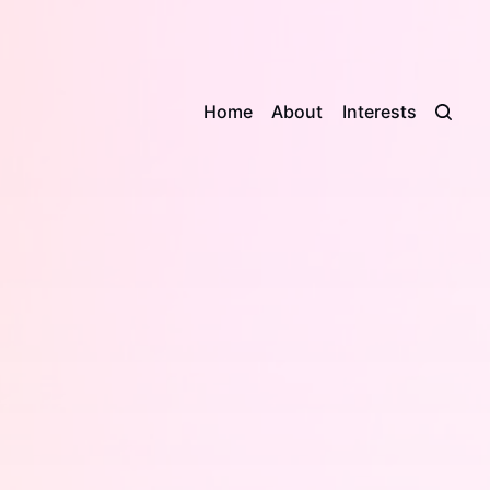
Home
About
Interests