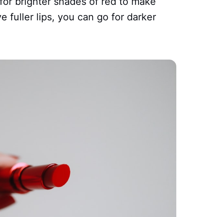
o for brighter shades of red to make
ve fuller lips, you can go for darker