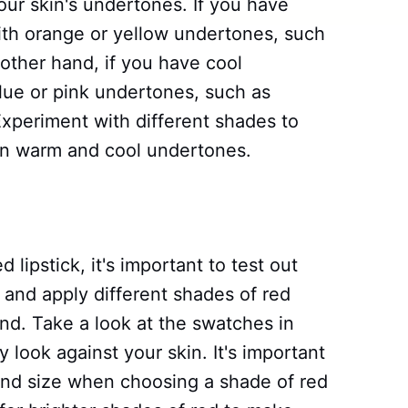
your skin's undertones. If you have
ith orange or yellow undertones, such
 other hand, if you have cool
blue or pink undertones, such as
Experiment with different shades to
en warm and cool undertones.
 lipstick, it's important to test out
and apply different shades of red
and. Take a look at the swatches in
y look against your skin. It's important
 and size when choosing a shade of red