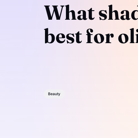
What shade
best for o
Beauty